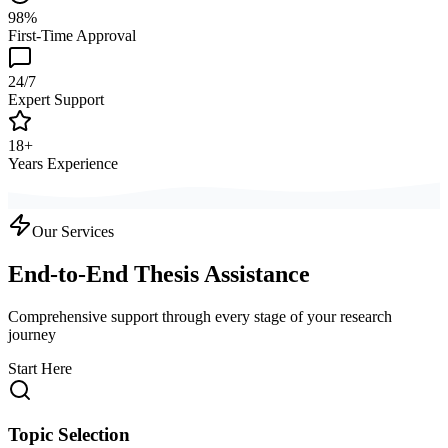
98%
First-Time Approval
24/7
Expert Support
18+
Years Experience
Our Services
End-to-End Thesis Assistance
Comprehensive support through every stage of your research
journey
Start Here
Topic Selection