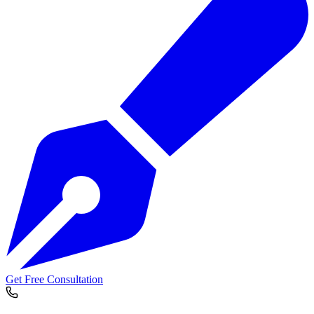
Get Free Consultation