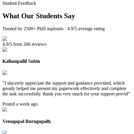
Student Feedback
What Our
Students Say
Trusted by 2500+ PhD aspirants · 4.9/5 average rating
4.9/5 from 266 reviews
Kallampallil Subin
"
I sincerely appreciate the support and guidance provided, which
greatly helped me present my paperwork effectively and complete
the task successfully. thank you very much for your support provid
"
Posted a week ago
Venugopal Burugupally