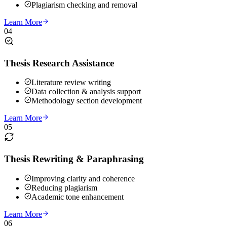
Plagiarism checking and removal
Learn More
04
Thesis Research Assistance
Literature review writing
Data collection & analysis support
Methodology section development
Learn More
05
Thesis Rewriting & Paraphrasing
Improving clarity and coherence
Reducing plagiarism
Academic tone enhancement
Learn More
06