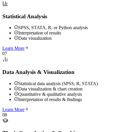
Statistical Analysis
SPSS, STATA, R, or Python analysis
Interpretation of results
Data visualization
Learn More
07
Data Analysis & Visualization
Statistical data analysis (SPSS, R, STATA)
Data visualization & chart creation
Quantitative & qualitative analysis
Interpretation of results & findings
Learn More
08