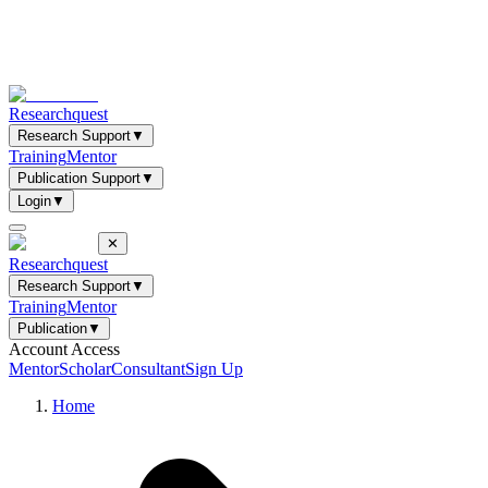
Researchquest
Research Support
▼
Training
Mentor
Publication Support
▼
Login
▼
✕
Researchquest
Research Support
▼
Training
Mentor
Publication
▼
Account Access
Mentor
Scholar
Consultant
Sign Up
Home