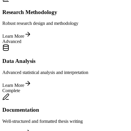
Research Methodology
Robust research design and methodology
Learn More
Advanced
Data Analysis
Advanced statistical analysis and interpretation
Learn More
Complete
Documentation
Well-structured and formatted thesis writing