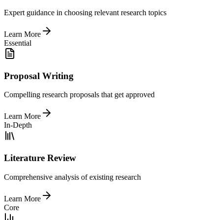
Expert guidance in choosing relevant research topics
Learn More
Essential
Proposal Writing
Compelling research proposals that get approved
Learn More
In-Depth
Literature Review
Comprehensive analysis of existing research
Learn More
Core