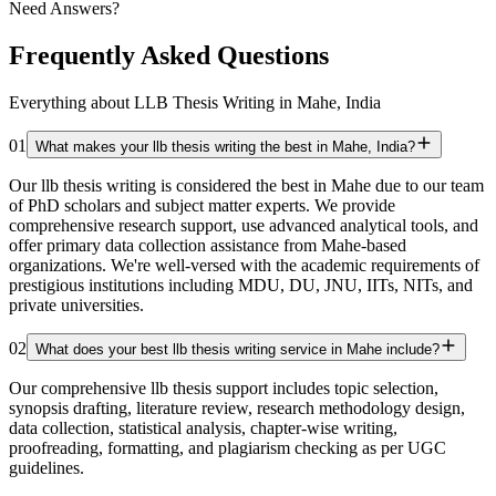
Need Answers?
Frequently Asked Questions
Everything about LLB Thesis Writing in Mahe, India
01
What makes your llb thesis writing the best in Mahe, India?
Our llb thesis writing is considered the best in Mahe due to our team
of PhD scholars and subject matter experts. We provide
comprehensive research support, use advanced analytical tools, and
offer primary data collection assistance from Mahe-based
organizations. We're well-versed with the academic requirements of
prestigious institutions including MDU, DU, JNU, IITs, NITs, and
private universities.
02
What does your best llb thesis writing service in Mahe include?
Our comprehensive llb thesis support includes topic selection,
synopsis drafting, literature review, research methodology design,
data collection, statistical analysis, chapter-wise writing,
proofreading, formatting, and plagiarism checking as per UGC
guidelines.