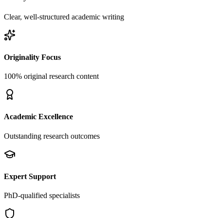
Clear, well-structured academic writing
Originality Focus
100% original research content
Academic Excellence
Outstanding research outcomes
Expert Support
PhD-qualified specialists