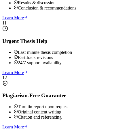
Results & discussion
Conclusion & recommendations
Learn More
11
Urgent Thesis Help
Last-minute thesis completion
Fast-track revisions
24/7 support availability
Learn More
12
Plagiarism-Free Guarantee
Turnitin report upon request
Original content writing
Citation and referencing
Learn More