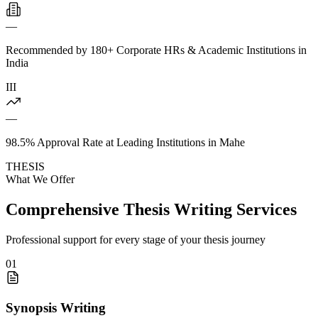
—
Recommended by 180+ Corporate HRs & Academic Institutions in
India
III
—
98.5% Approval Rate at Leading Institutions in Mahe
THESIS
What We Offer
Comprehensive Thesis Writing Services
Professional support for every stage of your thesis journey
01
Synopsis Writing