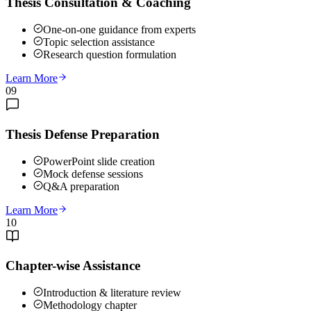
Thesis Consultation & Coaching
One-on-one guidance from experts
Topic selection assistance
Research question formulation
Learn More
09
Thesis Defense Preparation
PowerPoint slide creation
Mock defense sessions
Q&A preparation
Learn More
10
Chapter-wise Assistance
Introduction & literature review
Methodology chapter