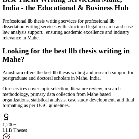
India - the Educational & Business Hub
Professional llb thesis writing services for professional llb
dissertation writing services with structured legal research and case
law analysis support., ensuring academic excellence and industry
relevance in Mahe.
Looking for the best llb thesis writing in
Mahe?
Anushram offers the best llb thesis writing and research support for
postgraduate and doctoral scholars in Mahe, India.
Our services cover topic selection, literature review, research
methodology, primary data collection from Mahe-based
organizations, statistical analysis, case study development, and final
formatting as per UGC guidelines.
1,200+
LLB Theses