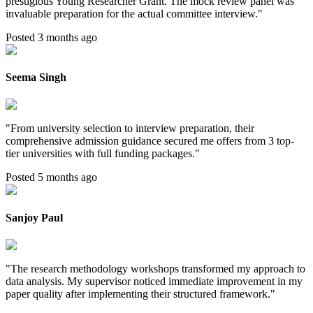
prestigious Young Researcher Grant. The mock review panel was
invaluable preparation for the actual committee interview.
"
Posted 3 months ago
Seema Singh
"
From university selection to interview preparation, their
comprehensive admission guidance secured me offers from 3 top-
tier universities with full funding packages.
"
Posted 5 months ago
Sanjoy Paul
"
The research methodology workshops transformed my approach to
data analysis. My supervisor noticed immediate improvement in my
paper quality after implementing their structured framework.
"