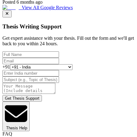
Posted 6 months ago
View All Google Reviews
Thesis Writing Support
Get expert assistance with your thesis. Fill out the form and we'll get
back to you within 24 hours.
+91
Get Thesis Support
Thesis Help
FAQ