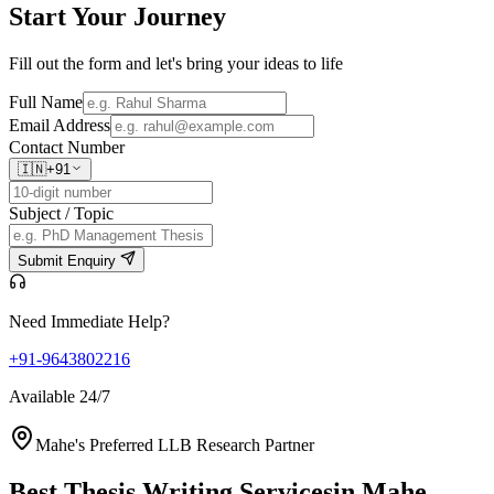
Start Your
Journey
Fill out the form and let's bring your ideas to life
Full Name
Email Address
Contact Number
🇮🇳
+91
Subject / Topic
Submit Enquiry
Need Immediate Help?
+91-9643802216
Available 24/7
Mahe's Preferred LLB Research Partner
Best Thesis Writing Services
in Mahe,