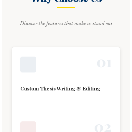
Discover the features that make us stand out
0
1
Custom Thesis Writing & Editing
0
2