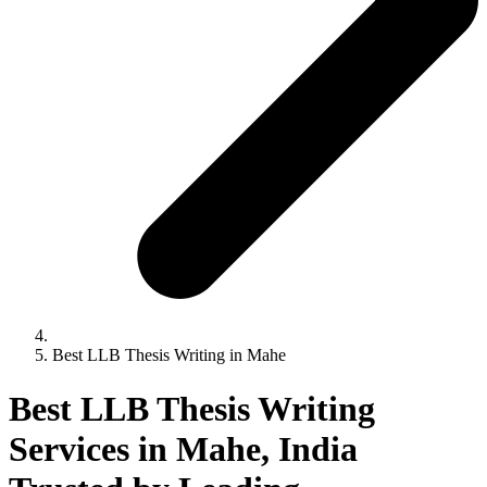
Best LLB Thesis Writing in Mahe
Best LLB Thesis Writing
Services in Mahe, India