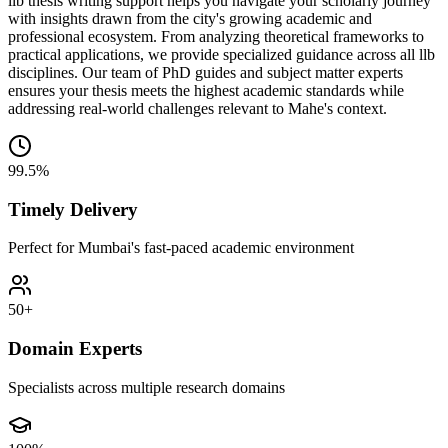
llb thesis writing support helps you navigate your scholarly journey
with insights drawn from the city's growing academic and
professional ecosystem. From analyzing theoretical frameworks to
practical applications, we provide specialized guidance across all llb
disciplines. Our team of PhD guides and subject matter experts
ensures your thesis meets the highest academic standards while
addressing real-world challenges relevant to Mahe's context.
99.5%
Timely Delivery
Perfect for Mumbai's fast-paced academic environment
50+
Domain Experts
Specialists across multiple research domains