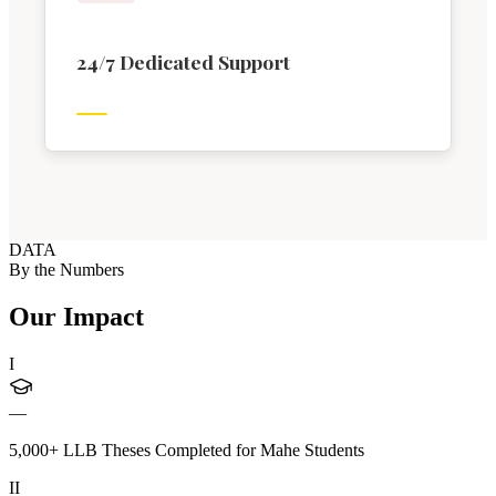
24/7 Dedicated Support
DATA
By the Numbers
Our Impact
I
—
5,000+ LLB Theses Completed for Mahe Students
II