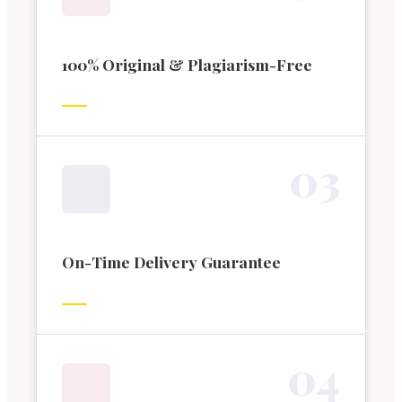
100% Original & Plagiarism-Free
0
3
On-Time Delivery Guarantee
0
4