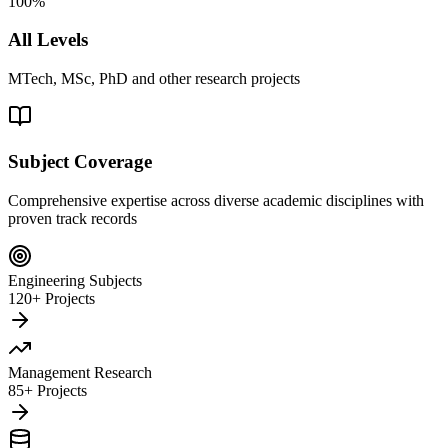
100%
All Levels
MTech, MSc, PhD and other research projects
Subject Coverage
Comprehensive expertise across diverse academic disciplines with
proven track records
Engineering Subjects
120+ Projects
Management Research
85+ Projects