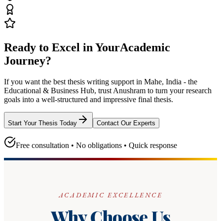
Ready to Excel in Your
Academic
Journey?
If you want the best thesis writing support
in Mahe, India - the
Educational & Business Hub
, trust
Anushram
to turn your research
goals into a well-structured and impressive final thesis.
Start Your Thesis Today
Contact Our Experts
Free consultation • No obligations • Quick response
ACADEMIC EXCELLENCE
Why Choose Us