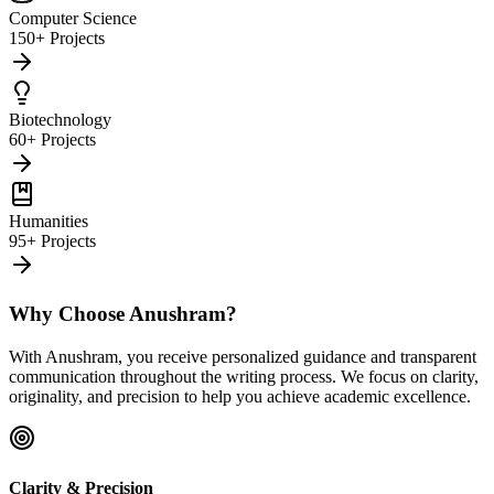
Computer Science
150+ Projects
Biotechnology
60+ Projects
Humanities
95+ Projects
Why Choose Anushram?
With Anushram, you receive personalized guidance and transparent
communication throughout the writing process. We focus on clarity,
originality, and precision to help you achieve academic excellence.
Clarity & Precision