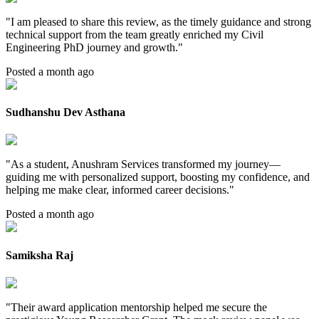
"
I am pleased to share this review, as the timely guidance and strong
technical support from the team greatly enriched my Civil
Engineering PhD journey and growth.
"
Posted a month ago
Sudhanshu Dev Asthana
"
As a student, Anushram Services transformed my journey—
guiding me with personalized support, boosting my confidence, and
helping me make clear, informed career decisions.
"
Posted a month ago
Samiksha Raj
"
Their award application mentorship helped me secure the