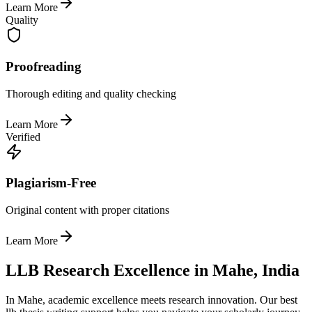
Learn More
Quality
Proofreading
Thorough editing and quality checking
Learn More
Verified
Plagiarism-Free
Original content with proper citations
Learn More
LLB Research Excellence in Mahe, India
In Mahe, academic excellence meets research innovation. Our best