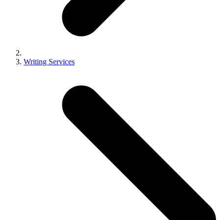
Writing Services