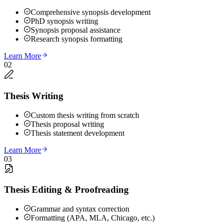
Comprehensive synopsis development
PhD synopsis writing
Synopsis proposal assistance
Research synopsis formatting
Learn More
02
Thesis Writing
Custom thesis writing from scratch
Thesis proposal writing
Thesis statement development
Learn More
03
Thesis Editing & Proofreading
Grammar and syntax correction
Formatting (APA, MLA, Chicago, etc.)