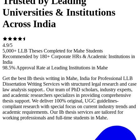
Trusted by Leading
Universities & Institutions
Across India
4.9
/
5
5,000+ LLB Theses Completed for Mahe Students
Recommended by 180+ Corporate HRs & Academic Institutions in
India
98.5% Approval Rate at Leading Institutions in Mahe
Get the best llb thesis writing in Mahe, India for Professional LLB
Dissertation Writing Services with structured legal research and case
law analysis support.. Our team of PhD scholars, industry experts,
and academic researchers specializes in providing comprehensive
thesis support. We deliver 100% original, UGC guidelines-
compliant research with special focus on current industry trends and
academic requirements. Our llb thesis services are tailored for
working professionals and full-time students in Mahe.