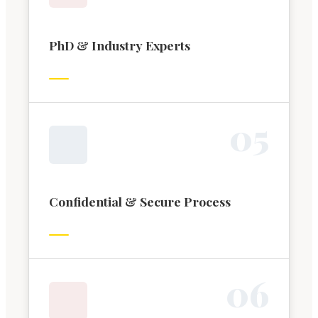
PhD & Industry Experts
0
5
Confidential & Secure Process
0
6