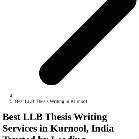
Best LLB Thesis Writing in Kurnool
Best LLB Thesis Writing
Services in Kurnool, India