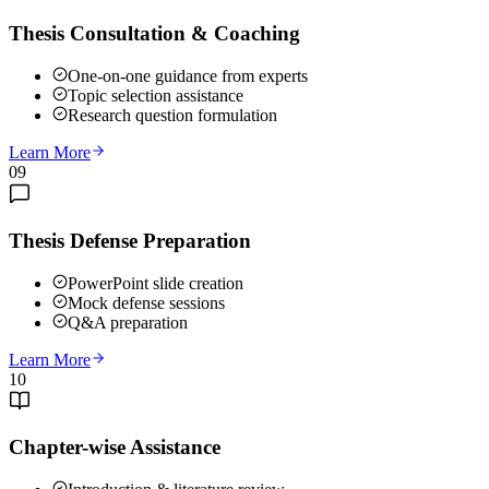
Thesis Consultation & Coaching
One-on-one guidance from experts
Topic selection assistance
Research question formulation
Learn More
09
Thesis Defense Preparation
PowerPoint slide creation
Mock defense sessions
Q&A preparation
Learn More
10
Chapter-wise Assistance