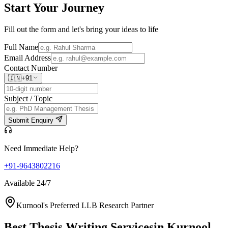
Start Your
Journey
Fill out the form and let's bring your ideas to life
Full Name
Email Address
Contact Number
🇮🇳
+91
Subject / Topic
Submit Enquiry
Need Immediate Help?
+91-9643802216
Available 24/7
Kurnool's Preferred LLB Research Partner
Best Thesis Writing Services
in Kurnool,