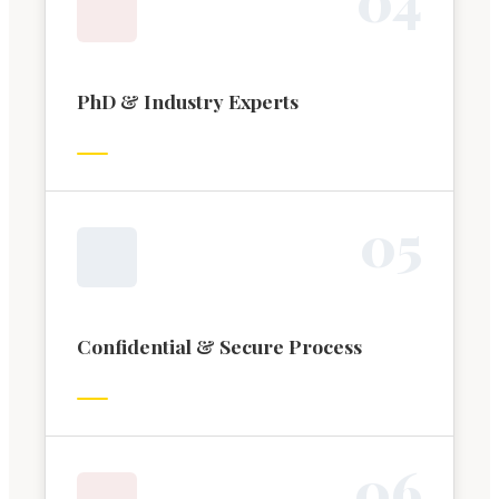
PhD & Industry Experts
0
5
Confidential & Secure Process
0
6