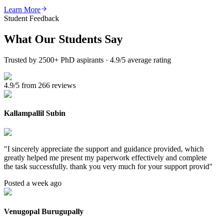
Learn More
Student Feedback
What Our
Students Say
Trusted by 2500+ PhD aspirants · 4.9/5 average rating
4.9/5 from 266 reviews
Kallampallil Subin
"
I sincerely appreciate the support and guidance provided, which
greatly helped me present my paperwork effectively and complete
the task successfully. thank you very much for your support provid
"
Posted a week ago
Venugopal Burugupally