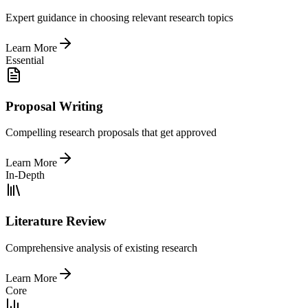
Expert guidance in choosing relevant research topics
Learn More
Essential
Proposal Writing
Compelling research proposals that get approved
Learn More
In-Depth
Literature Review
Comprehensive analysis of existing research
Learn More
Core