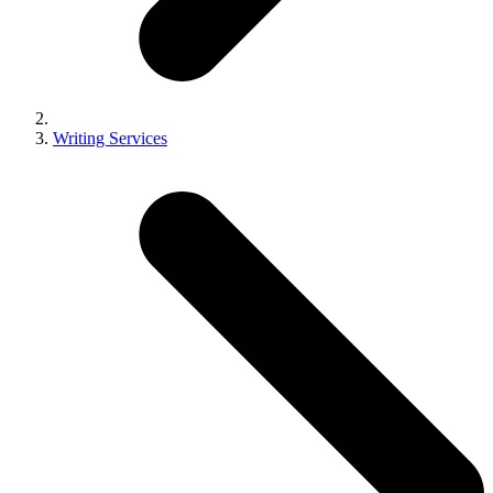
Writing Services