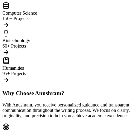
Computer Science
150+ Projects
Biotechnology
60+ Projects
Humanities
95+ Projects
Why Choose Anushram?
With Anushram, you receive personalized guidance and transparent
communication throughout the writing process. We focus on clarity,
originality, and precision to help you achieve academic excellence.