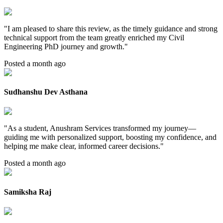
"
I am pleased to share this review, as the timely guidance and strong
technical support from the team greatly enriched my Civil
Engineering PhD journey and growth.
"
Posted a month ago
Sudhanshu Dev Asthana
"
As a student, Anushram Services transformed my journey—
guiding me with personalized support, boosting my confidence, and
helping me make clear, informed career decisions.
"
Posted a month ago
Samiksha Raj