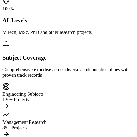
100%
All Levels
MTech, MSc, PhD and other research projects
Subject Coverage
Comprehensive expertise across diverse academic disciplines with
proven track records
Engineering Subjects
120+ Projects
Management Research
85+ Projects