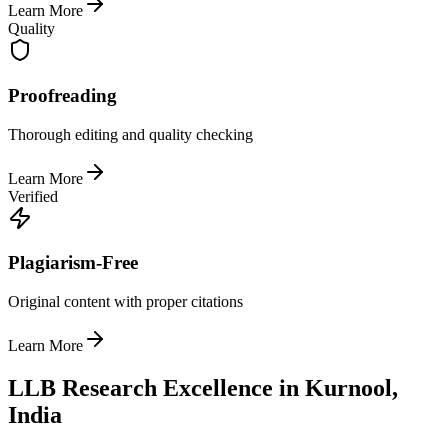
Learn More
Quality
Proofreading
Thorough editing and quality checking
Learn More
Verified
Plagiarism-Free
Original content with proper citations
Learn More
LLB Research Excellence in Kurnool,
India