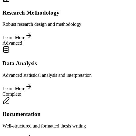
Research Methodology
Robust research design and methodology
Learn More
Advanced
Data Analysis
Advanced statistical analysis and interpretation
Learn More
Complete
Documentation
Well-structured and formatted thesis writing