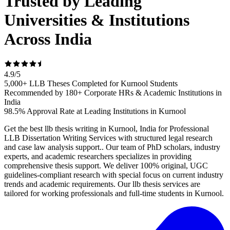
Trusted by Leading
Universities & Institutions
Across India
4.9
/
5
5,000+ LLB Theses Completed for Kurnool Students
Recommended by 180+ Corporate HRs & Academic Institutions in
India
98.5% Approval Rate at Leading Institutions in Kurnool
Get the best llb thesis writing in Kurnool, India for Professional
LLB Dissertation Writing Services with structured legal research
and case law analysis support.. Our team of PhD scholars, industry
experts, and academic researchers specializes in providing
comprehensive thesis support. We deliver 100% original, UGC
guidelines-compliant research with special focus on current industry
trends and academic requirements. Our llb thesis services are
tailored for working professionals and full-time students in Kurnool.