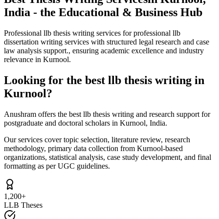
India - the Educational & Business Hub
Professional llb thesis writing services for professional llb
dissertation writing services with structured legal research and case
law analysis support., ensuring academic excellence and industry
relevance in Kurnool.
Looking for the best llb thesis writing in
Kurnool?
Anushram offers the best llb thesis writing and research support for
postgraduate and doctoral scholars in Kurnool, India.
Our services cover topic selection, literature review, research
methodology, primary data collection from Kurnool-based
organizations, statistical analysis, case study development, and final
formatting as per UGC guidelines.
1,200+
LLB Theses