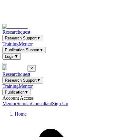
Researchquest
Research Support
▼
Training
Mentor
Publication Support
▼
Login
▼
✕
Researchquest
Research Support
▼
Training
Mentor
Publication
▼
Account Access
Mentor
Scholar
Consultant
Sign Up
Home