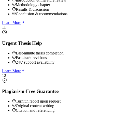
Introduction & literature review
Methodology chapter
Results & discussion
Conclusion & recommendations
Learn More
11
Urgent Thesis Help
Last-minute thesis completion
Fast-track revisions
24/7 support availability
Learn More
12
Plagiarism-Free Guarantee
Turnitin report upon request
Original content writing
Citation and referencing