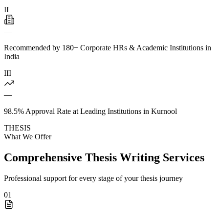
II
—
Recommended by 180+ Corporate HRs & Academic Institutions in
India
III
—
98.5% Approval Rate at Leading Institutions in Kurnool
THESIS
What We Offer
Comprehensive Thesis Writing Services
Professional support for every stage of your thesis journey
01