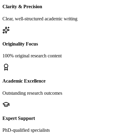
Clarity & Precision
Clear, well-structured academic writing
Originality Focus
100% original research content
Academic Excellence
Outstanding research outcomes
Expert Support
PhD-qualified specialists