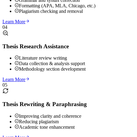
Grammar and syntax correction
Formatting (APA, MLA, Chicago, etc.)
Plagiarism checking and removal
Learn More
04
Thesis Research Assistance
Literature review writing
Data collection & analysis support
Methodology section development
Learn More
05
Thesis Rewriting & Paraphrasing
Improving clarity and coherence
Reducing plagiarism
Academic tone enhancement