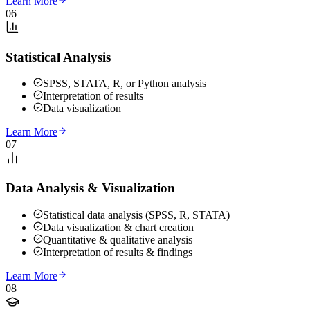
Learn More
06
Statistical Analysis
SPSS, STATA, R, or Python analysis
Interpretation of results
Data visualization
Learn More
07
Data Analysis & Visualization
Statistical data analysis (SPSS, R, STATA)
Data visualization & chart creation
Quantitative & qualitative analysis
Interpretation of results & findings
Learn More
08