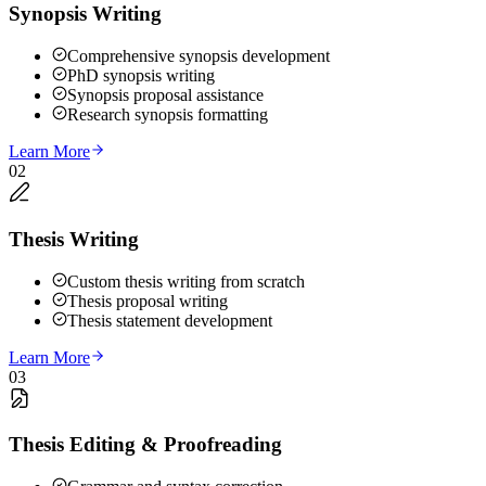
Synopsis Writing
Comprehensive synopsis development
PhD synopsis writing
Synopsis proposal assistance
Research synopsis formatting
Learn More
02
Thesis Writing
Custom thesis writing from scratch
Thesis proposal writing
Thesis statement development
Learn More
03
Thesis Editing & Proofreading