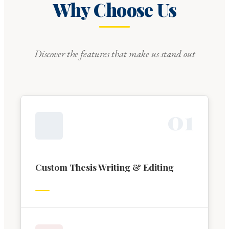
Why Choose Us
Discover the features that make us stand out
0
1
Custom Thesis Writing & Editing