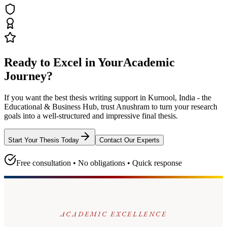
Ready to Excel in Your
Academic
Journey?
If you want the best thesis writing support
in Kurnool, India - the
Educational & Business Hub
, trust
Anushram
to turn your research
goals into a well-structured and impressive final thesis.
Start Your Thesis Today
Contact Our Experts
Free consultation • No obligations • Quick response
ACADEMIC EXCELLENCE