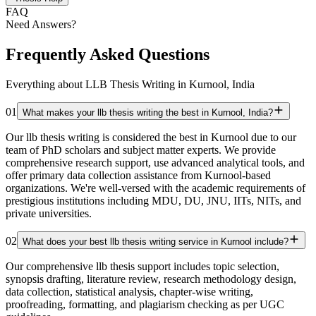
FAQ
Need Answers?
Frequently Asked Questions
Everything about LLB Thesis Writing in Kurnool, India
01
What makes your llb thesis writing the best in Kurnool, India?
Our llb thesis writing is considered the best in Kurnool due to our
team of PhD scholars and subject matter experts. We provide
comprehensive research support, use advanced analytical tools, and
offer primary data collection assistance from Kurnool-based
organizations. We're well-versed with the academic requirements of
prestigious institutions including MDU, DU, JNU, IITs, NITs, and
private universities.
02
What does your best llb thesis writing service in Kurnool include?
Our comprehensive llb thesis support includes topic selection,
synopsis drafting, literature review, research methodology design,
data collection, statistical analysis, chapter-wise writing,
proofreading, formatting, and plagiarism checking as per UGC