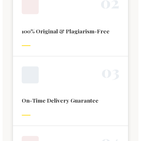
0
2
100% Original & Plagiarism-Free
0
3
On-Time Delivery Guarantee
0
4