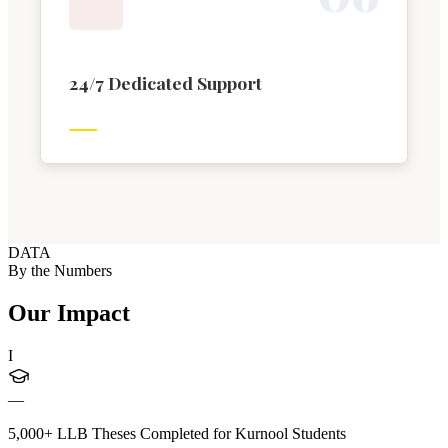
24/7 Dedicated Support
DATA
By the Numbers
Our Impact
I
—
5,000+ LLB Theses Completed for Kurnool Students