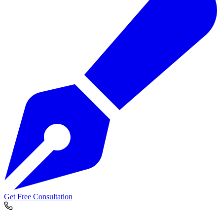
Get Free Consultation