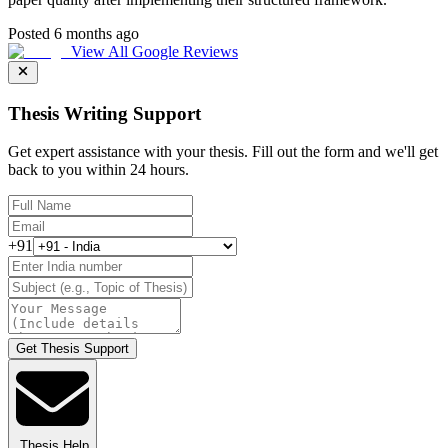
Posted 6 months ago
View All Google Reviews
Thesis Writing Support
Get expert assistance with your thesis. Fill out the form and we'll get
back to you within 24 hours.
+91
Get Thesis Support
Thesis Help