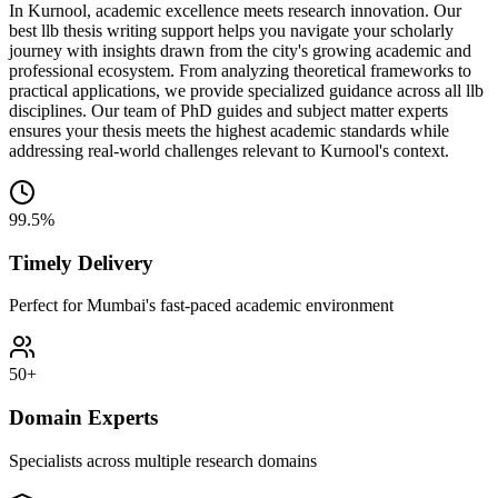
In Kurnool, academic excellence meets research innovation. Our
best llb thesis writing support helps you navigate your scholarly
journey with insights drawn from the city's growing academic and
professional ecosystem. From analyzing theoretical frameworks to
practical applications, we provide specialized guidance across all llb
disciplines. Our team of PhD guides and subject matter experts
ensures your thesis meets the highest academic standards while
addressing real-world challenges relevant to Kurnool's context.
99.5%
Timely Delivery
Perfect for Mumbai's fast-paced academic environment
50+
Domain Experts
Specialists across multiple research domains