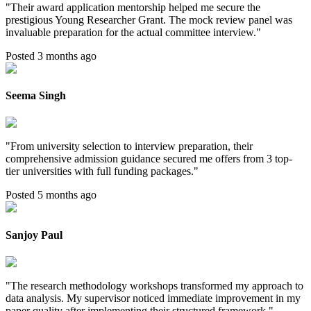
"
Their award application mentorship helped me secure the
prestigious Young Researcher Grant. The mock review panel was
invaluable preparation for the actual committee interview.
"
Posted 3 months ago
Seema Singh
"
From university selection to interview preparation, their
comprehensive admission guidance secured me offers from 3 top-
tier universities with full funding packages.
"
Posted 5 months ago
Sanjoy Paul
"
The research methodology workshops transformed my approach to
data analysis. My supervisor noticed immediate improvement in my
paper quality after implementing their structured framework.
"