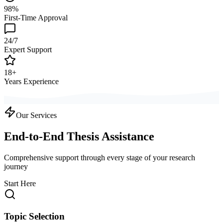
98%
First-Time Approval
24/7
Expert Support
18+
Years Experience
Our Services
End-to-End Thesis Assistance
Comprehensive support through every stage of your research
journey
Start Here
Topic Selection