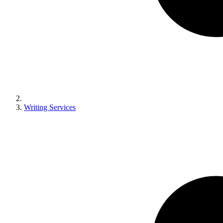
Writing Services