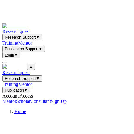
Researchquest
Research Support
▼
Training
Mentor
Publication Support
▼
Login
▼
✕
Researchquest
Research Support
▼
Training
Mentor
Publication
▼
Account Access
Mentor
Scholar
Consultant
Sign Up
Home