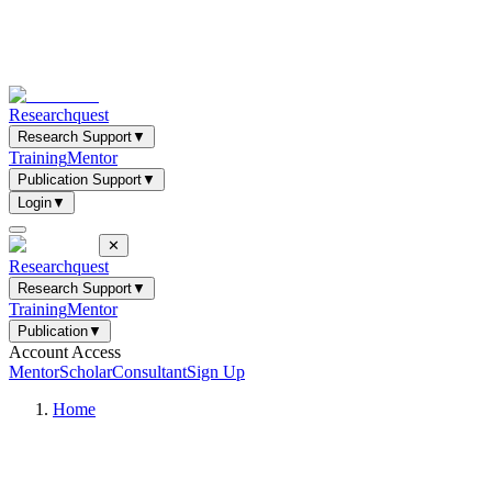
Researchquest
Research Support
▼
Training
Mentor
Publication Support
▼
Login
▼
✕
Researchquest
Research Support
▼
Training
Mentor
Publication
▼
Account Access
Mentor
Scholar
Consultant
Sign Up
Home