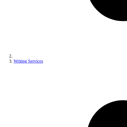
Writing Services