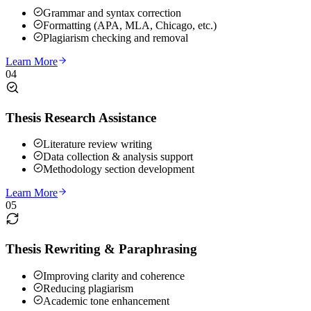
Grammar and syntax correction
Formatting (APA, MLA, Chicago, etc.)
Plagiarism checking and removal
Learn More
04
Thesis Research Assistance
Literature review writing
Data collection & analysis support
Methodology section development
Learn More
05
Thesis Rewriting & Paraphrasing
Improving clarity and coherence
Reducing plagiarism
Academic tone enhancement