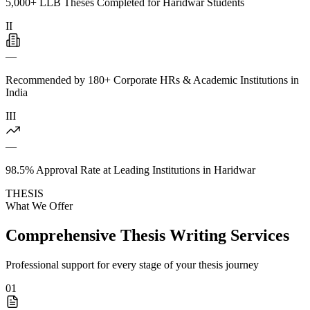
5,000+ LLB Theses Completed for Haridwar Students
II
—
Recommended by 180+ Corporate HRs & Academic Institutions in
India
III
—
98.5% Approval Rate at Leading Institutions in Haridwar
THESIS
What We Offer
Comprehensive Thesis Writing Services
Professional support for every stage of your thesis journey
01