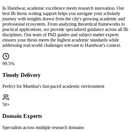
In Haridwar, academic excellence meets research innovation. Our
best llb thesis writing support helps you navigate your scholarly
journey with insights drawn from the city's growing academic and
professional ecosystem. From analyzing theoretical frameworks to
practical applications, we provide specialized guidance across all llb
disciplines. Our team of PhD guides and subject matter experts
ensures your thesis meets the highest academic standards while
addressing real-world challenges relevant to Haridwar's context.
99.5%
Timely Delivery
Perfect for Mumbai's fast-paced academic environment
50+
Domain Experts
Specialists across multiple research domains