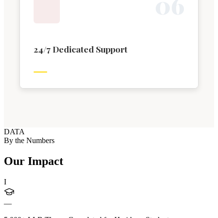
0
6
24/7 Dedicated Support
DATA
By the Numbers
Our Impact
I
—