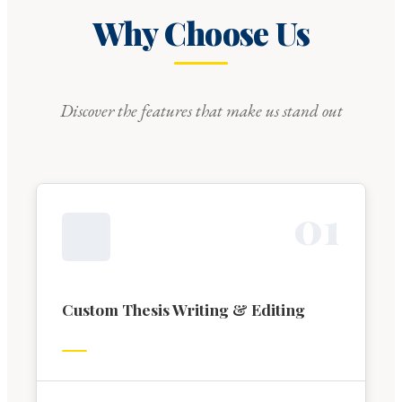
Why Choose Us
Discover the features that make us stand out
0
1
Custom Thesis Writing & Editing