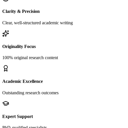
Clarity & Precision
Clear, well-structured academic writing
Originality Focus
100% original research content
Academic Excellence
Outstanding research outcomes
Expert Support
PhD-qualified specialists