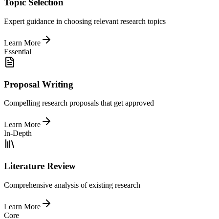
Topic Selection
Expert guidance in choosing relevant research topics
Learn More
Essential
Proposal Writing
Compelling research proposals that get approved
Learn More
In-Depth
Literature Review
Comprehensive analysis of existing research
Learn More
Core