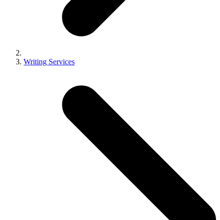
Writing Services