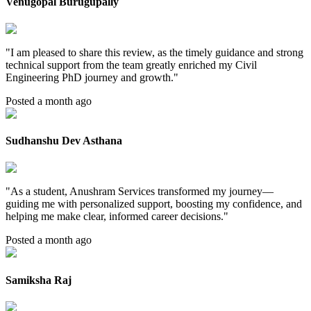
Venugopal Burugupally
"
I am pleased to share this review, as the timely guidance and strong
technical support from the team greatly enriched my Civil
Engineering PhD journey and growth.
"
Posted a month ago
Sudhanshu Dev Asthana
"
As a student, Anushram Services transformed my journey—
guiding me with personalized support, boosting my confidence, and
helping me make clear, informed career decisions.
"
Posted a month ago
Samiksha Raj