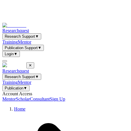
Researchquest
Research Support
▼
Training
Mentor
Publication Support
▼
Login
▼
✕
Researchquest
Research Support
▼
Training
Mentor
Publication
▼
Account Access
Mentor
Scholar
Consultant
Sign Up
Home