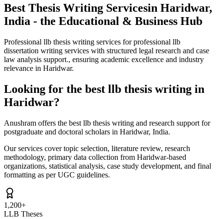
Best Thesis Writing Services
in Haridwar,
India - the Educational & Business Hub
Professional llb thesis writing services for professional llb
dissertation writing services with structured legal research and case
law analysis support., ensuring academic excellence and industry
relevance in Haridwar.
Looking for the best llb thesis writing in
Haridwar?
Anushram offers the best llb thesis writing and research support for
postgraduate and doctoral scholars in Haridwar, India.
Our services cover topic selection, literature review, research
methodology, primary data collection from Haridwar-based
organizations, statistical analysis, case study development, and final
formatting as per UGC guidelines.
1,200+
LLB Theses