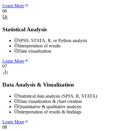
Learn More
06
Statistical Analysis
SPSS, STATA, R, or Python analysis
Interpretation of results
Data visualization
Learn More
07
Data Analysis & Visualization
Statistical data analysis (SPSS, R, STATA)
Data visualization & chart creation
Quantitative & qualitative analysis
Interpretation of results & findings
Learn More
08