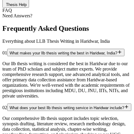
Thesis Help
FAQ
Need Answers?
Frequently Asked Questions
Everything about LLB Thesis Writing in Haridwar, India
01
What makes your llb thesis writing the best in Haridwar, India?
Our llb thesis writing is considered the best in Haridwar due to our
team of PhD scholars and subject matter experts. We provide
comprehensive research support, use advanced analytical tools, and
offer primary data collection assistance from Haridwar-based
organizations. We're well-versed with the academic requirements of
prestigious institutions including MDU, DU, JNU, IITs, NITs, and
private universities.
02
What does your best llb thesis writing service in Haridwar include?
Our comprehensive llb thesis support includes topic selection,
synopsis drafting, literature review, research methodology design,
data collection, statistical analysis, chapter-wise writing,