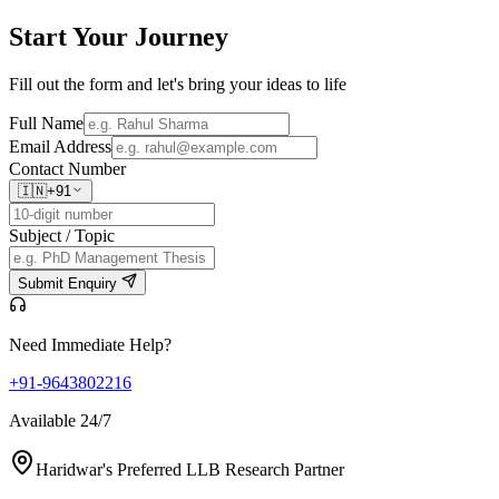
Start Your
Journey
Fill out the form and let's bring your ideas to life
Full Name
Email Address
Contact Number
🇮🇳
+91
Subject / Topic
Submit Enquiry
Need Immediate Help?
+91-9643802216
Available 24/7
Haridwar's Preferred LLB Research Partner