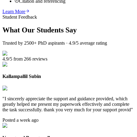
Citation and referencing
Learn More
Student Feedback
What Our
Students Say
Trusted by 2500+ PhD aspirants · 4.9/5 average rating
4.9/5 from 266 reviews
Kallampallil Subin
"
I sincerely appreciate the support and guidance provided, which
greatly helped me present my paperwork effectively and complete
the task successfully. thank you very much for your support provid
"
Posted a week ago