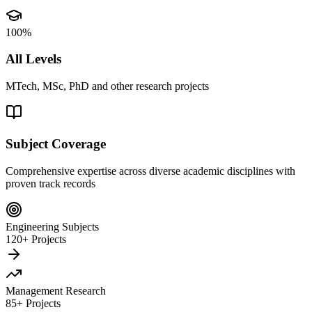
100%
All Levels
MTech, MSc, PhD and other research projects
Subject Coverage
Comprehensive expertise across diverse academic disciplines with
proven track records
Engineering Subjects
120+ Projects
Management Research
85+ Projects