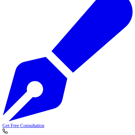
Get Free Consultation