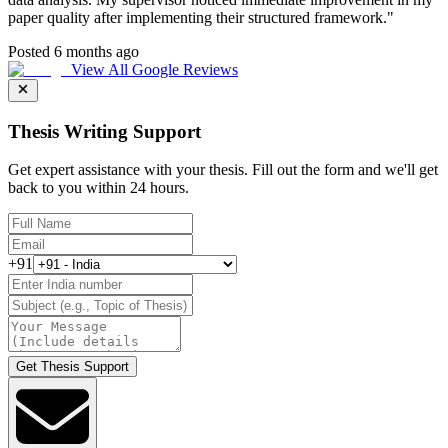
paper quality after implementing their structured framework.
"
Posted 6 months ago
View All Google Reviews
Thesis Writing Support
Get expert assistance with your thesis. Fill out the form and we'll get
back to you within 24 hours.
+91
Get Thesis Support