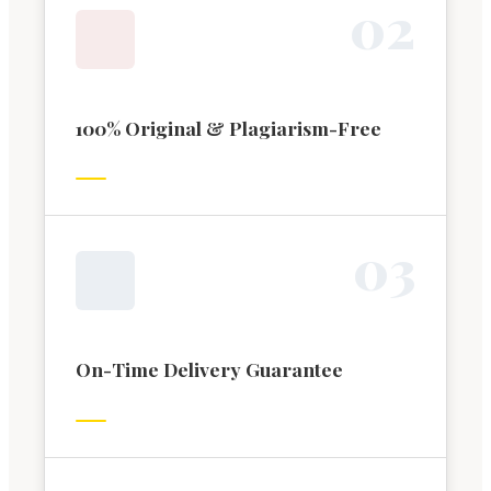
0
2
100% Original & Plagiarism-Free
0
3
On-Time Delivery Guarantee