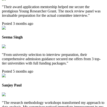
"
Their award application mentorship helped me secure the
prestigious Young Researcher Grant. The mock review panel was
invaluable preparation for the actual committee interview.
"
Posted 3 months ago
Seema Singh
"
From university selection to interview preparation, their
comprehensive admission guidance secured me offers from 3 top-
tier universities with full funding packages.
"
Posted 5 months ago
Sanjoy Paul
"
The research methodology workshops transformed my approach to
data analysis. My supervisor noticed immediate improvement in my