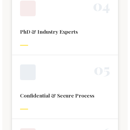
0
4
PhD & Industry Experts
0
5
Confidential & Secure Process