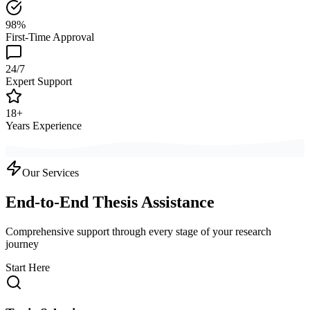
98%
First-Time Approval
24/7
Expert Support
18+
Years Experience
Our Services
End-to-End Thesis Assistance
Comprehensive support through every stage of your research
journey
Start Here