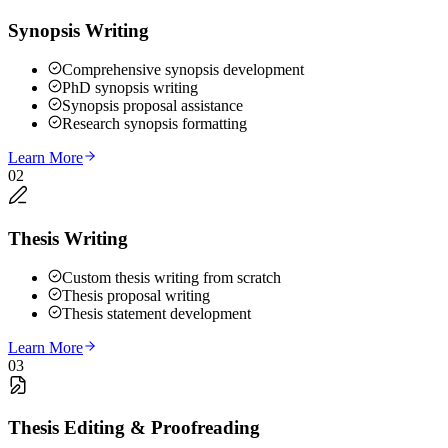
Synopsis Writing
Comprehensive synopsis development
PhD synopsis writing
Synopsis proposal assistance
Research synopsis formatting
Learn More
02
Thesis Writing
Custom thesis writing from scratch
Thesis proposal writing
Thesis statement development
Learn More
03
Thesis Editing & Proofreading