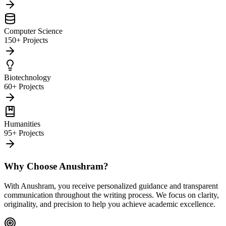
Computer Science
150+ Projects
Biotechnology
60+ Projects
Humanities
95+ Projects
Why Choose Anushram?
With Anushram, you receive personalized guidance and transparent
communication throughout the writing process. We focus on clarity,
originality, and precision to help you achieve academic excellence.