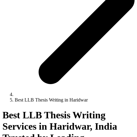
Best LLB Thesis Writing in Haridwar
Best LLB Thesis Writing
Services in Haridwar, India