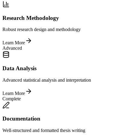
Research Methodology
Robust research design and methodology
Learn More
Advanced
Data Analysis
Advanced statistical analysis and interpretation
Learn More
Complete
Documentation
Well-structured and formatted thesis writing