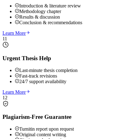
Introduction & literature review
Methodology chapter
Results & discussion
Conclusion & recommendations
Learn More
11
Urgent Thesis Help
Last-minute thesis completion
Fast-track revisions
24/7 support availability
Learn More
12
Plagiarism-Free Guarantee
Turnitin report upon request
Original content writing