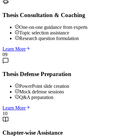
Thesis Consultation & Coaching
One-on-one guidance from experts
Topic selection assistance
Research question formulation
Learn More
09
Thesis Defense Preparation
PowerPoint slide creation
Mock defense sessions
Q&A preparation
Learn More
10
Chapter-wise Assistance