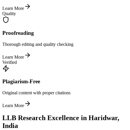
Learn More
Quality
Proofreading
Thorough editing and quality checking
Learn More
Verified
Plagiarism-Free
Original content with proper citations
Learn More
LLB Research Excellence in Haridwar,
India