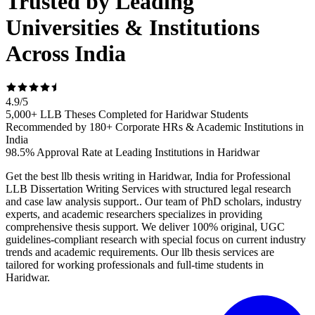
Trusted by Leading
Universities & Institutions
Across India
4.9
/
5
5,000+ LLB Theses Completed for Haridwar Students
Recommended by 180+ Corporate HRs & Academic Institutions in
India
98.5% Approval Rate at Leading Institutions in Haridwar
Get the best llb thesis writing in Haridwar, India for Professional
LLB Dissertation Writing Services with structured legal research
and case law analysis support.. Our team of PhD scholars, industry
experts, and academic researchers specializes in providing
comprehensive thesis support. We deliver 100% original, UGC
guidelines-compliant research with special focus on current industry
trends and academic requirements. Our llb thesis services are
tailored for working professionals and full-time students in
Haridwar.