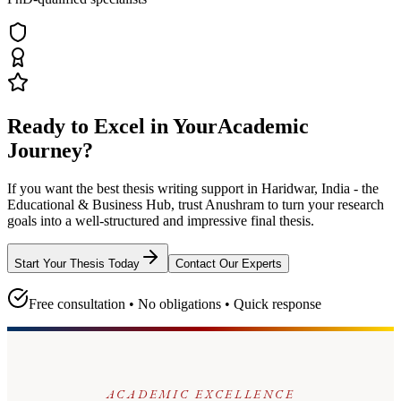
Ready to Excel in Your
Academic
Journey?
If you want the best thesis writing support
in Haridwar, India - the
Educational & Business Hub
, trust
Anushram
to turn your research
goals into a well-structured and impressive final thesis.
Start Your Thesis Today
Contact Our Experts
Free consultation • No obligations • Quick response
ACADEMIC EXCELLENCE