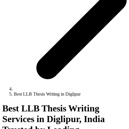
Best LLB Thesis Writing in Diglipur
Best LLB Thesis Writing
Services in Diglipur, India