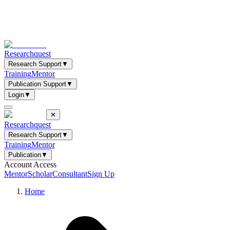
Researchquest
Research Support
▼
Training
Mentor
Publication Support
▼
Login
▼
✕
Researchquest
Research Support
▼
Training
Mentor
Publication
▼
Account Access
Mentor
Scholar
Consultant
Sign Up
Home