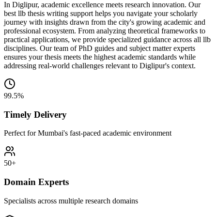
In Diglipur, academic excellence meets research innovation. Our
best llb thesis writing support helps you navigate your scholarly
journey with insights drawn from the city's growing academic and
professional ecosystem. From analyzing theoretical frameworks to
practical applications, we provide specialized guidance across all llb
disciplines. Our team of PhD guides and subject matter experts
ensures your thesis meets the highest academic standards while
addressing real-world challenges relevant to Diglipur's context.
99.5%
Timely Delivery
Perfect for Mumbai's fast-paced academic environment
50+
Domain Experts
Specialists across multiple research domains