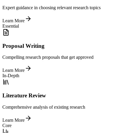
Expert guidance in choosing relevant research topics
Learn More
Essential
Proposal Writing
Compelling research proposals that get approved
Learn More
In-Depth
Literature Review
Comprehensive analysis of existing research
Learn More
Core