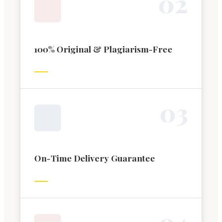
0
2
100% Original & Plagiarism-Free
0
3
On-Time Delivery Guarantee
0
4