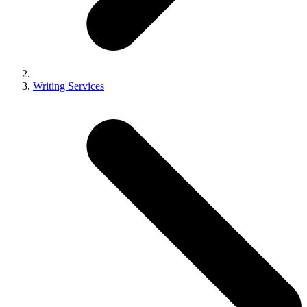
Writing Services