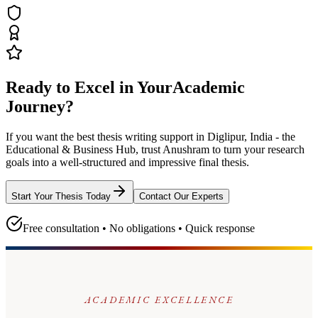
Ready to Excel in Your
Academic
Journey?
If you want the best thesis writing support
in Diglipur, India - the
Educational & Business Hub
, trust
Anushram
to turn your research
goals into a well-structured and impressive final thesis.
Start Your Thesis Today
Contact Our Experts
Free consultation • No obligations • Quick response
ACADEMIC EXCELLENCE