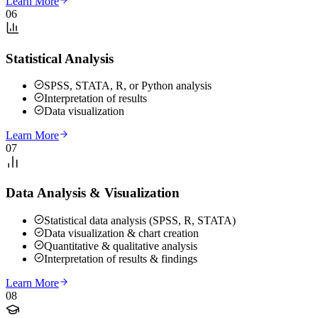
Learn More
06
Statistical Analysis
SPSS, STATA, R, or Python analysis
Interpretation of results
Data visualization
Learn More
07
Data Analysis & Visualization
Statistical data analysis (SPSS, R, STATA)
Data visualization & chart creation
Quantitative & qualitative analysis
Interpretation of results & findings
Learn More
08