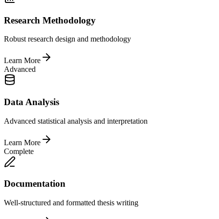
Research Methodology
Robust research design and methodology
Learn More
Advanced
Data Analysis
Advanced statistical analysis and interpretation
Learn More
Complete
Documentation
Well-structured and formatted thesis writing