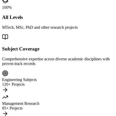
100%
All Levels
MTech, MSc, PhD and other research projects
Subject Coverage
Comprehensive expertise across diverse academic disciplines with
proven track records
Engineering Subjects
120+ Projects
Management Research
85+ Projects