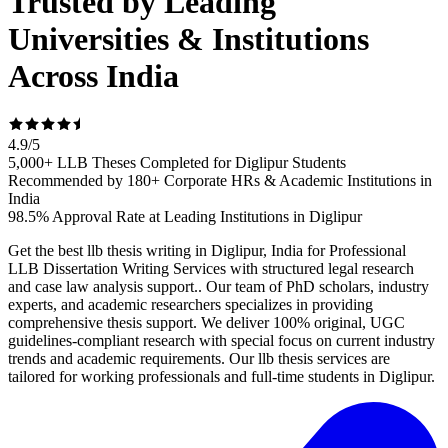
Trusted by Leading
Universities & Institutions
Across India
4.9
/
5
5,000+ LLB Theses Completed for Diglipur Students
Recommended by 180+ Corporate HRs & Academic Institutions in
India
98.5% Approval Rate at Leading Institutions in Diglipur
Get the best llb thesis writing in Diglipur, India for Professional
LLB Dissertation Writing Services with structured legal research
and case law analysis support.. Our team of PhD scholars, industry
experts, and academic researchers specializes in providing
comprehensive thesis support. We deliver 100% original, UGC
guidelines-compliant research with special focus on current industry
trends and academic requirements. Our llb thesis services are
tailored for working professionals and full-time students in Diglipur.