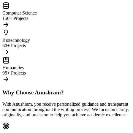
Computer Science
150+ Projects
Biotechnology
60+ Projects
Humanities
95+ Projects
Why Choose Anushram?
With Anushram, you receive personalized guidance and transparent
communication throughout the writing process. We focus on clarity,
originality, and precision to help you achieve academic excellence.