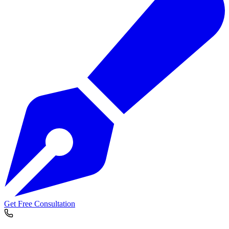
Get Free Consultation