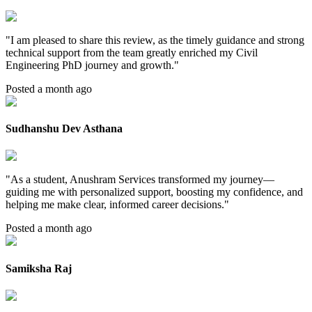
"
I am pleased to share this review, as the timely guidance and strong
technical support from the team greatly enriched my Civil
Engineering PhD journey and growth.
"
Posted a month ago
Sudhanshu Dev Asthana
"
As a student, Anushram Services transformed my journey—
guiding me with personalized support, boosting my confidence, and
helping me make clear, informed career decisions.
"
Posted a month ago
Samiksha Raj