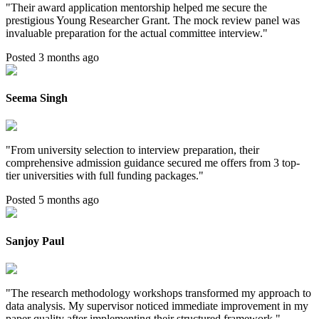
"
Their award application mentorship helped me secure the
prestigious Young Researcher Grant. The mock review panel was
invaluable preparation for the actual committee interview.
"
Posted 3 months ago
Seema Singh
"
From university selection to interview preparation, their
comprehensive admission guidance secured me offers from 3 top-
tier universities with full funding packages.
"
Posted 5 months ago
Sanjoy Paul
"
The research methodology workshops transformed my approach to
data analysis. My supervisor noticed immediate improvement in my
paper quality after implementing their structured framework.
"