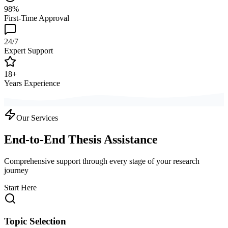
98%
First-Time Approval
24/7
Expert Support
18+
Years Experience
Our Services
End-to-End Thesis Assistance
Comprehensive support through every stage of your research
journey
Start Here
Topic Selection