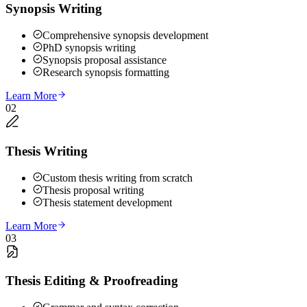
Synopsis Writing
Comprehensive synopsis development
PhD synopsis writing
Synopsis proposal assistance
Research synopsis formatting
Learn More
02
Thesis Writing
Custom thesis writing from scratch
Thesis proposal writing
Thesis statement development
Learn More
03
Thesis Editing & Proofreading