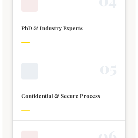
PhD & Industry Experts
0
5
Confidential & Secure Process
0
6