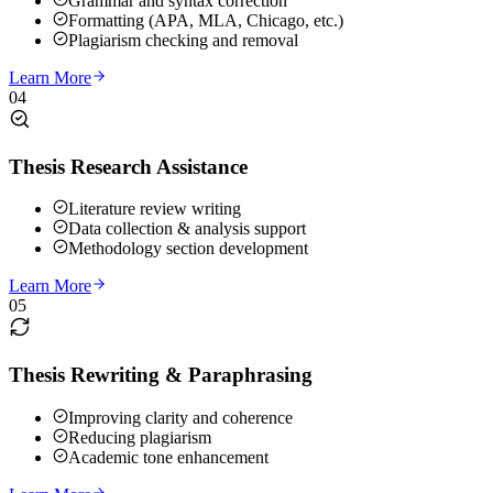
Grammar and syntax correction
Formatting (APA, MLA, Chicago, etc.)
Plagiarism checking and removal
Learn More
04
Thesis Research Assistance
Literature review writing
Data collection & analysis support
Methodology section development
Learn More
05
Thesis Rewriting & Paraphrasing
Improving clarity and coherence
Reducing plagiarism
Academic tone enhancement