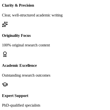
Clarity & Precision
Clear, well-structured academic writing
Originality Focus
100% original research content
Academic Excellence
Outstanding research outcomes
Expert Support
PhD-qualified specialists