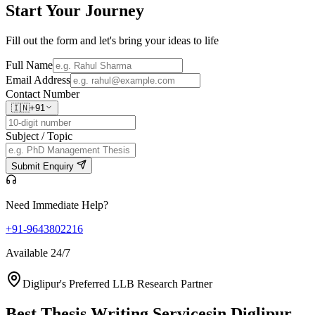
Start Your
Journey
Fill out the form and let's bring your ideas to life
Full Name
Email Address
Contact Number
🇮🇳
+91
Subject / Topic
Submit Enquiry
Need Immediate Help?
+91-9643802216
Available 24/7
Diglipur's Preferred LLB Research Partner
Best Thesis Writing Services
in Diglipur,