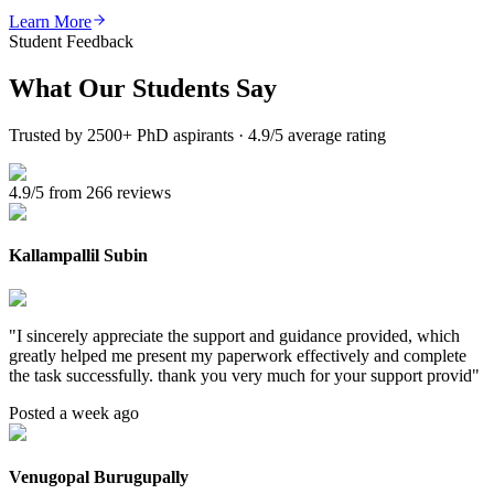
Learn More
Student Feedback
What Our
Students Say
Trusted by 2500+ PhD aspirants · 4.9/5 average rating
4.9/5 from 266 reviews
Kallampallil Subin
"
I sincerely appreciate the support and guidance provided, which
greatly helped me present my paperwork effectively and complete
the task successfully. thank you very much for your support provid
"
Posted a week ago
Venugopal Burugupally