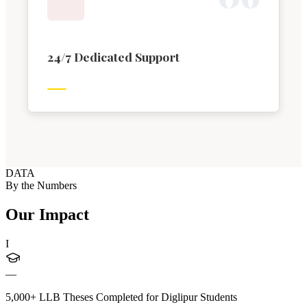
24/7 Dedicated Support
DATA
By the Numbers
Our Impact
I
—
5,000+ LLB Theses Completed for Diglipur Students