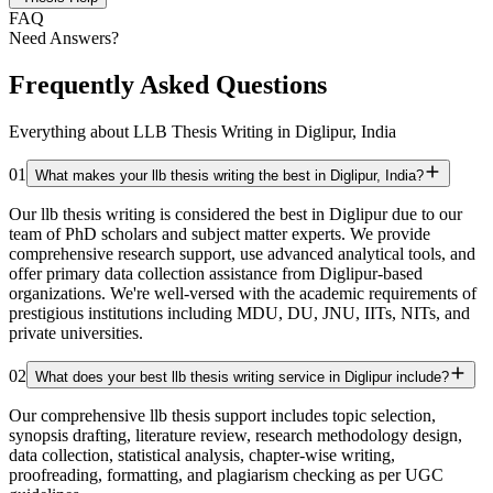
FAQ
Need Answers?
Frequently Asked Questions
Everything about LLB Thesis Writing in Diglipur, India
01
What makes your llb thesis writing the best in Diglipur, India?
Our llb thesis writing is considered the best in Diglipur due to our
team of PhD scholars and subject matter experts. We provide
comprehensive research support, use advanced analytical tools, and
offer primary data collection assistance from Diglipur-based
organizations. We're well-versed with the academic requirements of
prestigious institutions including MDU, DU, JNU, IITs, NITs, and
private universities.
02
What does your best llb thesis writing service in Diglipur include?
Our comprehensive llb thesis support includes topic selection,
synopsis drafting, literature review, research methodology design,
data collection, statistical analysis, chapter-wise writing,
proofreading, formatting, and plagiarism checking as per UGC