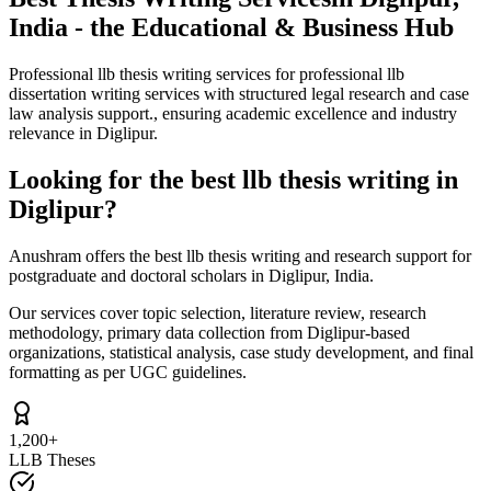
India - the Educational & Business Hub
Professional llb thesis writing services for professional llb
dissertation writing services with structured legal research and case
law analysis support., ensuring academic excellence and industry
relevance in Diglipur.
Looking for the best llb thesis writing in
Diglipur?
Anushram offers the best llb thesis writing and research support for
postgraduate and doctoral scholars in Diglipur, India.
Our services cover topic selection, literature review, research
methodology, primary data collection from Diglipur-based
organizations, statistical analysis, case study development, and final
formatting as per UGC guidelines.
1,200+
LLB Theses