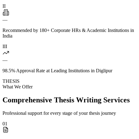
II
—
Recommended by 180+ Corporate HRs & Academic Institutions in
India
III
—
98.5% Approval Rate at Leading Institutions in Diglipur
THESIS
What We Offer
Comprehensive Thesis Writing Services
Professional support for every stage of your thesis journey
01