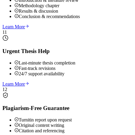
Introduction & literature review
Methodology chapter
Results & discussion
Conclusion & recommendations
Learn More
11
Urgent Thesis Help
Last-minute thesis completion
Fast-track revisions
24/7 support availability
Learn More
12
Plagiarism-Free Guarantee
Turnitin report upon request
Original content writing
Citation and referencing