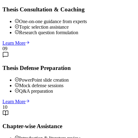
Thesis Consultation & Coaching
One-on-one guidance from experts
Topic selection assistance
Research question formulation
Learn More
09
Thesis Defense Preparation
PowerPoint slide creation
Mock defense sessions
Q&A preparation
Learn More
10
Chapter-wise Assistance