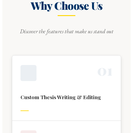
Why Choose Us
Discover the features that make us stand out
0
1
Custom Thesis Writing & Editing