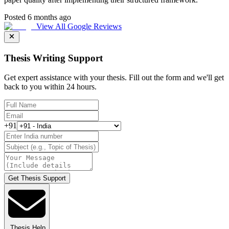
Posted 6 months ago
View All Google Reviews
Thesis Writing Support
Get expert assistance with your thesis. Fill out the form and we'll get
back to you within 24 hours.
+91
Get Thesis Support
Thesis Help