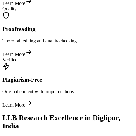
Learn More
Quality
Proofreading
Thorough editing and quality checking
Learn More
Verified
Plagiarism-Free
Original content with proper citations
Learn More
LLB Research Excellence in Diglipur,
India