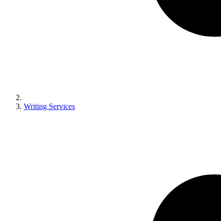
Writing Services