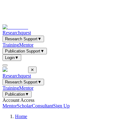
Researchquest
Research Support
▼
Training
Mentor
Publication Support
▼
Login
▼
✕
Researchquest
Research Support
▼
Training
Mentor
Publication
▼
Account Access
Mentor
Scholar
Consultant
Sign Up
Home