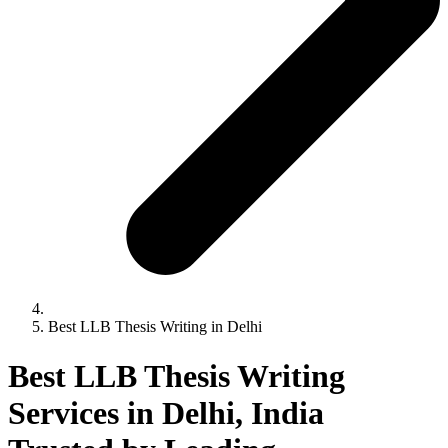
Best LLB Thesis Writing in Delhi
Best LLB Thesis Writing
Services in Delhi, India