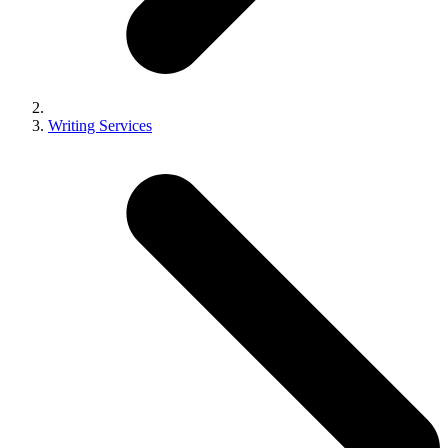
Writing Services