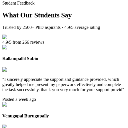
Student Feedback
What Our
Students Say
Trusted by 2500+ PhD aspirants · 4.9/5 average rating
4.9/5 from 266 reviews
Kallampallil Subin
"
I sincerely appreciate the support and guidance provided, which
greatly helped me present my paperwork effectively and complete
the task successfully. thank you very much for your support provid
"
Posted a week ago
Venugopal Burugupally