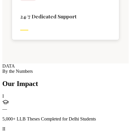
24/7 Dedicated Support
DATA
By the Numbers
Our Impact
I
—
5,000+ LLB Theses Completed for Delhi Students
II