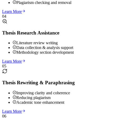
Plagiarism checking and removal
Learn More
04
Thesis Research Assistance
Literature review writing
Data collection & analysis support
Methodology section development
Learn More
05
Thesis Rewriting & Paraphrasing
Improving clarity and coherence
Reducing plagiarism
Academic tone enhancement
Learn More
06