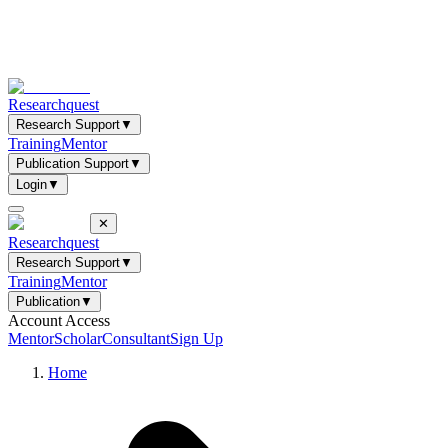
Researchquest
Research Support
▼
Training
Mentor
Publication Support
▼
Login
▼
✕
Researchquest
Research Support
▼
Training
Mentor
Publication
▼
Account Access
Mentor
Scholar
Consultant
Sign Up
Home