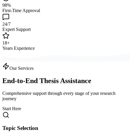
98%
First-Time Approval
24/7
Expert Support
18+
Years Experience
Our Services
End-to-End Thesis Assistance
Comprehensive support through every stage of your research
journey
Start Here
Topic Selection