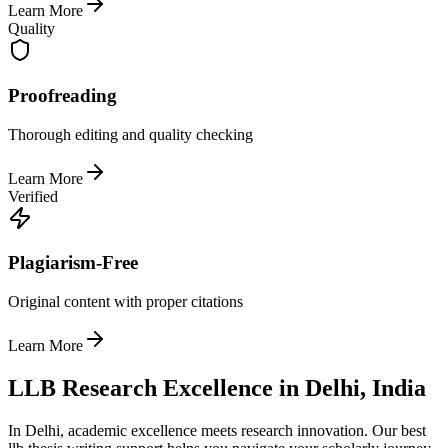
Learn More
Quality
Proofreading
Thorough editing and quality checking
Learn More
Verified
Plagiarism-Free
Original content with proper citations
Learn More
LLB Research Excellence in Delhi, India
In Delhi, academic excellence meets research innovation. Our best