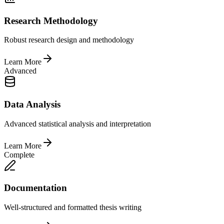
Research Methodology
Robust research design and methodology
Learn More
Advanced
Data Analysis
Advanced statistical analysis and interpretation
Learn More
Complete
Documentation
Well-structured and formatted thesis writing