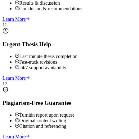
Results & discussion
Conclusion & recommendations
Learn More
11
Urgent Thesis Help
Last-minute thesis completion
Fast-track revisions
24/7 support availability
Learn More
12
Plagiarism-Free Guarantee
Turnitin report upon request
Original content writing
Citation and referencing
Learn More