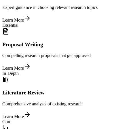
Expert guidance in choosing relevant research topics
Learn More
Essential
Proposal Writing
Compelling research proposals that get approved
Learn More
In-Depth
Literature Review
Comprehensive analysis of existing research
Learn More
Core