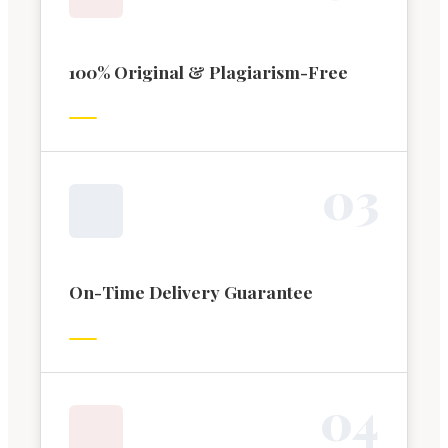
100% Original & Plagiarism-Free
0
3
On-Time Delivery Guarantee
0
4