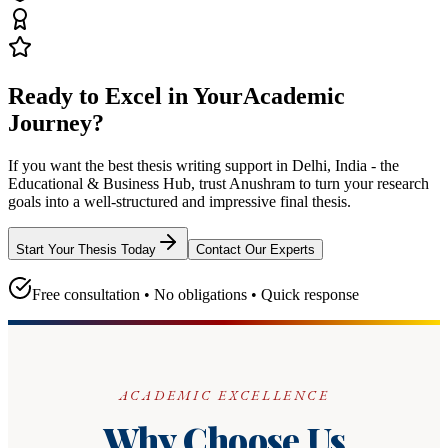
Ready to Excel in Your
Academic
Journey?
If you want the best thesis writing support
in Delhi, India - the
Educational & Business Hub
, trust
Anushram
to turn your research
goals into a well-structured and impressive final thesis.
Start Your Thesis Today
Contact Our Experts
Free consultation • No obligations • Quick response
ACADEMIC EXCELLENCE
Why Choose Us