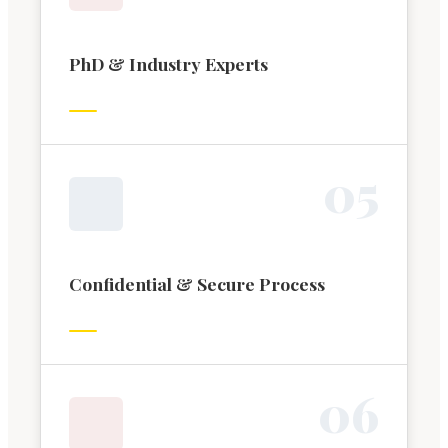
PhD & Industry Experts
0
5
Confidential & Secure Process
0
6