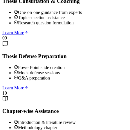
Thesis Consultation & Coaching
One-on-one guidance from experts
Topic selection assistance
Research question formulation
Learn More
09
Thesis Defense Preparation
PowerPoint slide creation
Mock defense sessions
Q&A preparation
Learn More
10
Chapter-wise Assistance
Introduction & literature review
Methodology chapter