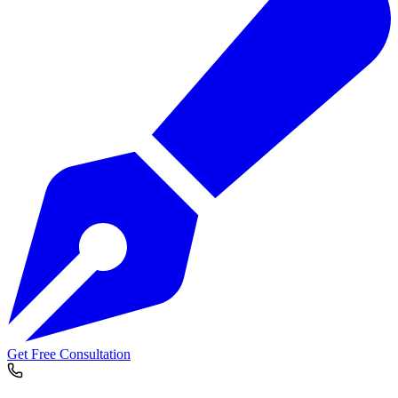
Get Free Consultation