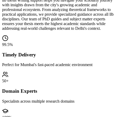
llb thesis writing support helps you navigate your scholarly journey
with insights drawn from the city's growing academic and
professional ecosystem. From analyzing theoretical frameworks to
practical applications, we provide specialized guidance across all llb
disciplines. Our team of PhD guides and subject matter experts
ensures your thesis meets the highest academic standards while
addressing real-world challenges relevant to Delhi's context.
99.5%
Timely Delivery
Perfect for Mumbai's fast-paced academic environment
50+
Domain Experts
Specialists across multiple research domains