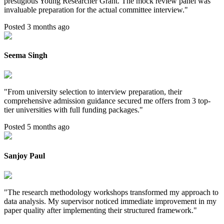
prestigious Young Researcher Grant. The mock review panel was
invaluable preparation for the actual committee interview.
"
Posted 3 months ago
Seema Singh
"
From university selection to interview preparation, their
comprehensive admission guidance secured me offers from 3 top-
tier universities with full funding packages.
"
Posted 5 months ago
Sanjoy Paul
"
The research methodology workshops transformed my approach to
data analysis. My supervisor noticed immediate improvement in my
paper quality after implementing their structured framework.
"