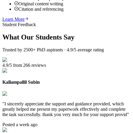
Original content writing
Citation and referencing
Learn More
Student Feedback
What Our
Students Say
Trusted by 2500+ PhD aspirants · 4.9/5 average rating
4.9/5 from 266 reviews
Kallampallil Subin
"
I sincerely appreciate the support and guidance provided, which
greatly helped me present my paperwork effectively and complete
the task successfully. thank you very much for your support provid
"
Posted a week ago