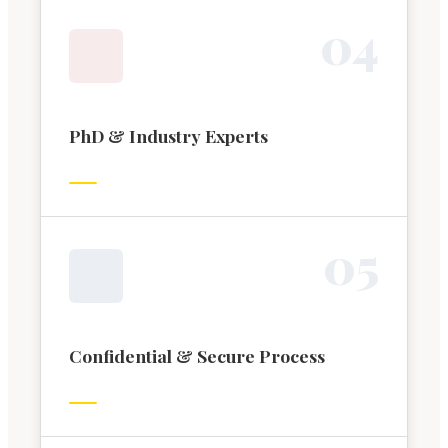
0
4
PhD & Industry Experts
0
5
Confidential & Secure Process