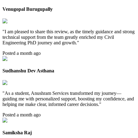
Venugopal Burugupally
"
I am pleased to share this review, as the timely guidance and strong
technical support from the team greatly enriched my Civil
Engineering PhD journey and growth.
"
Posted a month ago
Sudhanshu Dev Asthana
"
As a student, Anushram Services transformed my journey—
guiding me with personalized support, boosting my confidence, and
helping me make clear, informed career decisions.
"
Posted a month ago
Samiksha Raj