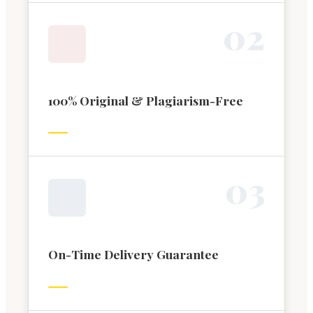
0
2
100% Original & Plagiarism-Free
0
3
On-Time Delivery Guarantee