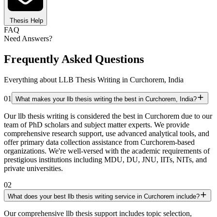
Thesis Help
FAQ
Need Answers?
Frequently Asked Questions
Everything about LLB Thesis Writing in Curchorem, India
01
What makes your llb thesis writing the best in Curchorem, India?
Our llb thesis writing is considered the best in Curchorem due to our
team of PhD scholars and subject matter experts. We provide
comprehensive research support, use advanced analytical tools, and
offer primary data collection assistance from Curchorem-based
organizations. We're well-versed with the academic requirements of
prestigious institutions including MDU, DU, JNU, IITs, NITs, and
private universities.
02
What does your best llb thesis writing service in Curchorem include?
Our comprehensive llb thesis support includes topic selection,