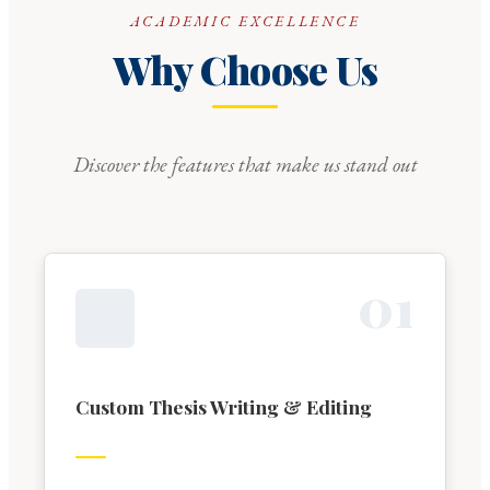
ACADEMIC EXCELLENCE
Why Choose Us
Discover the features that make us stand out
0
1
Custom Thesis Writing & Editing