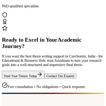
PhD-qualified specialists
Ready to Excel in Your
Academic
Journey?
If you want the best thesis writing support
in Curchorem, India - the
Educational & Business Hub
, trust
Anushram
to turn your research
goals into a well-structured and impressive final thesis.
Start Your Thesis Today
Contact Our Experts
Free consultation • No obligations • Quick response