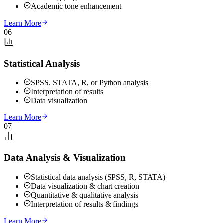
Academic tone enhancement
Learn More
06
Statistical Analysis
SPSS, STATA, R, or Python analysis
Interpretation of results
Data visualization
Learn More
07
Data Analysis & Visualization
Statistical data analysis (SPSS, R, STATA)
Data visualization & chart creation
Quantitative & qualitative analysis
Interpretation of results & findings
Learn More