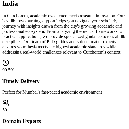
India
In Curchorem, academic excellence meets research innovation. Our
best llb thesis writing support helps you navigate your scholarly
journey with insights drawn from the city's growing academic and
professional ecosystem. From analyzing theoretical frameworks to
practical applications, we provide specialized guidance across all llb
disciplines. Our team of PhD guides and subject matter experts
ensures your thesis meets the highest academic standards while
addressing real-world challenges relevant to Curchorem's context.
99.5%
Timely Delivery
Perfect for Mumbai's fast-paced academic environment
50+
Domain Experts