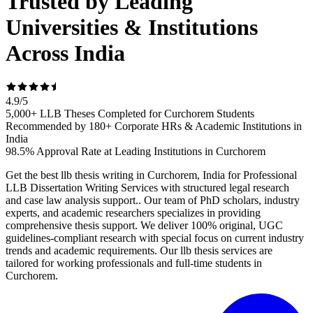
Trusted by Leading
Universities & Institutions
Across India
4.9
/
5
5,000+ LLB Theses Completed for Curchorem Students
Recommended by 180+ Corporate HRs & Academic Institutions in
India
98.5% Approval Rate at Leading Institutions in Curchorem
Get the best llb thesis writing in Curchorem, India for Professional
LLB Dissertation Writing Services with structured legal research
and case law analysis support.. Our team of PhD scholars, industry
experts, and academic researchers specializes in providing
comprehensive thesis support. We deliver 100% original, UGC
guidelines-compliant research with special focus on current industry
trends and academic requirements. Our llb thesis services are
tailored for working professionals and full-time students in
Curchorem.