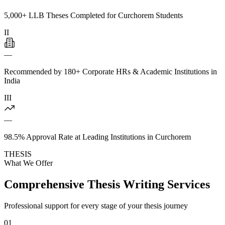
5,000+ LLB Theses Completed for Curchorem Students
II
—
Recommended by 180+ Corporate HRs & Academic Institutions in
India
III
—
98.5% Approval Rate at Leading Institutions in Curchorem
THESIS
What We Offer
Comprehensive Thesis Writing Services
Professional support for every stage of your thesis journey
01