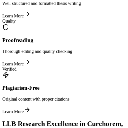
Well-structured and formatted thesis writing
Learn More
Quality
Proofreading
Thorough editing and quality checking
Learn More
Verified
Plagiarism-Free
Original content with proper citations
Learn More
LLB Research Excellence in Curchorem,