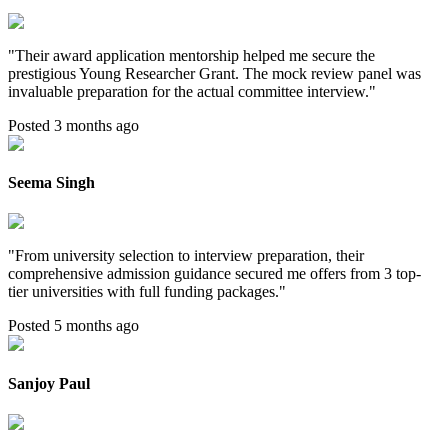
"
Their award application mentorship helped me secure the
prestigious Young Researcher Grant. The mock review panel was
invaluable preparation for the actual committee interview.
"
Posted 3 months ago
Seema Singh
"
From university selection to interview preparation, their
comprehensive admission guidance secured me offers from 3 top-
tier universities with full funding packages.
"
Posted 5 months ago
Sanjoy Paul