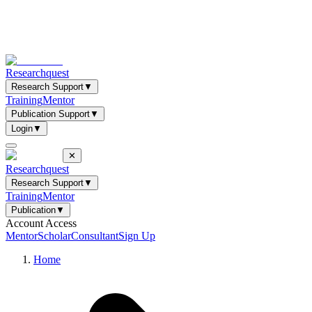
Researchquest
Research Support
▼
Training
Mentor
Publication Support
▼
Login
▼
✕
Researchquest
Research Support
▼
Training
Mentor
Publication
▼
Account Access
Mentor
Scholar
Consultant
Sign Up
Home