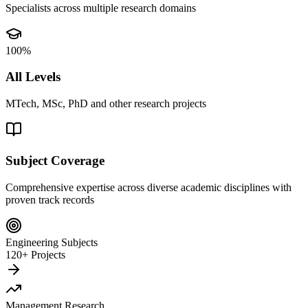
Specialists across multiple research domains
100%
All Levels
MTech, MSc, PhD and other research projects
Subject Coverage
Comprehensive expertise across diverse academic disciplines with
proven track records
Engineering Subjects
120+ Projects
Management Research