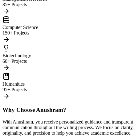
85+ Projects
Computer Science
150+ Projects
Biotechnology
60+ Projects
Humanities
95+ Projects
Why Choose Anushram?
With Anushram, you receive personalized guidance and transparent
communication throughout the writing process. We focus on clarity,
originality, and precision to help you achieve academic excellence.