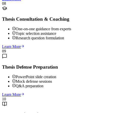
08
Thesis Consultation & Coaching
One-on-one guidance from experts
Topic selection assistance
Research question formulation
Learn More
09
Thesis Defense Preparation
PowerPoint slide creation
Mock defense sessions
Q&A preparation
Learn More
10