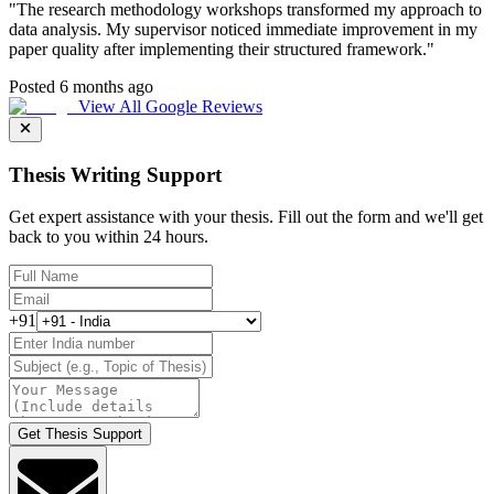
"
The research methodology workshops transformed my approach to
data analysis. My supervisor noticed immediate improvement in my
paper quality after implementing their structured framework.
"
Posted 6 months ago
View All Google Reviews
Thesis Writing Support
Get expert assistance with your thesis. Fill out the form and we'll get
back to you within 24 hours.
+91
Get Thesis Support