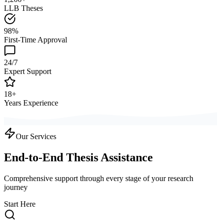
LLB Theses
98%
First-Time Approval
24/7
Expert Support
18+
Years Experience
Our Services
End-to-End Thesis Assistance
Comprehensive support through every stage of your research
journey
Start Here