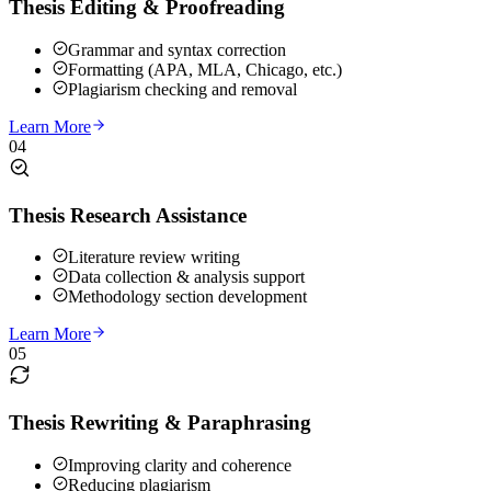
Thesis Editing & Proofreading
Grammar and syntax correction
Formatting (APA, MLA, Chicago, etc.)
Plagiarism checking and removal
Learn More
04
Thesis Research Assistance
Literature review writing
Data collection & analysis support
Methodology section development
Learn More
05
Thesis Rewriting & Paraphrasing
Improving clarity and coherence
Reducing plagiarism