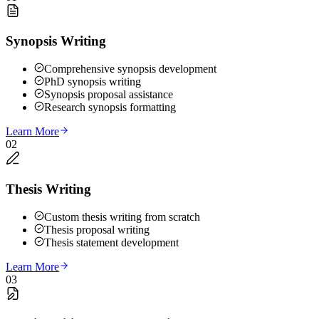
Synopsis Writing
Comprehensive synopsis development
PhD synopsis writing
Synopsis proposal assistance
Research synopsis formatting
Learn More
02
Thesis Writing
Custom thesis writing from scratch
Thesis proposal writing
Thesis statement development
Learn More
03