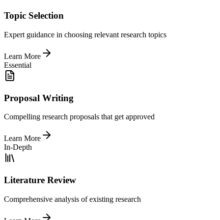
Topic Selection
Expert guidance in choosing relevant research topics
Learn More
Essential
Proposal Writing
Compelling research proposals that get approved
Learn More
In-Depth
Literature Review
Comprehensive analysis of existing research