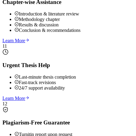
Chapter-wise Assistance
Introduction & literature review
Methodology chapter
Results & discussion
Conclusion & recommendations
Learn More
11
Urgent Thesis Help
Last-minute thesis completion
Fast-track revisions
24/7 support availability
Learn More
12
Plagiarism-Free Guarantee
Turnitin report upon request