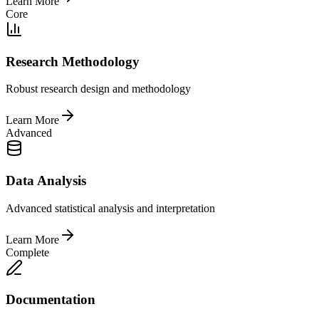
Learn More
Core
Research Methodology
Robust research design and methodology
Learn More
Advanced
Data Analysis
Advanced statistical analysis and interpretation
Learn More
Complete
Documentation