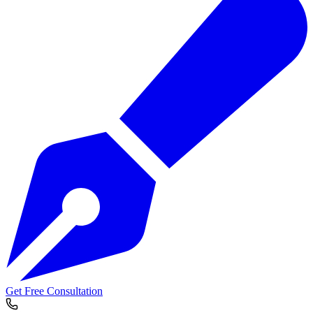
Get Free Consultation