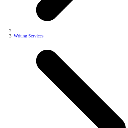
Writing Services