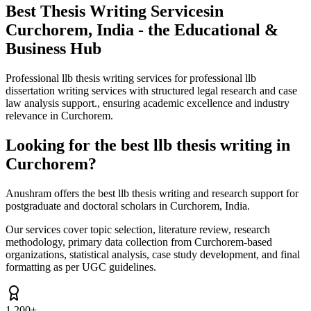
Best Thesis Writing Services
in
Curchorem, India - the Educational &
Business Hub
Professional llb thesis writing services for professional llb
dissertation writing services with structured legal research and case
law analysis support., ensuring academic excellence and industry
relevance in Curchorem.
Looking for the best llb thesis writing in
Curchorem?
Anushram offers the best llb thesis writing and research support for
postgraduate and doctoral scholars in Curchorem, India.
Our services cover topic selection, literature review, research
methodology, primary data collection from Curchorem-based
organizations, statistical analysis, case study development, and final
formatting as per UGC guidelines.
1,200+