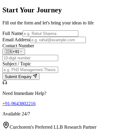
Start Your
Journey
Fill out the form and let's bring your ideas to life
Full Name
Email Address
Contact Number
🇮🇳
+91
Subject / Topic
Submit Enquiry
Need Immediate Help?
+91-9643802216
Available 24/7
Curchorem's Preferred LLB Research Partner