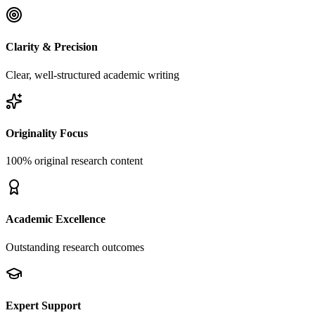
Clarity & Precision
Clear, well-structured academic writing
Originality Focus
100% original research content
Academic Excellence
Outstanding research outcomes
Expert Support