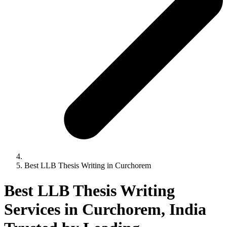
Best LLB Thesis Writing in Curchorem
Best LLB Thesis Writing
Services in Curchorem, India