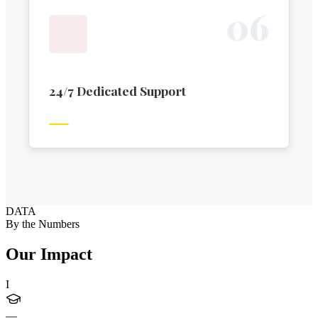
0
6
24/7 Dedicated Support
DATA
By the Numbers
Our Impact
I
—