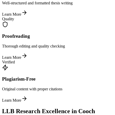
Well-structured and formatted thesis writing
Learn More
Quality
Proofreading
Thorough editing and quality checking
Learn More
Verified
Plagiarism-Free
Original content with proper citations
Learn More
LLB Research Excellence in Cooch