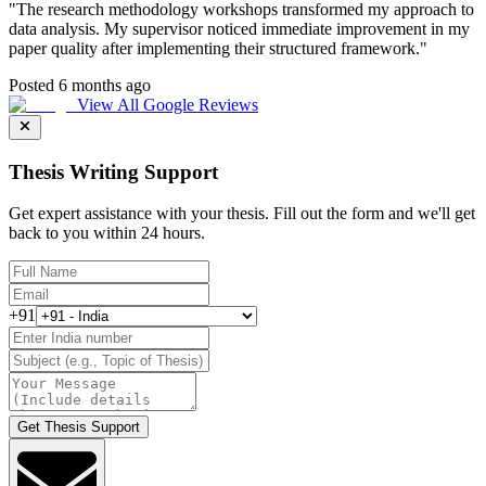
"
The research methodology workshops transformed my approach to
data analysis. My supervisor noticed immediate improvement in my
paper quality after implementing their structured framework.
"
Posted 6 months ago
View All Google Reviews
Thesis Writing Support
Get expert assistance with your thesis. Fill out the form and we'll get
back to you within 24 hours.
+91
Get Thesis Support