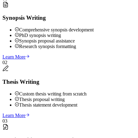
Synopsis Writing
Comprehensive synopsis development
PhD synopsis writing
Synopsis proposal assistance
Research synopsis formatting
Learn More
02
Thesis Writing
Custom thesis writing from scratch
Thesis proposal writing
Thesis statement development
Learn More
03