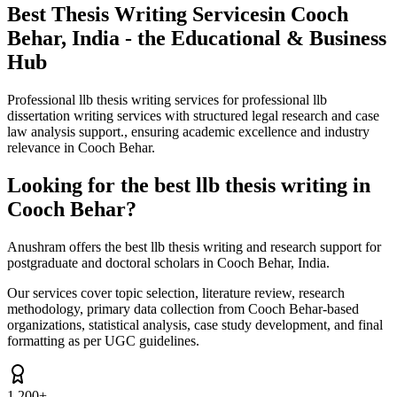
Best Thesis Writing Services
in Cooch
Behar, India - the Educational & Business
Hub
Professional llb thesis writing services for professional llb
dissertation writing services with structured legal research and case
law analysis support., ensuring academic excellence and industry
relevance in Cooch Behar.
Looking for the best llb thesis writing in
Cooch Behar?
Anushram offers the best llb thesis writing and research support for
postgraduate and doctoral scholars in Cooch Behar, India.
Our services cover topic selection, literature review, research
methodology, primary data collection from Cooch Behar-based
organizations, statistical analysis, case study development, and final
formatting as per UGC guidelines.
1,200+