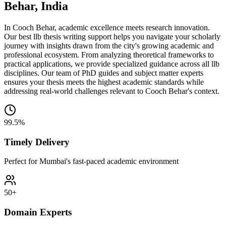
Behar, India
In Cooch Behar, academic excellence meets research innovation.
Our best llb thesis writing support helps you navigate your scholarly
journey with insights drawn from the city's growing academic and
professional ecosystem. From analyzing theoretical frameworks to
practical applications, we provide specialized guidance across all llb
disciplines. Our team of PhD guides and subject matter experts
ensures your thesis meets the highest academic standards while
addressing real-world challenges relevant to Cooch Behar's context.
99.5%
Timely Delivery
Perfect for Mumbai's fast-paced academic environment
50+
Domain Experts