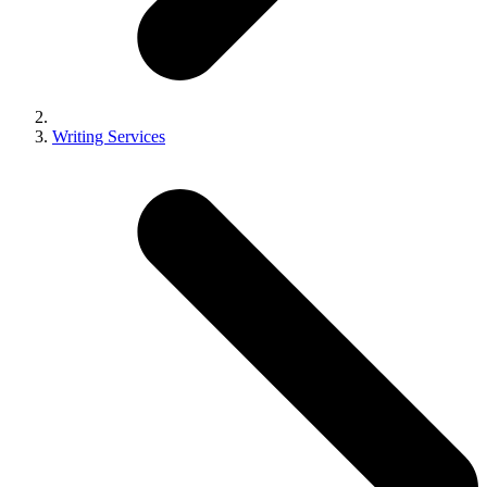
Writing Services