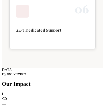
0
6
24/7 Dedicated Support
DATA
By the Numbers
Our Impact
I
—