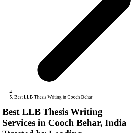
Best LLB Thesis Writing in Cooch Behar
Best LLB Thesis Writing
Services in Cooch Behar, India