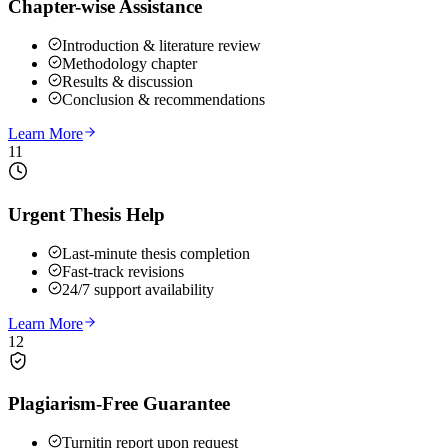
Chapter-wise Assistance
Introduction & literature review
Methodology chapter
Results & discussion
Conclusion & recommendations
Learn More
11
Urgent Thesis Help
Last-minute thesis completion
Fast-track revisions
24/7 support availability
Learn More
12
Plagiarism-Free Guarantee
Turnitin report upon request