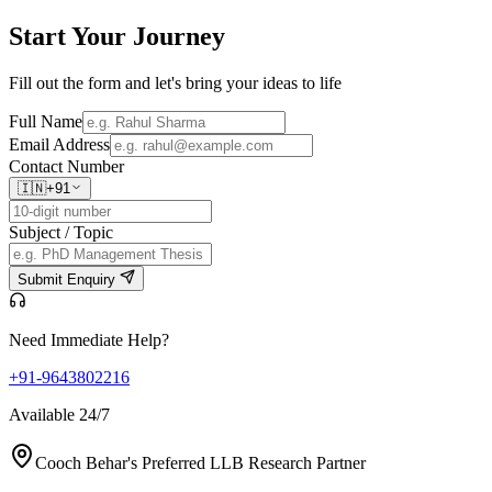
Start Your
Journey
Fill out the form and let's bring your ideas to life
Full Name
Email Address
Contact Number
🇮🇳
+91
Subject / Topic
Submit Enquiry
Need Immediate Help?
+91-9643802216
Available 24/7
Cooch Behar's Preferred LLB Research Partner