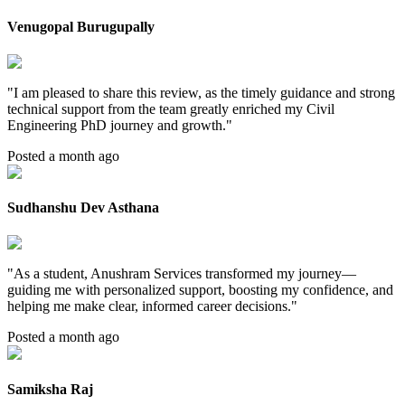
Venugopal Burugupally
"
I am pleased to share this review, as the timely guidance and strong
technical support from the team greatly enriched my Civil
Engineering PhD journey and growth.
"
Posted a month ago
Sudhanshu Dev Asthana
"
As a student, Anushram Services transformed my journey—
guiding me with personalized support, boosting my confidence, and
helping me make clear, informed career decisions.
"
Posted a month ago
Samiksha Raj