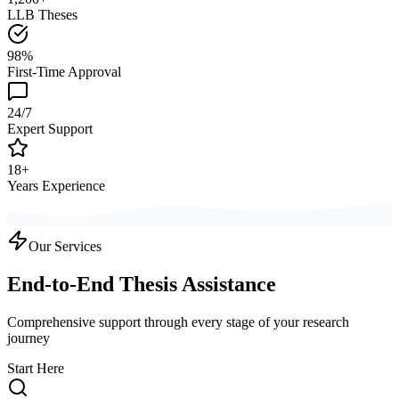
LLB Theses
98%
First-Time Approval
24/7
Expert Support
18+
Years Experience
Our Services
End-to-End Thesis Assistance
Comprehensive support through every stage of your research
journey
Start Here