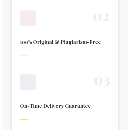
0
2
100% Original & Plagiarism-Free
0
3
On-Time Delivery Guarantee