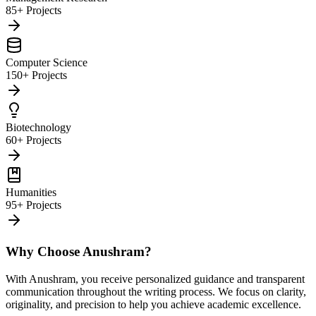
85+ Projects
Computer Science
150+ Projects
Biotechnology
60+ Projects
Humanities
95+ Projects
Why Choose Anushram?
With Anushram, you receive personalized guidance and transparent
communication throughout the writing process. We focus on clarity,
originality, and precision to help you achieve academic excellence.