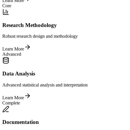
Learn More
Core
Research Methodology
Robust research design and methodology
Learn More
Advanced
Data Analysis
Advanced statistical analysis and interpretation
Learn More
Complete
Documentation