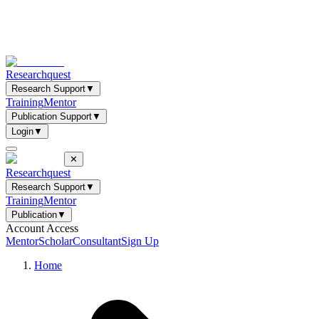
Researchquest
Research Support
▼
Training
Mentor
Publication Support
▼
Login
▼
✕
Researchquest
Research Support
▼
Training
Mentor
Publication
▼
Account Access
Mentor
Scholar
Consultant
Sign Up
Home