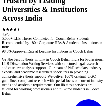
Trusted by Leading
Universities & Institutions
Across India
4.9
/
5
5,000+ LLB Theses Completed for Cooch Behar Students
Recommended by 180+ Corporate HRs & Academic Institutions in
India
98.5% Approval Rate at Leading Institutions in Cooch Behar
Get the best llb thesis writing in Cooch Behar, India for Professional
LLB Dissertation Writing Services with structured legal research
and case law analysis support.. Our team of PhD scholars, industry
experts, and academic researchers specializes in providing
comprehensive thesis support. We deliver 100% original, UGC
guidelines-compliant research with special focus on current industry
trends and academic requirements. Our llb thesis services are
tailored for working professionals and full-time students in Cooch
Behar.