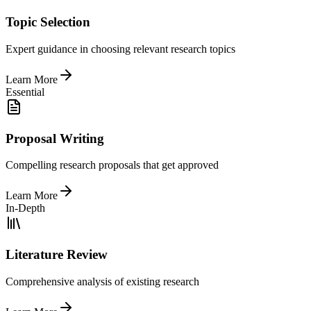
Topic Selection
Expert guidance in choosing relevant research topics
Learn More
Essential
Proposal Writing
Compelling research proposals that get approved
Learn More
In-Depth
Literature Review
Comprehensive analysis of existing research