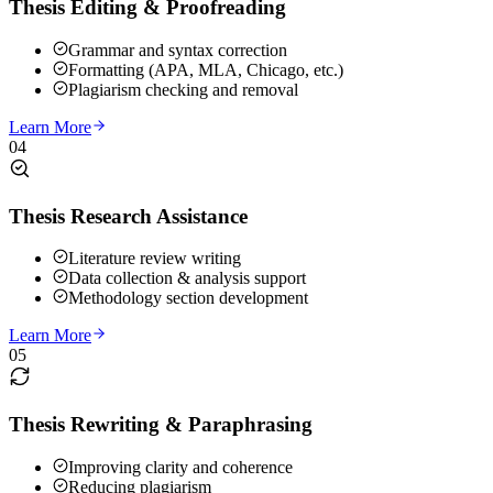
Thesis Editing & Proofreading
Grammar and syntax correction
Formatting (APA, MLA, Chicago, etc.)
Plagiarism checking and removal
Learn More
04
Thesis Research Assistance
Literature review writing
Data collection & analysis support
Methodology section development
Learn More
05
Thesis Rewriting & Paraphrasing
Improving clarity and coherence
Reducing plagiarism