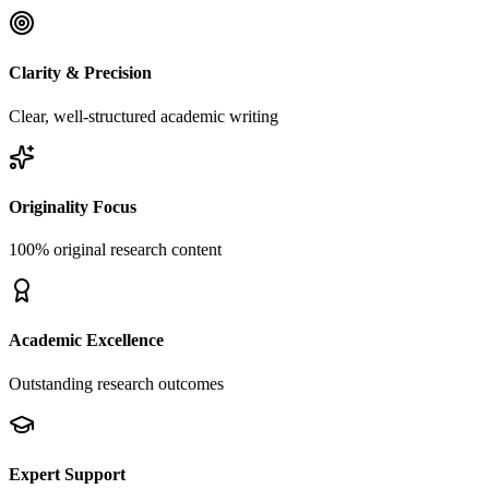
Clarity & Precision
Clear, well-structured academic writing
Originality Focus
100% original research content
Academic Excellence
Outstanding research outcomes
Expert Support