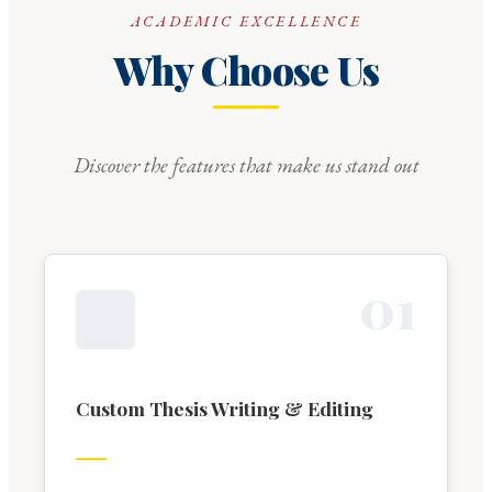
ACADEMIC EXCELLENCE
Why Choose Us
Discover the features that make us stand out
0
1
Custom Thesis Writing & Editing