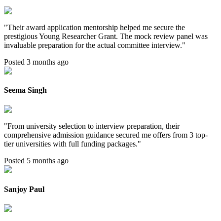
"
Their award application mentorship helped me secure the
prestigious Young Researcher Grant. The mock review panel was
invaluable preparation for the actual committee interview.
"
Posted 3 months ago
Seema Singh
"
From university selection to interview preparation, their
comprehensive admission guidance secured me offers from 3 top-
tier universities with full funding packages.
"
Posted 5 months ago
Sanjoy Paul