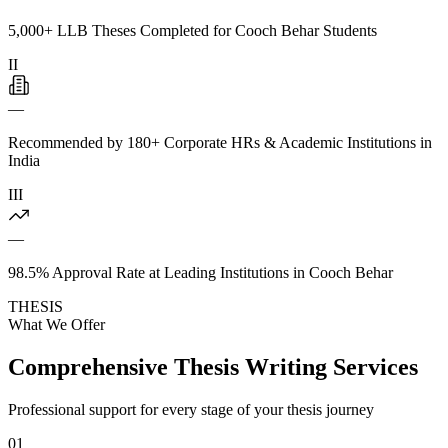
5,000+ LLB Theses Completed for Cooch Behar Students
II
—
Recommended by 180+ Corporate HRs & Academic Institutions in
India
III
—
98.5% Approval Rate at Leading Institutions in Cooch Behar
THESIS
What We Offer
Comprehensive Thesis Writing Services
Professional support for every stage of your thesis journey
01