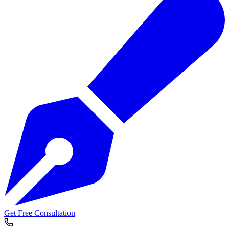
Get Free Consultation