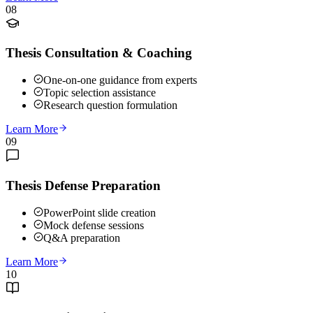
08
Thesis Consultation & Coaching
One-on-one guidance from experts
Topic selection assistance
Research question formulation
Learn More
09
Thesis Defense Preparation
PowerPoint slide creation
Mock defense sessions
Q&A preparation
Learn More
10