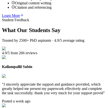
Original content writing
Citation and referencing
Learn More
Student Feedback
What Our
Students Say
Trusted by 2500+ PhD aspirants · 4.9/5 average rating
4.9/5 from 266 reviews
Kallampallil Subin
"
I sincerely appreciate the support and guidance provided, which
greatly helped me present my paperwork effectively and complete
the task successfully. thank you very much for your support provid
"
Posted a week ago