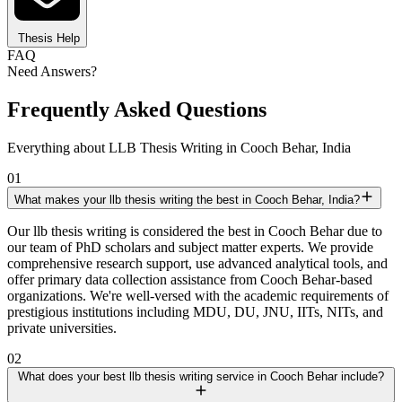
Thesis Help
FAQ
Need Answers?
Frequently Asked Questions
Everything about LLB Thesis Writing in Cooch Behar, India
01
What makes your llb thesis writing the best in Cooch Behar, India?
Our llb thesis writing is considered the best in Cooch Behar due to
our team of PhD scholars and subject matter experts. We provide
comprehensive research support, use advanced analytical tools, and
offer primary data collection assistance from Cooch Behar-based
organizations. We're well-versed with the academic requirements of
prestigious institutions including MDU, DU, JNU, IITs, NITs, and
private universities.
02
What does your best llb thesis writing service in Cooch Behar include?