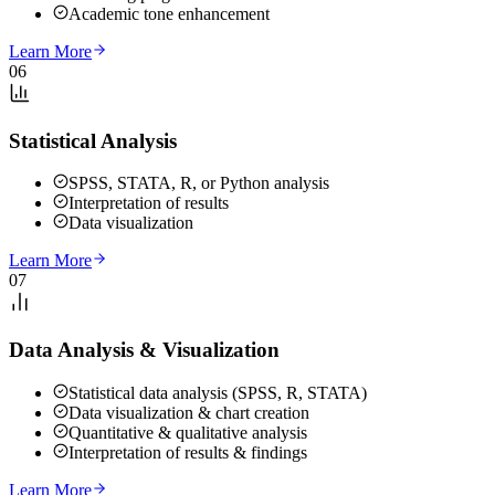
Academic tone enhancement
Learn More
06
Statistical Analysis
SPSS, STATA, R, or Python analysis
Interpretation of results
Data visualization
Learn More
07
Data Analysis & Visualization
Statistical data analysis (SPSS, R, STATA)
Data visualization & chart creation
Quantitative & qualitative analysis
Interpretation of results & findings
Learn More