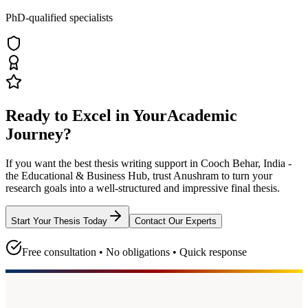
PhD-qualified specialists
Ready to Excel in Your
Academic
Journey?
If you want the best thesis writing support
in Cooch Behar, India -
the Educational & Business Hub
, trust
Anushram
to turn your
research goals into a well-structured and impressive final thesis.
Start Your Thesis Today
Contact Our Experts
Free consultation • No obligations • Quick response