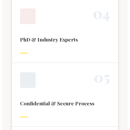
0
4
PhD & Industry Experts
0
5
Confidential & Secure Process