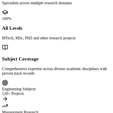
Specialists across multiple research domains
100%
All Levels
MTech, MSc, PhD and other research projects
Subject Coverage
Comprehensive expertise across diverse academic disciplines with
proven track records
Engineering Subjects
120+ Projects
Management Research