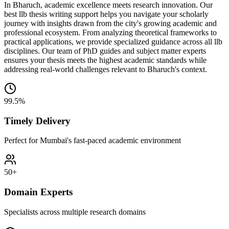
In Bharuch, academic excellence meets research innovation. Our
best llb thesis writing support helps you navigate your scholarly
journey with insights drawn from the city's growing academic and
professional ecosystem. From analyzing theoretical frameworks to
practical applications, we provide specialized guidance across all llb
disciplines. Our team of PhD guides and subject matter experts
ensures your thesis meets the highest academic standards while
addressing real-world challenges relevant to Bharuch's context.
99.5%
Timely Delivery
Perfect for Mumbai's fast-paced academic environment
50+
Domain Experts
Specialists across multiple research domains