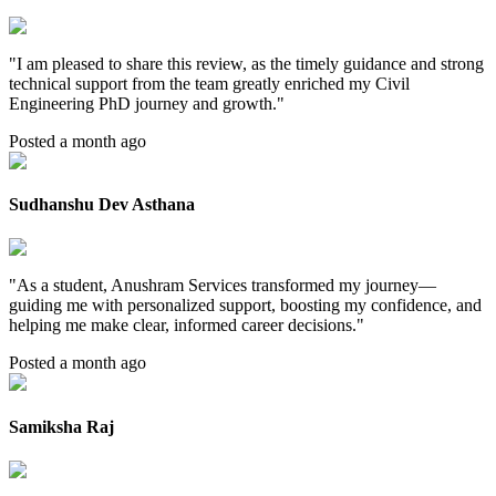
"
I am pleased to share this review, as the timely guidance and strong
technical support from the team greatly enriched my Civil
Engineering PhD journey and growth.
"
Posted a month ago
Sudhanshu Dev Asthana
"
As a student, Anushram Services transformed my journey—
guiding me with personalized support, boosting my confidence, and
helping me make clear, informed career decisions.
"
Posted a month ago
Samiksha Raj