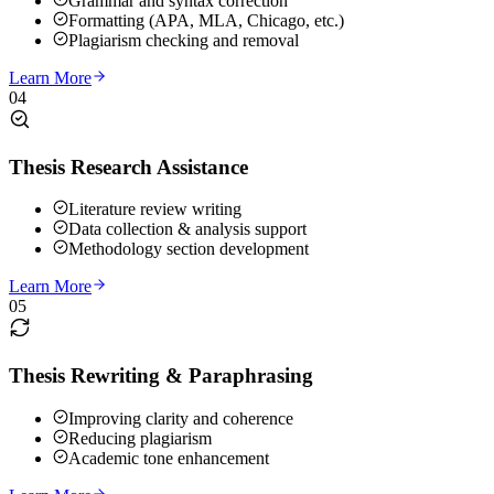
Grammar and syntax correction
Formatting (APA, MLA, Chicago, etc.)
Plagiarism checking and removal
Learn More
04
Thesis Research Assistance
Literature review writing
Data collection & analysis support
Methodology section development
Learn More
05
Thesis Rewriting & Paraphrasing
Improving clarity and coherence
Reducing plagiarism
Academic tone enhancement