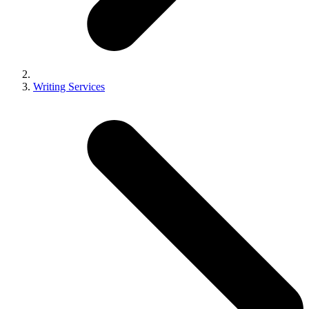
Writing Services