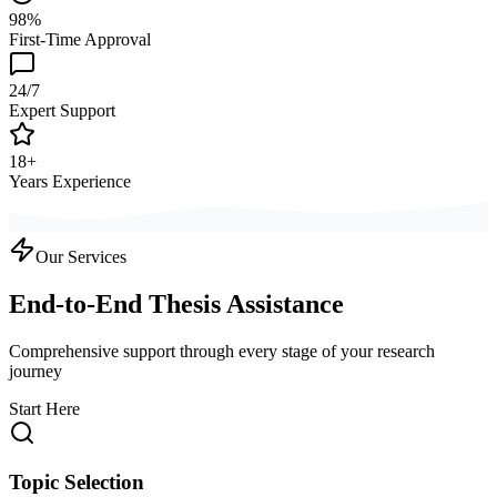
98%
First-Time Approval
24/7
Expert Support
18+
Years Experience
Our Services
End-to-End Thesis Assistance
Comprehensive support through every stage of your research
journey
Start Here
Topic Selection