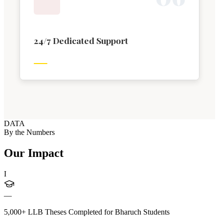
24/7 Dedicated Support
DATA
By the Numbers
Our Impact
I
—
5,000+ LLB Theses Completed for Bharuch Students