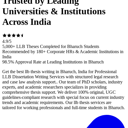
Trusted by Leading
Universities & Institutions
Across India
4.9
/
5
5,000+ LLB Theses Completed for Bharuch Students
Recommended by 180+ Corporate HRs & Academic Institutions in
India
98.5% Approval Rate at Leading Institutions in Bharuch
Get the best llb thesis writing in Bharuch, India for Professional
LLB Dissertation Writing Services with structured legal research
and case law analysis support.. Our team of PhD scholars, industry
experts, and academic researchers specializes in providing
comprehensive thesis support. We deliver 100% original, UGC
guidelines-compliant research with special focus on current industry
trends and academic requirements. Our llb thesis services are
tailored for working professionals and full-time students in Bharuch.