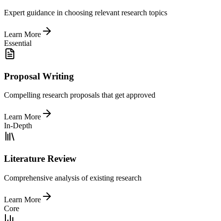
Expert guidance in choosing relevant research topics
Learn More
Essential
Proposal Writing
Compelling research proposals that get approved
Learn More
In-Depth
Literature Review
Comprehensive analysis of existing research
Learn More
Core