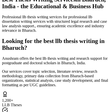
India - the Educational & Business Hub
Professional llb thesis writing services for professional llb
dissertation writing services with structured legal research and case
law analysis support., ensuring academic excellence and industry
relevance in Bharuch.
Looking for the best llb thesis writing in
Bharuch?
Anushram offers the best llb thesis writing and research support for
postgraduate and doctoral scholars in Bharuch, India.
Our services cover topic selection, literature review, research
methodology, primary data collection from Bharuch-based
organizations, statistical analysis, case study development, and final
formatting as per UGC guidelines.
1,200+
LLB Theses