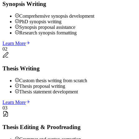
Synopsis Writing
Comprehensive synopsis development
PhD synopsis writing
Synopsis proposal assistance
Research synopsis formatting
Learn More
02
Thesis Writing
Custom thesis writing from scratch
Thesis proposal writing
Thesis statement development
Learn More
03
Thesis Editing & Proofreading