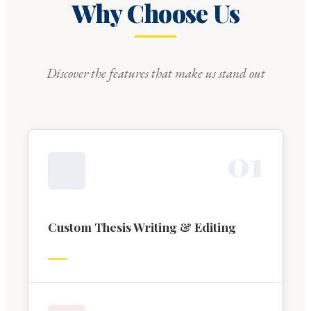
Why Choose Us
Discover the features that make us stand out
0
1
Custom Thesis Writing & Editing