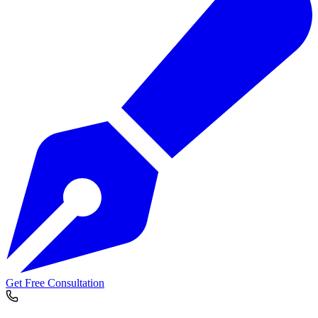
Get Free Consultation