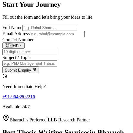
Start Your
Journey
Fill out the form and let's bring your ideas to life
Full Name
Email Address
Contact Number
🇮🇳
+91
Subject / Topic
Submit Enquiry
Need Immediate Help?
+91-9643802216
Available 24/7
Bharuch's Preferred LLB Research Partner
Best Thesis Writing Services
in Bharuch,