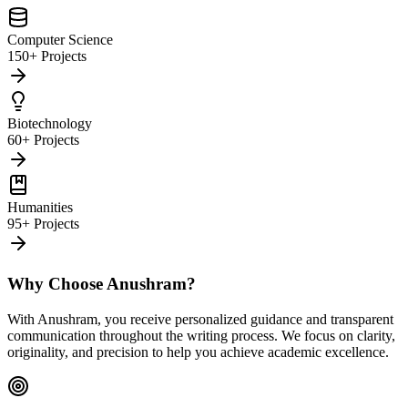
Computer Science
150+ Projects
Biotechnology
60+ Projects
Humanities
95+ Projects
Why Choose Anushram?
With Anushram, you receive personalized guidance and transparent
communication throughout the writing process. We focus on clarity,
originality, and precision to help you achieve academic excellence.