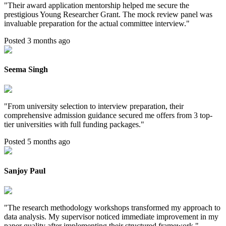
"
Their award application mentorship helped me secure the
prestigious Young Researcher Grant. The mock review panel was
invaluable preparation for the actual committee interview.
"
Posted 3 months ago
Seema Singh
"
From university selection to interview preparation, their
comprehensive admission guidance secured me offers from 3 top-
tier universities with full funding packages.
"
Posted 5 months ago
Sanjoy Paul
"
The research methodology workshops transformed my approach to
data analysis. My supervisor noticed immediate improvement in my
paper quality after implementing their structured framework.
"