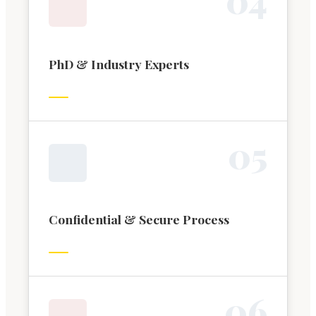
PhD & Industry Experts
0
5
Confidential & Secure Process
0
6