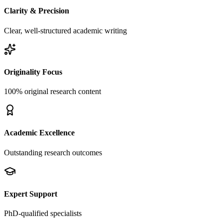
Clarity & Precision
Clear, well-structured academic writing
Originality Focus
100% original research content
Academic Excellence
Outstanding research outcomes
Expert Support
PhD-qualified specialists