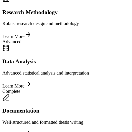
Research Methodology
Robust research design and methodology
Learn More
Advanced
Data Analysis
Advanced statistical analysis and interpretation
Learn More
Complete
Documentation
Well-structured and formatted thesis writing