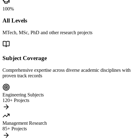
100%
All Levels
MTech, MSc, PhD and other research projects
Subject Coverage
Comprehensive expertise across diverse academic disciplines with
proven track records
Engineering Subjects
120+ Projects
Management Research
85+ Projects