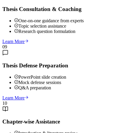
Thesis Consultation & Coaching
One-on-one guidance from experts
Topic selection assistance
Research question formulation
Learn More
09
Thesis Defense Preparation
PowerPoint slide creation
Mock defense sessions
Q&A preparation
Learn More
10
Chapter-wise Assistance