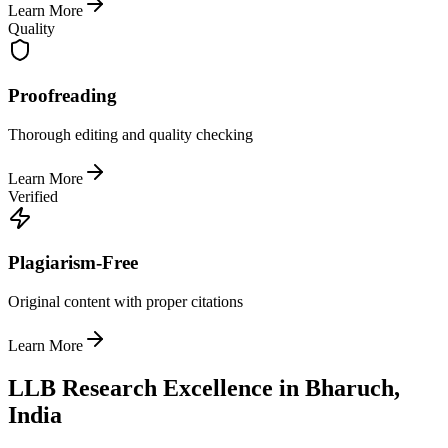
Learn More
Quality
Proofreading
Thorough editing and quality checking
Learn More
Verified
Plagiarism-Free
Original content with proper citations
Learn More
LLB Research Excellence in Bharuch,
India