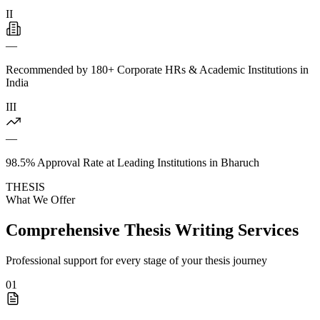
II
—
Recommended by 180+ Corporate HRs & Academic Institutions in
India
III
—
98.5% Approval Rate at Leading Institutions in Bharuch
THESIS
What We Offer
Comprehensive Thesis Writing Services
Professional support for every stage of your thesis journey
01