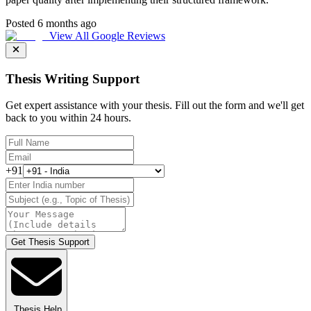
Posted 6 months ago
View All Google Reviews
Thesis Writing Support
Get expert assistance with your thesis. Fill out the form and we'll get
back to you within 24 hours.
+91
Get Thesis Support
Thesis Help