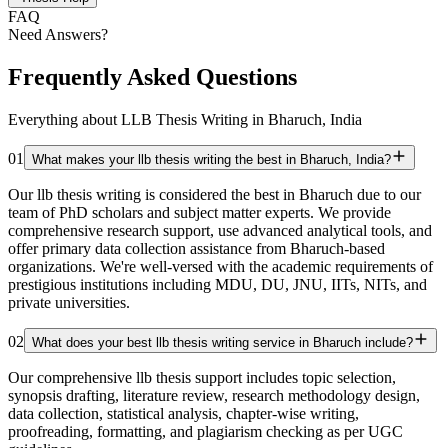
FAQ
Need Answers?
Frequently Asked Questions
Everything about LLB Thesis Writing in Bharuch, India
01
What makes your llb thesis writing the best in Bharuch, India?
Our llb thesis writing is considered the best in Bharuch due to our
team of PhD scholars and subject matter experts. We provide
comprehensive research support, use advanced analytical tools, and
offer primary data collection assistance from Bharuch-based
organizations. We're well-versed with the academic requirements of
prestigious institutions including MDU, DU, JNU, IITs, NITs, and
private universities.
02
What does your best llb thesis writing service in Bharuch include?
Our comprehensive llb thesis support includes topic selection,
synopsis drafting, literature review, research methodology design,
data collection, statistical analysis, chapter-wise writing,
proofreading, formatting, and plagiarism checking as per UGC