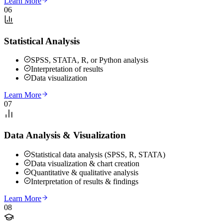
Learn More
06
Statistical Analysis
SPSS, STATA, R, or Python analysis
Interpretation of results
Data visualization
Learn More
07
Data Analysis & Visualization
Statistical data analysis (SPSS, R, STATA)
Data visualization & chart creation
Quantitative & qualitative analysis
Interpretation of results & findings
Learn More
08