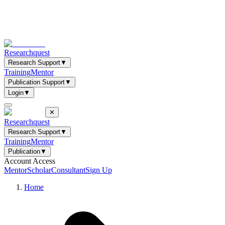
Researchquest
Research Support
▼
Training
Mentor
Publication Support
▼
Login
▼
✕
Researchquest
Research Support
▼
Training
Mentor
Publication
▼
Account Access
Mentor
Scholar
Consultant
Sign Up
Home