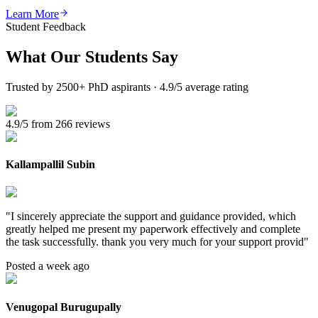
Learn More
Student Feedback
What Our
Students Say
Trusted by 2500+ PhD aspirants · 4.9/5 average rating
4.9/5 from 266 reviews
Kallampallil Subin
"
I sincerely appreciate the support and guidance provided, which
greatly helped me present my paperwork effectively and complete
the task successfully. thank you very much for your support provid
"
Posted a week ago
Venugopal Burugupally