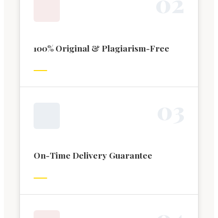
0
2
100% Original & Plagiarism-Free
0
3
On-Time Delivery Guarantee
0
4