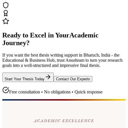
Ready to Excel in Your
Academic
Journey?
If you want the best thesis writing support
in Bharuch, India - the
Educational & Business Hub
, trust
Anushram
to turn your research
goals into a well-structured and impressive final thesis.
Start Your Thesis Today
Contact Our Experts
Free consultation • No obligations • Quick response
ACADEMIC EXCELLENCE