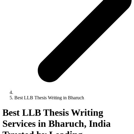
Best LLB Thesis Writing in Bharuch
Best LLB Thesis Writing
Services in Bharuch, India