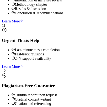
Introduction & literature review
Methodology chapter
Results & discussion
Conclusion & recommendations
Learn More
11
Urgent Thesis Help
Last-minute thesis completion
Fast-track revisions
24/7 support availability
Learn More
12
Plagiarism-Free Guarantee
Turnitin report upon request
Original content writing
Citation and referencing