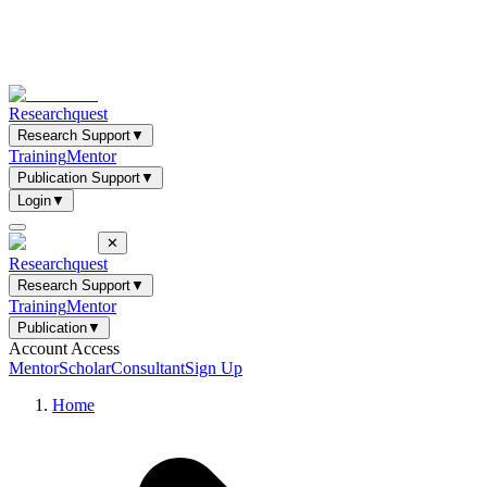
Researchquest
Research Support
▼
Training
Mentor
Publication Support
▼
Login
▼
✕
Researchquest
Research Support
▼
Training
Mentor
Publication
▼
Account Access
Mentor
Scholar
Consultant
Sign Up
Home