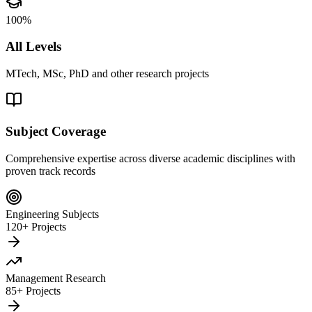
100%
All Levels
MTech, MSc, PhD and other research projects
Subject Coverage
Comprehensive expertise across diverse academic disciplines with
proven track records
Engineering Subjects
120+ Projects
Management Research
85+ Projects