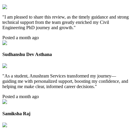
"
I am pleased to share this review, as the timely guidance and strong
technical support from the team greatly enriched my Civil
Engineering PhD journey and growth.
"
Posted a month ago
Sudhanshu Dev Asthana
"
As a student, Anushram Services transformed my journey—
guiding me with personalized support, boosting my confidence, and
helping me make clear, informed career decisions.
"
Posted a month ago
Samiksha Raj