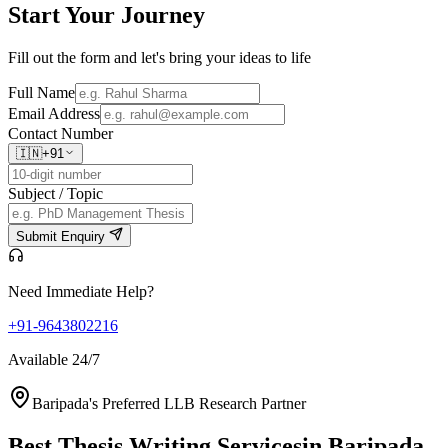
Start Your
Journey
Fill out the form and let's bring your ideas to life
Full Name
Email Address
Contact Number
🇮🇳
+91
Subject / Topic
Submit Enquiry
Need Immediate Help?
+91-9643802216
Available 24/7
Baripada's Preferred LLB Research Partner
Best Thesis Writing Services
in Baripada,