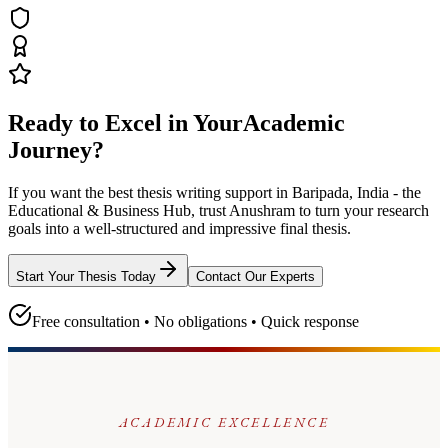
Ready to Excel in Your
Academic
Journey?
If you want the best thesis writing support
in Baripada, India - the
Educational & Business Hub
, trust
Anushram
to turn your research
goals into a well-structured and impressive final thesis.
Start Your Thesis Today
Contact Our Experts
Free consultation • No obligations • Quick response
ACADEMIC EXCELLENCE