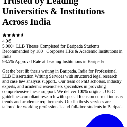
Trusted by Leading
Universities & Institutions
Across India
4.9
/
5
5,000+ LLB Theses Completed for Baripada Students
Recommended by 180+ Corporate HRs & Academic Institutions in
India
98.5% Approval Rate at Leading Institutions in Baripada
Get the best llb thesis writing in Baripada, India for Professional
LLB Dissertation Writing Services with structured legal research
and case law analysis support.. Our team of PhD scholars, industry
experts, and academic researchers specializes in providing
comprehensive thesis support. We deliver 100% original, UGC
guidelines-compliant research with special focus on current industry
trends and academic requirements. Our llb thesis services are
tailored for working professionals and full-time students in Baripada.