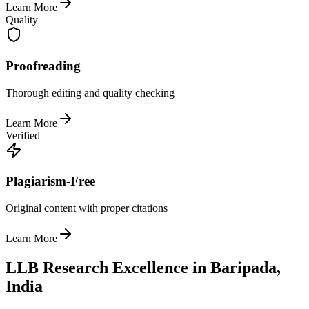
Learn More
Quality
Proofreading
Thorough editing and quality checking
Learn More
Verified
Plagiarism-Free
Original content with proper citations
Learn More
LLB Research Excellence in Baripada,
India