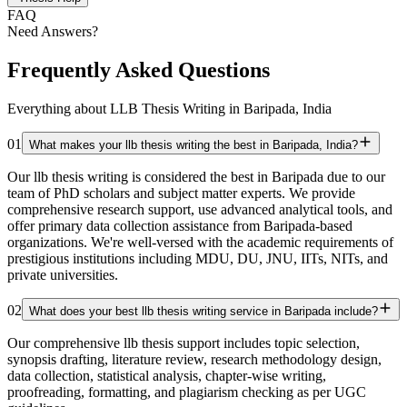
FAQ
Need Answers?
Frequently Asked Questions
Everything about LLB Thesis Writing in Baripada, India
01
What makes your llb thesis writing the best in Baripada, India?
Our llb thesis writing is considered the best in Baripada due to our
team of PhD scholars and subject matter experts. We provide
comprehensive research support, use advanced analytical tools, and
offer primary data collection assistance from Baripada-based
organizations. We're well-versed with the academic requirements of
prestigious institutions including MDU, DU, JNU, IITs, NITs, and
private universities.
02
What does your best llb thesis writing service in Baripada include?
Our comprehensive llb thesis support includes topic selection,
synopsis drafting, literature review, research methodology design,
data collection, statistical analysis, chapter-wise writing,
proofreading, formatting, and plagiarism checking as per UGC