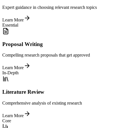
Expert guidance in choosing relevant research topics
Learn More
Essential
Proposal Writing
Compelling research proposals that get approved
Learn More
In-Depth
Literature Review
Comprehensive analysis of existing research
Learn More
Core