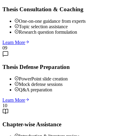
Thesis Consultation & Coaching
One-on-one guidance from experts
Topic selection assistance
Research question formulation
Learn More
09
Thesis Defense Preparation
PowerPoint slide creation
Mock defense sessions
Q&A preparation
Learn More
10
Chapter-wise Assistance