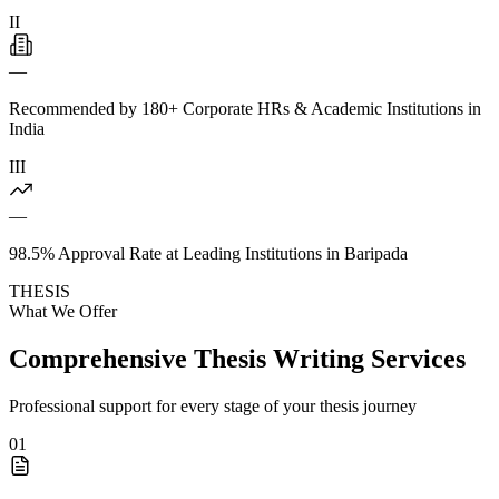
II
—
Recommended by 180+ Corporate HRs & Academic Institutions in
India
III
—
98.5% Approval Rate at Leading Institutions in Baripada
THESIS
What We Offer
Comprehensive Thesis Writing Services
Professional support for every stage of your thesis journey
01