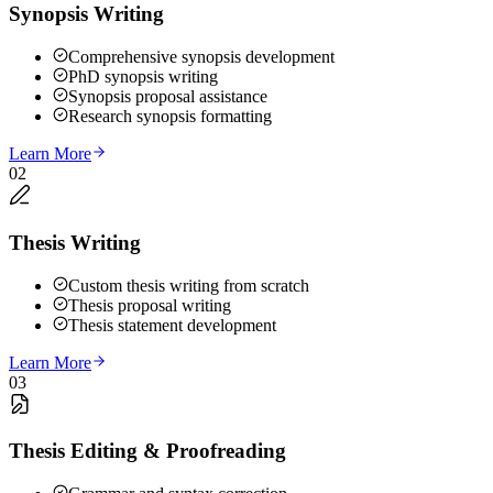
Synopsis Writing
Comprehensive synopsis development
PhD synopsis writing
Synopsis proposal assistance
Research synopsis formatting
Learn More
02
Thesis Writing
Custom thesis writing from scratch
Thesis proposal writing
Thesis statement development
Learn More
03
Thesis Editing & Proofreading