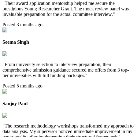
"
Their award application mentorship helped me secure the
prestigious Young Researcher Grant. The mock review panel was
invaluable preparation for the actual committee interview.
"
Posted 3 months ago
Seema Singh
"
From university selection to interview preparation, their
comprehensive admission guidance secured me offers from 3 top-
tier universities with full funding packages.
"
Posted 5 months ago
Sanjoy Paul
"
The research methodology workshops transformed my approach to
data analysis. My supervisor noticed immediate improvement in my
paper quality after implementing their structured framework.
"