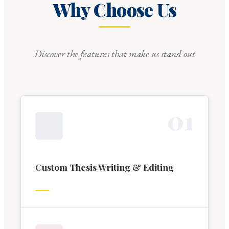
Why Choose Us
Discover the features that make us stand out
0
1
Custom Thesis Writing & Editing