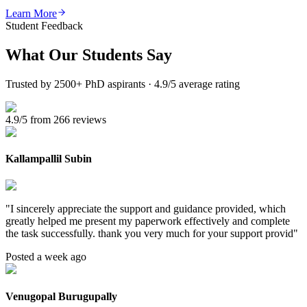
Learn More
Student Feedback
What Our
Students Say
Trusted by 2500+ PhD aspirants · 4.9/5 average rating
4.9/5 from 266 reviews
Kallampallil Subin
"
I sincerely appreciate the support and guidance provided, which
greatly helped me present my paperwork effectively and complete
the task successfully. thank you very much for your support provid
"
Posted a week ago
Venugopal Burugupally