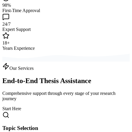
98%
First-Time Approval
24/7
Expert Support
18+
Years Experience
Our Services
End-to-End Thesis Assistance
Comprehensive support through every stage of your research
journey
Start Here
Topic Selection