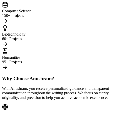
Computer Science
150+ Projects
Biotechnology
60+ Projects
Humanities
95+ Projects
Why Choose Anushram?
With Anushram, you receive personalized guidance and transparent
communication throughout the writing process. We focus on clarity,
originality, and precision to help you achieve academic excellence.