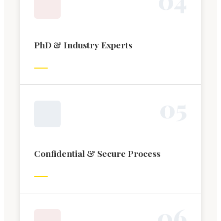
PhD & Industry Experts
0
5
Confidential & Secure Process
0
6