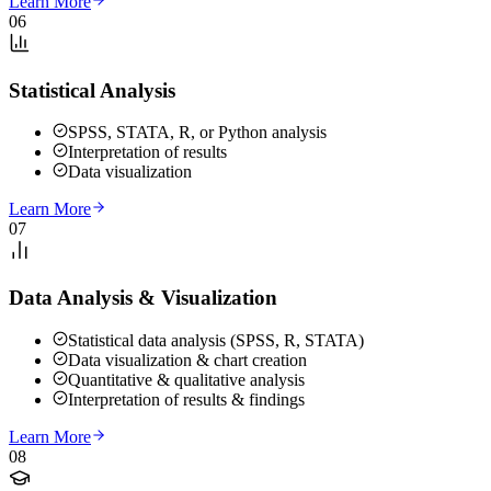
Learn More
06
Statistical Analysis
SPSS, STATA, R, or Python analysis
Interpretation of results
Data visualization
Learn More
07
Data Analysis & Visualization
Statistical data analysis (SPSS, R, STATA)
Data visualization & chart creation
Quantitative & qualitative analysis
Interpretation of results & findings
Learn More
08