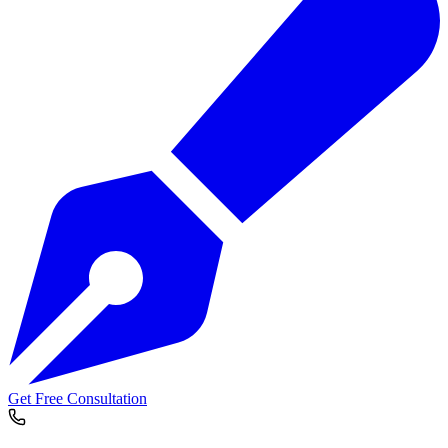
Get Free Consultation