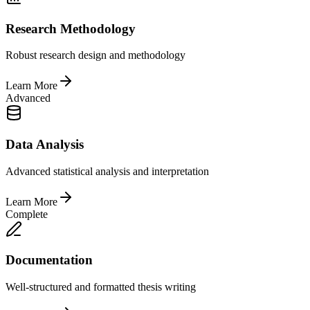
Research Methodology
Robust research design and methodology
Learn More
Advanced
Data Analysis
Advanced statistical analysis and interpretation
Learn More
Complete
Documentation
Well-structured and formatted thesis writing