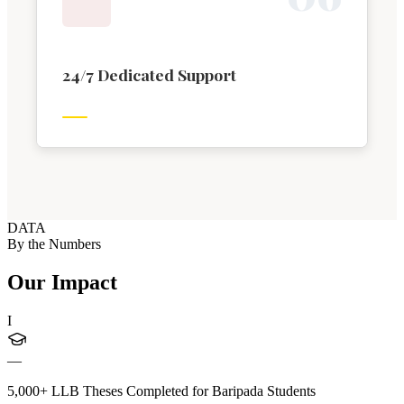
24/7 Dedicated Support
DATA
By the Numbers
Our Impact
I
—
5,000+ LLB Theses Completed for Baripada Students