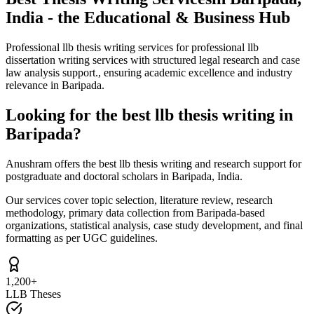
India - the Educational & Business Hub
Professional llb thesis writing services for professional llb
dissertation writing services with structured legal research and case
law analysis support., ensuring academic excellence and industry
relevance in Baripada.
Looking for the best llb thesis writing in
Baripada?
Anushram offers the best llb thesis writing and research support for
postgraduate and doctoral scholars in Baripada, India.
Our services cover topic selection, literature review, research
methodology, primary data collection from Baripada-based
organizations, statistical analysis, case study development, and final
formatting as per UGC guidelines.
1,200+
LLB Theses