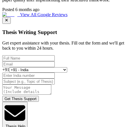
Posted 6 months ago
View All Google Reviews
Thesis Writing Support
Get expert assistance with your thesis. Fill out the form and we'll get
back to you within 24 hours.
+91
Get Thesis Support
Thesis Help