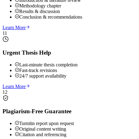
Introduction & literature review
Methodology chapter
Results & discussion
Conclusion & recommendations
Learn More
11
Urgent Thesis Help
Last-minute thesis completion
Fast-track revisions
24/7 support availability
Learn More
12
Plagiarism-Free Guarantee
Turnitin report upon request
Original content writing
Citation and referencing