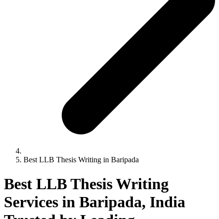
Best LLB Thesis Writing in Baripada
Best LLB Thesis Writing
Services in Baripada, India