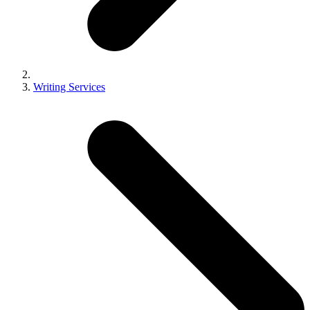
Writing Services