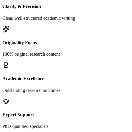
Clarity & Precision
Clear, well-structured academic writing
Originality Focus
100% original research content
Academic Excellence
Outstanding research outcomes
Expert Support
PhD-qualified specialists