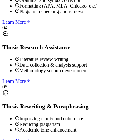
Grammar and syntax correction
Formatting (APA, MLA, Chicago, etc.)
Plagiarism checking and removal
Learn More
04
Thesis Research Assistance
Literature review writing
Data collection & analysis support
Methodology section development
Learn More
05
Thesis Rewriting & Paraphrasing
Improving clarity and coherence
Reducing plagiarism
Academic tone enhancement