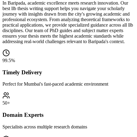
In Baripada, academic excellence meets research innovation. Our
best llb thesis writing support helps you navigate your scholarly
journey with insights drawn from the city's growing academic and
professional ecosystem. From analyzing theoretical frameworks to
practical applications, we provide specialized guidance across all llb
disciplines. Our team of PhD guides and subject matter experts
ensures your thesis meets the highest academic standards while
addressing real-world challenges relevant to Baripada's context.
99.5%
Timely Delivery
Perfect for Mumbai's fast-paced academic environment
50+
Domain Experts
Specialists across multiple research domains