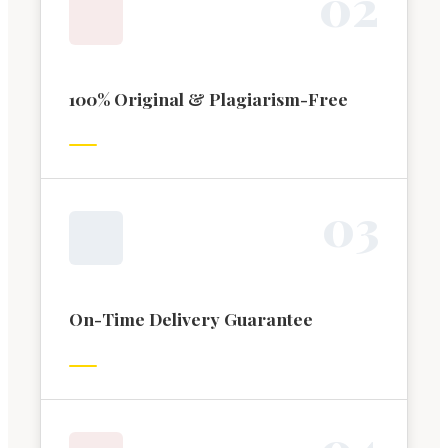
0
2
100% Original & Plagiarism-Free
0
3
On-Time Delivery Guarantee
0
4