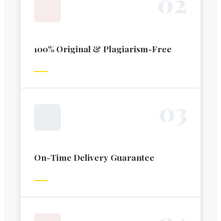
0
2
100% Original & Plagiarism-Free
0
3
On-Time Delivery Guarantee
0
4