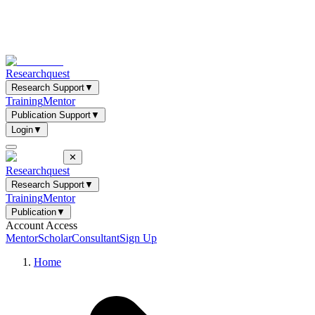
Researchquest
Research Support
▼
Training
Mentor
Publication Support
▼
Login
▼
✕
Researchquest
Research Support
▼
Training
Mentor
Publication
▼
Account Access
Mentor
Scholar
Consultant
Sign Up
Home