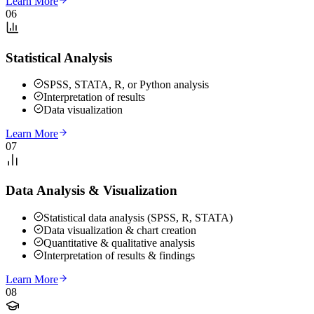
Learn More
06
Statistical Analysis
SPSS, STATA, R, or Python analysis
Interpretation of results
Data visualization
Learn More
07
Data Analysis & Visualization
Statistical data analysis (SPSS, R, STATA)
Data visualization & chart creation
Quantitative & qualitative analysis
Interpretation of results & findings
Learn More
08