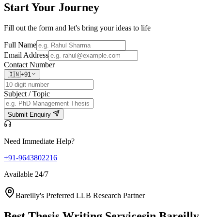
Start Your
Journey
Fill out the form and let's bring your ideas to life
Full Name
Email Address
Contact Number
🇮🇳
+91
Subject / Topic
Submit Enquiry
Need Immediate Help?
+91-9643802216
Available 24/7
Bareilly's Preferred LLB Research Partner
Best Thesis Writing Services
in Bareilly,