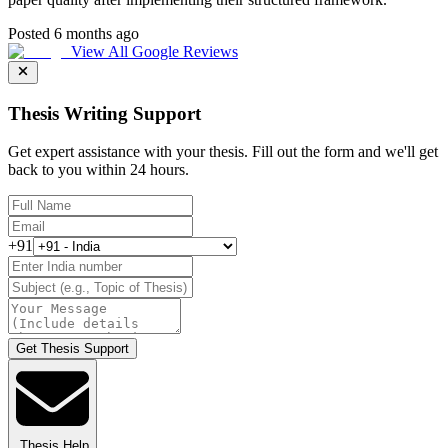
Posted 6 months ago
View All Google Reviews
Thesis Writing Support
Get expert assistance with your thesis. Fill out the form and we'll get
back to you within 24 hours.
+91
Get Thesis Support
Thesis Help