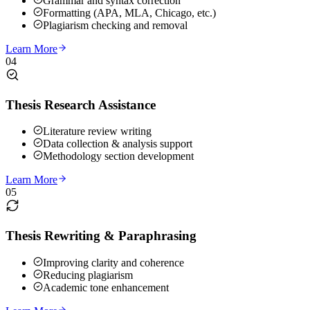
Grammar and syntax correction
Formatting (APA, MLA, Chicago, etc.)
Plagiarism checking and removal
Learn More
04
Thesis Research Assistance
Literature review writing
Data collection & analysis support
Methodology section development
Learn More
05
Thesis Rewriting & Paraphrasing
Improving clarity and coherence
Reducing plagiarism
Academic tone enhancement