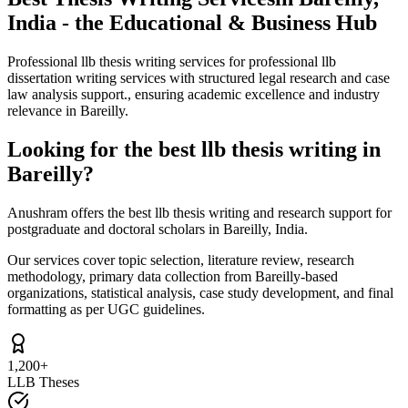
India - the Educational & Business Hub
Professional llb thesis writing services for professional llb
dissertation writing services with structured legal research and case
law analysis support., ensuring academic excellence and industry
relevance in Bareilly.
Looking for the best llb thesis writing in
Bareilly?
Anushram offers the best llb thesis writing and research support for
postgraduate and doctoral scholars in Bareilly, India.
Our services cover topic selection, literature review, research
methodology, primary data collection from Bareilly-based
organizations, statistical analysis, case study development, and final
formatting as per UGC guidelines.
1,200+
LLB Theses