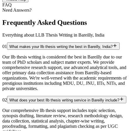
FAQ
Need Answers?
Frequently Asked Questions
Everything about LLB Thesis Writing in Bareilly, India
01
What makes your llb thesis writing the best in Bareilly, India?
Our llb thesis writing is considered the best in Bareilly due to our
team of PhD scholars and subject matter experts. We provide
comprehensive research support, use advanced analytical tools, and
offer primary data collection assistance from Bareilly-based
organizations. We're well-versed with the academic requirements of
prestigious institutions including MDU, DU, JNU, IITs, NITs, and
private universities.
02
What does your best llb thesis writing service in Bareilly include?
Our comprehensive llb thesis support includes topic selection,
synopsis drafting, literature review, research methodology design,
data collection, statistical analysis, chapter-wise writing,
proofreading, formatting, and plagiarism checking as per UGC