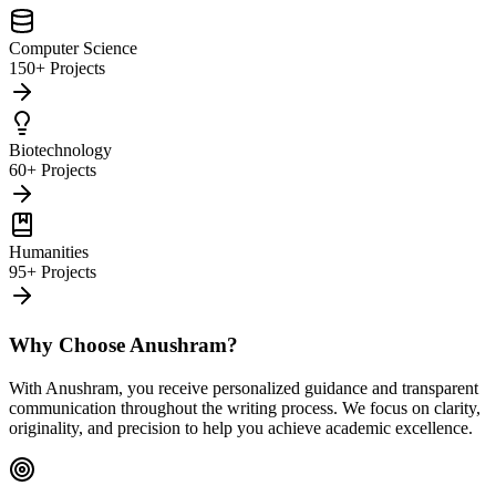
Computer Science
150+ Projects
Biotechnology
60+ Projects
Humanities
95+ Projects
Why Choose Anushram?
With Anushram, you receive personalized guidance and transparent
communication throughout the writing process. We focus on clarity,
originality, and precision to help you achieve academic excellence.