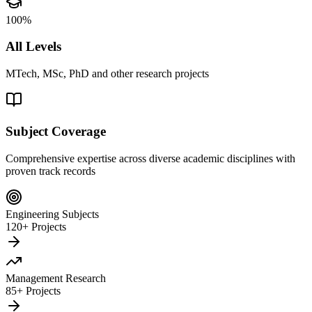
100%
All Levels
MTech, MSc, PhD and other research projects
Subject Coverage
Comprehensive expertise across diverse academic disciplines with
proven track records
Engineering Subjects
120+ Projects
Management Research
85+ Projects