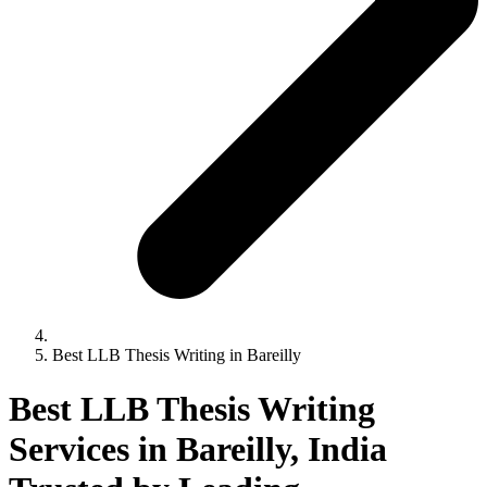
Best LLB Thesis Writing in Bareilly
Best LLB Thesis Writing
Services in Bareilly, India