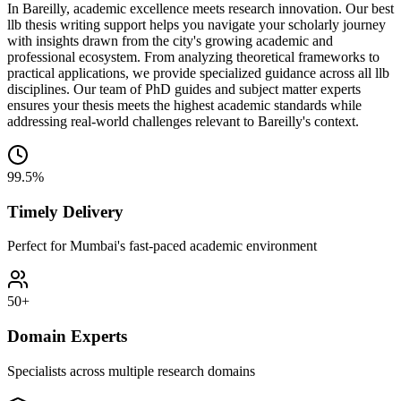
In Bareilly, academic excellence meets research innovation. Our best
llb thesis writing support helps you navigate your scholarly journey
with insights drawn from the city's growing academic and
professional ecosystem. From analyzing theoretical frameworks to
practical applications, we provide specialized guidance across all llb
disciplines. Our team of PhD guides and subject matter experts
ensures your thesis meets the highest academic standards while
addressing real-world challenges relevant to Bareilly's context.
99.5%
Timely Delivery
Perfect for Mumbai's fast-paced academic environment
50+
Domain Experts
Specialists across multiple research domains