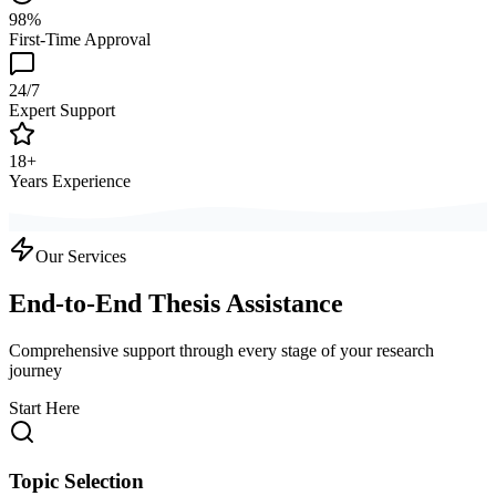
98%
First-Time Approval
24/7
Expert Support
18+
Years Experience
Our Services
End-to-End Thesis Assistance
Comprehensive support through every stage of your research
journey
Start Here
Topic Selection