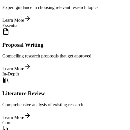
Expert guidance in choosing relevant research topics
Learn More
Essential
Proposal Writing
Compelling research proposals that get approved
Learn More
In-Depth
Literature Review
Comprehensive analysis of existing research
Learn More
Core