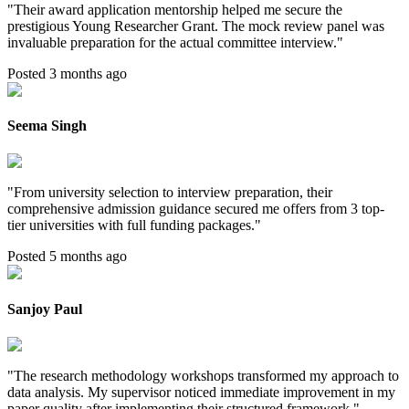
"
Their award application mentorship helped me secure the
prestigious Young Researcher Grant. The mock review panel was
invaluable preparation for the actual committee interview.
"
Posted 3 months ago
Seema Singh
"
From university selection to interview preparation, their
comprehensive admission guidance secured me offers from 3 top-
tier universities with full funding packages.
"
Posted 5 months ago
Sanjoy Paul
"
The research methodology workshops transformed my approach to
data analysis. My supervisor noticed immediate improvement in my
paper quality after implementing their structured framework.
"