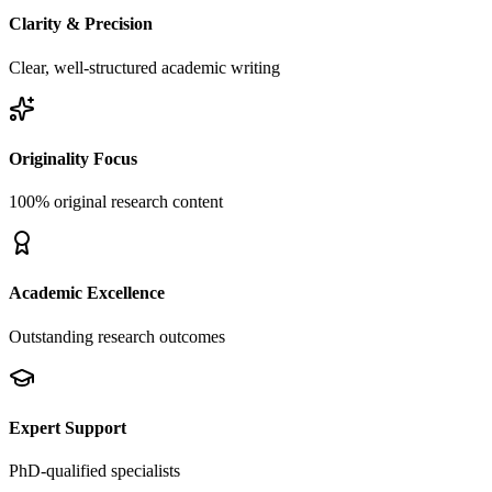
Clarity & Precision
Clear, well-structured academic writing
Originality Focus
100% original research content
Academic Excellence
Outstanding research outcomes
Expert Support
PhD-qualified specialists