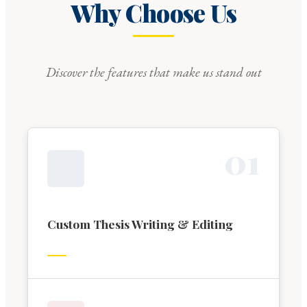
Why Choose Us
Discover the features that make us stand out
0
1
Custom Thesis Writing & Editing