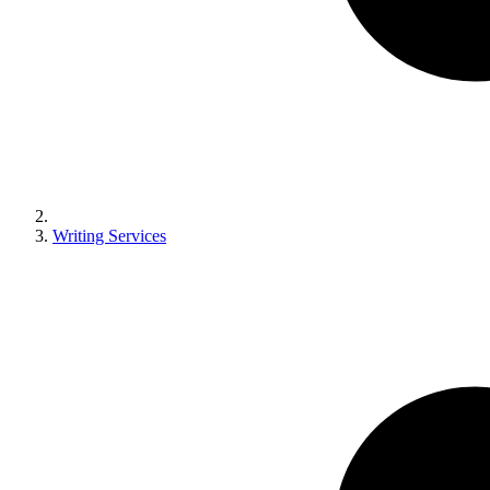
Writing Services