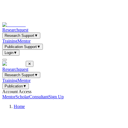
Researchquest
Research Support
▼
Training
Mentor
Publication Support
▼
Login
▼
✕
Researchquest
Research Support
▼
Training
Mentor
Publication
▼
Account Access
Mentor
Scholar
Consultant
Sign Up
Home