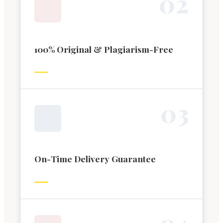
0
2
100% Original & Plagiarism-Free
0
3
On-Time Delivery Guarantee
0
4