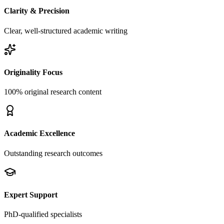
Clarity & Precision
Clear, well-structured academic writing
Originality Focus
100% original research content
Academic Excellence
Outstanding research outcomes
Expert Support
PhD-qualified specialists