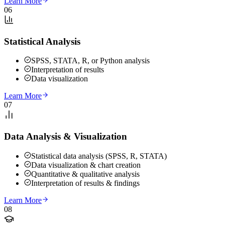
Learn More
06
Statistical Analysis
SPSS, STATA, R, or Python analysis
Interpretation of results
Data visualization
Learn More
07
Data Analysis & Visualization
Statistical data analysis (SPSS, R, STATA)
Data visualization & chart creation
Quantitative & qualitative analysis
Interpretation of results & findings
Learn More
08