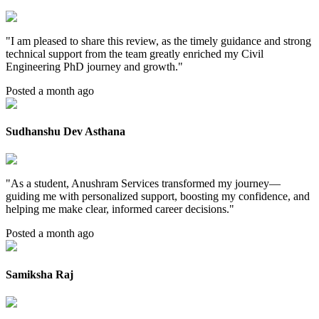
"
I am pleased to share this review, as the timely guidance and strong
technical support from the team greatly enriched my Civil
Engineering PhD journey and growth.
"
Posted a month ago
Sudhanshu Dev Asthana
"
As a student, Anushram Services transformed my journey—
guiding me with personalized support, boosting my confidence, and
helping me make clear, informed career decisions.
"
Posted a month ago
Samiksha Raj