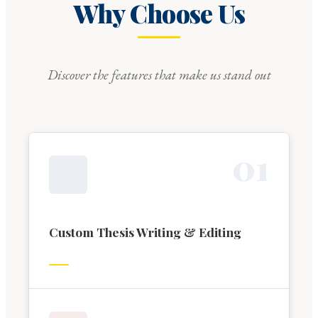
Why Choose Us
Discover the features that make us stand out
0
1
Custom Thesis Writing & Editing