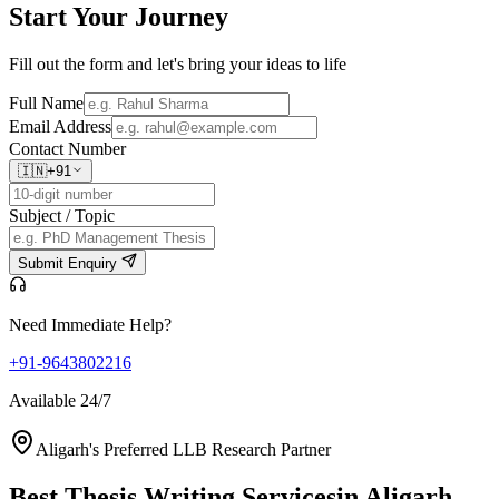
Start Your
Journey
Fill out the form and let's bring your ideas to life
Full Name
Email Address
Contact Number
🇮🇳
+91
Subject / Topic
Submit Enquiry
Need Immediate Help?
+91-9643802216
Available 24/7
Aligarh's Preferred LLB Research Partner
Best Thesis Writing Services
in Aligarh,