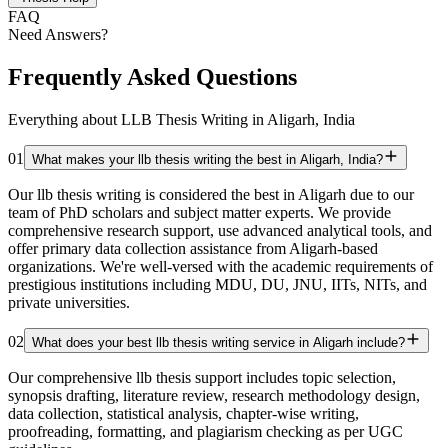
FAQ
Need Answers?
Frequently Asked Questions
Everything about LLB Thesis Writing in Aligarh, India
01
What makes your llb thesis writing the best in Aligarh, India?
Our llb thesis writing is considered the best in Aligarh due to our
team of PhD scholars and subject matter experts. We provide
comprehensive research support, use advanced analytical tools, and
offer primary data collection assistance from Aligarh-based
organizations. We're well-versed with the academic requirements of
prestigious institutions including MDU, DU, JNU, IITs, NITs, and
private universities.
02
What does your best llb thesis writing service in Aligarh include?
Our comprehensive llb thesis support includes topic selection,
synopsis drafting, literature review, research methodology design,
data collection, statistical analysis, chapter-wise writing,
proofreading, formatting, and plagiarism checking as per UGC