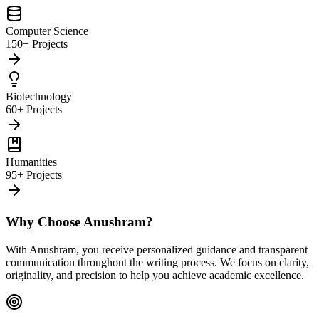
Computer Science
150+ Projects
Biotechnology
60+ Projects
Humanities
95+ Projects
Why Choose Anushram?
With Anushram, you receive personalized guidance and transparent
communication throughout the writing process. We focus on clarity,
originality, and precision to help you achieve academic excellence.