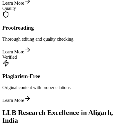
Learn More
Quality
Proofreading
Thorough editing and quality checking
Learn More
Verified
Plagiarism-Free
Original content with proper citations
Learn More
LLB Research Excellence in Aligarh,
India