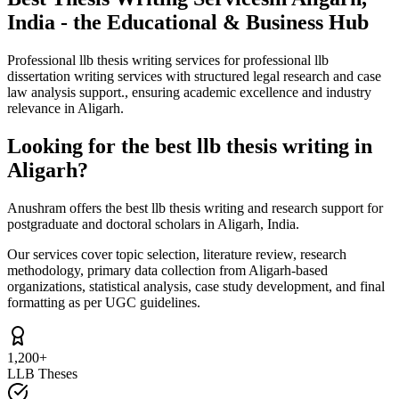
India - the Educational & Business Hub
Professional llb thesis writing services for professional llb
dissertation writing services with structured legal research and case
law analysis support., ensuring academic excellence and industry
relevance in Aligarh.
Looking for the best llb thesis writing in
Aligarh?
Anushram offers the best llb thesis writing and research support for
postgraduate and doctoral scholars in Aligarh, India.
Our services cover topic selection, literature review, research
methodology, primary data collection from Aligarh-based
organizations, statistical analysis, case study development, and final
formatting as per UGC guidelines.
1,200+
LLB Theses