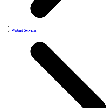
Writing Services