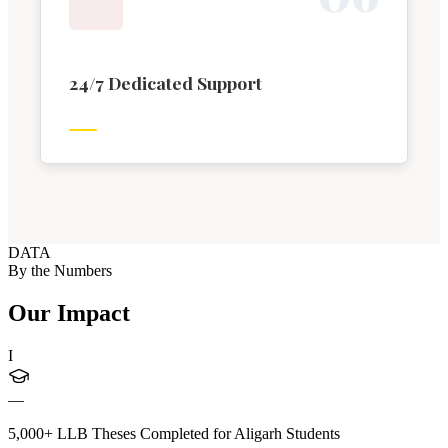
24/7 Dedicated Support
DATA
By the Numbers
Our Impact
I
—
5,000+ LLB Theses Completed for Aligarh Students