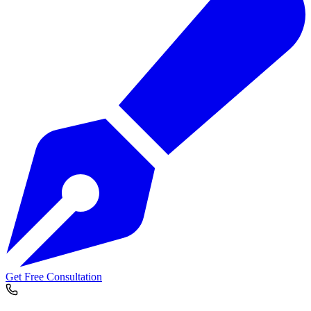
Get Free Consultation