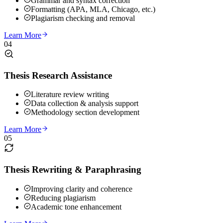
Grammar and syntax correction
Formatting (APA, MLA, Chicago, etc.)
Plagiarism checking and removal
Learn More
04
Thesis Research Assistance
Literature review writing
Data collection & analysis support
Methodology section development
Learn More
05
Thesis Rewriting & Paraphrasing
Improving clarity and coherence
Reducing plagiarism
Academic tone enhancement