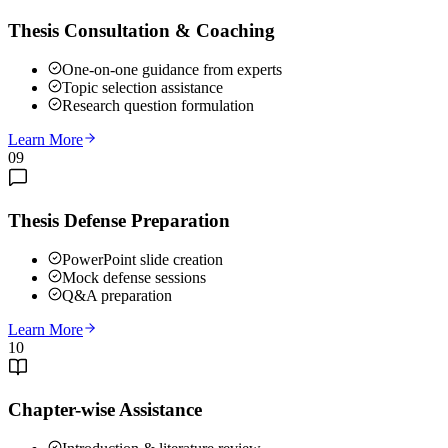
Thesis Consultation & Coaching
One-on-one guidance from experts
Topic selection assistance
Research question formulation
Learn More
09
Thesis Defense Preparation
PowerPoint slide creation
Mock defense sessions
Q&A preparation
Learn More
10
Chapter-wise Assistance