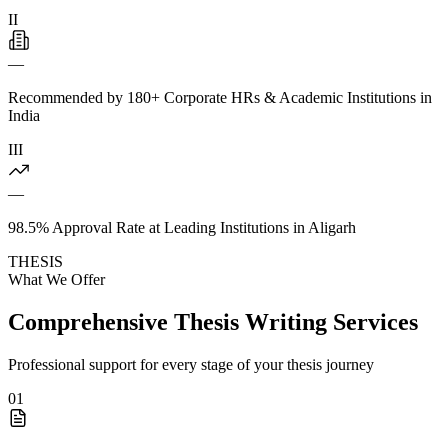
II
—
Recommended by 180+ Corporate HRs & Academic Institutions in
India
III
—
98.5% Approval Rate at Leading Institutions in Aligarh
THESIS
What We Offer
Comprehensive Thesis Writing Services
Professional support for every stage of your thesis journey
01