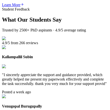
Learn More
Student Feedback
What Our
Students Say
Trusted by 2500+ PhD aspirants · 4.9/5 average rating
4.9/5 from 266 reviews
Kallampallil Subin
"
I sincerely appreciate the support and guidance provided, which
greatly helped me present my paperwork effectively and complete
the task successfully. thank you very much for your support provid
"
Posted a week ago
Venugopal Burugupally