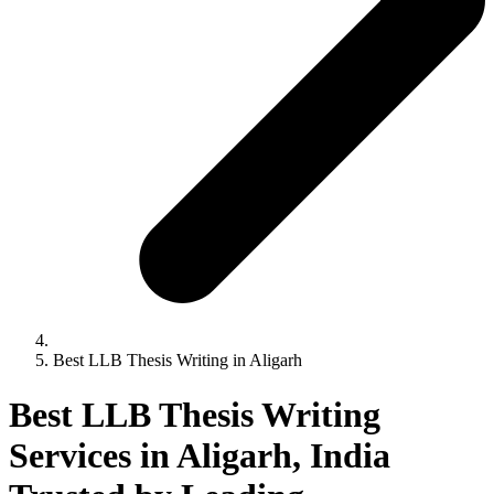
Best LLB Thesis Writing in Aligarh
Best LLB Thesis Writing
Services in Aligarh, India