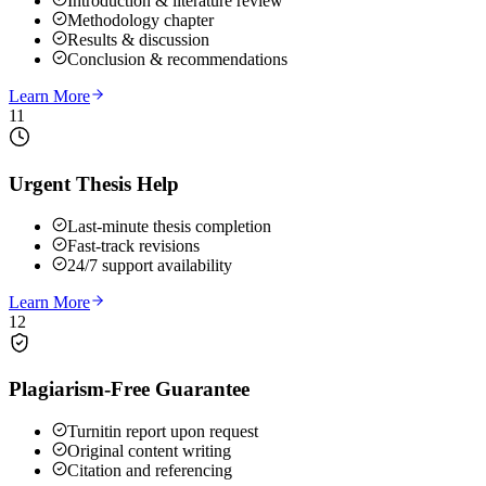
Introduction & literature review
Methodology chapter
Results & discussion
Conclusion & recommendations
Learn More
11
Urgent Thesis Help
Last-minute thesis completion
Fast-track revisions
24/7 support availability
Learn More
12
Plagiarism-Free Guarantee
Turnitin report upon request
Original content writing
Citation and referencing