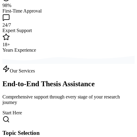
98%
First-Time Approval
24/7
Expert Support
18+
Years Experience
Our Services
End-to-End Thesis Assistance
Comprehensive support through every stage of your research
journey
Start Here
Topic Selection