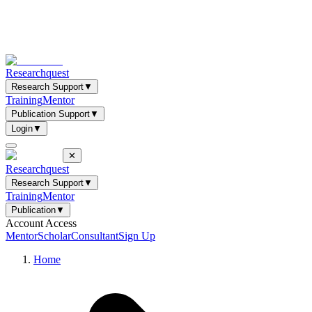
Researchquest
Research Support
▼
Training
Mentor
Publication Support
▼
Login
▼
✕
Researchquest
Research Support
▼
Training
Mentor
Publication
▼
Account Access
Mentor
Scholar
Consultant
Sign Up
Home