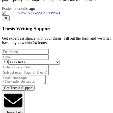
Posted 6 months ago
View All Google Reviews
Thesis Writing Support
Get expert assistance with your thesis. Fill out the form and we'll get
back to you within 24 hours.
+91
Get Thesis Support
Thesis Help