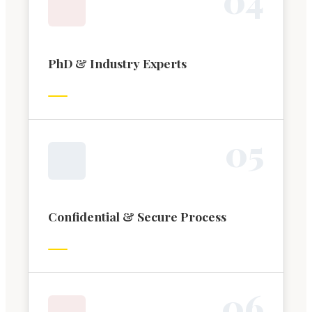
PhD & Industry Experts
0
5
Confidential & Secure Process
0
6