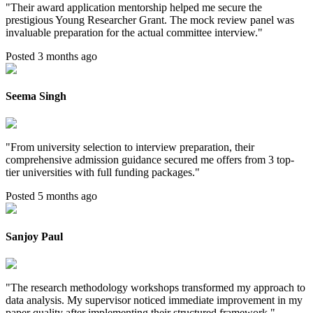
"
Their award application mentorship helped me secure the
prestigious Young Researcher Grant. The mock review panel was
invaluable preparation for the actual committee interview.
"
Posted 3 months ago
Seema Singh
"
From university selection to interview preparation, their
comprehensive admission guidance secured me offers from 3 top-
tier universities with full funding packages.
"
Posted 5 months ago
Sanjoy Paul
"
The research methodology workshops transformed my approach to
data analysis. My supervisor noticed immediate improvement in my
paper quality after implementing their structured framework.
"