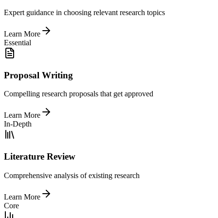
Expert guidance in choosing relevant research topics
Learn More
Essential
Proposal Writing
Compelling research proposals that get approved
Learn More
In-Depth
Literature Review
Comprehensive analysis of existing research
Learn More
Core