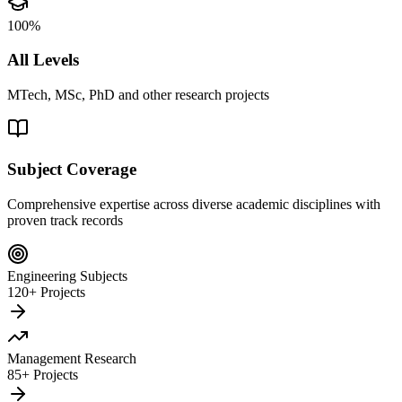
100%
All Levels
MTech, MSc, PhD and other research projects
Subject Coverage
Comprehensive expertise across diverse academic disciplines with
proven track records
Engineering Subjects
120+ Projects
Management Research
85+ Projects