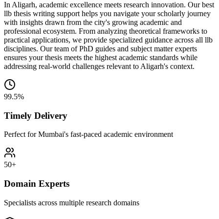
In Aligarh, academic excellence meets research innovation. Our best
llb thesis writing support helps you navigate your scholarly journey
with insights drawn from the city's growing academic and
professional ecosystem. From analyzing theoretical frameworks to
practical applications, we provide specialized guidance across all llb
disciplines. Our team of PhD guides and subject matter experts
ensures your thesis meets the highest academic standards while
addressing real-world challenges relevant to Aligarh's context.
99.5%
Timely Delivery
Perfect for Mumbai's fast-paced academic environment
50+
Domain Experts
Specialists across multiple research domains