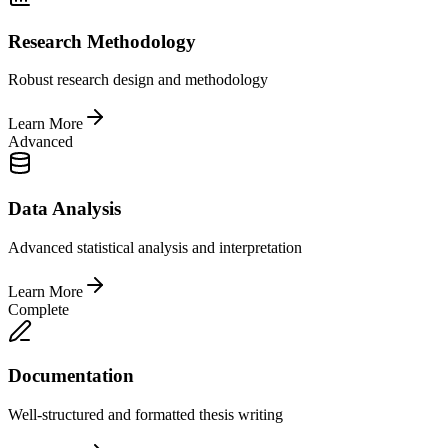
Research Methodology
Robust research design and methodology
Learn More
Advanced
Data Analysis
Advanced statistical analysis and interpretation
Learn More
Complete
Documentation
Well-structured and formatted thesis writing