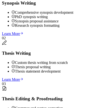
Synopsis Writing
Comprehensive synopsis development
PhD synopsis writing
Synopsis proposal assistance
Research synopsis formatting
Learn More
02
Thesis Writing
Custom thesis writing from scratch
Thesis proposal writing
Thesis statement development
Learn More
03
Thesis Editing & Proofreading