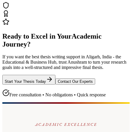
Ready to Excel in Your
Academic
Journey?
If you want the best thesis writing support
in Aligarh, India - the
Educational & Business Hub
, trust
Anushram
to turn your research
goals into a well-structured and impressive final thesis.
Start Your Thesis Today
Contact Our Experts
Free consultation • No obligations • Quick response
ACADEMIC EXCELLENCE