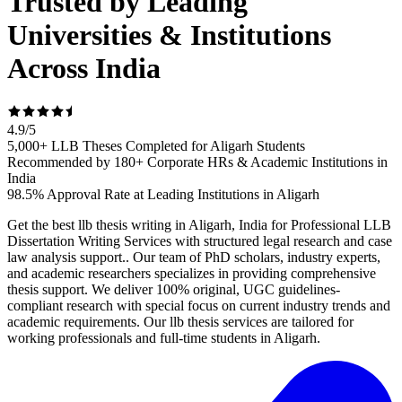
Trusted by Leading
Universities & Institutions
Across India
4.9
/
5
5,000+ LLB Theses Completed for Aligarh Students
Recommended by 180+ Corporate HRs & Academic Institutions in
India
98.5% Approval Rate at Leading Institutions in Aligarh
Get the best llb thesis writing in Aligarh, India for Professional LLB
Dissertation Writing Services with structured legal research and case
law analysis support.. Our team of PhD scholars, industry experts,
and academic researchers specializes in providing comprehensive
thesis support. We deliver 100% original, UGC guidelines-
compliant research with special focus on current industry trends and
academic requirements. Our llb thesis services are tailored for
working professionals and full-time students in Aligarh.