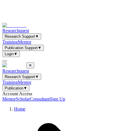
Researchquest
Research Support
▼
Training
Mentor
Publication Support
▼
Login
▼
✕
Researchquest
Research Support
▼
Training
Mentor
Publication
▼
Account Access
Mentor
Scholar
Consultant
Sign Up
Home