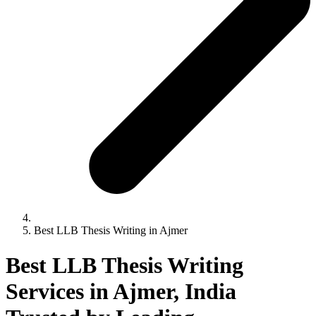
Best LLB Thesis Writing in Ajmer
Best LLB Thesis Writing
Services in Ajmer, India