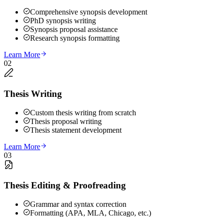
Comprehensive synopsis development
PhD synopsis writing
Synopsis proposal assistance
Research synopsis formatting
Learn More
02
Thesis Writing
Custom thesis writing from scratch
Thesis proposal writing
Thesis statement development
Learn More
03
Thesis Editing & Proofreading
Grammar and syntax correction
Formatting (APA, MLA, Chicago, etc.)