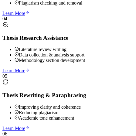
Plagiarism checking and removal
Learn More
04
Thesis Research Assistance
Literature review writing
Data collection & analysis support
Methodology section development
Learn More
05
Thesis Rewriting & Paraphrasing
Improving clarity and coherence
Reducing plagiarism
Academic tone enhancement
Learn More
06