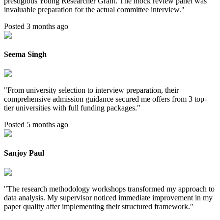
prestigious Young Researcher Grant. The mock review panel was
invaluable preparation for the actual committee interview.
"
Posted 3 months ago
Seema Singh
"
From university selection to interview preparation, their
comprehensive admission guidance secured me offers from 3 top-
tier universities with full funding packages.
"
Posted 5 months ago
Sanjoy Paul
"
The research methodology workshops transformed my approach to
data analysis. My supervisor noticed immediate improvement in my
paper quality after implementing their structured framework.
"