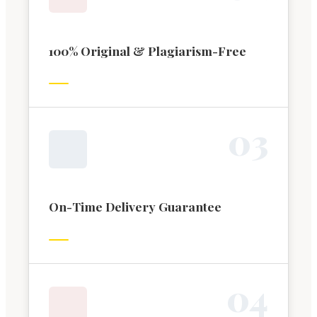
100% Original & Plagiarism-Free
0
3
On-Time Delivery Guarantee
0
4