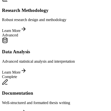
Research Methodology
Robust research design and methodology
Learn More
Advanced
Data Analysis
Advanced statistical analysis and interpretation
Learn More
Complete
Documentation
Well-structured and formatted thesis writing