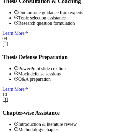
Thesis Consultation & Coaching
One-on-one guidance from experts
Topic selection assistance
Research question formulation
Learn More
09
Thesis Defense Preparation
PowerPoint slide creation
Mock defense sessions
Q&A preparation
Learn More
10
Chapter-wise Assistance
Introduction & literature review
Methodology chapter