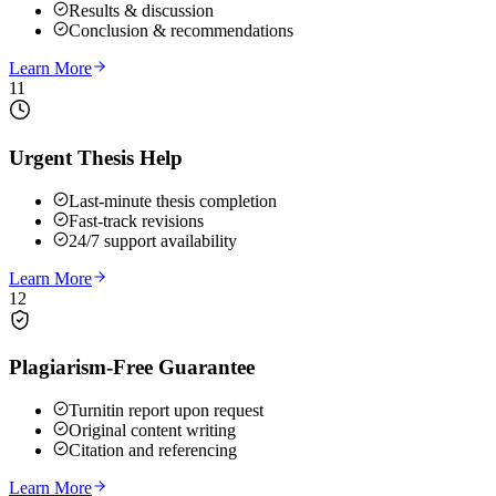
Results & discussion
Conclusion & recommendations
Learn More
11
Urgent Thesis Help
Last-minute thesis completion
Fast-track revisions
24/7 support availability
Learn More
12
Plagiarism-Free Guarantee
Turnitin report upon request
Original content writing
Citation and referencing
Learn More