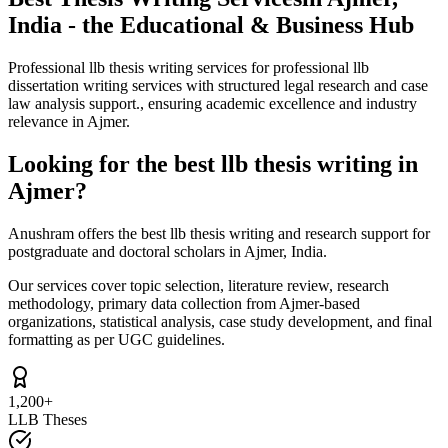
India - the Educational & Business Hub
Professional llb thesis writing services for professional llb
dissertation writing services with structured legal research and case
law analysis support., ensuring academic excellence and industry
relevance in Ajmer.
Looking for the best llb thesis writing in
Ajmer?
Anushram offers the best llb thesis writing and research support for
postgraduate and doctoral scholars in Ajmer, India.
Our services cover topic selection, literature review, research
methodology, primary data collection from Ajmer-based
organizations, statistical analysis, case study development, and final
formatting as per UGC guidelines.
1,200+
LLB Theses