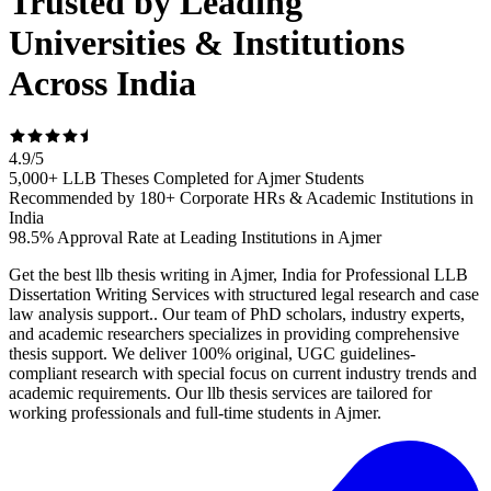
Trusted by Leading
Universities & Institutions
Across India
4.9
/
5
5,000+ LLB Theses Completed for Ajmer Students
Recommended by 180+ Corporate HRs & Academic Institutions in
India
98.5% Approval Rate at Leading Institutions in Ajmer
Get the best llb thesis writing in Ajmer, India for Professional LLB
Dissertation Writing Services with structured legal research and case
law analysis support.. Our team of PhD scholars, industry experts,
and academic researchers specializes in providing comprehensive
thesis support. We deliver 100% original, UGC guidelines-
compliant research with special focus on current industry trends and
academic requirements. Our llb thesis services are tailored for
working professionals and full-time students in Ajmer.