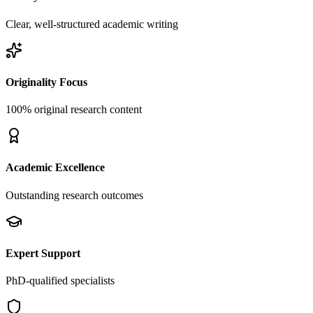
Clear, well-structured academic writing
Originality Focus
100% original research content
Academic Excellence
Outstanding research outcomes
Expert Support
PhD-qualified specialists