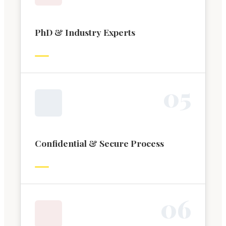
PhD & Industry Experts
0
5
Confidential & Secure Process
0
6