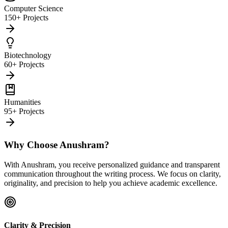
Computer Science
150+ Projects
Biotechnology
60+ Projects
Humanities
95+ Projects
Why Choose Anushram?
With Anushram, you receive personalized guidance and transparent
communication throughout the writing process. We focus on clarity,
originality, and precision to help you achieve academic excellence.
Clarity & Precision