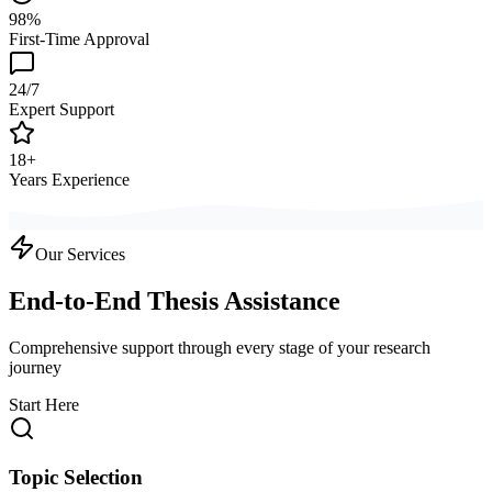
98%
First-Time Approval
24/7
Expert Support
18+
Years Experience
Our Services
End-to-End Thesis Assistance
Comprehensive support through every stage of your research
journey
Start Here
Topic Selection