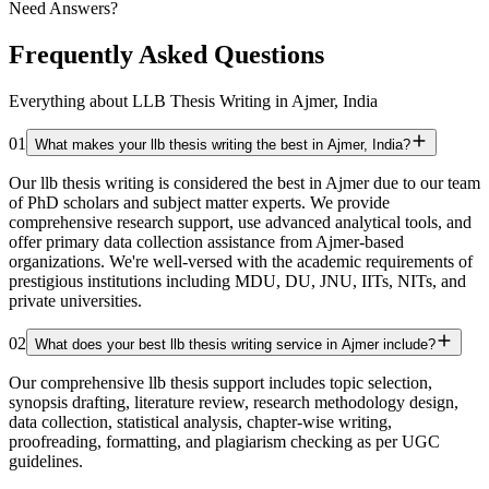
Need Answers?
Frequently Asked Questions
Everything about LLB Thesis Writing in Ajmer, India
01
What makes your llb thesis writing the best in Ajmer, India?
Our llb thesis writing is considered the best in Ajmer due to our team
of PhD scholars and subject matter experts. We provide
comprehensive research support, use advanced analytical tools, and
offer primary data collection assistance from Ajmer-based
organizations. We're well-versed with the academic requirements of
prestigious institutions including MDU, DU, JNU, IITs, NITs, and
private universities.
02
What does your best llb thesis writing service in Ajmer include?
Our comprehensive llb thesis support includes topic selection,
synopsis drafting, literature review, research methodology design,
data collection, statistical analysis, chapter-wise writing,
proofreading, formatting, and plagiarism checking as per UGC
guidelines.