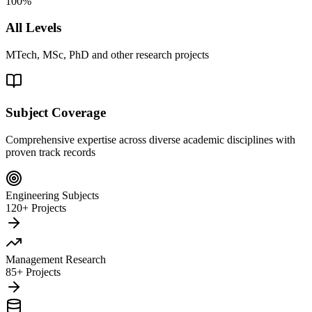
100%
All Levels
MTech, MSc, PhD and other research projects
Subject Coverage
Comprehensive expertise across diverse academic disciplines with
proven track records
Engineering Subjects
120+ Projects
Management Research
85+ Projects