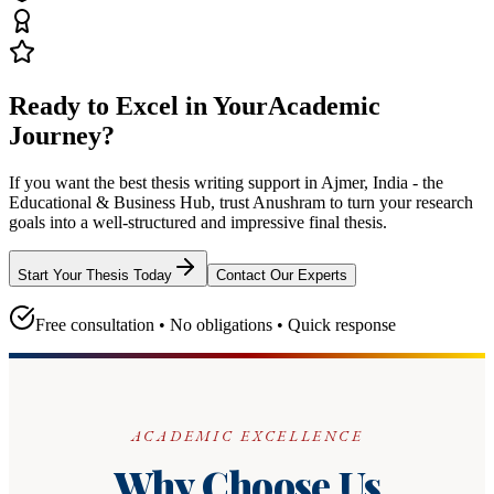
Ready to Excel in Your
Academic
Journey?
If you want the best thesis writing support
in Ajmer, India - the
Educational & Business Hub
, trust
Anushram
to turn your research
goals into a well-structured and impressive final thesis.
Start Your Thesis Today
Contact Our Experts
Free consultation • No obligations • Quick response
ACADEMIC EXCELLENCE
Why Choose Us