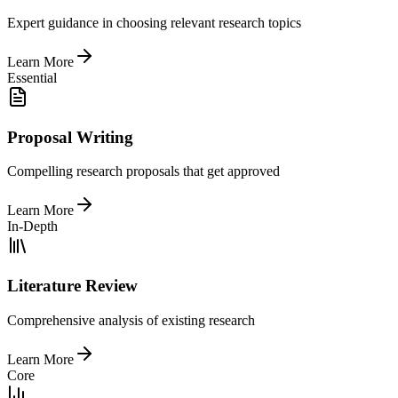
Expert guidance in choosing relevant research topics
Learn More
Essential
Proposal Writing
Compelling research proposals that get approved
Learn More
In-Depth
Literature Review
Comprehensive analysis of existing research
Learn More
Core