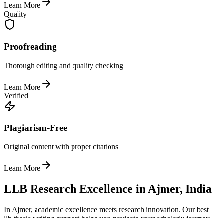
Learn More
Quality
Proofreading
Thorough editing and quality checking
Learn More
Verified
Plagiarism-Free
Original content with proper citations
Learn More
LLB Research Excellence in Ajmer, India
In Ajmer, academic excellence meets research innovation. Our best