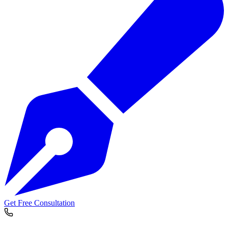
Get Free Consultation