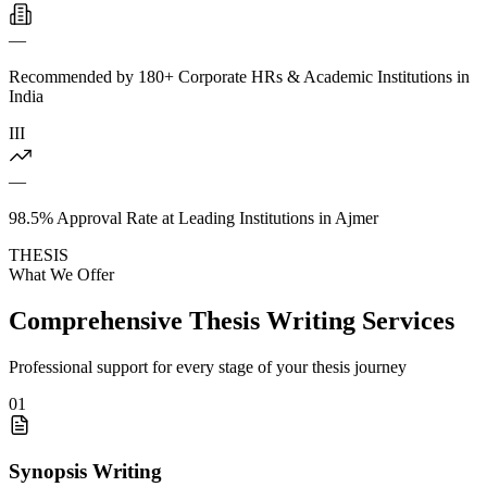
—
Recommended by 180+ Corporate HRs & Academic Institutions in
India
III
—
98.5% Approval Rate at Leading Institutions in Ajmer
THESIS
What We Offer
Comprehensive Thesis Writing Services
Professional support for every stage of your thesis journey
01
Synopsis Writing