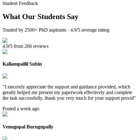
Student Feedback
What Our
Students Say
Trusted by 2500+ PhD aspirants · 4.9/5 average rating
4.9/5 from 266 reviews
Kallampallil Subin
"
I sincerely appreciate the support and guidance provided, which
greatly helped me present my paperwork effectively and complete
the task successfully. thank you very much for your support provid
"
Posted a week ago
Venugopal Burugupally