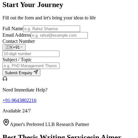
Start Your
Journey
Fill out the form and let's bring your ideas to life
Full Name
Email Address
Contact Number
🇮🇳
+91
Subject / Topic
Submit Enquiry
Need Immediate Help?
+91-9643802216
Available 24/7
Ajmer's Preferred LLB Research Partner
Best Thesis Writing Services
in Ajmer,