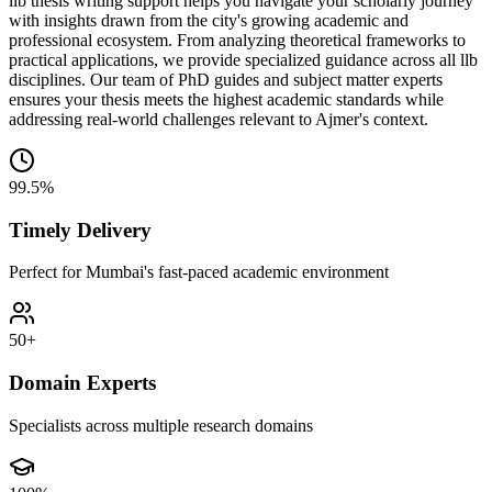
llb thesis writing support helps you navigate your scholarly journey
with insights drawn from the city's growing academic and
professional ecosystem. From analyzing theoretical frameworks to
practical applications, we provide specialized guidance across all llb
disciplines. Our team of PhD guides and subject matter experts
ensures your thesis meets the highest academic standards while
addressing real-world challenges relevant to Ajmer's context.
99.5%
Timely Delivery
Perfect for Mumbai's fast-paced academic environment
50+
Domain Experts
Specialists across multiple research domains