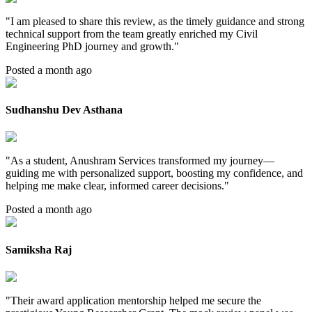
"
I am pleased to share this review, as the timely guidance and strong
technical support from the team greatly enriched my Civil
Engineering PhD journey and growth.
"
Posted a month ago
Sudhanshu Dev Asthana
"
As a student, Anushram Services transformed my journey—
guiding me with personalized support, boosting my confidence, and
helping me make clear, informed career decisions.
"
Posted a month ago
Samiksha Raj
"
Their award application mentorship helped me secure the