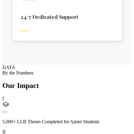
24/7 Dedicated Support
DATA
By the Numbers
Our Impact
I
—
5,000+ LLB Theses Completed for Ajmer Students
II