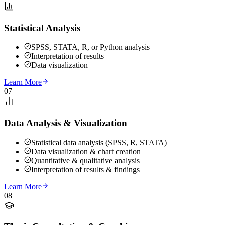
Statistical Analysis
SPSS, STATA, R, or Python analysis
Interpretation of results
Data visualization
Learn More
07
Data Analysis & Visualization
Statistical data analysis (SPSS, R, STATA)
Data visualization & chart creation
Quantitative & qualitative analysis
Interpretation of results & findings
Learn More
08