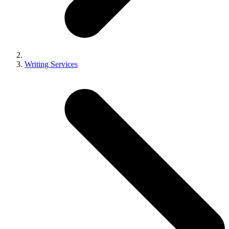
Writing Services