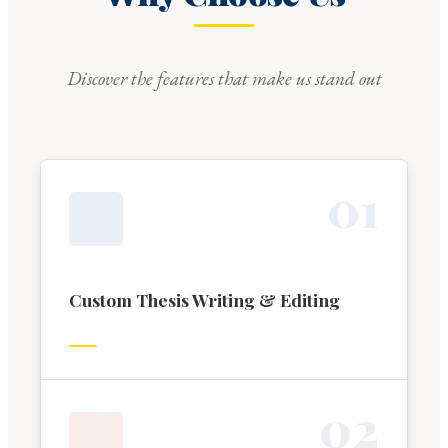
Discover the features that make us stand out
0
1
Custom Thesis Writing & Editing
0
2