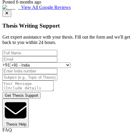
Posted 6 months ago
View All Google Reviews
Thesis Writing Support
Get expert assistance with your thesis. Fill out the form and we'll get
back to you within 24 hours.
+91
Get Thesis Support
Thesis Help
FAQ