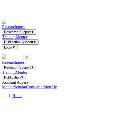
Researchquest
Research Support
▼
Training
Mentor
Publication Support
▼
Login
▼
✕
Researchquest
Research Support
▼
Training
Mentor
Publication
▼
Account Access
Mentor
Scholar
Consultant
Sign Up
Home