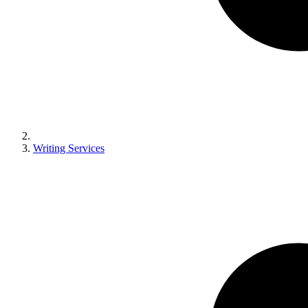
Writing Services