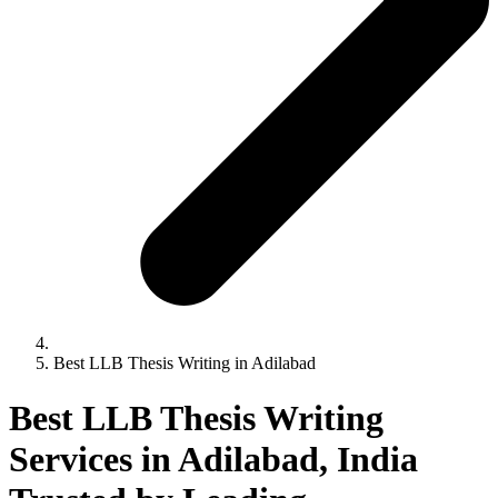
Best LLB Thesis Writing in Adilabad
Best LLB Thesis Writing
Services in Adilabad, India