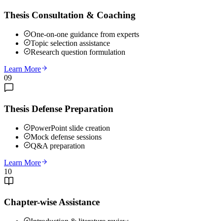
Thesis Consultation & Coaching
One-on-one guidance from experts
Topic selection assistance
Research question formulation
Learn More
09
Thesis Defense Preparation
PowerPoint slide creation
Mock defense sessions
Q&A preparation
Learn More
10
Chapter-wise Assistance