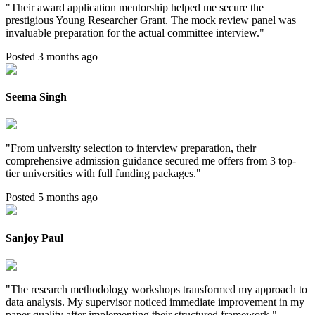
"
Their award application mentorship helped me secure the
prestigious Young Researcher Grant. The mock review panel was
invaluable preparation for the actual committee interview.
"
Posted 3 months ago
Seema Singh
"
From university selection to interview preparation, their
comprehensive admission guidance secured me offers from 3 top-
tier universities with full funding packages.
"
Posted 5 months ago
Sanjoy Paul
"
The research methodology workshops transformed my approach to
data analysis. My supervisor noticed immediate improvement in my
paper quality after implementing their structured framework.
"