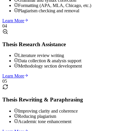
Grammar and syntax correction
Formatting (APA, MLA, Chicago, etc.)
Plagiarism checking and removal
Learn More
04
Thesis Research Assistance
Literature review writing
Data collection & analysis support
Methodology section development
Learn More
05
Thesis Rewriting & Paraphrasing
Improving clarity and coherence
Reducing plagiarism
Academic tone enhancement