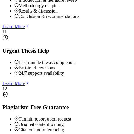
Introduction & literature review
Methodology chapter
Results & discussion
Conclusion & recommendations
Learn More
11
Urgent Thesis Help
Last-minute thesis completion
Fast-track revisions
24/7 support availability
Learn More
12
Plagiarism-Free Guarantee
Turnitin report upon request
Original content writing
Citation and referencing