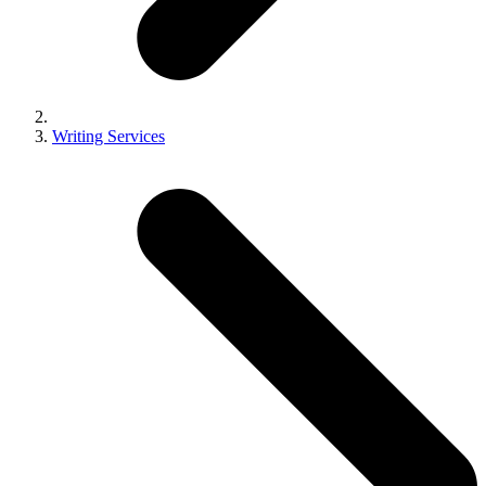
Writing Services