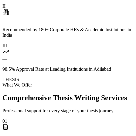
II
—
Recommended by 180+ Corporate HRs & Academic Institutions in
India
III
—
98.5% Approval Rate at Leading Institutions in Adilabad
THESIS
What We Offer
Comprehensive Thesis Writing Services
Professional support for every stage of your thesis journey
01