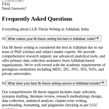
FAQ
Need Answers?
Frequently Asked Questions
Everything about LLB Thesis Writing in Adilabad, India
01
What makes your llb thesis writing the best in Adilabad, India?
Our llb thesis writing is considered the best in Adilabad due to our
team of PhD scholars and subject matter experts. We provide
comprehensive research support, use advanced analytical tools, and
offer primary data collection assistance from Adilabad-based
organizations. We're well-versed with the academic requirements of
prestigious institutions including MDU, DU, JNU, IITs, NITs, and
private universities.
02
What does your best llb thesis writing service in Adilabad include?
Our comprehensive llb thesis support includes topic selection,
synopsis drafting, literature review, research methodology design,
data collection, statistical analysis, chapter-wise writing,
proofreading, formatting, and plagiarism checking as per UGC