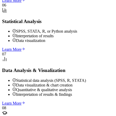
Learn More
06
Statistical Analysis
SPSS, STATA, R, or Python analysis
Interpretation of results
Data visualization
Learn More
07
Data Analysis & Visualization
Statistical data analysis (SPSS, R, STATA)
Data visualization & chart creation
Quantitative & qualitative analysis
Interpretation of results & findings
Learn More
08