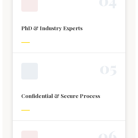
PhD & Industry Experts
0
5
Confidential & Secure Process
0
6