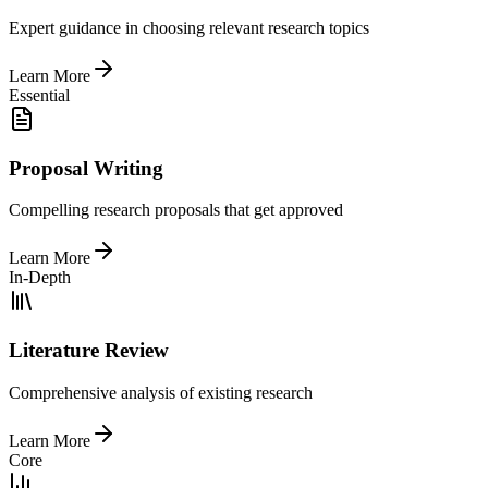
Expert guidance in choosing relevant research topics
Learn More
Essential
Proposal Writing
Compelling research proposals that get approved
Learn More
In-Depth
Literature Review
Comprehensive analysis of existing research
Learn More
Core