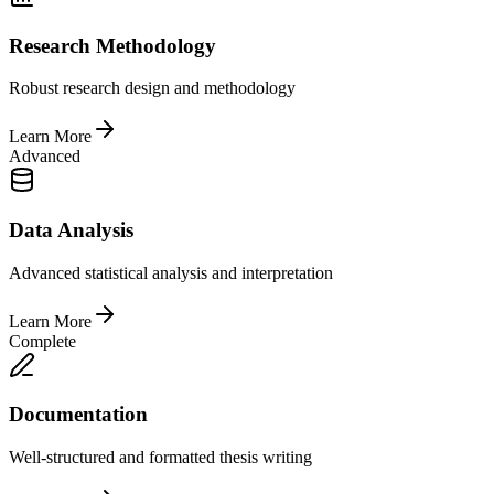
Research Methodology
Robust research design and methodology
Learn More
Advanced
Data Analysis
Advanced statistical analysis and interpretation
Learn More
Complete
Documentation
Well-structured and formatted thesis writing