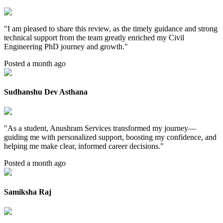
"
I am pleased to share this review, as the timely guidance and strong
technical support from the team greatly enriched my Civil
Engineering PhD journey and growth.
"
Posted a month ago
Sudhanshu Dev Asthana
"
As a student, Anushram Services transformed my journey—
guiding me with personalized support, boosting my confidence, and
helping me make clear, informed career decisions.
"
Posted a month ago
Samiksha Raj