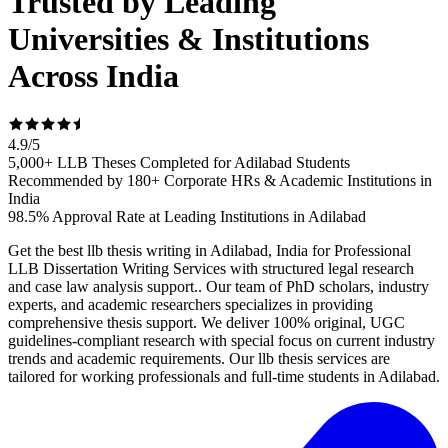
Trusted by Leading
Universities & Institutions
Across India
4.9
/
5
5,000+ LLB Theses Completed for Adilabad Students
Recommended by 180+ Corporate HRs & Academic Institutions in
India
98.5% Approval Rate at Leading Institutions in Adilabad
Get the best llb thesis writing in Adilabad, India for Professional
LLB Dissertation Writing Services with structured legal research
and case law analysis support.. Our team of PhD scholars, industry
experts, and academic researchers specializes in providing
comprehensive thesis support. We deliver 100% original, UGC
guidelines-compliant research with special focus on current industry
trends and academic requirements. Our llb thesis services are
tailored for working professionals and full-time students in Adilabad.