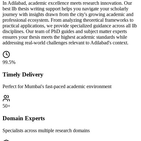
In Adilabad, academic excellence meets research innovation. Our
best llb thesis writing support helps you navigate your scholarly
journey with insights drawn from the city's growing academic and
professional ecosystem. From analyzing theoretical frameworks to
practical applications, we provide specialized guidance across all llb
disciplines. Our team of PhD guides and subject matter experts
ensures your thesis meets the highest academic standards while
addressing real-world challenges relevant to Adilabad's context.
99.5%
Timely Delivery
Perfect for Mumbai's fast-paced academic environment
50+
Domain Experts
Specialists across multiple research domains