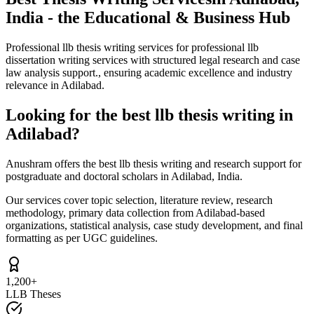
India - the Educational & Business Hub
Professional llb thesis writing services for professional llb
dissertation writing services with structured legal research and case
law analysis support., ensuring academic excellence and industry
relevance in Adilabad.
Looking for the best llb thesis writing in
Adilabad?
Anushram offers the best llb thesis writing and research support for
postgraduate and doctoral scholars in Adilabad, India.
Our services cover topic selection, literature review, research
methodology, primary data collection from Adilabad-based
organizations, statistical analysis, case study development, and final
formatting as per UGC guidelines.
1,200+
LLB Theses