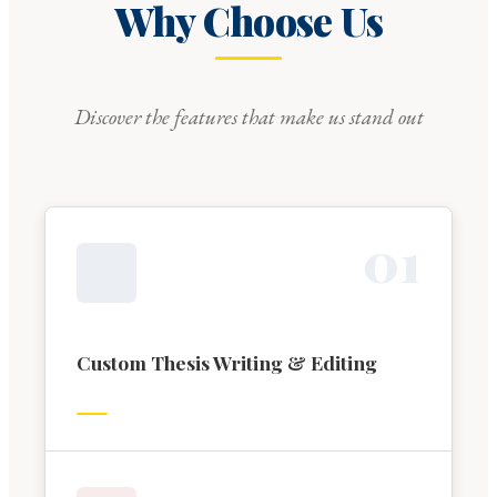
Why Choose Us
Discover the features that make us stand out
0
1
Custom Thesis Writing & Editing