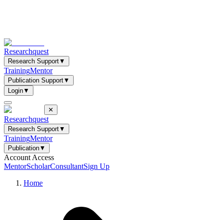
Researchquest
Research Support
▼
Training
Mentor
Publication Support
▼
Login
▼
✕
Researchquest
Research Support
▼
Training
Mentor
Publication
▼
Account Access
Mentor
Scholar
Consultant
Sign Up
Home