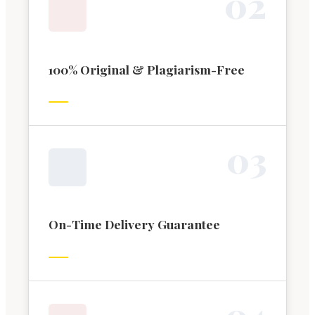
0
2
100% Original & Plagiarism-Free
0
3
On-Time Delivery Guarantee
0
4