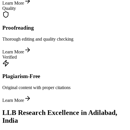
Learn More
Quality
Proofreading
Thorough editing and quality checking
Learn More
Verified
Plagiarism-Free
Original content with proper citations
Learn More
LLB Research Excellence in Adilabad,
India