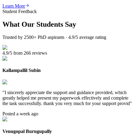
Learn More
Student Feedback
What Our
Students Say
Trusted by 2500+ PhD aspirants · 4.9/5 average rating
4.9/5 from 266 reviews
Kallampallil Subin
"
I sincerely appreciate the support and guidance provided, which
greatly helped me present my paperwork effectively and complete
the task successfully. thank you very much for your support provid
"
Posted a week ago
Venugopal Burugupally