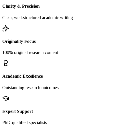
Clarity & Precision
Clear, well-structured academic writing
Originality Focus
100% original research content
Academic Excellence
Outstanding research outcomes
Expert Support
PhD-qualified specialists