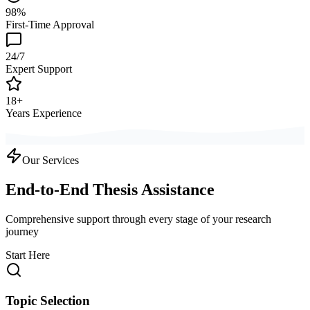
98%
First-Time Approval
24/7
Expert Support
18+
Years Experience
Our Services
End-to-End Thesis Assistance
Comprehensive support through every stage of your research
journey
Start Here
Topic Selection