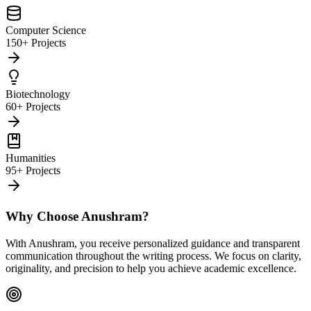
Computer Science
150+ Projects
Biotechnology
60+ Projects
Humanities
95+ Projects
Why Choose Anushram?
With Anushram, you receive personalized guidance and transparent
communication throughout the writing process. We focus on clarity,
originality, and precision to help you achieve academic excellence.