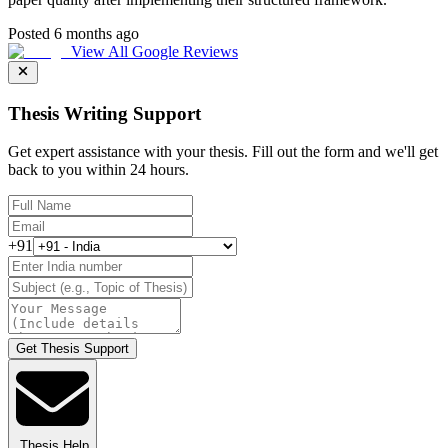
Posted 6 months ago
View All Google Reviews
Thesis Writing Support
Get expert assistance with your thesis. Fill out the form and we'll get
back to you within 24 hours.
+91
Get Thesis Support
Thesis Help