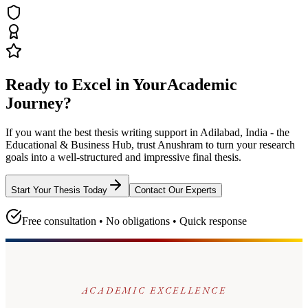
Ready to Excel in Your
Academic
Journey?
If you want the best thesis writing support
in Adilabad, India - the
Educational & Business Hub
, trust
Anushram
to turn your research
goals into a well-structured and impressive final thesis.
Start Your Thesis Today
Contact Our Experts
Free consultation • No obligations • Quick response
ACADEMIC EXCELLENCE