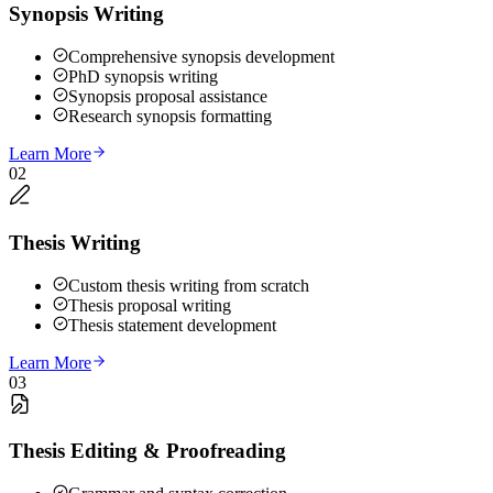
Synopsis Writing
Comprehensive synopsis development
PhD synopsis writing
Synopsis proposal assistance
Research synopsis formatting
Learn More
02
Thesis Writing
Custom thesis writing from scratch
Thesis proposal writing
Thesis statement development
Learn More
03
Thesis Editing & Proofreading