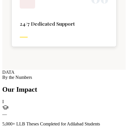
24/7 Dedicated Support
DATA
By the Numbers
Our Impact
I
—
5,000+ LLB Theses Completed for Adilabad Students