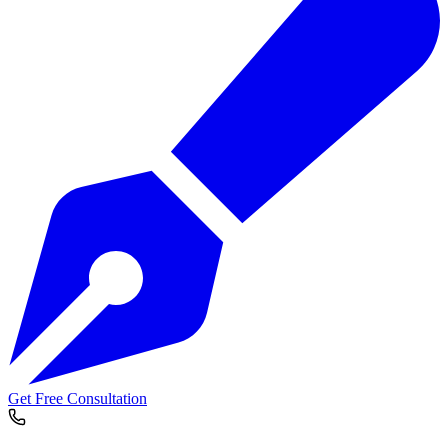
Get Free Consultation