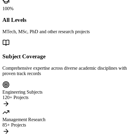
100%
All Levels
MTech, MSc, PhD and other research projects
Subject Coverage
Comprehensive expertise across diverse academic disciplines with
proven track records
Engineering Subjects
120+ Projects
Management Research
85+ Projects