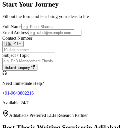
Start Your
Journey
Fill out the form and let's bring your ideas to life
Full Name
Email Address
Contact Number
🇮🇳
+91
Subject / Topic
Submit Enquiry
Need Immediate Help?
+91-9643802216
Available 24/7
Adilabad's Preferred LLB Research Partner
Best Thesis Writing Services
in Adilabad,