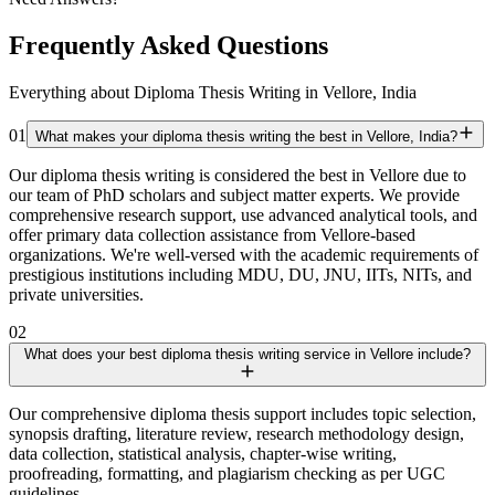
Frequently Asked Questions
Everything about Diploma Thesis Writing in Vellore, India
01
What makes your diploma thesis writing the best in Vellore, India?
Our diploma thesis writing is considered the best in Vellore due to
our team of PhD scholars and subject matter experts. We provide
comprehensive research support, use advanced analytical tools, and
offer primary data collection assistance from Vellore-based
organizations. We're well-versed with the academic requirements of
prestigious institutions including MDU, DU, JNU, IITs, NITs, and
private universities.
02
What does your best diploma thesis writing service in Vellore include?
Our comprehensive diploma thesis support includes topic selection,
synopsis drafting, literature review, research methodology design,
data collection, statistical analysis, chapter-wise writing,
proofreading, formatting, and plagiarism checking as per UGC
guidelines.