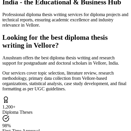
India - the Educational & Business Hub
Professional diploma thesis writing services for diploma projects and
technical reports, ensuring academic excellence and industry
relevance in Vellore.
Looking for the best diploma thesis
writing in Vellore?
Anushram offers the best diploma thesis writing and research
support for postgraduate and doctoral scholars in Vellore, India.
Our services cover topic selection, literature review, research
methodology, primary data collection from Vellore-based
organizations, statistical analysis, case study development, and final
formatting as per UGC guidelines.
1,200+
Diploma Theses
98%
First-Time Approval