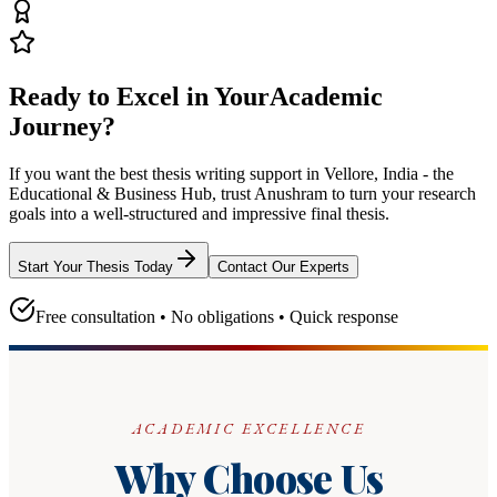
Ready to Excel in Your
Academic
Journey?
If you want the best thesis writing support
in Vellore, India - the
Educational & Business Hub
, trust
Anushram
to turn your research
goals into a well-structured and impressive final thesis.
Start Your Thesis Today
Contact Our Experts
Free consultation • No obligations • Quick response
ACADEMIC EXCELLENCE
Why Choose Us