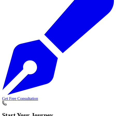
Get Free Consultation
Start Your
Journey