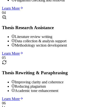
Plagiarism checking and removal
Learn More
04
Thesis Research Assistance
Literature review writing
Data collection & analysis support
Methodology section development
Learn More
05
Thesis Rewriting & Paraphrasing
Improving clarity and coherence
Reducing plagiarism
Academic tone enhancement
Learn More
06