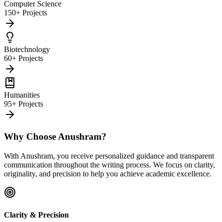
Computer Science
150+ Projects
Biotechnology
60+ Projects
Humanities
95+ Projects
Why Choose Anushram?
With Anushram, you receive personalized guidance and transparent
communication throughout the writing process. We focus on clarity,
originality, and precision to help you achieve academic excellence.
Clarity & Precision