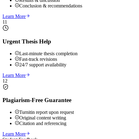
Results & discussion
Conclusion & recommendations
Learn More
11
Urgent Thesis Help
Last-minute thesis completion
Fast-track revisions
24/7 support availability
Learn More
12
Plagiarism-Free Guarantee
Turnitin report upon request
Original content writing
Citation and referencing
Learn More