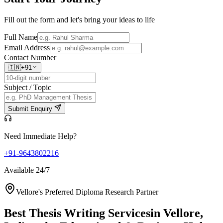
Fill out the form and let's bring your ideas to life
Full Name
Email Address
Contact Number
🇮🇳
+91
Subject / Topic
Submit Enquiry
Need Immediate Help?
+91-9643802216
Available 24/7
Vellore's Preferred Diploma Research Partner
Best Thesis Writing Services
in Vellore,