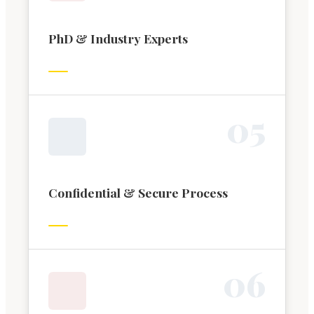
PhD & Industry Experts
0
5
Confidential & Secure Process
0
6