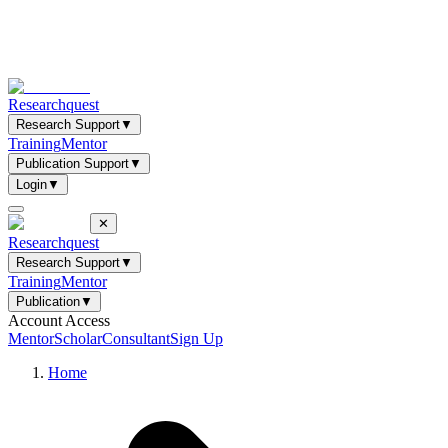
Researchquest
Research Support
▼
Training
Mentor
Publication Support
▼
Login
▼
✕
Researchquest
Research Support
▼
Training
Mentor
Publication
▼
Account Access
Mentor
Scholar
Consultant
Sign Up
Home