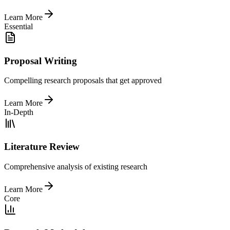
Learn More
Essential
Proposal Writing
Compelling research proposals that get approved
Learn More
In-Depth
Literature Review
Comprehensive analysis of existing research
Learn More
Core