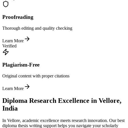
Proofreading
Thorough editing and quality checking
Learn More
Verified
Plagiarism-Free
Original content with proper citations
Learn More
Diploma Research Excellence in Vellore,
India
In Vellore, academic excellence meets research innovation. Our best
diploma thesis writing support helps you navigate your scholarly