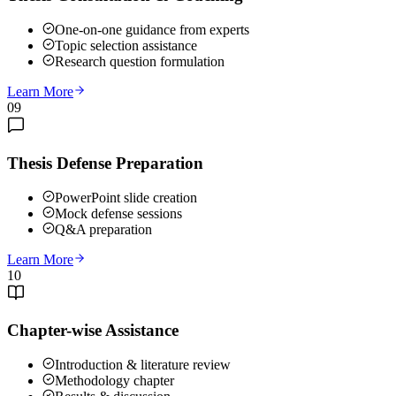
One-on-one guidance from experts
Topic selection assistance
Research question formulation
Learn More
09
Thesis Defense Preparation
PowerPoint slide creation
Mock defense sessions
Q&A preparation
Learn More
10
Chapter-wise Assistance
Introduction & literature review
Methodology chapter