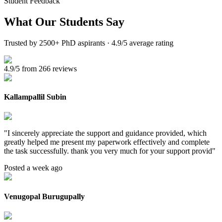
Student Feedback
What Our
Students Say
Trusted by 2500+ PhD aspirants · 4.9/5 average rating
4.9/5 from 266 reviews
Kallampallil Subin
"
I sincerely appreciate the support and guidance provided, which
greatly helped me present my paperwork effectively and complete
the task successfully. thank you very much for your support provid
"
Posted a week ago
Venugopal Burugupally