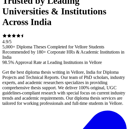
Trusted by Leading
Universities & Institutions
Across India
4.9
/
5
5,000+ Diploma Theses Completed for Vellore Students
Recommended by 180+ Corporate HRs & Academic Institutions in
India
98.5% Approval Rate at Leading Institutions in Vellore
Get the best diploma thesis writing in Vellore, India for Diploma
Projects and Technical Reports. Our team of PhD scholars, industry
experts, and academic researchers specializes in providing
comprehensive thesis support. We deliver 100% original, UGC
guidelines-compliant research with special focus on current industry
trends and academic requirements. Our diploma thesis services are
tailored for working professionals and full-time students in Vellore.