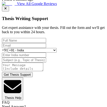
View All Google Reviews
Thesis Writing Support
Get expert assistance with your thesis. Fill out the form and we'll get
back to you within 24 hours.
+91
Get Thesis Support
Thesis Help
FAQ
Need Answers?