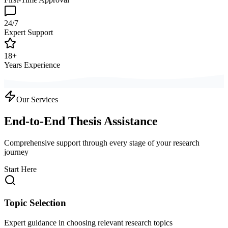
24/7
Expert Support
18+
Years Experience
Our Services
End-to-End Thesis Assistance
Comprehensive support through every stage of your research
journey
Start Here
Topic Selection
Expert guidance in choosing relevant research topics