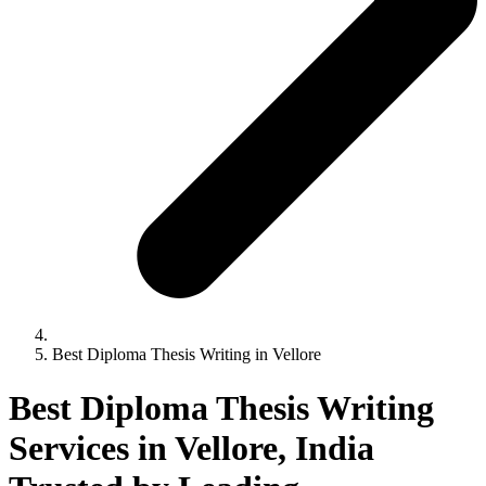
Best Diploma Thesis Writing in Vellore
Best Diploma Thesis Writing
Services in Vellore, India