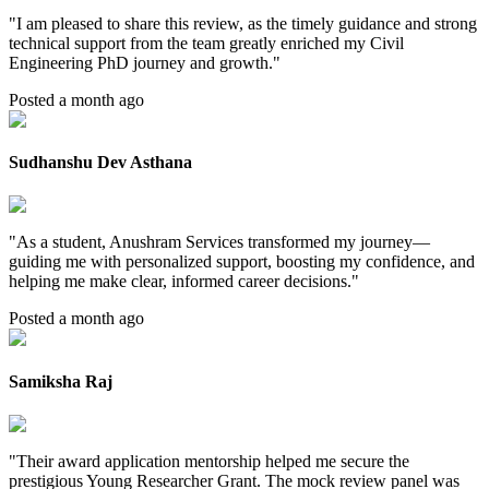
"
I am pleased to share this review, as the timely guidance and strong
technical support from the team greatly enriched my Civil
Engineering PhD journey and growth.
"
Posted a month ago
Sudhanshu Dev Asthana
"
As a student, Anushram Services transformed my journey—
guiding me with personalized support, boosting my confidence, and
helping me make clear, informed career decisions.
"
Posted a month ago
Samiksha Raj
"
Their award application mentorship helped me secure the
prestigious Young Researcher Grant. The mock review panel was