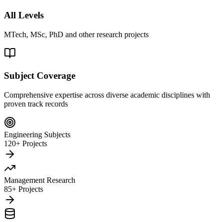
All Levels
MTech, MSc, PhD and other research projects
Subject Coverage
Comprehensive expertise across diverse academic disciplines with
proven track records
Engineering Subjects
120+ Projects
Management Research
85+ Projects