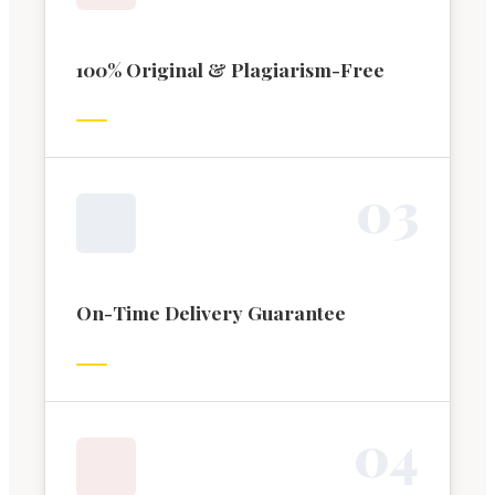
100% Original & Plagiarism-Free
0
3
On-Time Delivery Guarantee
0
4