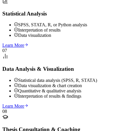
Statistical Analysis
SPSS, STATA, R, or Python analysis
Interpretation of results
Data visualization
Learn More
07
Data Analysis & Visualization
Statistical data analysis (SPSS, R, STATA)
Data visualization & chart creation
Quantitative & qualitative analysis
Interpretation of results & findings
Learn More
08
Thesis Consultation & Coaching