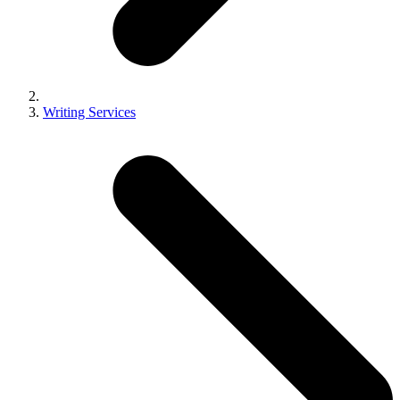
Writing Services