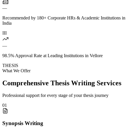
—
Recommended by 180+ Corporate HRs & Academic Institutions in
India
III
—
98.5% Approval Rate at Leading Institutions in Vellore
THESIS
What We Offer
Comprehensive Thesis Writing Services
Professional support for every stage of your thesis journey
01
Synopsis Writing