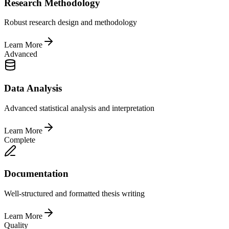
Research Methodology
Robust research design and methodology
Learn More
Advanced
Data Analysis
Advanced statistical analysis and interpretation
Learn More
Complete
Documentation
Well-structured and formatted thesis writing
Learn More
Quality