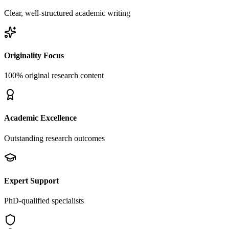
Clear, well-structured academic writing
Originality Focus
100% original research content
Academic Excellence
Outstanding research outcomes
Expert Support
PhD-qualified specialists