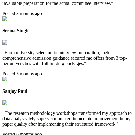
invaluable preparation for the actual committee interview.
"
Posted 3 months ago
Seema Singh
"
From university selection to interview preparation, their
comprehensive admission guidance secured me offers from 3 top-
tier universities with full funding packages.
"
Posted 5 months ago
Sanjoy Paul
"
The research methodology workshops transformed my approach to
data analysis. My supervisor noticed immediate improvement in my
paper quality after implementing their structured framework.
"
Posted 6 months ago