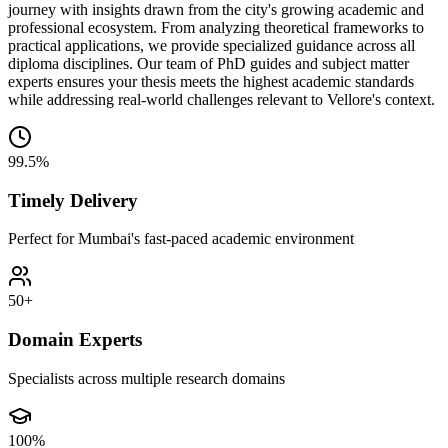
journey with insights drawn from the city's growing academic and
professional ecosystem. From analyzing theoretical frameworks to
practical applications, we provide specialized guidance across all
diploma disciplines. Our team of PhD guides and subject matter
experts ensures your thesis meets the highest academic standards
while addressing real-world challenges relevant to Vellore's context.
99.5%
Timely Delivery
Perfect for Mumbai's fast-paced academic environment
50+
Domain Experts
Specialists across multiple research domains
100%