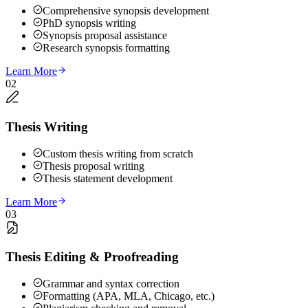
Comprehensive synopsis development
PhD synopsis writing
Synopsis proposal assistance
Research synopsis formatting
Learn More
02
Thesis Writing
Custom thesis writing from scratch
Thesis proposal writing
Thesis statement development
Learn More
03
Thesis Editing & Proofreading
Grammar and syntax correction
Formatting (APA, MLA, Chicago, etc.)