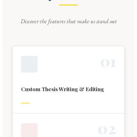
Discover the features that make us stand out
0
1
Custom Thesis Writing & Editing
0
2