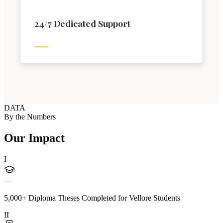
24/7 Dedicated Support
DATA
By the Numbers
Our Impact
I
—
5,000+ Diploma Theses Completed for Vellore Students
II