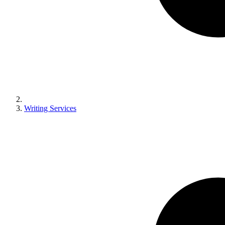
Writing Services