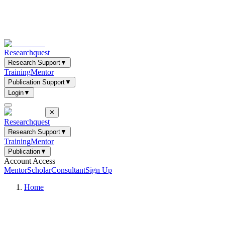
Researchquest
Research Support
▼
Training
Mentor
Publication Support
▼
Login
▼
✕
Researchquest
Research Support
▼
Training
Mentor
Publication
▼
Account Access
Mentor
Scholar
Consultant
Sign Up
Home