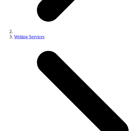
Writing Services