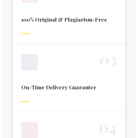
100% Original & Plagiarism-Free
0
3
On-Time Delivery Guarantee
0
4