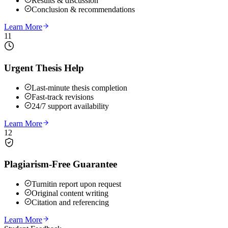
Results & discussion
Conclusion & recommendations
Learn More
11
Urgent Thesis Help
Last-minute thesis completion
Fast-track revisions
24/7 support availability
Learn More
12
Plagiarism-Free Guarantee
Turnitin report upon request
Original content writing
Citation and referencing
Learn More