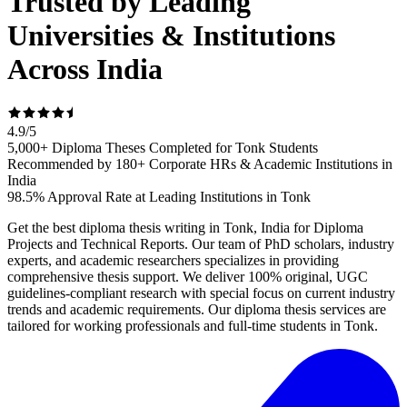
Trusted by Leading
Universities & Institutions
Across India
4.9
/
5
5,000+ Diploma Theses Completed for Tonk Students
Recommended by 180+ Corporate HRs & Academic Institutions in
India
98.5% Approval Rate at Leading Institutions in Tonk
Get the best diploma thesis writing in Tonk, India for Diploma
Projects and Technical Reports. Our team of PhD scholars, industry
experts, and academic researchers specializes in providing
comprehensive thesis support. We deliver 100% original, UGC
guidelines-compliant research with special focus on current industry
trends and academic requirements. Our diploma thesis services are
tailored for working professionals and full-time students in Tonk.