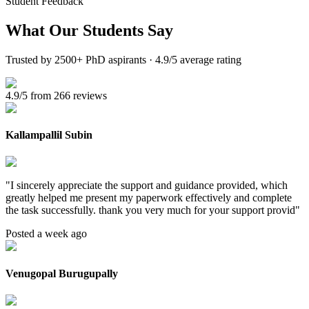
Student Feedback
What Our
Students Say
Trusted by 2500+ PhD aspirants · 4.9/5 average rating
4.9/5 from 266 reviews
Kallampallil Subin
"
I sincerely appreciate the support and guidance provided, which
greatly helped me present my paperwork effectively and complete
the task successfully. thank you very much for your support provid
"
Posted a week ago
Venugopal Burugupally