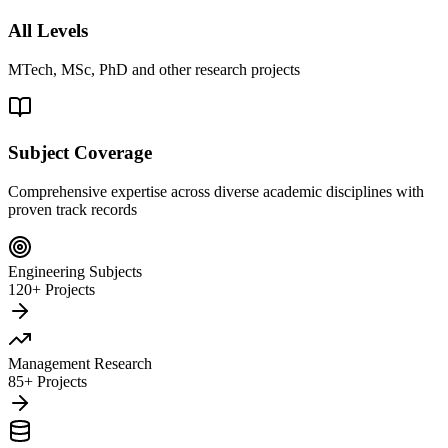
All Levels
MTech, MSc, PhD and other research projects
Subject Coverage
Comprehensive expertise across diverse academic disciplines with
proven track records
Engineering Subjects
120+ Projects
Management Research
85+ Projects