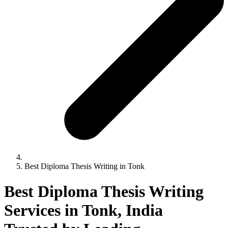
Best Diploma Thesis Writing in Tonk
Best Diploma Thesis Writing
Services in Tonk, India