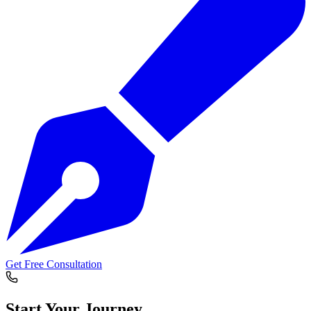
Get Free Consultation
Start Your
Journey