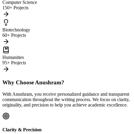
Computer Science
150+ Projects
Biotechnology
60+ Projects
Humanities
95+ Projects
Why Choose Anushram?
With Anushram, you receive personalized guidance and transparent
communication throughout the writing process. We focus on clarity,
originality, and precision to help you achieve academic excellence.
Clarity & Precision