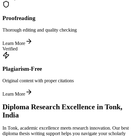
Proofreading
Thorough editing and quality checking
Learn More
Verified
Plagiarism-Free
Original content with proper citations
Learn More
Diploma Research Excellence in Tonk,
India
In Tonk, academic excellence meets research innovation. Our best
diploma thesis writing support helps you navigate your scholarly