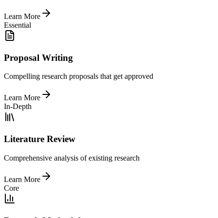
Learn More
Essential
Proposal Writing
Compelling research proposals that get approved
Learn More
In-Depth
Literature Review
Comprehensive analysis of existing research
Learn More
Core