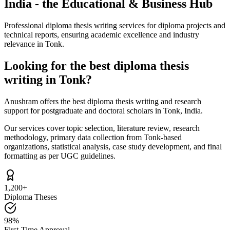
India - the Educational & Business Hub
Professional diploma thesis writing services for diploma projects and
technical reports, ensuring academic excellence and industry
relevance in Tonk.
Looking for the best diploma thesis
writing in Tonk?
Anushram offers the best diploma thesis writing and research
support for postgraduate and doctoral scholars in Tonk, India.
Our services cover topic selection, literature review, research
methodology, primary data collection from Tonk-based
organizations, statistical analysis, case study development, and final
formatting as per UGC guidelines.
1,200+
Diploma Theses
98%
First-Time Approval