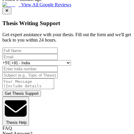
View All Google Reviews
Thesis Writing Support
Get expert assistance with your thesis. Fill out the form and we'll get
back to you within 24 hours.
+91
Get Thesis Support
Thesis Help
FAQ
Need Answers?