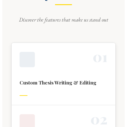
Discover the features that make us stand out
0
1
Custom Thesis Writing & Editing
0
2