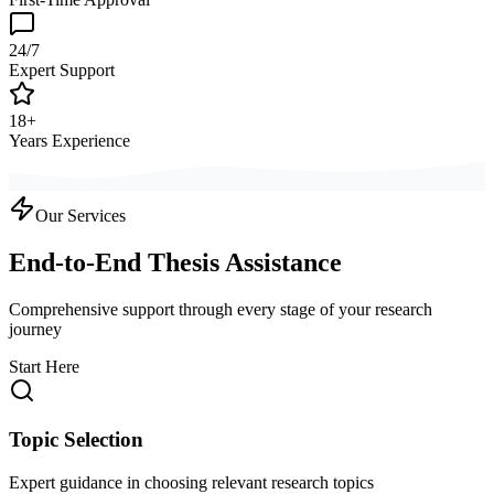
24/7
Expert Support
18+
Years Experience
Our Services
End-to-End Thesis Assistance
Comprehensive support through every stage of your research
journey
Start Here
Topic Selection
Expert guidance in choosing relevant research topics