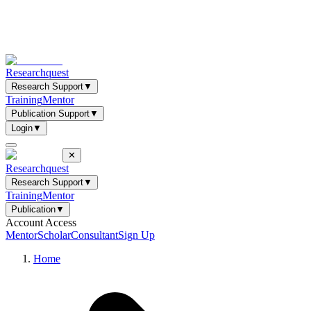
Researchquest
Research Support
▼
Training
Mentor
Publication Support
▼
Login
▼
✕
Researchquest
Research Support
▼
Training
Mentor
Publication
▼
Account Access
Mentor
Scholar
Consultant
Sign Up
Home