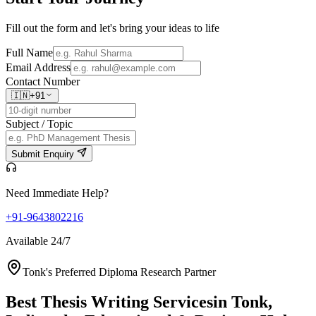
Fill out the form and let's bring your ideas to life
Full Name
Email Address
Contact Number
🇮🇳
+91
Subject / Topic
Submit Enquiry
Need Immediate Help?
+91-9643802216
Available 24/7
Tonk's Preferred Diploma Research Partner
Best Thesis Writing Services
in Tonk,