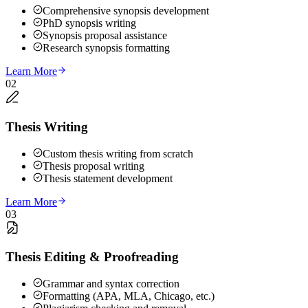
Comprehensive synopsis development
PhD synopsis writing
Synopsis proposal assistance
Research synopsis formatting
Learn More
02
Thesis Writing
Custom thesis writing from scratch
Thesis proposal writing
Thesis statement development
Learn More
03
Thesis Editing & Proofreading
Grammar and syntax correction
Formatting (APA, MLA, Chicago, etc.)