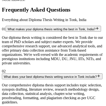
Frequently Asked Questions
Everything about Diploma Thesis Writing in Tonk, India
01
What makes your diploma thesis writing the best in Tonk, India?
Our diploma thesis writing is considered the best in Tonk due to our
team of PhD scholars and subject matter experts. We provide
comprehensive research support, use advanced analytical tools, and
offer primary data collection assistance from Tonk-based
organizations. We're well-versed with the academic requirements of
prestigious institutions including MDU, DU, JNU, IITs, NITs, and
private universities.
02
What does your best diploma thesis writing service in Tonk include?
Our comprehensive diploma thesis support includes topic selection,
synopsis drafting, literature review, research methodology design,
data collection, statistical analysis, chapter-wise writing,
proofreading, formatting, and plagiarism checking as per UGC
guidelines.