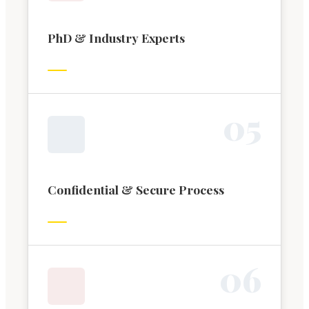
PhD & Industry Experts
0
5
Confidential & Secure Process
0
6