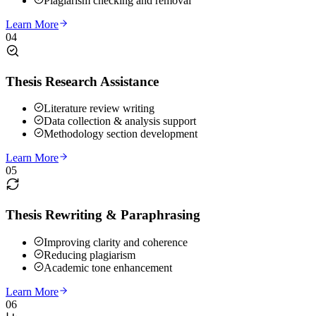
Plagiarism checking and removal
Learn More
04
Thesis Research Assistance
Literature review writing
Data collection & analysis support
Methodology section development
Learn More
05
Thesis Rewriting & Paraphrasing
Improving clarity and coherence
Reducing plagiarism
Academic tone enhancement
Learn More
06