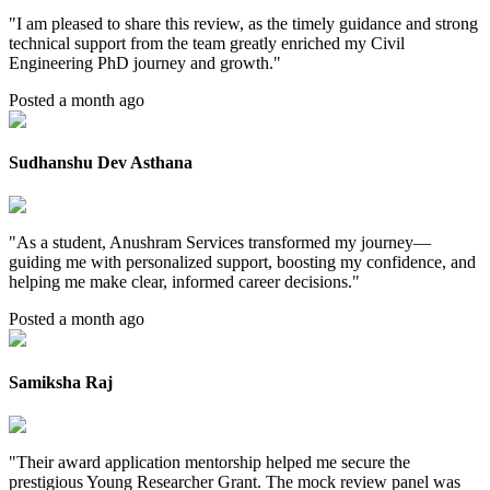
"
I am pleased to share this review, as the timely guidance and strong
technical support from the team greatly enriched my Civil
Engineering PhD journey and growth.
"
Posted a month ago
Sudhanshu Dev Asthana
"
As a student, Anushram Services transformed my journey—
guiding me with personalized support, boosting my confidence, and
helping me make clear, informed career decisions.
"
Posted a month ago
Samiksha Raj
"
Their award application mentorship helped me secure the
prestigious Young Researcher Grant. The mock review panel was