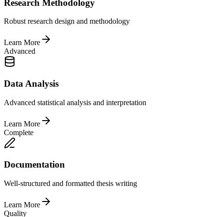
Research Methodology
Robust research design and methodology
Learn More
Advanced
Data Analysis
Advanced statistical analysis and interpretation
Learn More
Complete
Documentation
Well-structured and formatted thesis writing
Learn More
Quality