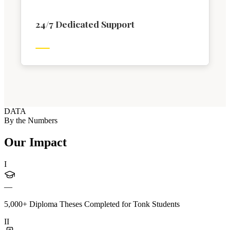
24/7 Dedicated Support
DATA
By the Numbers
Our Impact
I
—
5,000+ Diploma Theses Completed for Tonk Students
II