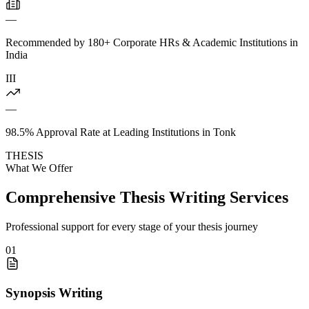
—
Recommended by 180+ Corporate HRs & Academic Institutions in
India
III
—
98.5% Approval Rate at Leading Institutions in Tonk
THESIS
What We Offer
Comprehensive Thesis Writing Services
Professional support for every stage of your thesis journey
01
Synopsis Writing