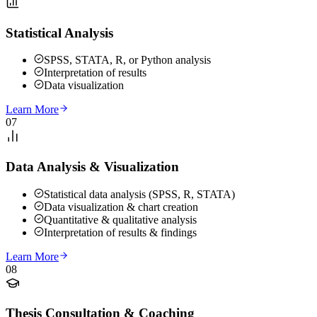
Statistical Analysis
SPSS, STATA, R, or Python analysis
Interpretation of results
Data visualization
Learn More
07
Data Analysis & Visualization
Statistical data analysis (SPSS, R, STATA)
Data visualization & chart creation
Quantitative & qualitative analysis
Interpretation of results & findings
Learn More
08
Thesis Consultation & Coaching