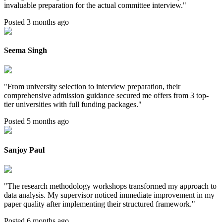
invaluable preparation for the actual committee interview.
"
Posted 3 months ago
Seema Singh
"
From university selection to interview preparation, their
comprehensive admission guidance secured me offers from 3 top-
tier universities with full funding packages.
"
Posted 5 months ago
Sanjoy Paul
"
The research methodology workshops transformed my approach to
data analysis. My supervisor noticed immediate improvement in my
paper quality after implementing their structured framework.
"
Posted 6 months ago