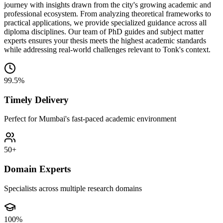
journey with insights drawn from the city's growing academic and
professional ecosystem. From analyzing theoretical frameworks to
practical applications, we provide specialized guidance across all
diploma disciplines. Our team of PhD guides and subject matter
experts ensures your thesis meets the highest academic standards
while addressing real-world challenges relevant to Tonk's context.
99.5%
Timely Delivery
Perfect for Mumbai's fast-paced academic environment
50+
Domain Experts
Specialists across multiple research domains
100%