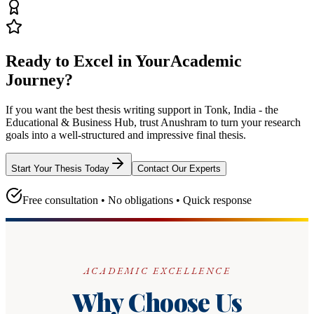
Ready to Excel in Your
Academic
Journey?
If you want the best thesis writing support
in Tonk, India - the
Educational & Business Hub
, trust
Anushram
to turn your research
goals into a well-structured and impressive final thesis.
Start Your Thesis Today
Contact Our Experts
Free consultation • No obligations • Quick response
ACADEMIC EXCELLENCE
Why Choose Us