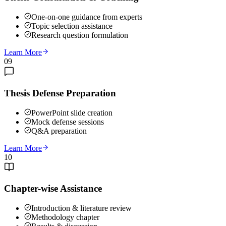
One-on-one guidance from experts
Topic selection assistance
Research question formulation
Learn More
09
Thesis Defense Preparation
PowerPoint slide creation
Mock defense sessions
Q&A preparation
Learn More
10
Chapter-wise Assistance
Introduction & literature review
Methodology chapter