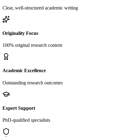
Clear, well-structured academic writing
Originality Focus
100% original research content
Academic Excellence
Outstanding research outcomes
Expert Support
PhD-qualified specialists