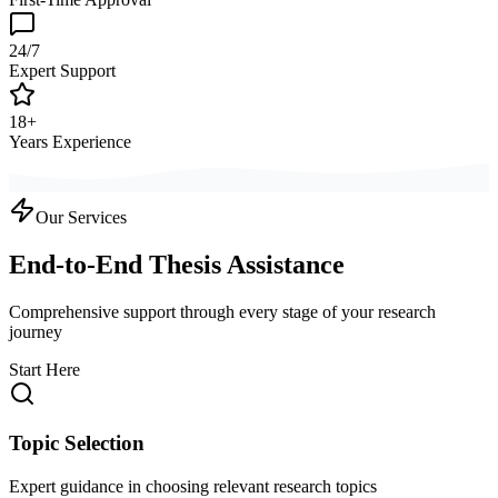
24/7
Expert Support
18+
Years Experience
Our Services
End-to-End Thesis Assistance
Comprehensive support through every stage of your research
journey
Start Here
Topic Selection
Expert guidance in choosing relevant research topics