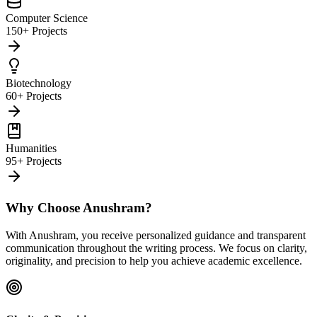
Computer Science
150+ Projects
Biotechnology
60+ Projects
Humanities
95+ Projects
Why Choose Anushram?
With Anushram, you receive personalized guidance and transparent
communication throughout the writing process. We focus on clarity,
originality, and precision to help you achieve academic excellence.