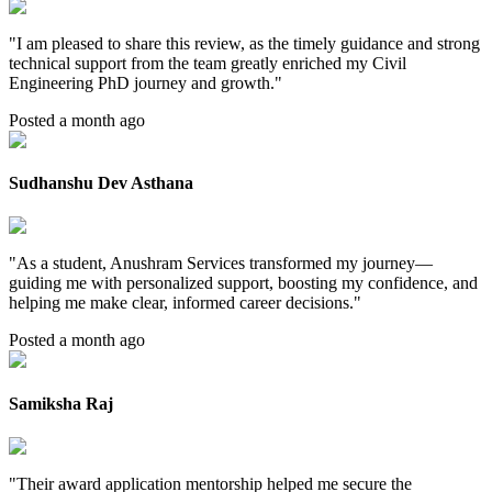
"
I am pleased to share this review, as the timely guidance and strong
technical support from the team greatly enriched my Civil
Engineering PhD journey and growth.
"
Posted a month ago
Sudhanshu Dev Asthana
"
As a student, Anushram Services transformed my journey—
guiding me with personalized support, boosting my confidence, and
helping me make clear, informed career decisions.
"
Posted a month ago
Samiksha Raj
"
Their award application mentorship helped me secure the