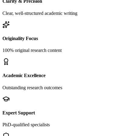
Clarity & Precision
Clear, well-structured academic writing
Originality Focus
100% original research content
Academic Excellence
Outstanding research outcomes
Expert Support
PhD-qualified specialists