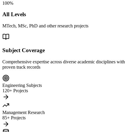
100%
All Levels
MTech, MSc, PhD and other research projects
Subject Coverage
Comprehensive expertise across diverse academic disciplines with
proven track records
Engineering Subjects
120+ Projects
Management Research
85+ Projects