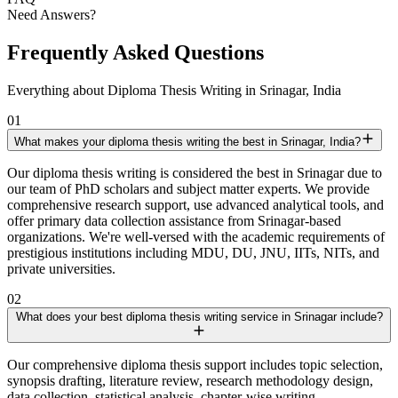
Need Answers?
Frequently Asked Questions
Everything about Diploma Thesis Writing in Srinagar, India
01
What makes your diploma thesis writing the best in Srinagar, India?
Our diploma thesis writing is considered the best in Srinagar due to
our team of PhD scholars and subject matter experts. We provide
comprehensive research support, use advanced analytical tools, and
offer primary data collection assistance from Srinagar-based
organizations. We're well-versed with the academic requirements of
prestigious institutions including MDU, DU, JNU, IITs, NITs, and
private universities.
02
What does your best diploma thesis writing service in Srinagar include?
Our comprehensive diploma thesis support includes topic selection,
synopsis drafting, literature review, research methodology design,
data collection, statistical analysis, chapter-wise writing,