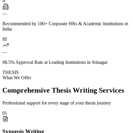
II
—
Recommended by 180+ Corporate HRs & Academic Institutions in
India
III
—
98.5% Approval Rate at Leading Institutions in Srinagar
THESIS
What We Offer
Comprehensive Thesis Writing Services
Professional support for every stage of your thesis journey
01
Synopsis Writing