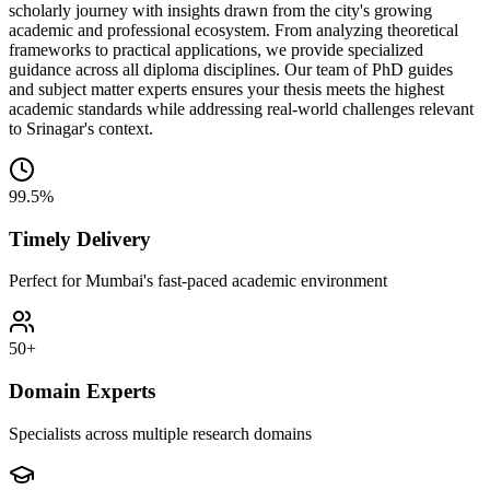
scholarly journey with insights drawn from the city's growing
academic and professional ecosystem. From analyzing theoretical
frameworks to practical applications, we provide specialized
guidance across all diploma disciplines. Our team of PhD guides
and subject matter experts ensures your thesis meets the highest
academic standards while addressing real-world challenges relevant
to Srinagar's context.
99.5%
Timely Delivery
Perfect for Mumbai's fast-paced academic environment
50+
Domain Experts
Specialists across multiple research domains