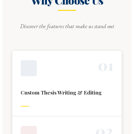
Why Choose Us
Discover the features that make us stand out
0
1
Custom Thesis Writing & Editing
0
2