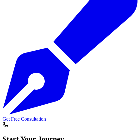
Get Free Consultation
Start Your
Journey