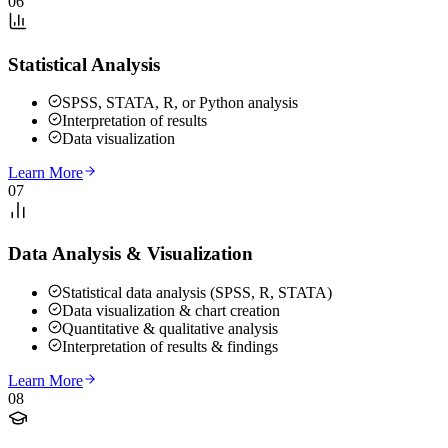
06
Statistical Analysis
SPSS, STATA, R, or Python analysis
Interpretation of results
Data visualization
Learn More
07
Data Analysis & Visualization
Statistical data analysis (SPSS, R, STATA)
Data visualization & chart creation
Quantitative & qualitative analysis
Interpretation of results & findings
Learn More
08