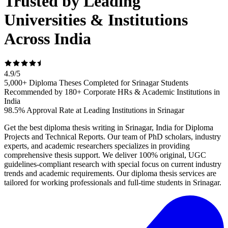
Trusted by Leading
Universities & Institutions
Across India
4.9
/
5
5,000+ Diploma Theses Completed for Srinagar Students
Recommended by 180+ Corporate HRs & Academic Institutions in
India
98.5% Approval Rate at Leading Institutions in Srinagar
Get the best diploma thesis writing in Srinagar, India for Diploma
Projects and Technical Reports. Our team of PhD scholars, industry
experts, and academic researchers specializes in providing
comprehensive thesis support. We deliver 100% original, UGC
guidelines-compliant research with special focus on current industry
trends and academic requirements. Our diploma thesis services are
tailored for working professionals and full-time students in Srinagar.