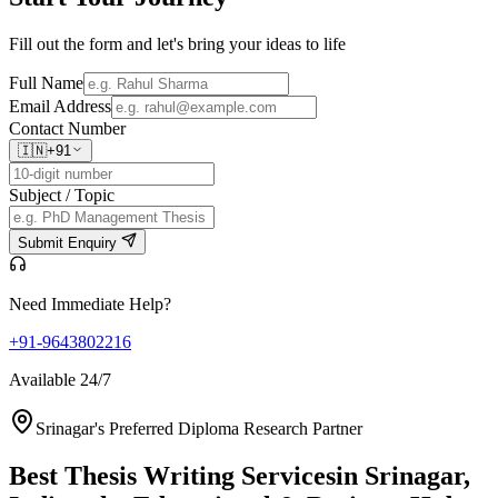
Fill out the form and let's bring your ideas to life
Full Name
Email Address
Contact Number
🇮🇳
+91
Subject / Topic
Submit Enquiry
Need Immediate Help?
+91-9643802216
Available 24/7
Srinagar's Preferred Diploma Research Partner
Best Thesis Writing Services
in Srinagar,