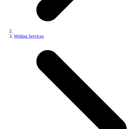
Writing Services