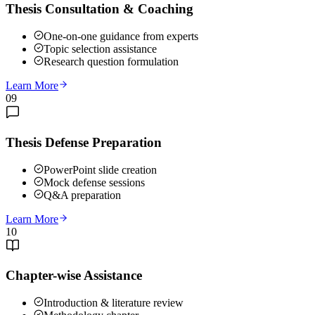
Thesis Consultation & Coaching
One-on-one guidance from experts
Topic selection assistance
Research question formulation
Learn More
09
Thesis Defense Preparation
PowerPoint slide creation
Mock defense sessions
Q&A preparation
Learn More
10
Chapter-wise Assistance
Introduction & literature review