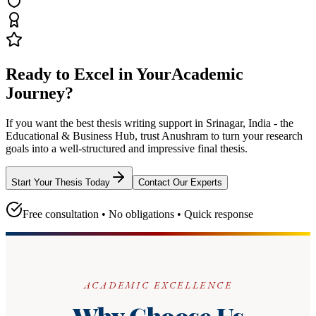
Ready to Excel in Your
Academic
Journey?
If you want the best thesis writing support
in Srinagar, India - the
Educational & Business Hub
, trust
Anushram
to turn your research
goals into a well-structured and impressive final thesis.
Start Your Thesis Today
Contact Our Experts
Free consultation • No obligations • Quick response
ACADEMIC EXCELLENCE