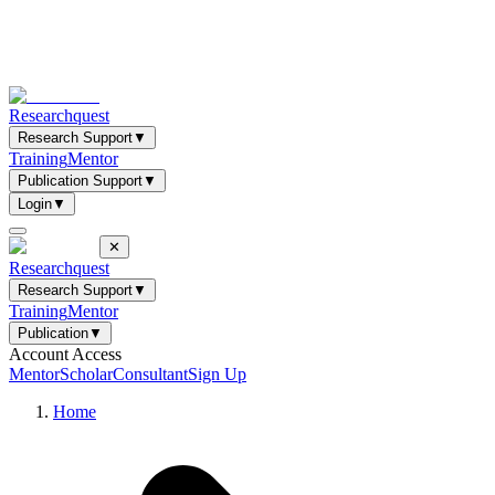
Researchquest
Research Support
▼
Training
Mentor
Publication Support
▼
Login
▼
✕
Researchquest
Research Support
▼
Training
Mentor
Publication
▼
Account Access
Mentor
Scholar
Consultant
Sign Up
Home