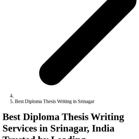
Best Diploma Thesis Writing in Srinagar
Best Diploma Thesis Writing
Services in Srinagar, India