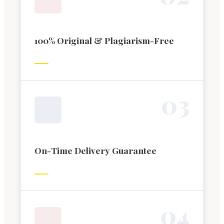
100% Original & Plagiarism-Free
0
3
On-Time Delivery Guarantee
0
4