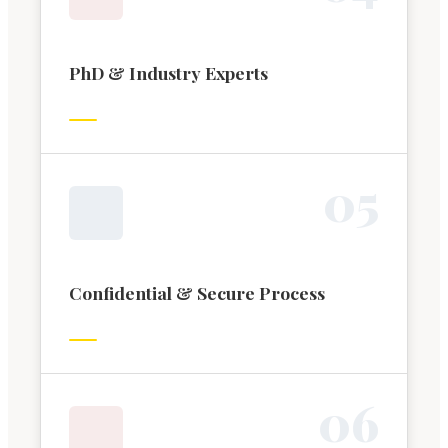
PhD & Industry Experts
0
5
Confidential & Secure Process
0
6