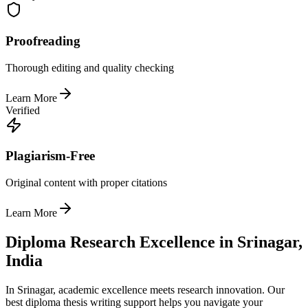
Proofreading
Thorough editing and quality checking
Learn More
Verified
Plagiarism-Free
Original content with proper citations
Learn More
Diploma Research Excellence in Srinagar,
India
In Srinagar, academic excellence meets research innovation. Our
best diploma thesis writing support helps you navigate your