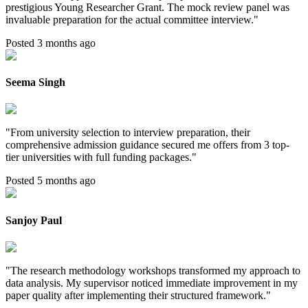
prestigious Young Researcher Grant. The mock review panel was
invaluable preparation for the actual committee interview.
"
Posted 3 months ago
Seema Singh
"
From university selection to interview preparation, their
comprehensive admission guidance secured me offers from 3 top-
tier universities with full funding packages.
"
Posted 5 months ago
Sanjoy Paul
"
The research methodology workshops transformed my approach to
data analysis. My supervisor noticed immediate improvement in my
paper quality after implementing their structured framework.
"