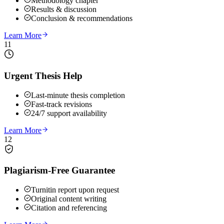
Methodology chapter
Results & discussion
Conclusion & recommendations
Learn More
11
Urgent Thesis Help
Last-minute thesis completion
Fast-track revisions
24/7 support availability
Learn More
12
Plagiarism-Free Guarantee
Turnitin report upon request
Original content writing
Citation and referencing