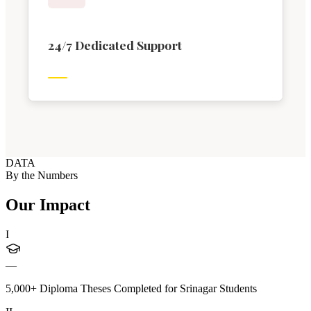
24/7 Dedicated Support
DATA
By the Numbers
Our Impact
I
—
5,000+ Diploma Theses Completed for Srinagar Students