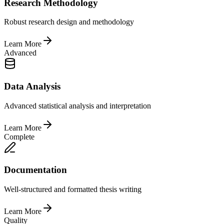
Research Methodology
Robust research design and methodology
Learn More
Advanced
Data Analysis
Advanced statistical analysis and interpretation
Learn More
Complete
Documentation
Well-structured and formatted thesis writing
Learn More
Quality