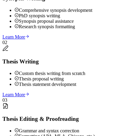
Comprehensive synopsis development
PhD synopsis writing
Synopsis proposal assistance
Research synopsis formatting
Learn More
02
Thesis Writing
Custom thesis writing from scratch
Thesis proposal writing
Thesis statement development
Learn More
03
Thesis Editing & Proofreading
Grammar and syntax correction