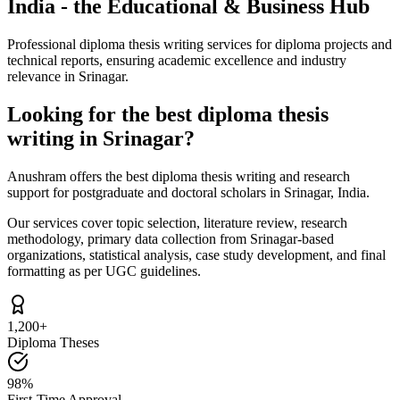
India - the Educational & Business Hub
Professional diploma thesis writing services for diploma projects and
technical reports, ensuring academic excellence and industry
relevance in Srinagar.
Looking for the best diploma thesis
writing in Srinagar?
Anushram offers the best diploma thesis writing and research
support for postgraduate and doctoral scholars in Srinagar, India.
Our services cover topic selection, literature review, research
methodology, primary data collection from Srinagar-based
organizations, statistical analysis, case study development, and final
formatting as per UGC guidelines.
1,200+
Diploma Theses
98%
First-Time Approval