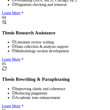
Formatting (APA, MLA, Chicago, etc.)
Plagiarism checking and removal
Learn More
04
Thesis Research Assistance
Literature review writing
Data collection & analysis support
Methodology section development
Learn More
05
Thesis Rewriting & Paraphrasing
Improving clarity and coherence
Reducing plagiarism
Academic tone enhancement
Learn More