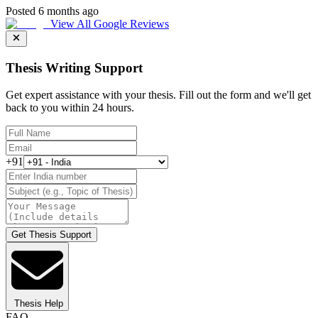
Posted 6 months ago
View All Google Reviews
Thesis Writing Support
Get expert assistance with your thesis. Fill out the form and we'll get
back to you within 24 hours.
+91
Get Thesis Support
Thesis Help
FAQ