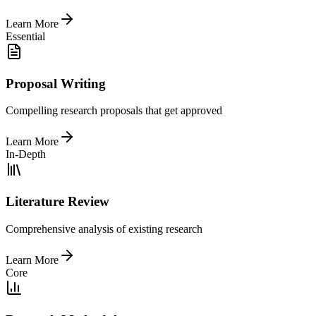
Learn More
Essential
Proposal Writing
Compelling research proposals that get approved
Learn More
In-Depth
Literature Review
Comprehensive analysis of existing research
Learn More
Core