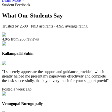
Learn More
Student Feedback
What Our
Students Say
Trusted by 2500+ PhD aspirants · 4.9/5 average rating
4.9/5 from 266 reviews
Kallampallil Subin
"
I sincerely appreciate the support and guidance provided, which
greatly helped me present my paperwork effectively and complete
the task successfully. thank you very much for your support provid
"
Posted a week ago
Venugopal Burugupally