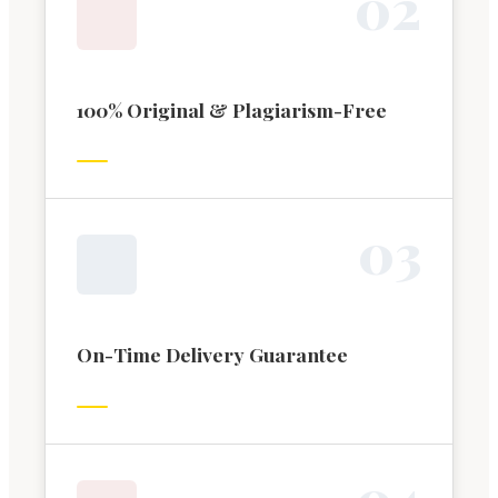
0
2
100% Original & Plagiarism-Free
0
3
On-Time Delivery Guarantee
0
4