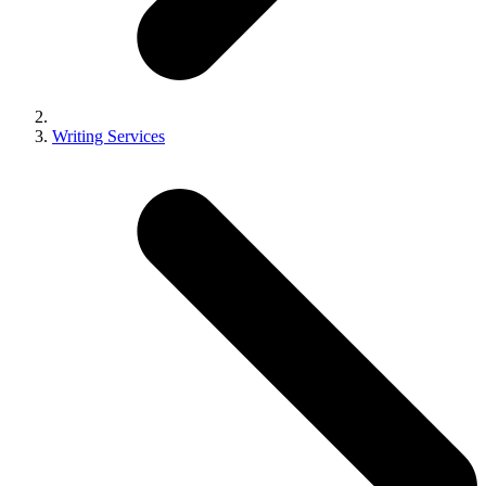
Writing Services