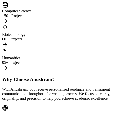
Computer Science
150+ Projects
Biotechnology
60+ Projects
Humanities
95+ Projects
Why Choose Anushram?
With Anushram, you receive personalized guidance and transparent
communication throughout the writing process. We focus on clarity,
originality, and precision to help you achieve academic excellence.