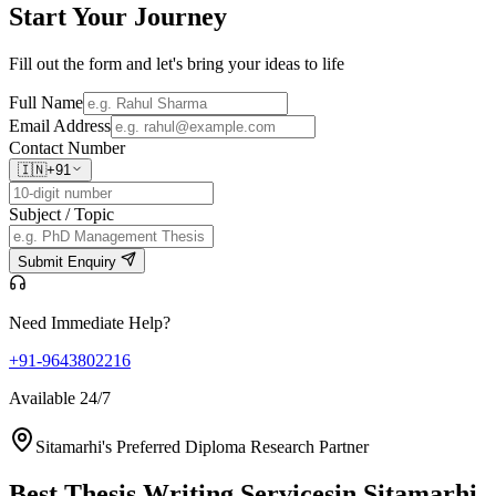
Start Your
Journey
Fill out the form and let's bring your ideas to life
Full Name
Email Address
Contact Number
🇮🇳
+91
Subject / Topic
Submit Enquiry
Need Immediate Help?
+91-9643802216
Available 24/7
Sitamarhi's Preferred Diploma Research Partner
Best Thesis Writing Services
in Sitamarhi,