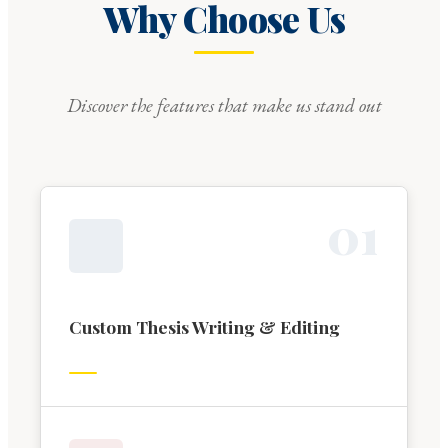
Why Choose Us
Discover the features that make us stand out
0
1
Custom Thesis Writing & Editing