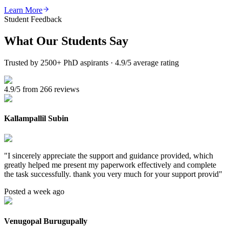
Learn More
Student Feedback
What Our
Students Say
Trusted by 2500+ PhD aspirants · 4.9/5 average rating
4.9/5 from 266 reviews
Kallampallil Subin
"
I sincerely appreciate the support and guidance provided, which
greatly helped me present my paperwork effectively and complete
the task successfully. thank you very much for your support provid
"
Posted a week ago
Venugopal Burugupally