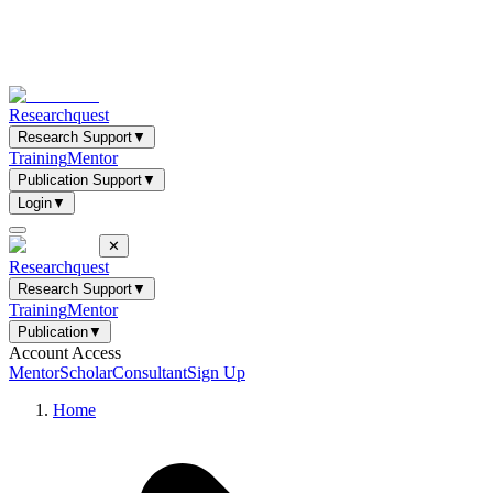
Researchquest
Research Support
▼
Training
Mentor
Publication Support
▼
Login
▼
✕
Researchquest
Research Support
▼
Training
Mentor
Publication
▼
Account Access
Mentor
Scholar
Consultant
Sign Up
Home