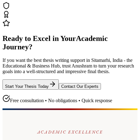
Ready to Excel in Your
Academic
Journey?
If you want the best thesis writing support
in Sitamarhi, India - the
Educational & Business Hub
, trust
Anushram
to turn your research
goals into a well-structured and impressive final thesis.
Start Your Thesis Today
Contact Our Experts
Free consultation • No obligations • Quick response
ACADEMIC EXCELLENCE