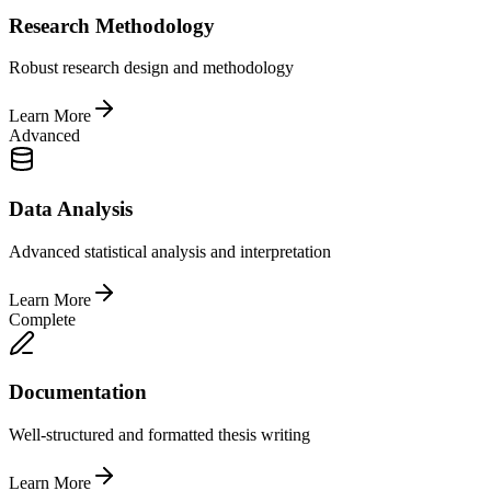
Research Methodology
Robust research design and methodology
Learn More
Advanced
Data Analysis
Advanced statistical analysis and interpretation
Learn More
Complete
Documentation
Well-structured and formatted thesis writing
Learn More