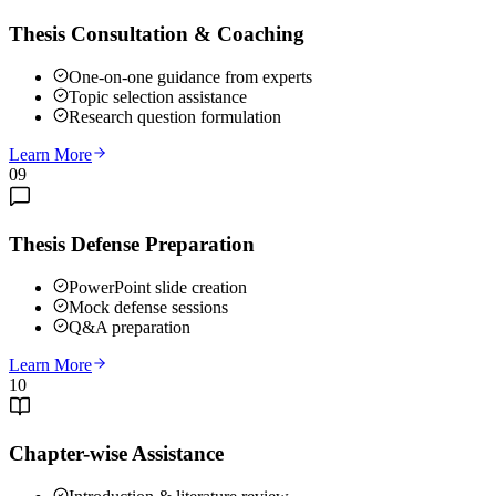
Thesis Consultation & Coaching
One-on-one guidance from experts
Topic selection assistance
Research question formulation
Learn More
09
Thesis Defense Preparation
PowerPoint slide creation
Mock defense sessions
Q&A preparation
Learn More
10
Chapter-wise Assistance