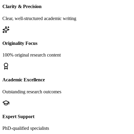
Clarity & Precision
Clear, well-structured academic writing
Originality Focus
100% original research content
Academic Excellence
Outstanding research outcomes
Expert Support
PhD-qualified specialists