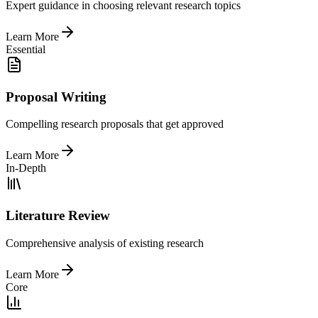
Expert guidance in choosing relevant research topics
Learn More
Essential
Proposal Writing
Compelling research proposals that get approved
Learn More
In-Depth
Literature Review
Comprehensive analysis of existing research
Learn More
Core