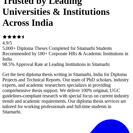
Trusted by Leading
Universities & Institutions
Across India
4.9
/
5
5,000+ Diploma Theses Completed for Sitamarhi Students
Recommended by 180+ Corporate HRs & Academic Institutions in
India
98.5% Approval Rate at Leading Institutions in Sitamarhi
Get the best diploma thesis writing in Sitamarhi, India for Diploma
Projects and Technical Reports. Our team of PhD scholars, industry
experts, and academic researchers specializes in providing
comprehensive thesis support. We deliver 100% original, UGC
guidelines-compliant research with special focus on current industry
trends and academic requirements. Our diploma thesis services are
tailored for working professionals and full-time students in
Sitamarhi.