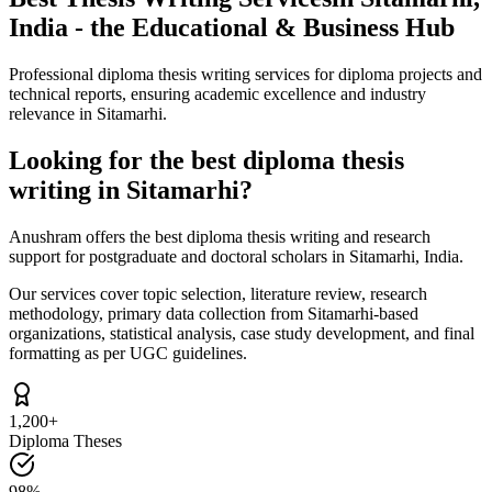
India - the Educational & Business Hub
Professional diploma thesis writing services for diploma projects and
technical reports, ensuring academic excellence and industry
relevance in Sitamarhi.
Looking for the best diploma thesis
writing in Sitamarhi?
Anushram offers the best diploma thesis writing and research
support for postgraduate and doctoral scholars in Sitamarhi, India.
Our services cover topic selection, literature review, research
methodology, primary data collection from Sitamarhi-based
organizations, statistical analysis, case study development, and final
formatting as per UGC guidelines.
1,200+
Diploma Theses
98%