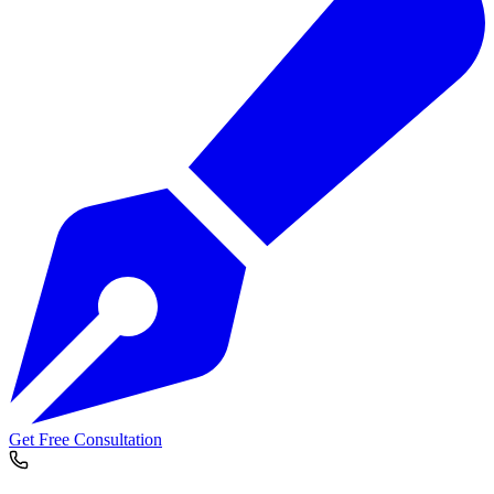
Get Free Consultation