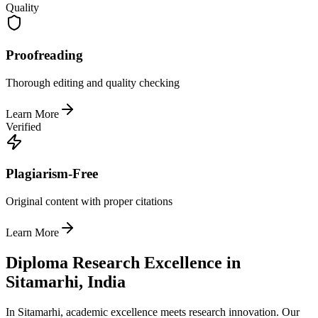
Quality
Proofreading
Thorough editing and quality checking
Learn More
Verified
Plagiarism-Free
Original content with proper citations
Learn More
Diploma Research Excellence in
Sitamarhi, India
In Sitamarhi, academic excellence meets research innovation. Our