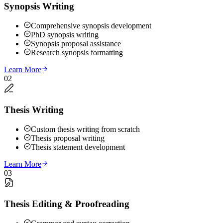
Synopsis Writing
Comprehensive synopsis development
PhD synopsis writing
Synopsis proposal assistance
Research synopsis formatting
Learn More
02
Thesis Writing
Custom thesis writing from scratch
Thesis proposal writing
Thesis statement development
Learn More
03
Thesis Editing & Proofreading