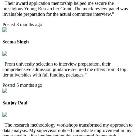
"
Their award application mentorship helped me secure the
prestigious Young Researcher Grant. The mock review panel was
invaluable preparation for the actual committee interview.
"
Posted 3 months ago
Seema Singh
"
From university selection to interview preparation, their
comprehensive admission guidance secured me offers from 3 top-
tier universities with full funding packages.
"
Posted 5 months ago
Sanjoy Paul
"
The research methodology workshops transformed my approach to
data analysis. My supervisor noticed immediate improvement in my
paper quality after implementing their structured framework.
"