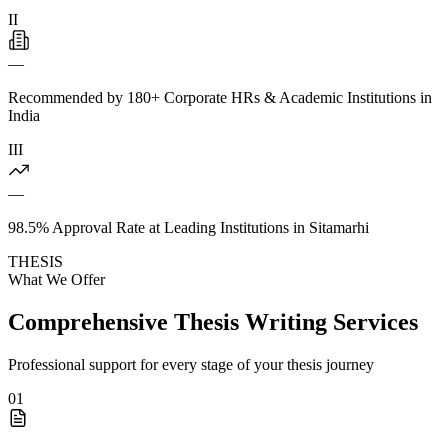
II
—
Recommended by 180+ Corporate HRs & Academic Institutions in
India
III
—
98.5% Approval Rate at Leading Institutions in Sitamarhi
THESIS
What We Offer
Comprehensive Thesis Writing Services
Professional support for every stage of your thesis journey
01