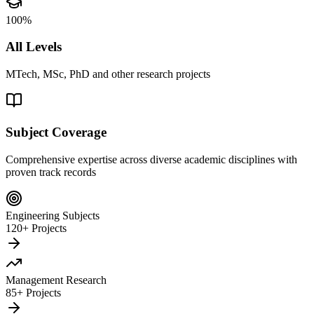
100%
All Levels
MTech, MSc, PhD and other research projects
Subject Coverage
Comprehensive expertise across diverse academic disciplines with
proven track records
Engineering Subjects
120+ Projects
Management Research
85+ Projects