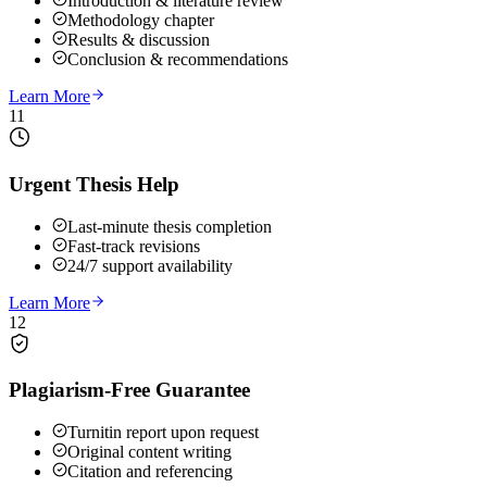
Introduction & literature review
Methodology chapter
Results & discussion
Conclusion & recommendations
Learn More
11
Urgent Thesis Help
Last-minute thesis completion
Fast-track revisions
24/7 support availability
Learn More
12
Plagiarism-Free Guarantee
Turnitin report upon request
Original content writing
Citation and referencing