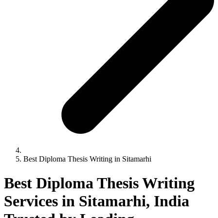
Best Diploma Thesis Writing in Sitamarhi
Best Diploma Thesis Writing
Services in Sitamarhi, India