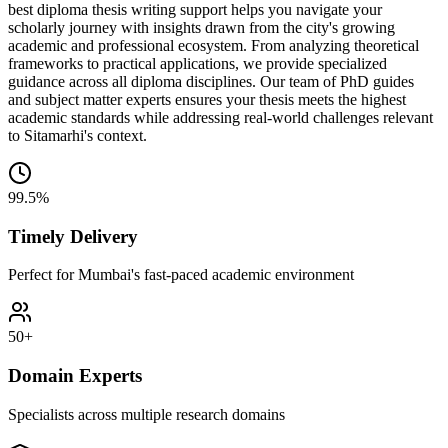
best diploma thesis writing support helps you navigate your
scholarly journey with insights drawn from the city's growing
academic and professional ecosystem. From analyzing theoretical
frameworks to practical applications, we provide specialized
guidance across all diploma disciplines. Our team of PhD guides
and subject matter experts ensures your thesis meets the highest
academic standards while addressing real-world challenges relevant
to Sitamarhi's context.
99.5%
Timely Delivery
Perfect for Mumbai's fast-paced academic environment
50+
Domain Experts
Specialists across multiple research domains