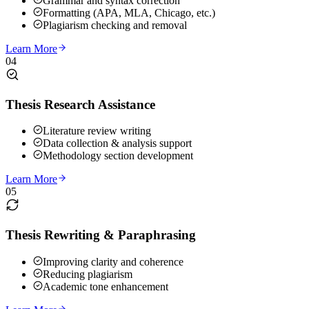
Grammar and syntax correction
Formatting (APA, MLA, Chicago, etc.)
Plagiarism checking and removal
Learn More
04
Thesis Research Assistance
Literature review writing
Data collection & analysis support
Methodology section development
Learn More
05
Thesis Rewriting & Paraphrasing
Improving clarity and coherence
Reducing plagiarism
Academic tone enhancement