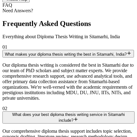
FAQ
Need Answers?
Frequently Asked Questions
Everything about Diploma Thesis Writing in Sitamarhi, India
01
What makes your diploma thesis writing the best in Sitamarhi, India?
Our diploma thesis writing is considered the best in Sitamarhi due to
our team of PhD scholars and subject matter experts. We provide
comprehensive research support, use advanced analytical tools, and
offer primary data collection assistance from Sitamarhi-based
organizations. We're well-versed with the academic requirements of
prestigious institutions including MDU, DU, JNU, IITs, NITs, and
private universities.
02
What does your best diploma thesis writing service in Sitamarhi
include?
Our comprehensive diploma thesis support includes topic selection,
synopsis drafting, literature review, research methodology design,