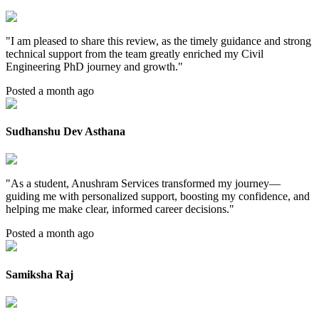
"
I am pleased to share this review, as the timely guidance and strong
technical support from the team greatly enriched my Civil
Engineering PhD journey and growth.
"
Posted a month ago
Sudhanshu Dev Asthana
"
As a student, Anushram Services transformed my journey—
guiding me with personalized support, boosting my confidence, and
helping me make clear, informed career decisions.
"
Posted a month ago
Samiksha Raj