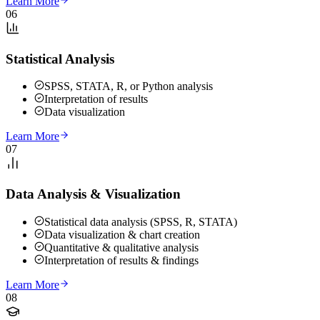
Learn More
06
Statistical Analysis
SPSS, STATA, R, or Python analysis
Interpretation of results
Data visualization
Learn More
07
Data Analysis & Visualization
Statistical data analysis (SPSS, R, STATA)
Data visualization & chart creation
Quantitative & qualitative analysis
Interpretation of results & findings
Learn More
08