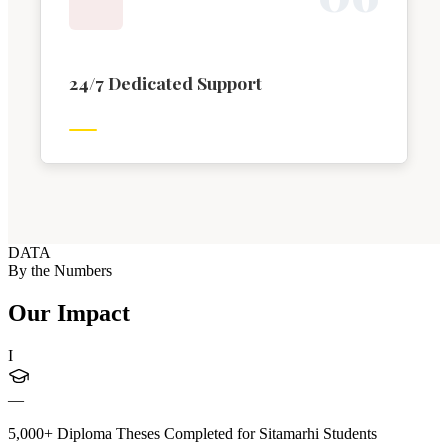
24/7 Dedicated Support
DATA
By the Numbers
Our Impact
I
—
5,000+ Diploma Theses Completed for Sitamarhi Students