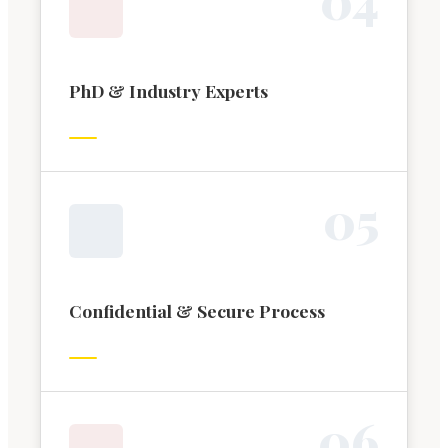
PhD & Industry Experts
0
5
Confidential & Secure Process
0
6