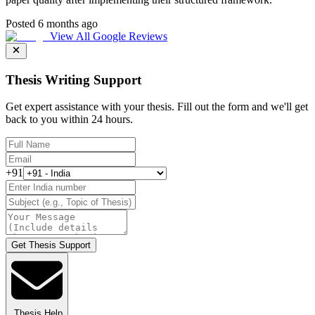
Posted 6 months ago
View All Google Reviews
Thesis Writing Support
Get expert assistance with your thesis. Fill out the form and we'll get
back to you within 24 hours.
+91
Get Thesis Support
Thesis Help