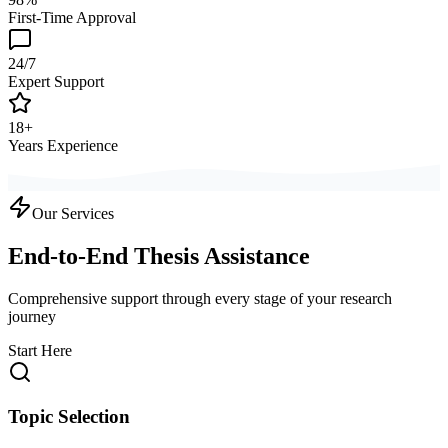
First-Time Approval
24/7
Expert Support
18+
Years Experience
Our Services
End-to-End Thesis Assistance
Comprehensive support through every stage of your research
journey
Start Here
Topic Selection