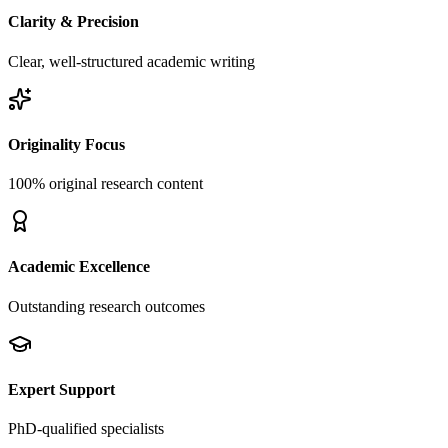
Clarity & Precision
Clear, well-structured academic writing
Originality Focus
100% original research content
Academic Excellence
Outstanding research outcomes
Expert Support
PhD-qualified specialists