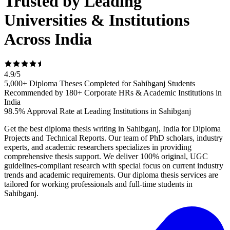
Trusted by Leading
Universities & Institutions
Across India
4.9
/
5
5,000+ Diploma Theses Completed for Sahibganj Students
Recommended by 180+ Corporate HRs & Academic Institutions in
India
98.5% Approval Rate at Leading Institutions in Sahibganj
Get the best diploma thesis writing in Sahibganj, India for Diploma
Projects and Technical Reports. Our team of PhD scholars, industry
experts, and academic researchers specializes in providing
comprehensive thesis support. We deliver 100% original, UGC
guidelines-compliant research with special focus on current industry
trends and academic requirements. Our diploma thesis services are
tailored for working professionals and full-time students in
Sahibganj.