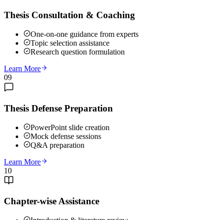
Thesis Consultation & Coaching
One-on-one guidance from experts
Topic selection assistance
Research question formulation
Learn More
09
Thesis Defense Preparation
PowerPoint slide creation
Mock defense sessions
Q&A preparation
Learn More
10
Chapter-wise Assistance