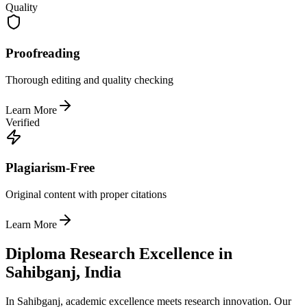
Quality
Proofreading
Thorough editing and quality checking
Learn More
Verified
Plagiarism-Free
Original content with proper citations
Learn More
Diploma Research Excellence in
Sahibganj, India
In Sahibganj, academic excellence meets research innovation. Our