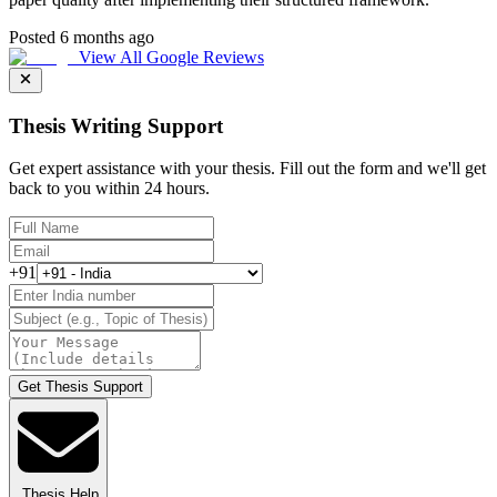
Posted 6 months ago
View All Google Reviews
Thesis Writing Support
Get expert assistance with your thesis. Fill out the form and we'll get
back to you within 24 hours.
+91
Get Thesis Support
Thesis Help