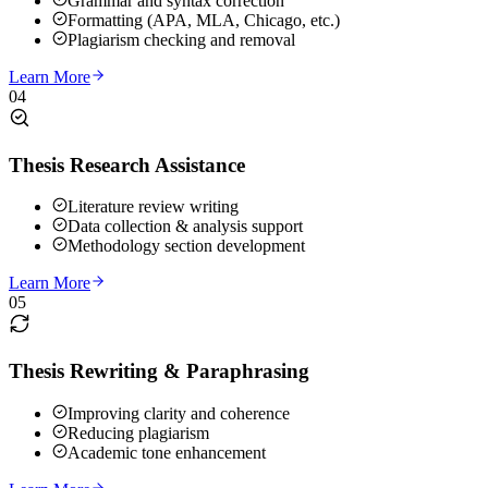
Grammar and syntax correction
Formatting (APA, MLA, Chicago, etc.)
Plagiarism checking and removal
Learn More
04
Thesis Research Assistance
Literature review writing
Data collection & analysis support
Methodology section development
Learn More
05
Thesis Rewriting & Paraphrasing
Improving clarity and coherence
Reducing plagiarism
Academic tone enhancement