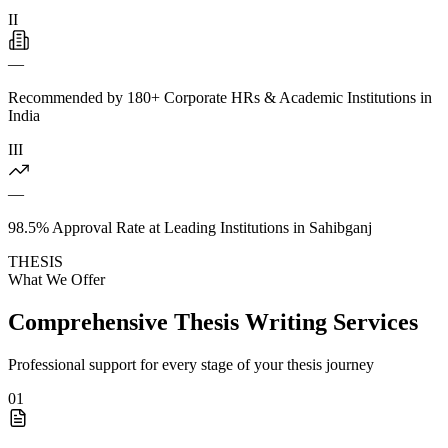
II
—
Recommended by 180+ Corporate HRs & Academic Institutions in
India
III
—
98.5% Approval Rate at Leading Institutions in Sahibganj
THESIS
What We Offer
Comprehensive Thesis Writing Services
Professional support for every stage of your thesis journey
01