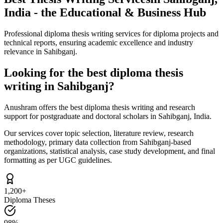
India - the Educational & Business Hub
Professional diploma thesis writing services for diploma projects and
technical reports, ensuring academic excellence and industry
relevance in Sahibganj.
Looking for the best diploma thesis
writing in Sahibganj?
Anushram offers the best diploma thesis writing and research
support for postgraduate and doctoral scholars in Sahibganj, India.
Our services cover topic selection, literature review, research
methodology, primary data collection from Sahibganj-based
organizations, statistical analysis, case study development, and final
formatting as per UGC guidelines.
1,200+
Diploma Theses
98%