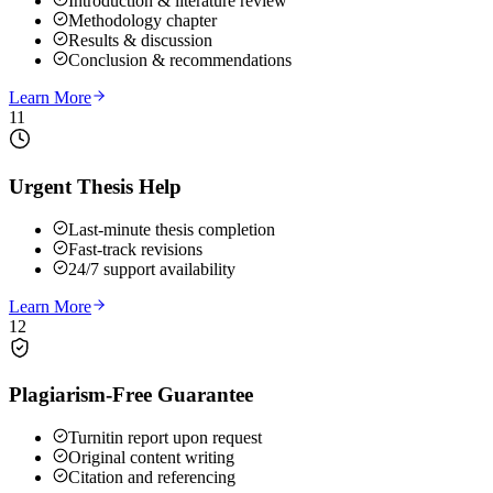
Introduction & literature review
Methodology chapter
Results & discussion
Conclusion & recommendations
Learn More
11
Urgent Thesis Help
Last-minute thesis completion
Fast-track revisions
24/7 support availability
Learn More
12
Plagiarism-Free Guarantee
Turnitin report upon request
Original content writing
Citation and referencing