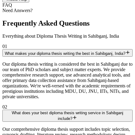
FAQ
Need Answers?
Frequently Asked Questions
Everything about Diploma Thesis Writing in Sahibganj, India
01
What makes your diploma thesis writing the best in Sahibganj, India?
Our diploma thesis writing is considered the best in Sahibganj due to
our team of PhD scholars and subject matter experts. We provide
comprehensive research support, use advanced analytical tools, and
offer primary data collection assistance from Sahibganj-based
organizations. We're well-versed with the academic requirements of
prestigious institutions including MDU, DU, JNU, IITs, NITs, and
private universities.
02
What does your best diploma thesis writing service in Sahibganj
include?
Our comprehensive diploma thesis support includes topic selection,
synopsis drafting, literature review, research methodology design,