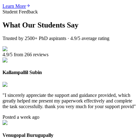
Learn More
Student Feedback
What Our
Students Say
Trusted by 2500+ PhD aspirants · 4.9/5 average rating
4.9/5 from 266 reviews
Kallampallil Subin
"
I sincerely appreciate the support and guidance provided, which
greatly helped me present my paperwork effectively and complete
the task successfully. thank you very much for your support provid
"
Posted a week ago
Venugopal Burugupally