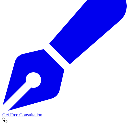
Get Free Consultation