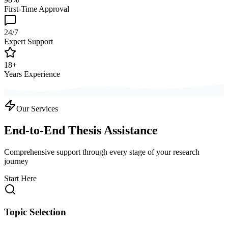
First-Time Approval
24/7
Expert Support
18+
Years Experience
Our Services
End-to-End Thesis Assistance
Comprehensive support through every stage of your research
journey
Start Here
Topic Selection