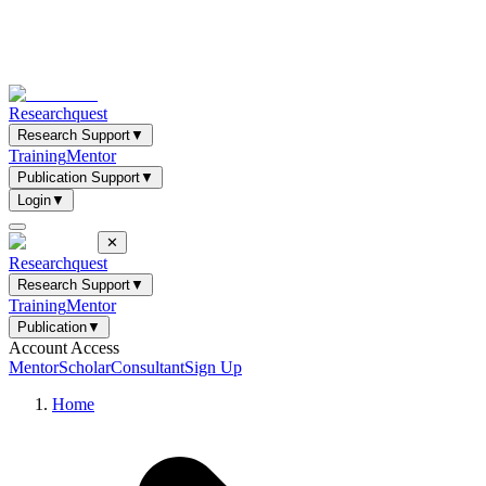
Researchquest
Research Support
▼
Training
Mentor
Publication Support
▼
Login
▼
✕
Researchquest
Research Support
▼
Training
Mentor
Publication
▼
Account Access
Mentor
Scholar
Consultant
Sign Up
Home