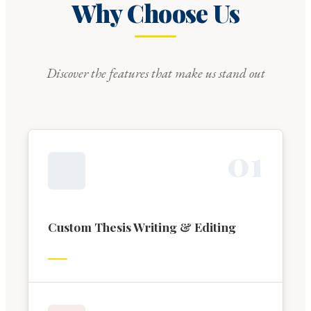
Why Choose Us
Discover the features that make us stand out
0
1
Custom Thesis Writing & Editing