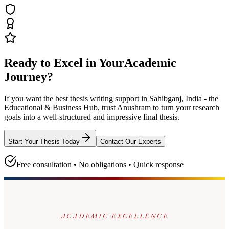
Ready to Excel in Your
Academic
Journey?
If you want the best thesis writing support
in Sahibganj, India - the
Educational & Business Hub
, trust
Anushram
to turn your research
goals into a well-structured and impressive final thesis.
Start Your Thesis Today
Contact Our Experts
Free consultation • No obligations • Quick response
ACADEMIC EXCELLENCE