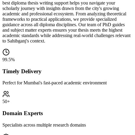
best diploma thesis writing support helps you navigate your
scholarly journey with insights drawn from the city's growing
academic and professional ecosystem. From analyzing theoretical
frameworks to practical applications, we provide specialized
guidance across all diploma disciplines. Our team of PhD guides
and subject matter experts ensures your thesis meets the highest
academic standards while addressing real-world challenges relevant
to Sahibganj's context.
99.5%
Timely Delivery
Perfect for Mumbai's fast-paced academic environment
50+
Domain Experts
Specialists across multiple research domains