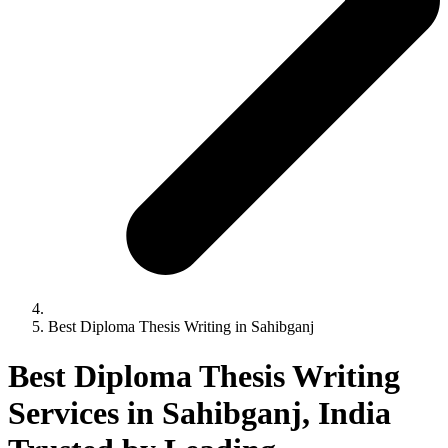
Best Diploma Thesis Writing in Sahibganj
Best Diploma Thesis Writing
Services in Sahibganj, India