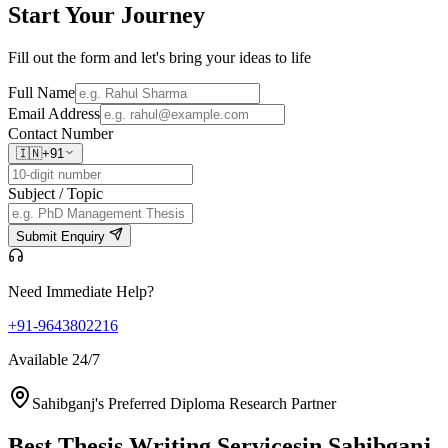
Start Your
Journey
Fill out the form and let's bring your ideas to life
Full Name
Email Address
Contact Number
🇮🇳
+91
Subject / Topic
Submit Enquiry
Need Immediate Help?
+91-9643802216
Available 24/7
Sahibganj's Preferred Diploma Research Partner
Best Thesis Writing Services
in Sahibganj,