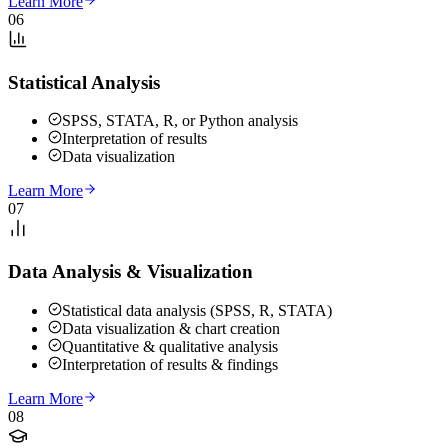
Learn More
06
Statistical Analysis
SPSS, STATA, R, or Python analysis
Interpretation of results
Data visualization
Learn More
07
Data Analysis & Visualization
Statistical data analysis (SPSS, R, STATA)
Data visualization & chart creation
Quantitative & qualitative analysis
Interpretation of results & findings
Learn More
08