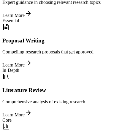
Expert guidance in choosing relevant research topics
Learn More
Essential
Proposal Writing
Compelling research proposals that get approved
Learn More
In-Depth
Literature Review
Comprehensive analysis of existing research
Learn More
Core