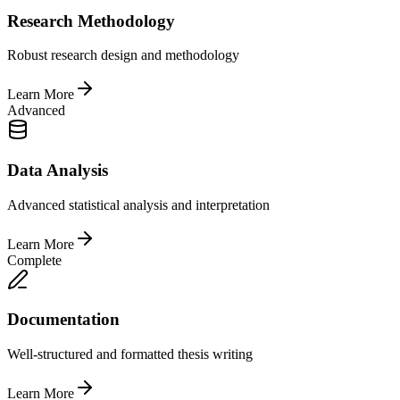
Research Methodology
Robust research design and methodology
Learn More
Advanced
Data Analysis
Advanced statistical analysis and interpretation
Learn More
Complete
Documentation
Well-structured and formatted thesis writing
Learn More