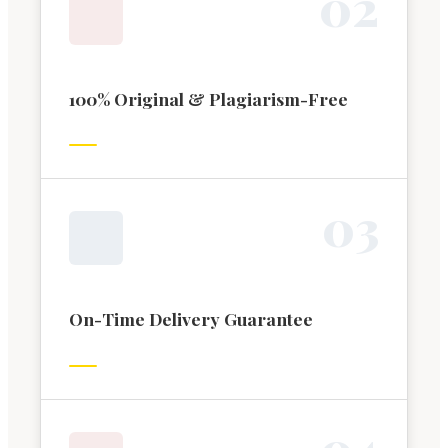
0
2
100% Original & Plagiarism-Free
0
3
On-Time Delivery Guarantee
0
4