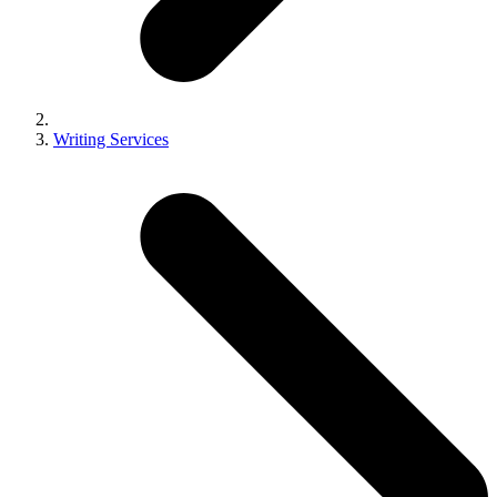
Writing Services