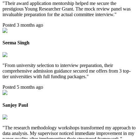
"
Their award application mentorship helped me secure the
prestigious Young Researcher Grant. The mock review panel was
invaluable preparation for the actual committee interview.
"
Posted 3 months ago
Seema Singh
"
From university selection to interview preparation, their
comprehensive admission guidance secured me offers from 3 top-
tier universities with full funding packages.
"
Posted 5 months ago
Sanjoy Paul
"
The research methodology workshops transformed my approach to
data analysis. My supervisor noticed immediate improvement in my
paper quality after implementing their structured framework.
"