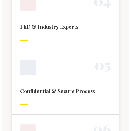
PhD & Industry Experts
0
5
Confidential & Secure Process
0
6