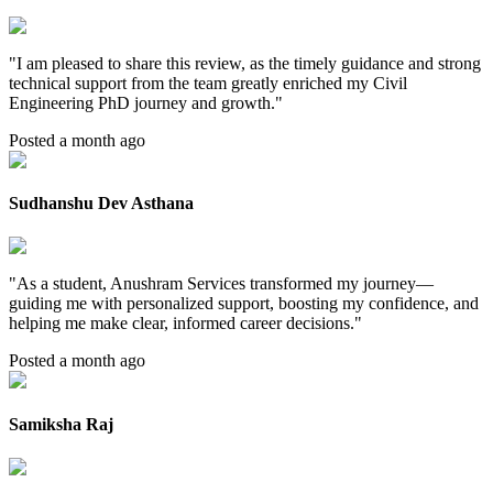
"
I am pleased to share this review, as the timely guidance and strong
technical support from the team greatly enriched my Civil
Engineering PhD journey and growth.
"
Posted a month ago
Sudhanshu Dev Asthana
"
As a student, Anushram Services transformed my journey—
guiding me with personalized support, boosting my confidence, and
helping me make clear, informed career decisions.
"
Posted a month ago
Samiksha Raj