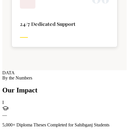
24/7 Dedicated Support
DATA
By the Numbers
Our Impact
I
—
5,000+ Diploma Theses Completed for Sahibganj Students