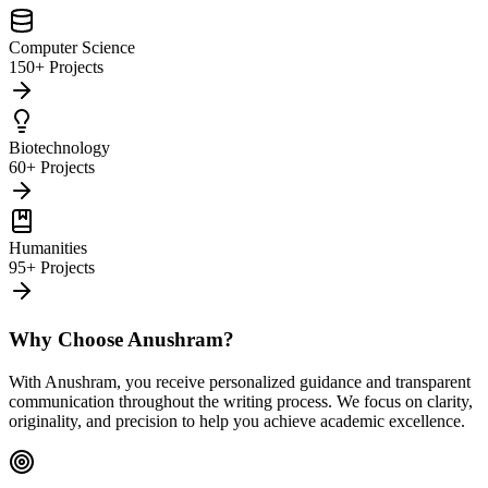
Computer Science
150+ Projects
Biotechnology
60+ Projects
Humanities
95+ Projects
Why Choose Anushram?
With Anushram, you receive personalized guidance and transparent
communication throughout the writing process. We focus on clarity,
originality, and precision to help you achieve academic excellence.