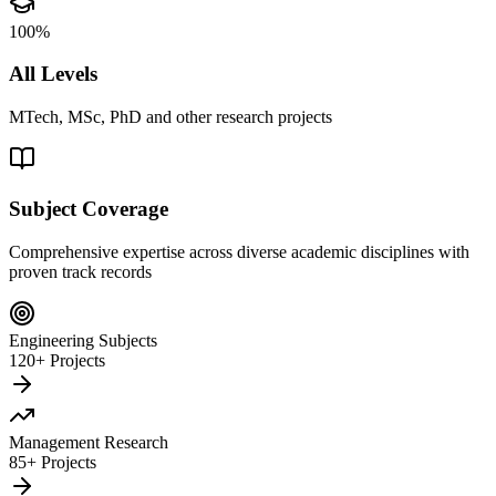
100%
All Levels
MTech, MSc, PhD and other research projects
Subject Coverage
Comprehensive expertise across diverse academic disciplines with
proven track records
Engineering Subjects
120+ Projects
Management Research
85+ Projects