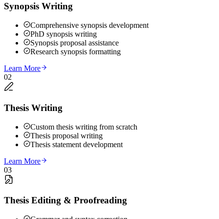
Synopsis Writing
Comprehensive synopsis development
PhD synopsis writing
Synopsis proposal assistance
Research synopsis formatting
Learn More
02
Thesis Writing
Custom thesis writing from scratch
Thesis proposal writing
Thesis statement development
Learn More
03
Thesis Editing & Proofreading