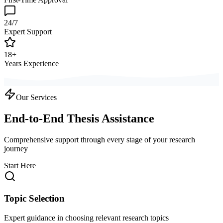
24/7
Expert Support
18+
Years Experience
Our Services
End-to-End Thesis Assistance
Comprehensive support through every stage of your research
journey
Start Here
Topic Selection
Expert guidance in choosing relevant research topics