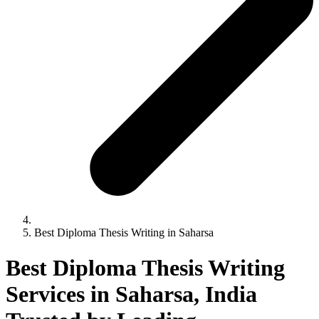
Best Diploma Thesis Writing in Saharsa
Best Diploma Thesis Writing
Services in Saharsa, India