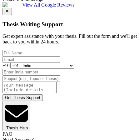
View All Google Reviews
Thesis Writing Support
Get expert assistance with your thesis. Fill out the form and we'll get
back to you within 24 hours.
+91
Get Thesis Support
Thesis Help
FAQ
Need Answers?