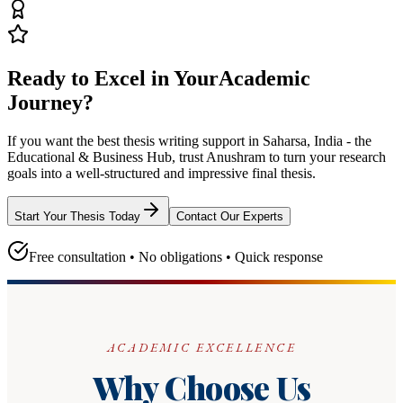
Ready to Excel in Your
Academic
Journey?
If you want the best thesis writing support
in Saharsa, India - the
Educational & Business Hub
, trust
Anushram
to turn your research
goals into a well-structured and impressive final thesis.
Start Your Thesis Today
Contact Our Experts
Free consultation • No obligations • Quick response
ACADEMIC EXCELLENCE
Why Choose Us