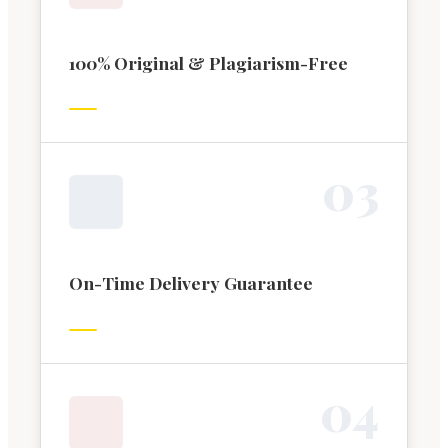
100% Original & Plagiarism-Free
0
3
On-Time Delivery Guarantee
0
4