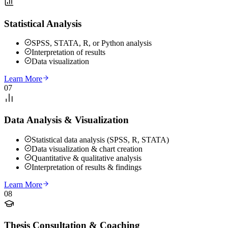
Statistical Analysis
SPSS, STATA, R, or Python analysis
Interpretation of results
Data visualization
Learn More
07
Data Analysis & Visualization
Statistical data analysis (SPSS, R, STATA)
Data visualization & chart creation
Quantitative & qualitative analysis
Interpretation of results & findings
Learn More
08
Thesis Consultation & Coaching