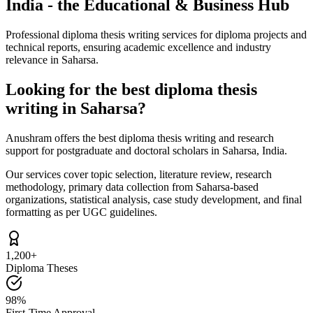
India - the Educational & Business Hub
Professional diploma thesis writing services for diploma projects and
technical reports, ensuring academic excellence and industry
relevance in Saharsa.
Looking for the best diploma thesis
writing in Saharsa?
Anushram offers the best diploma thesis writing and research
support for postgraduate and doctoral scholars in Saharsa, India.
Our services cover topic selection, literature review, research
methodology, primary data collection from Saharsa-based
organizations, statistical analysis, case study development, and final
formatting as per UGC guidelines.
1,200+
Diploma Theses
98%
First-Time Approval