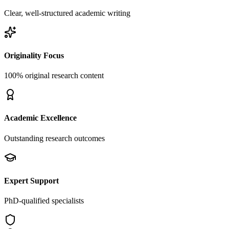
Clear, well-structured academic writing
Originality Focus
100% original research content
Academic Excellence
Outstanding research outcomes
Expert Support
PhD-qualified specialists