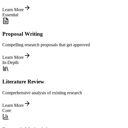
Learn More
Essential
Proposal Writing
Compelling research proposals that get approved
Learn More
In-Depth
Literature Review
Comprehensive analysis of existing research
Learn More
Core