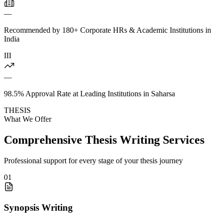
—
Recommended by 180+ Corporate HRs & Academic Institutions in
India
III
—
98.5% Approval Rate at Leading Institutions in Saharsa
THESIS
What We Offer
Comprehensive Thesis Writing Services
Professional support for every stage of your thesis journey
01
Synopsis Writing