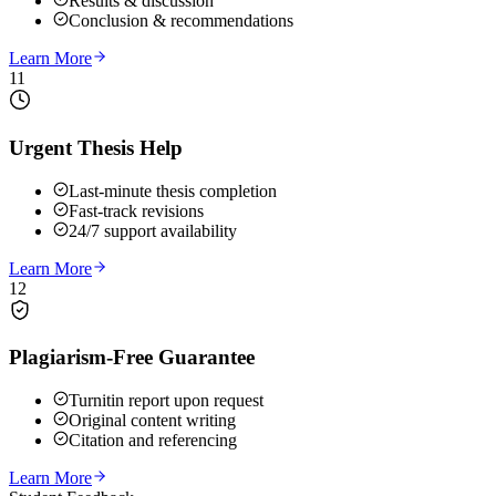
Results & discussion
Conclusion & recommendations
Learn More
11
Urgent Thesis Help
Last-minute thesis completion
Fast-track revisions
24/7 support availability
Learn More
12
Plagiarism-Free Guarantee
Turnitin report upon request
Original content writing
Citation and referencing
Learn More