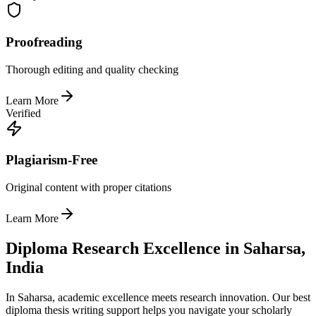
Proofreading
Thorough editing and quality checking
Learn More
Verified
Plagiarism-Free
Original content with proper citations
Learn More
Diploma Research Excellence in Saharsa,
India
In Saharsa, academic excellence meets research innovation. Our best
diploma thesis writing support helps you navigate your scholarly