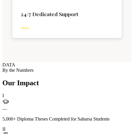
24/7 Dedicated Support
DATA
By the Numbers
Our Impact
I
—
5,000+ Diploma Theses Completed for Saharsa Students
II