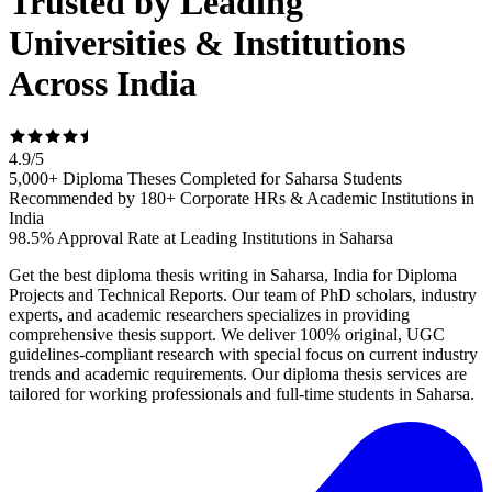
Trusted by Leading
Universities & Institutions
Across India
4.9
/
5
5,000+ Diploma Theses Completed for Saharsa Students
Recommended by 180+ Corporate HRs & Academic Institutions in
India
98.5% Approval Rate at Leading Institutions in Saharsa
Get the best diploma thesis writing in Saharsa, India for Diploma
Projects and Technical Reports. Our team of PhD scholars, industry
experts, and academic researchers specializes in providing
comprehensive thesis support. We deliver 100% original, UGC
guidelines-compliant research with special focus on current industry
trends and academic requirements. Our diploma thesis services are
tailored for working professionals and full-time students in Saharsa.