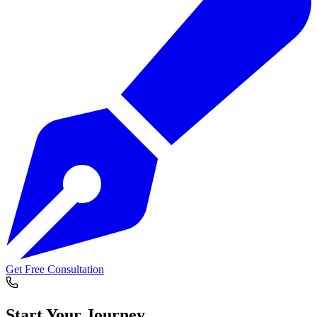
Get Free Consultation
Start Your
Journey