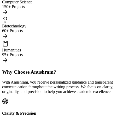
Computer Science
150+ Projects
Biotechnology
60+ Projects
Humanities
95+ Projects
Why Choose Anushram?
With Anushram, you receive personalized guidance and transparent
communication throughout the writing process. We focus on clarity,
originality, and precision to help you achieve academic excellence.
Clarity & Precision