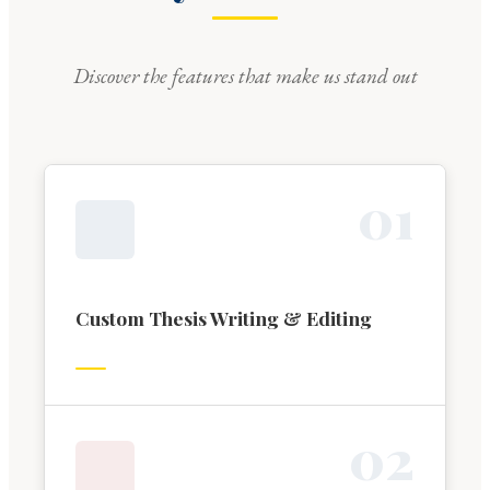
Discover the features that make us stand out
0
1
Custom Thesis Writing & Editing
0
2