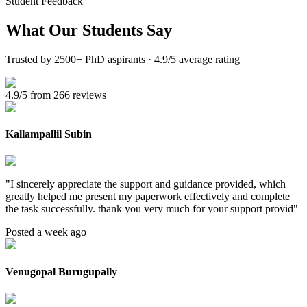
Student Feedback
What Our
Students Say
Trusted by 2500+ PhD aspirants · 4.9/5 average rating
4.9/5 from 266 reviews
Kallampallil Subin
"
I sincerely appreciate the support and guidance provided, which
greatly helped me present my paperwork effectively and complete
the task successfully. thank you very much for your support provid
"
Posted a week ago
Venugopal Burugupally