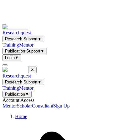
Researchquest
Research Support
▼
Training
Mentor
Publication Support
▼
Login
▼
✕
Researchquest
Research Support
▼
Training
Mentor
Publication
▼
Account Access
Mentor
Scholar
Consultant
Sign Up
Home