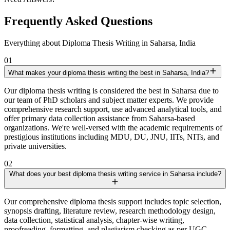
Frequently Asked Questions
Everything about Diploma Thesis Writing in Saharsa, India
01
What makes your diploma thesis writing the best in Saharsa, India?
Our diploma thesis writing is considered the best in Saharsa due to
our team of PhD scholars and subject matter experts. We provide
comprehensive research support, use advanced analytical tools, and
offer primary data collection assistance from Saharsa-based
organizations. We're well-versed with the academic requirements of
prestigious institutions including MDU, DU, JNU, IITs, NITs, and
private universities.
02
What does your best diploma thesis writing service in Saharsa include?
Our comprehensive diploma thesis support includes topic selection,
synopsis drafting, literature review, research methodology design,
data collection, statistical analysis, chapter-wise writing,
proofreading, formatting, and plagiarism checking as per UGC