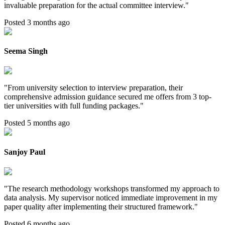
invaluable preparation for the actual committee interview.
"
Posted 3 months ago
Seema Singh
"
From university selection to interview preparation, their
comprehensive admission guidance secured me offers from 3 top-
tier universities with full funding packages.
"
Posted 5 months ago
Sanjoy Paul
"
The research methodology workshops transformed my approach to
data analysis. My supervisor noticed immediate improvement in my
paper quality after implementing their structured framework.
"
Posted 6 months ago