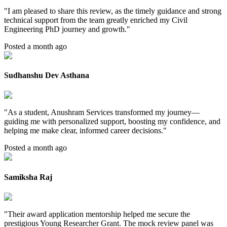
"
I am pleased to share this review, as the timely guidance and strong
technical support from the team greatly enriched my Civil
Engineering PhD journey and growth.
"
Posted a month ago
Sudhanshu Dev Asthana
"
As a student, Anushram Services transformed my journey—
guiding me with personalized support, boosting my confidence, and
helping me make clear, informed career decisions.
"
Posted a month ago
Samiksha Raj
"
Their award application mentorship helped me secure the
prestigious Young Researcher Grant. The mock review panel was