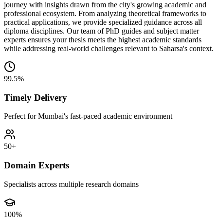
journey with insights drawn from the city's growing academic and
professional ecosystem. From analyzing theoretical frameworks to
practical applications, we provide specialized guidance across all
diploma disciplines. Our team of PhD guides and subject matter
experts ensures your thesis meets the highest academic standards
while addressing real-world challenges relevant to Saharsa's context.
99.5%
Timely Delivery
Perfect for Mumbai's fast-paced academic environment
50+
Domain Experts
Specialists across multiple research domains
100%