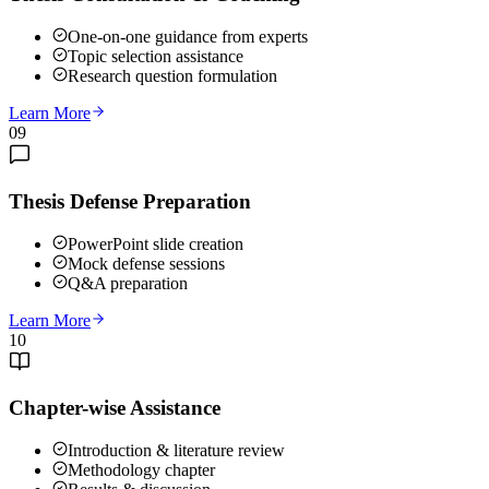
One-on-one guidance from experts
Topic selection assistance
Research question formulation
Learn More
09
Thesis Defense Preparation
PowerPoint slide creation
Mock defense sessions
Q&A preparation
Learn More
10
Chapter-wise Assistance
Introduction & literature review
Methodology chapter