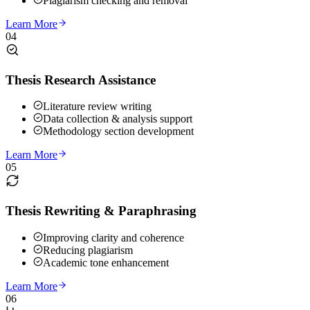
Plagiarism checking and removal
Learn More
04
Thesis Research Assistance
Literature review writing
Data collection & analysis support
Methodology section development
Learn More
05
Thesis Rewriting & Paraphrasing
Improving clarity and coherence
Reducing plagiarism
Academic tone enhancement
Learn More
06