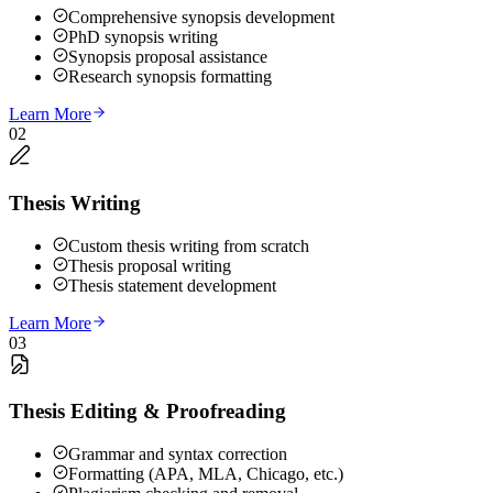
Comprehensive synopsis development
PhD synopsis writing
Synopsis proposal assistance
Research synopsis formatting
Learn More
02
Thesis Writing
Custom thesis writing from scratch
Thesis proposal writing
Thesis statement development
Learn More
03
Thesis Editing & Proofreading
Grammar and syntax correction
Formatting (APA, MLA, Chicago, etc.)