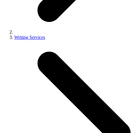
Writing Services