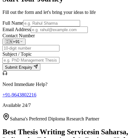
Fill out the form and let's bring your ideas to life
Full Name
Email Address
Contact Number
🇮🇳
+91
Subject / Topic
Submit Enquiry
Need Immediate Help?
+91-9643802216
Available 24/7
Saharsa's Preferred Diploma Research Partner
Best Thesis Writing Services
in Saharsa,