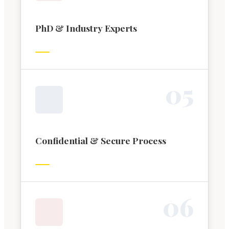
PhD & Industry Experts
0
5
Confidential & Secure Process
0
6