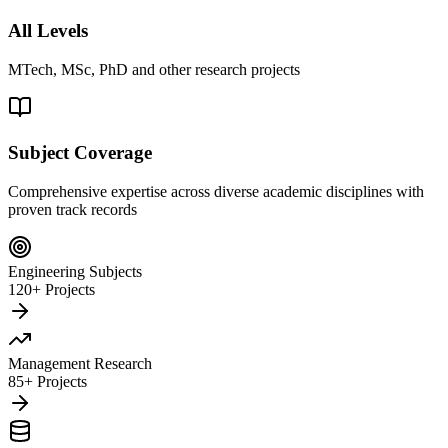
All Levels
MTech, MSc, PhD and other research projects
Subject Coverage
Comprehensive expertise across diverse academic disciplines with
proven track records
Engineering Subjects
120+ Projects
Management Research
85+ Projects