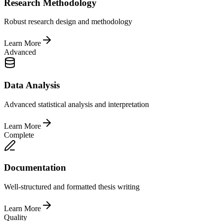
Research Methodology
Robust research design and methodology
Learn More
Advanced
Data Analysis
Advanced statistical analysis and interpretation
Learn More
Complete
Documentation
Well-structured and formatted thesis writing
Learn More
Quality