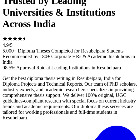
Trusted by Leading
Universities & Institutions
Across India
4.9
/
5
5,000+ Diploma Theses Completed for Resubelpara Students
Recommended by 180+ Corporate HRs & Academic Institutions in
India
98.5% Approval Rate at Leading Institutions in Resubelpara
Get the best diploma thesis writing in Resubelpara, India for
Diploma Projects and Technical Reports. Our team of PhD scholars,
industry experts, and academic researchers specializes in providing
comprehensive thesis support. We deliver 100% original, UGC
guidelines-compliant research with special focus on current industry
trends and academic requirements. Our diploma thesis services are
tailored for working professionals and full-time students in
Resubelpara.