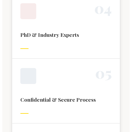
0
4
PhD & Industry Experts
0
5
Confidential & Secure Process