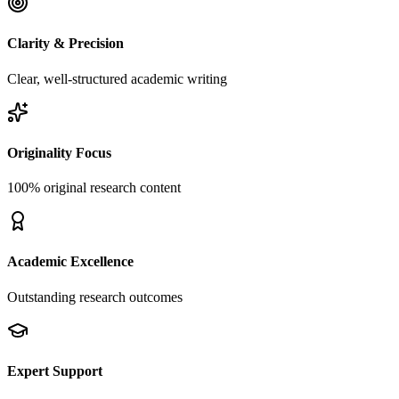
Clarity & Precision
Clear, well-structured academic writing
Originality Focus
100% original research content
Academic Excellence
Outstanding research outcomes
Expert Support