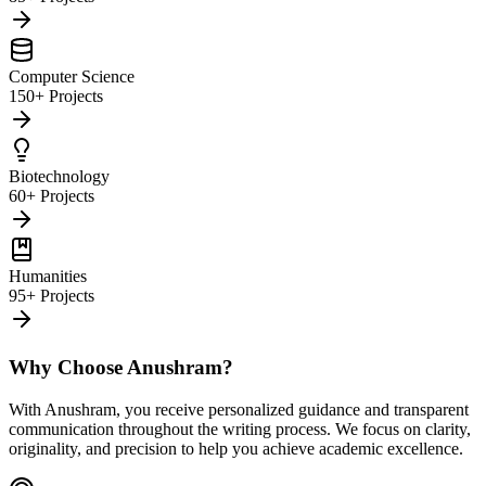
Computer Science
150+ Projects
Biotechnology
60+ Projects
Humanities
95+ Projects
Why Choose Anushram?
With Anushram, you receive personalized guidance and transparent
communication throughout the writing process. We focus on clarity,
originality, and precision to help you achieve academic excellence.