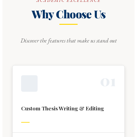
ACADEMIC EXCELLENCE
Why Choose Us
Discover the features that make us stand out
0
1
Custom Thesis Writing & Editing