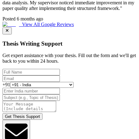
data analysis. My supervisor noticed immediate improvement in my
paper quality after implementing their structured framework.
"
Posted 6 months ago
View All Google Reviews
Thesis Writing Support
Get expert assistance with your thesis. Fill out the form and we'll get
back to you within 24 hours.
+91
Get Thesis Support