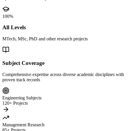
100%
All Levels
MTech, MSc, PhD and other research projects
Subject Coverage
Comprehensive expertise across diverse academic disciplines with
proven track records
Engineering Subjects
120+ Projects
Management Research
85+ Projects