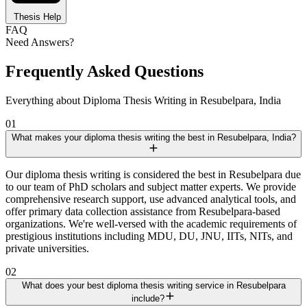
Thesis Help
FAQ
Need Answers?
Frequently Asked Questions
Everything about Diploma Thesis Writing in Resubelpara, India
01
What makes your diploma thesis writing the best in Resubelpara, India?
Our diploma thesis writing is considered the best in Resubelpara due
to our team of PhD scholars and subject matter experts. We provide
comprehensive research support, use advanced analytical tools, and
offer primary data collection assistance from Resubelpara-based
organizations. We're well-versed with the academic requirements of
prestigious institutions including MDU, DU, JNU, IITs, NITs, and
private universities.
02
What does your best diploma thesis writing service in Resubelpara
include?