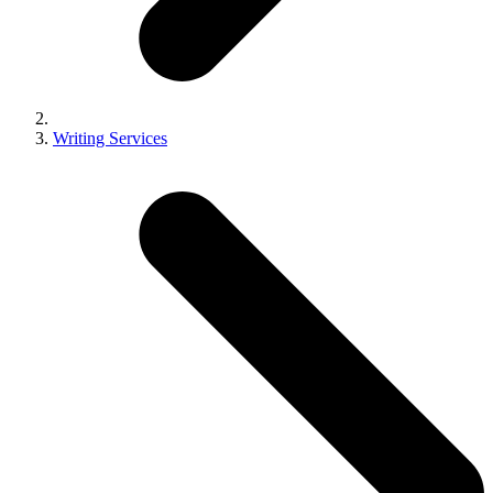
Writing Services