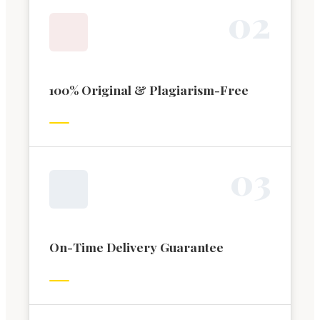
0
2
100% Original & Plagiarism-Free
0
3
On-Time Delivery Guarantee