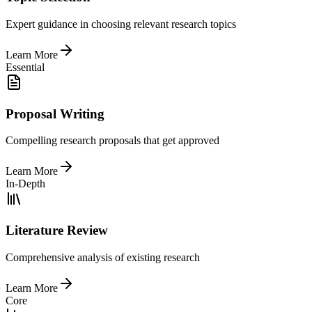
Expert guidance in choosing relevant research topics
Learn More
Essential
Proposal Writing
Compelling research proposals that get approved
Learn More
In-Depth
Literature Review
Comprehensive analysis of existing research
Learn More
Core