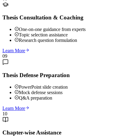
Thesis Consultation & Coaching
One-on-one guidance from experts
Topic selection assistance
Research question formulation
Learn More
09
Thesis Defense Preparation
PowerPoint slide creation
Mock defense sessions
Q&A preparation
Learn More
10
Chapter-wise Assistance