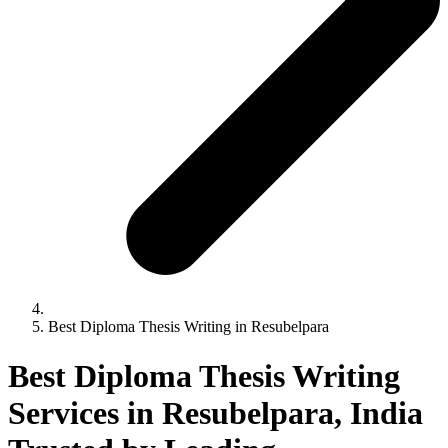
Best Diploma Thesis Writing in Resubelpara
Best Diploma Thesis Writing
Services in Resubelpara, India