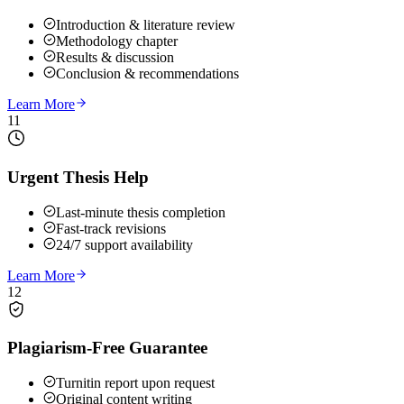
Introduction & literature review
Methodology chapter
Results & discussion
Conclusion & recommendations
Learn More
11
Urgent Thesis Help
Last-minute thesis completion
Fast-track revisions
24/7 support availability
Learn More
12
Plagiarism-Free Guarantee
Turnitin report upon request
Original content writing