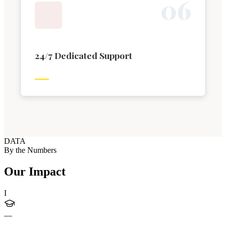
0
6
24/7 Dedicated Support
DATA
By the Numbers
Our Impact
I
—