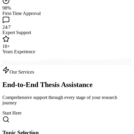
98%
First-Time Approval
24/7
Expert Support
18+
Years Experience
Our Services
End-to-End Thesis Assistance
Comprehensive support through every stage of your research
journey
Start Here
Topic Selection