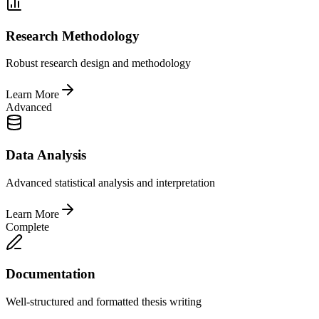
Research Methodology
Robust research design and methodology
Learn More
Advanced
Data Analysis
Advanced statistical analysis and interpretation
Learn More
Complete
Documentation
Well-structured and formatted thesis writing