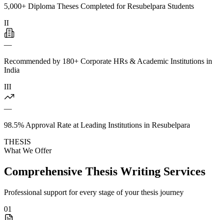
5,000+ Diploma Theses Completed for Resubelpara Students
II
—
Recommended by 180+ Corporate HRs & Academic Institutions in
India
III
—
98.5% Approval Rate at Leading Institutions in Resubelpara
THESIS
What We Offer
Comprehensive Thesis Writing Services
Professional support for every stage of your thesis journey
01