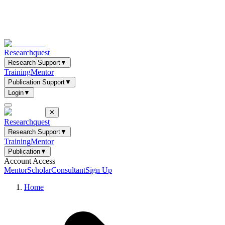
Researchquest
Research Support
▼
Training
Mentor
Publication Support
▼
Login
▼
✕
Researchquest
Research Support
▼
Training
Mentor
Publication
▼
Account Access
Mentor
Scholar
Consultant
Sign Up
Home