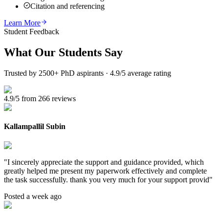
Citation and referencing
Learn More
Student Feedback
What Our
Students Say
Trusted by 2500+ PhD aspirants · 4.9/5 average rating
4.9/5 from 266 reviews
Kallampallil Subin
"
I sincerely appreciate the support and guidance provided, which
greatly helped me present my paperwork effectively and complete
the task successfully. thank you very much for your support provid
"
Posted a week ago