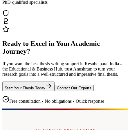
PhD-qualified specialists
Ready to Excel in Your
Academic
Journey?
If you want the best thesis writing support
in Resubelpara, India -
the Educational & Business Hub
, trust
Anushram
to turn your
research goals into a well-structured and impressive final thesis.
Start Your Thesis Today
Contact Our Experts
Free consultation • No obligations • Quick response