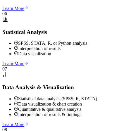
Learn More
06
Statistical Analysis
SPSS, STATA, R, or Python analysis
Interpretation of results
Data visualization
Learn More
07
Data Analysis & Visualization
Statistical data analysis (SPSS, R, STATA)
Data visualization & chart creation
Quantitative & qualitative analysis
Interpretation of results & findings
Learn More
08