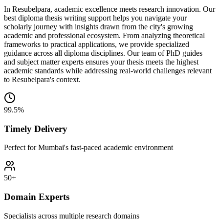
In Resubelpara, academic excellence meets research innovation. Our
best diploma thesis writing support helps you navigate your
scholarly journey with insights drawn from the city's growing
academic and professional ecosystem. From analyzing theoretical
frameworks to practical applications, we provide specialized
guidance across all diploma disciplines. Our team of PhD guides
and subject matter experts ensures your thesis meets the highest
academic standards while addressing real-world challenges relevant
to Resubelpara's context.
99.5%
Timely Delivery
Perfect for Mumbai's fast-paced academic environment
50+
Domain Experts
Specialists across multiple research domains