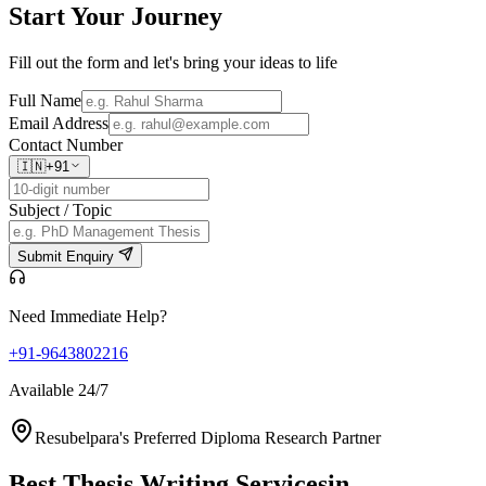
Start Your
Journey
Fill out the form and let's bring your ideas to life
Full Name
Email Address
Contact Number
🇮🇳
+91
Subject / Topic
Submit Enquiry
Need Immediate Help?
+91-9643802216
Available 24/7
Resubelpara's Preferred Diploma Research Partner
Best Thesis Writing Services
in