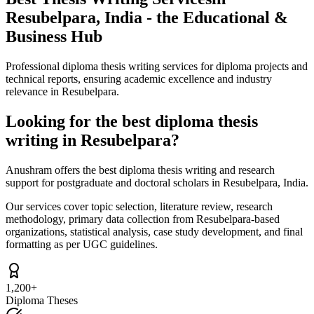
Resubelpara, India - the Educational &
Business Hub
Professional diploma thesis writing services for diploma projects and
technical reports, ensuring academic excellence and industry
relevance in Resubelpara.
Looking for the best diploma thesis
writing in Resubelpara?
Anushram offers the best diploma thesis writing and research
support for postgraduate and doctoral scholars in Resubelpara, India.
Our services cover topic selection, literature review, research
methodology, primary data collection from Resubelpara-based
organizations, statistical analysis, case study development, and final
formatting as per UGC guidelines.
1,200+
Diploma Theses