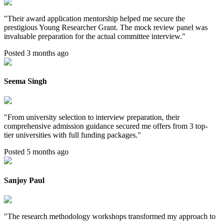
"
Their award application mentorship helped me secure the
prestigious Young Researcher Grant. The mock review panel was
invaluable preparation for the actual committee interview.
"
Posted 3 months ago
Seema Singh
"
From university selection to interview preparation, their
comprehensive admission guidance secured me offers from 3 top-
tier universities with full funding packages.
"
Posted 5 months ago
Sanjoy Paul
"
The research methodology workshops transformed my approach to