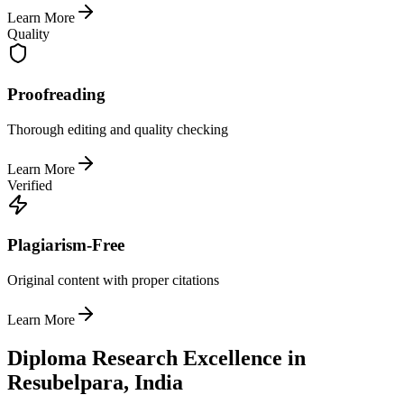
Learn More
Quality
Proofreading
Thorough editing and quality checking
Learn More
Verified
Plagiarism-Free
Original content with proper citations
Learn More
Diploma Research Excellence in
Resubelpara, India