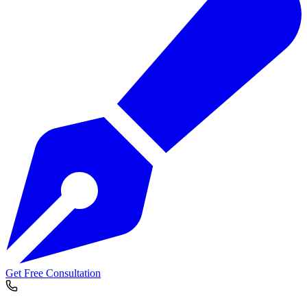
Get Free Consultation