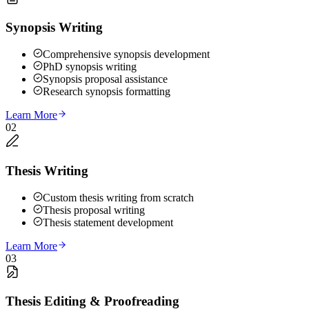
Synopsis Writing
Comprehensive synopsis development
PhD synopsis writing
Synopsis proposal assistance
Research synopsis formatting
Learn More
02
Thesis Writing
Custom thesis writing from scratch
Thesis proposal writing
Thesis statement development
Learn More
03
Thesis Editing & Proofreading