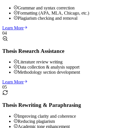
Grammar and syntax correction
Formatting (APA, MLA, Chicago, etc.)
Plagiarism checking and removal
Learn More
04
Thesis Research Assistance
Literature review writing
Data collection & analysis support
Methodology section development
Learn More
05
Thesis Rewriting & Paraphrasing
Improving clarity and coherence
Reducing plagiarism
Academic tone enhancement