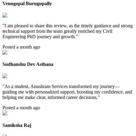
Venugopal Burugupally
"
I am pleased to share this review, as the timely guidance and strong
technical support from the team greatly enriched my Civil
Engineering PhD journey and growth.
"
Posted a month ago
Sudhanshu Dev Asthana
"
As a student, Anushram Services transformed my journey—
guiding me with personalized support, boosting my confidence, and
helping me make clear, informed career decisions.
"
Posted a month ago
Samiksha Raj