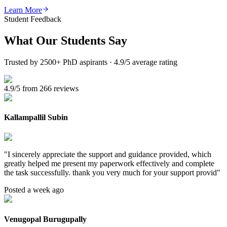
Learn More
Student Feedback
What Our
Students Say
Trusted by 2500+ PhD aspirants · 4.9/5 average rating
4.9/5 from 266 reviews
Kallampallil Subin
"
I sincerely appreciate the support and guidance provided, which
greatly helped me present my paperwork effectively and complete
the task successfully. thank you very much for your support provid
"
Posted a week ago
Venugopal Burugupally