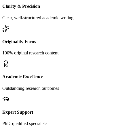
Clarity & Precision
Clear, well-structured academic writing
Originality Focus
100% original research content
Academic Excellence
Outstanding research outcomes
Expert Support
PhD-qualified specialists