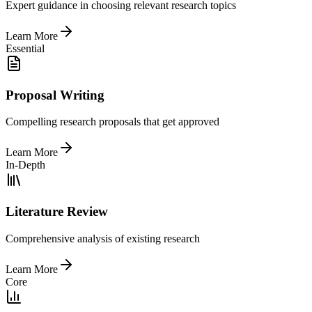
Expert guidance in choosing relevant research topics
Learn More
Essential
Proposal Writing
Compelling research proposals that get approved
Learn More
In-Depth
Literature Review
Comprehensive analysis of existing research
Learn More
Core