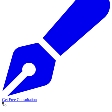
Get Free Consultation