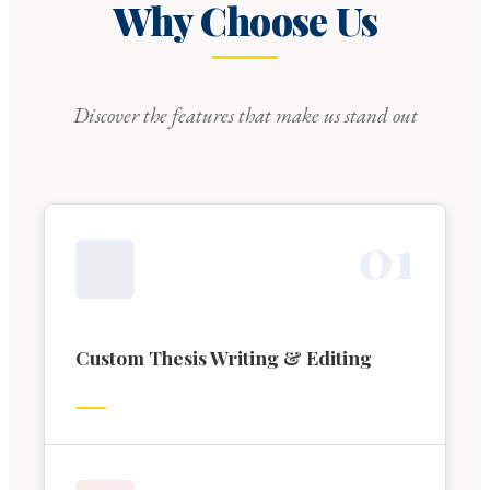
Why Choose Us
Discover the features that make us stand out
0
1
Custom Thesis Writing & Editing