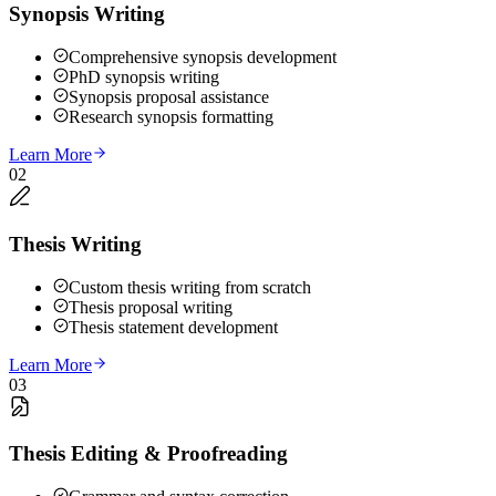
Synopsis Writing
Comprehensive synopsis development
PhD synopsis writing
Synopsis proposal assistance
Research synopsis formatting
Learn More
02
Thesis Writing
Custom thesis writing from scratch
Thesis proposal writing
Thesis statement development
Learn More
03
Thesis Editing & Proofreading