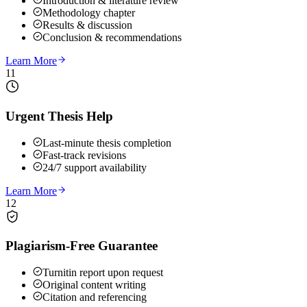
Introduction & literature review
Methodology chapter
Results & discussion
Conclusion & recommendations
Learn More
11
Urgent Thesis Help
Last-minute thesis completion
Fast-track revisions
24/7 support availability
Learn More
12
Plagiarism-Free Guarantee
Turnitin report upon request
Original content writing
Citation and referencing