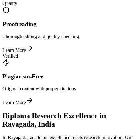
Quality
Proofreading
Thorough editing and quality checking
Learn More
Verified
Plagiarism-Free
Original content with proper citations
Learn More
Diploma Research Excellence in
Rayagada, India
In Rayagada, academic excellence meets research innovation. Our