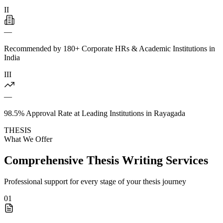
II
—
Recommended by 180+ Corporate HRs & Academic Institutions in
India
III
—
98.5% Approval Rate at Leading Institutions in Rayagada
THESIS
What We Offer
Comprehensive Thesis Writing Services
Professional support for every stage of your thesis journey
01