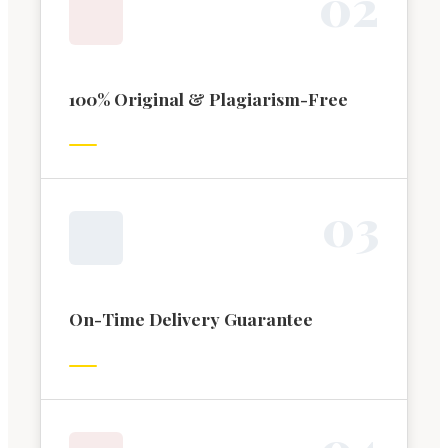
0
2
100% Original & Plagiarism-Free
0
3
On-Time Delivery Guarantee
0
4