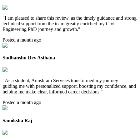
"
I am pleased to share this review, as the timely guidance and strong
technical support from the team greatly enriched my Civil
Engineering PhD journey and growth.
"
Posted a month ago
Sudhanshu Dev Asthana
"
As a student, Anushram Services transformed my journey—
guiding me with personalized support, boosting my confidence, and
helping me make clear, informed career decisions.
"
Posted a month ago
Samiksha Raj