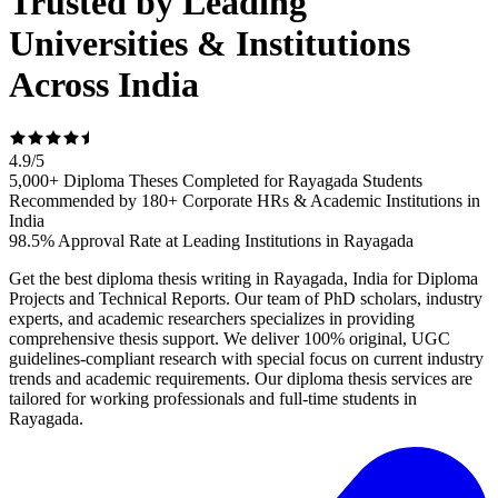
Trusted by Leading
Universities & Institutions
Across India
4.9
/
5
5,000+ Diploma Theses Completed for Rayagada Students
Recommended by 180+ Corporate HRs & Academic Institutions in
India
98.5% Approval Rate at Leading Institutions in Rayagada
Get the best diploma thesis writing in Rayagada, India for Diploma
Projects and Technical Reports. Our team of PhD scholars, industry
experts, and academic researchers specializes in providing
comprehensive thesis support. We deliver 100% original, UGC
guidelines-compliant research with special focus on current industry
trends and academic requirements. Our diploma thesis services are
tailored for working professionals and full-time students in
Rayagada.