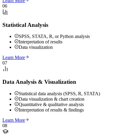
Learn More
06
Statistical Analysis
SPSS, STATA, R, or Python analysis
Interpretation of results
Data visualization
Learn More
07
Data Analysis & Visualization
Statistical data analysis (SPSS, R, STATA)
Data visualization & chart creation
Quantitative & qualitative analysis
Interpretation of results & findings
Learn More
08