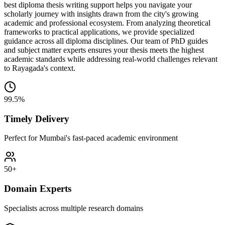
best diploma thesis writing support helps you navigate your
scholarly journey with insights drawn from the city's growing
academic and professional ecosystem. From analyzing theoretical
frameworks to practical applications, we provide specialized
guidance across all diploma disciplines. Our team of PhD guides
and subject matter experts ensures your thesis meets the highest
academic standards while addressing real-world challenges relevant
to Rayagada's context.
99.5%
Timely Delivery
Perfect for Mumbai's fast-paced academic environment
50+
Domain Experts
Specialists across multiple research domains