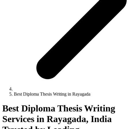
Best Diploma Thesis Writing in Rayagada
Best Diploma Thesis Writing
Services in Rayagada, India