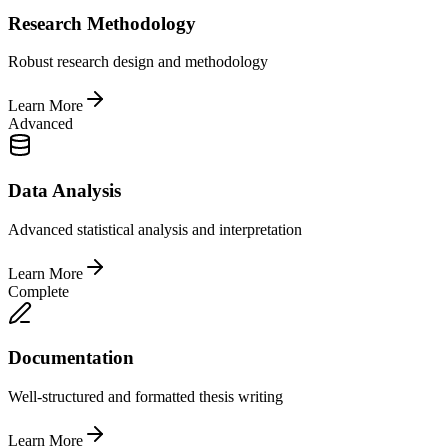
Research Methodology
Robust research design and methodology
Learn More
Advanced
Data Analysis
Advanced statistical analysis and interpretation
Learn More
Complete
Documentation
Well-structured and formatted thesis writing
Learn More