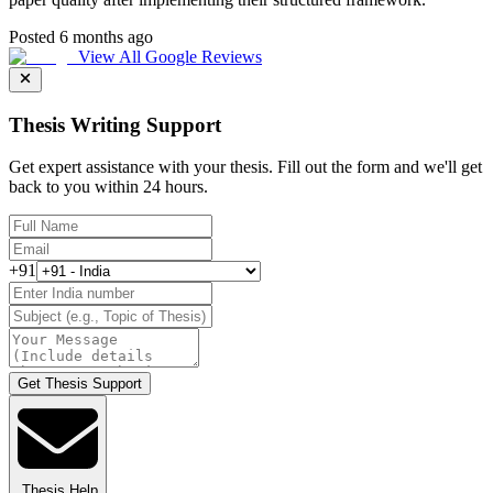
Posted 6 months ago
View All Google Reviews
Thesis Writing Support
Get expert assistance with your thesis. Fill out the form and we'll get
back to you within 24 hours.
+91
Get Thesis Support
Thesis Help