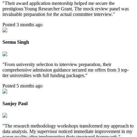
"
Their award application mentorship helped me secure the
prestigious Young Researcher Grant. The mock review panel was
invaluable preparation for the actual committee interview.
"
Posted 3 months ago
Seema Singh
"
From university selection to interview preparation, their
comprehensive admission guidance secured me offers from 3 top-
tier universities with full funding packages.
"
Posted 5 months ago
Sanjoy Paul
"
The research methodology workshops transformed my approach to
data analysis. My supervisor noticed immediate improvement in my
paper quality after implementing their structured framework.
"