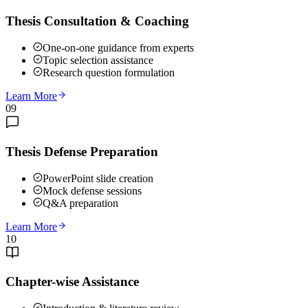
Thesis Consultation & Coaching
One-on-one guidance from experts
Topic selection assistance
Research question formulation
Learn More
09
Thesis Defense Preparation
PowerPoint slide creation
Mock defense sessions
Q&A preparation
Learn More
10
Chapter-wise Assistance