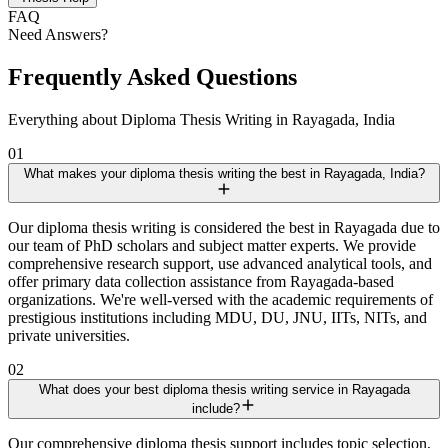
FAQ
Need Answers?
Frequently Asked Questions
Everything about Diploma Thesis Writing in Rayagada, India
01
What makes your diploma thesis writing the best in Rayagada, India?
Our diploma thesis writing is considered the best in Rayagada due to
our team of PhD scholars and subject matter experts. We provide
comprehensive research support, use advanced analytical tools, and
offer primary data collection assistance from Rayagada-based
organizations. We're well-versed with the academic requirements of
prestigious institutions including MDU, DU, JNU, IITs, NITs, and
private universities.
02
What does your best diploma thesis writing service in Rayagada
include?
Our comprehensive diploma thesis support includes topic selection,