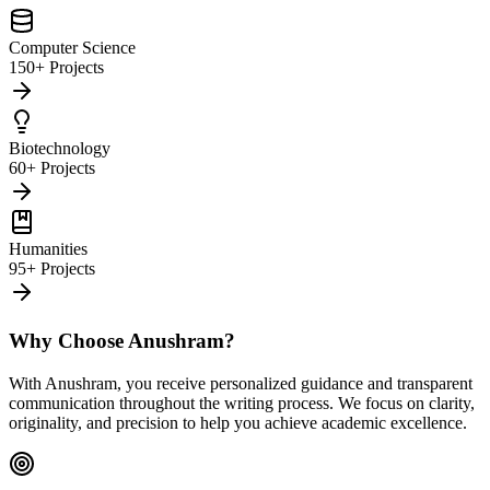
Computer Science
150+ Projects
Biotechnology
60+ Projects
Humanities
95+ Projects
Why Choose Anushram?
With Anushram, you receive personalized guidance and transparent
communication throughout the writing process. We focus on clarity,
originality, and precision to help you achieve academic excellence.