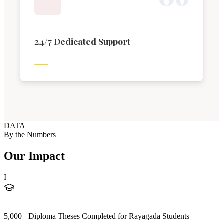
24/7 Dedicated Support
DATA
By the Numbers
Our Impact
I
—
5,000+ Diploma Theses Completed for Rayagada Students