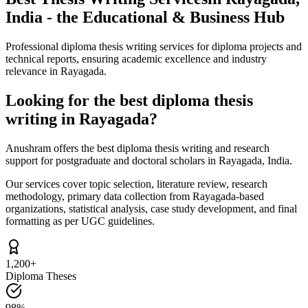
India - the Educational & Business Hub
Professional diploma thesis writing services for diploma projects and
technical reports, ensuring academic excellence and industry
relevance in Rayagada.
Looking for the best diploma thesis
writing in Rayagada?
Anushram offers the best diploma thesis writing and research
support for postgraduate and doctoral scholars in Rayagada, India.
Our services cover topic selection, literature review, research
methodology, primary data collection from Rayagada-based
organizations, statistical analysis, case study development, and final
formatting as per UGC guidelines.
1,200+
Diploma Theses
98%