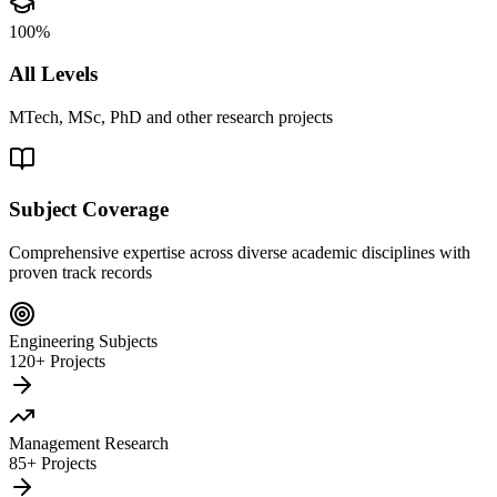
100%
All Levels
MTech, MSc, PhD and other research projects
Subject Coverage
Comprehensive expertise across diverse academic disciplines with
proven track records
Engineering Subjects
120+ Projects
Management Research
85+ Projects