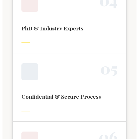
PhD & Industry Experts
0
5
Confidential & Secure Process
0
6