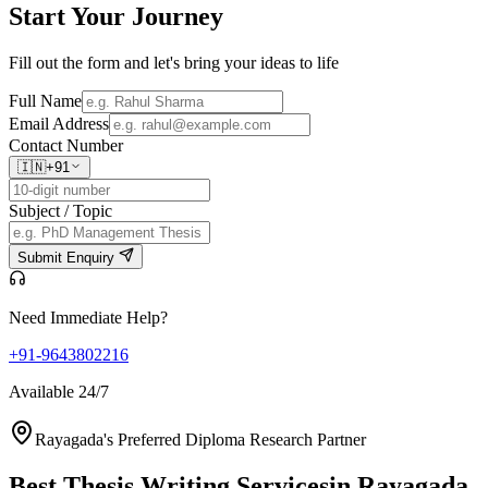
Start Your
Journey
Fill out the form and let's bring your ideas to life
Full Name
Email Address
Contact Number
🇮🇳
+91
Subject / Topic
Submit Enquiry
Need Immediate Help?
+91-9643802216
Available 24/7
Rayagada's Preferred Diploma Research Partner
Best Thesis Writing Services
in Rayagada,