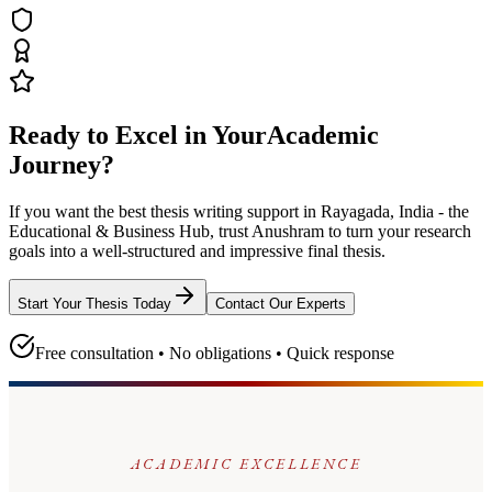
Ready to Excel in Your
Academic
Journey?
If you want the best thesis writing support
in Rayagada, India - the
Educational & Business Hub
, trust
Anushram
to turn your research
goals into a well-structured and impressive final thesis.
Start Your Thesis Today
Contact Our Experts
Free consultation • No obligations • Quick response
ACADEMIC EXCELLENCE