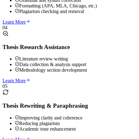
Grammar and syntax correction
Formatting (APA, MLA, Chicago, etc.)
Plagiarism checking and removal
Learn More
04
Thesis Research Assistance
Literature review writing
Data collection & analysis support
Methodology section development
Learn More
05
Thesis Rewriting & Paraphrasing
Improving clarity and coherence
Reducing plagiarism
Academic tone enhancement