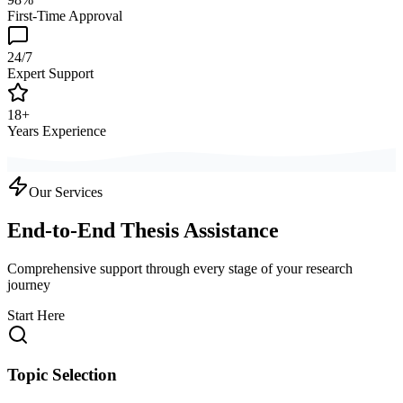
First-Time Approval
24/7
Expert Support
18+
Years Experience
Our Services
End-to-End Thesis Assistance
Comprehensive support through every stage of your research
journey
Start Here
Topic Selection