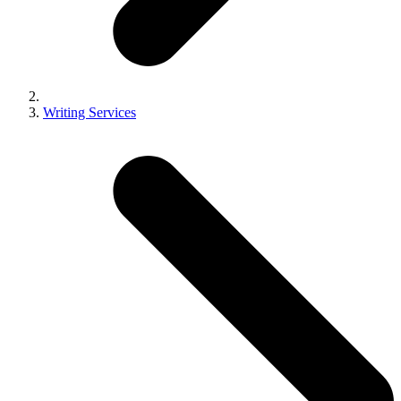
Writing Services