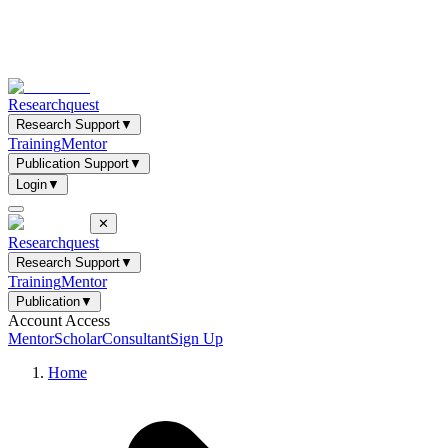
Researchquest
Research Support
▼
Training
Mentor
Publication Support
▼
Login
▼
✕
Researchquest
Research Support
▼
Training
Mentor
Publication
▼
Account Access
Mentor
Scholar
Consultant
Sign Up
Home