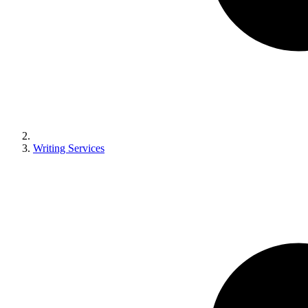
Writing Services