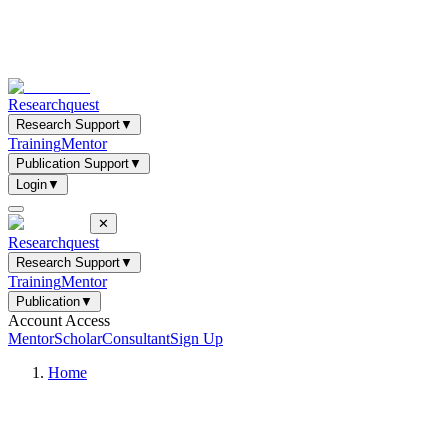
Researchquest
Research Support
▼
Training
Mentor
Publication Support
▼
Login
▼
✕
Researchquest
Research Support
▼
Training
Mentor
Publication
▼
Account Access
Mentor
Scholar
Consultant
Sign Up
Home