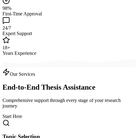
98%
First-Time Approval
24/7
Expert Support
18+
Years Experience
Our Services
End-to-End Thesis Assistance
Comprehensive support through every stage of your research
journey
Start Here
Topic Selection