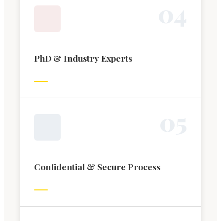
0
4
PhD & Industry Experts
0
5
Confidential & Secure Process