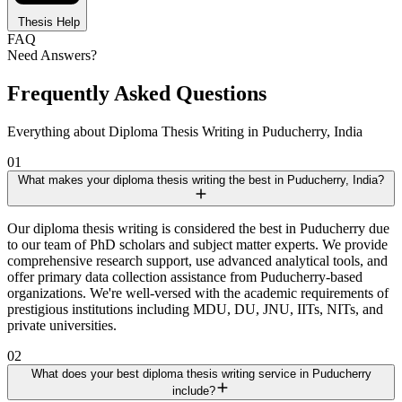
Thesis Help
FAQ
Need Answers?
Frequently Asked Questions
Everything about Diploma Thesis Writing in Puducherry, India
01
What makes your diploma thesis writing the best in Puducherry, India?
Our diploma thesis writing is considered the best in Puducherry due
to our team of PhD scholars and subject matter experts. We provide
comprehensive research support, use advanced analytical tools, and
offer primary data collection assistance from Puducherry-based
organizations. We're well-versed with the academic requirements of
prestigious institutions including MDU, DU, JNU, IITs, NITs, and
private universities.
02
What does your best diploma thesis writing service in Puducherry
include?