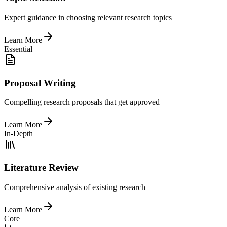
Expert guidance in choosing relevant research topics
Learn More
Essential
Proposal Writing
Compelling research proposals that get approved
Learn More
In-Depth
Literature Review
Comprehensive analysis of existing research
Learn More
Core