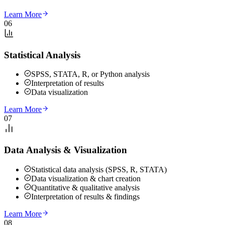
Learn More
06
Statistical Analysis
SPSS, STATA, R, or Python analysis
Interpretation of results
Data visualization
Learn More
07
Data Analysis & Visualization
Statistical data analysis (SPSS, R, STATA)
Data visualization & chart creation
Quantitative & qualitative analysis
Interpretation of results & findings
Learn More
08