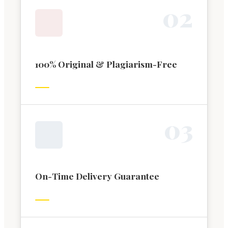
0
2
100% Original & Plagiarism-Free
0
3
On-Time Delivery Guarantee