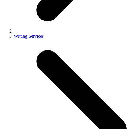
Writing Services