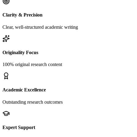
Clarity & Precision
Clear, well-structured academic writing
Originality Focus
100% original research content
Academic Excellence
Outstanding research outcomes
Expert Support