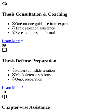
Thesis Consultation & Coaching
One-on-one guidance from experts
Topic selection assistance
Research question formulation
Learn More
09
Thesis Defense Preparation
PowerPoint slide creation
Mock defense sessions
Q&A preparation
Learn More
10
Chapter-wise Assistance