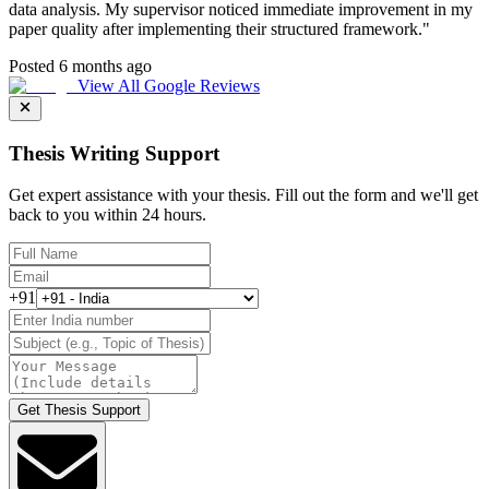
data analysis. My supervisor noticed immediate improvement in my
paper quality after implementing their structured framework.
"
Posted 6 months ago
View All Google Reviews
Thesis Writing Support
Get expert assistance with your thesis. Fill out the form and we'll get
back to you within 24 hours.
+91
Get Thesis Support