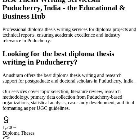
Puducherry, India - the Educational &
Business Hub
Professional diploma thesis writing services for diploma projects and
technical reports, ensuring academic excellence and industry
relevance in Puducherry.
Looking for the best diploma thesis
writing in Puducherry?
Anushram offers the best diploma thesis writing and research
support for postgraduate and doctoral scholars in Puducherry, India.
Our services cover topic selection, literature review, research
methodology, primary data collection from Puducherry-based
organizations, statistical analysis, case study development, and final
formatting as per UGC guidelines.
1,200+
Diploma Theses