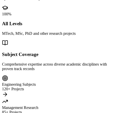
100%
All Levels
MTech, MSc, PhD and other research projects
Subject Coverage
Comprehensive expertise across diverse academic disciplines with
proven track records
Engineering Subjects
120+ Projects
Management Research
85+ Projects