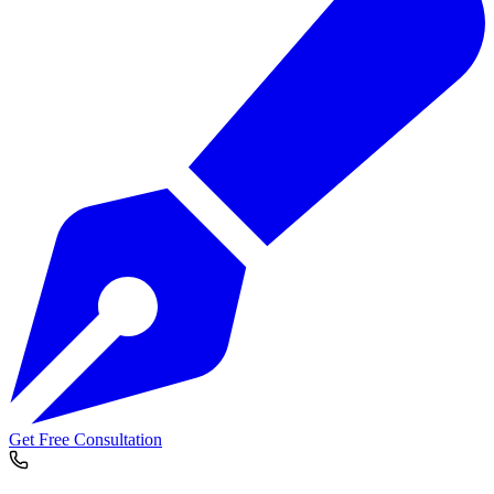
Get Free Consultation