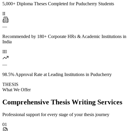
5,000+ Diploma Theses Completed for Puducherry Students
II
—
Recommended by 180+ Corporate HRs & Academic Institutions in
India
III
—
98.5% Approval Rate at Leading Institutions in Puducherry
THESIS
What We Offer
Comprehensive Thesis Writing Services
Professional support for every stage of your thesis journey
01