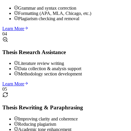
Grammar and syntax correction
Formatting (APA, MLA, Chicago, etc.)
Plagiarism checking and removal
Learn More
04
Thesis Research Assistance
Literature review writing
Data collection & analysis support
Methodology section development
Learn More
05
Thesis Rewriting & Paraphrasing
Improving clarity and coherence
Reducing plagiarism
Academic tone enhancement