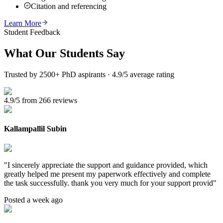
Citation and referencing
Learn More
Student Feedback
What Our
Students Say
Trusted by 2500+ PhD aspirants · 4.9/5 average rating
4.9/5 from 266 reviews
Kallampallil Subin
"
I sincerely appreciate the support and guidance provided, which
greatly helped me present my paperwork effectively and complete
the task successfully. thank you very much for your support provid
"
Posted a week ago