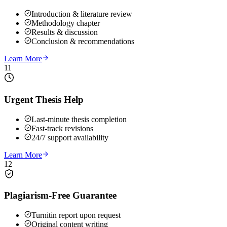
Introduction & literature review
Methodology chapter
Results & discussion
Conclusion & recommendations
Learn More
11
Urgent Thesis Help
Last-minute thesis completion
Fast-track revisions
24/7 support availability
Learn More
12
Plagiarism-Free Guarantee
Turnitin report upon request
Original content writing