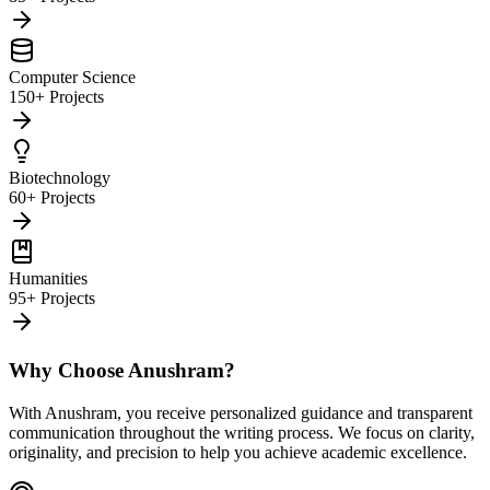
Computer Science
150+ Projects
Biotechnology
60+ Projects
Humanities
95+ Projects
Why Choose Anushram?
With Anushram, you receive personalized guidance and transparent
communication throughout the writing process. We focus on clarity,
originality, and precision to help you achieve academic excellence.