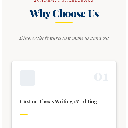
ACADEMIC EXCELLENCE
Why Choose Us
Discover the features that make us stand out
0
1
Custom Thesis Writing & Editing