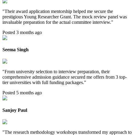
"
Their award application mentorship helped me secure the
prestigious Young Researcher Grant. The mock review panel was
invaluable preparation for the actual committee interview.
"
Posted 3 months ago
Seema Singh
"
From university selection to interview preparation, their
comprehensive admission guidance secured me offers from 3 top-
tier universities with full funding packages.
"
Posted 5 months ago
Sanjoy Paul
"
The research methodology workshops transformed my approach to