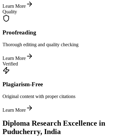
Learn More
Quality
Proofreading
Thorough editing and quality checking
Learn More
Verified
Plagiarism-Free
Original content with proper citations
Learn More
Diploma Research Excellence in
Puducherry, India