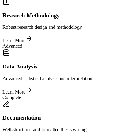
Research Methodology
Robust research design and methodology
Learn More
Advanced
Data Analysis
Advanced statistical analysis and interpretation
Learn More
Complete
Documentation
Well-structured and formatted thesis writing