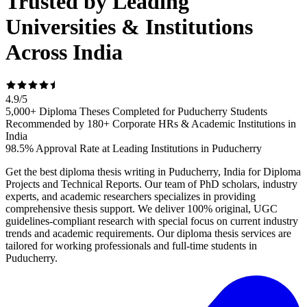
Trusted by Leading
Universities & Institutions
Across India
4.9
/
5
5,000+ Diploma Theses Completed for Puducherry Students
Recommended by 180+ Corporate HRs & Academic Institutions in
India
98.5% Approval Rate at Leading Institutions in Puducherry
Get the best diploma thesis writing in Puducherry, India for Diploma
Projects and Technical Reports. Our team of PhD scholars, industry
experts, and academic researchers specializes in providing
comprehensive thesis support. We deliver 100% original, UGC
guidelines-compliant research with special focus on current industry
trends and academic requirements. Our diploma thesis services are
tailored for working professionals and full-time students in
Puducherry.