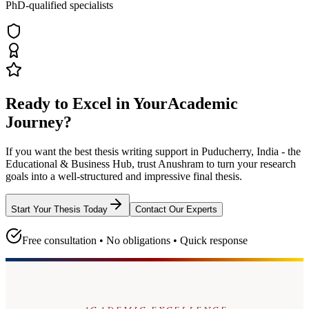
PhD-qualified specialists
Ready to Excel in Your
Academic
Journey?
If you want the best thesis writing support
in Puducherry, India - the
Educational & Business Hub
, trust
Anushram
to turn your research
goals into a well-structured and impressive final thesis.
Start Your Thesis Today
Contact Our Experts
Free consultation • No obligations • Quick response