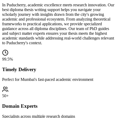
In Puducherry, academic excellence meets research innovation. Our
best diploma thesis writing support helps you navigate your
scholarly journey with insights drawn from the city's growing
academic and professional ecosystem. From analyzing theoretical
frameworks to practical applications, we provide specialized
guidance across all diploma disciplines. Our team of PhD guides
and subject matter experts ensures your thesis meets the highest
academic standards while addressing real-world challenges relevant
to Puducherry's context.
99.5%
Timely Delivery
Perfect for Mumbai's fast-paced academic environment
50+
Domain Experts
Specialists across multiple research domains