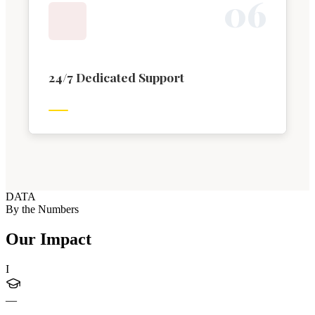
0
6
24/7 Dedicated Support
DATA
By the Numbers
Our Impact
I
—