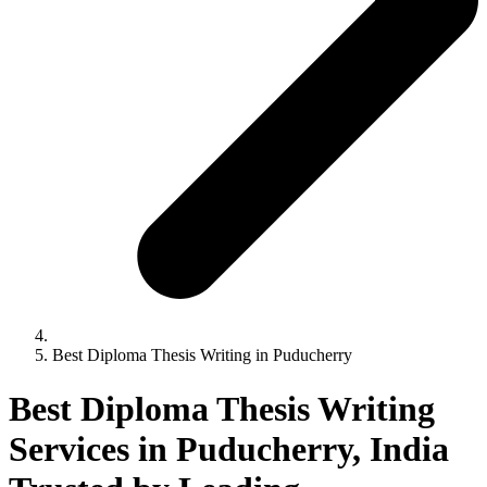
Best Diploma Thesis Writing in Puducherry
Best Diploma Thesis Writing
Services in Puducherry, India