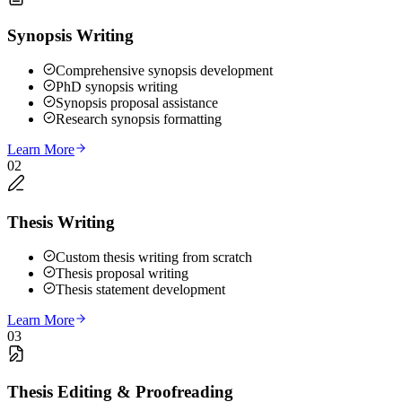
Synopsis Writing
Comprehensive synopsis development
PhD synopsis writing
Synopsis proposal assistance
Research synopsis formatting
Learn More
02
Thesis Writing
Custom thesis writing from scratch
Thesis proposal writing
Thesis statement development
Learn More
03
Thesis Editing & Proofreading