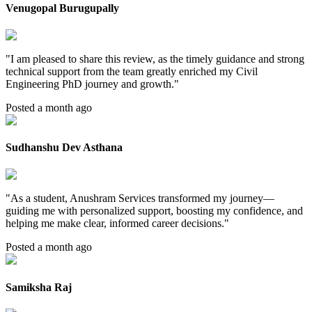
Venugopal Burugupally
"
I am pleased to share this review, as the timely guidance and strong
technical support from the team greatly enriched my Civil
Engineering PhD journey and growth.
"
Posted a month ago
Sudhanshu Dev Asthana
"
As a student, Anushram Services transformed my journey—
guiding me with personalized support, boosting my confidence, and
helping me make clear, informed career decisions.
"
Posted a month ago
Samiksha Raj