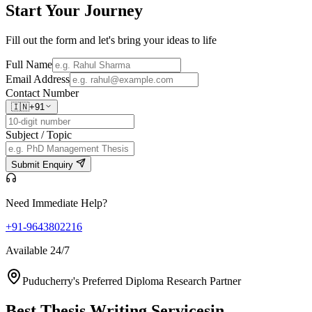
Start Your
Journey
Fill out the form and let's bring your ideas to life
Full Name
Email Address
Contact Number
🇮🇳
+91
Subject / Topic
Submit Enquiry
Need Immediate Help?
+91-9643802216
Available 24/7
Puducherry's Preferred Diploma Research Partner
Best Thesis Writing Services
in