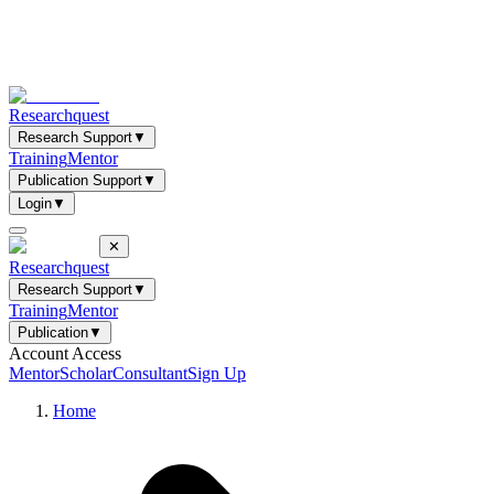
Researchquest
Research Support
▼
Training
Mentor
Publication Support
▼
Login
▼
✕
Researchquest
Research Support
▼
Training
Mentor
Publication
▼
Account Access
Mentor
Scholar
Consultant
Sign Up
Home