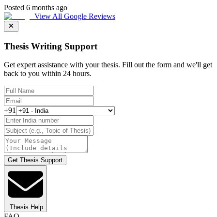
Posted 6 months ago
View All Google Reviews
Thesis Writing Support
Get expert assistance with your thesis. Fill out the form and we'll get
back to you within 24 hours.
+91
Get Thesis Support
Thesis Help
FAQ