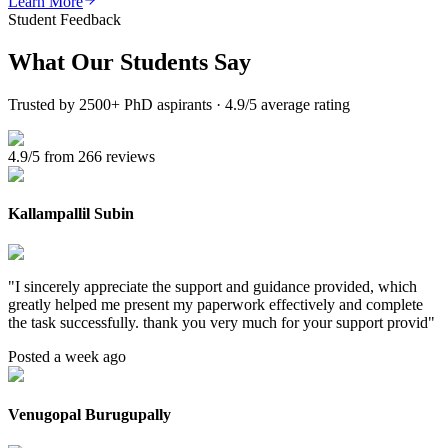
Learn More
Student Feedback
What Our
Students Say
Trusted by 2500+ PhD aspirants · 4.9/5 average rating
4.9/5 from 266 reviews
Kallampallil Subin
"
I sincerely appreciate the support and guidance provided, which
greatly helped me present my paperwork effectively and complete
the task successfully. thank you very much for your support provid
"
Posted a week ago
Venugopal Burugupally