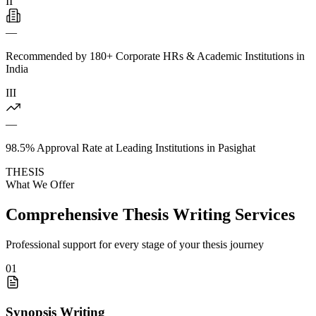
II
—
Recommended by 180+ Corporate HRs & Academic Institutions in
India
III
—
98.5% Approval Rate at Leading Institutions in Pasighat
THESIS
What We Offer
Comprehensive Thesis Writing Services
Professional support for every stage of your thesis journey
01
Synopsis Writing