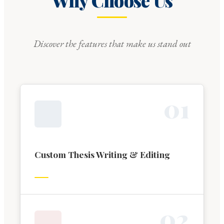
Why Choose Us
Discover the features that make us stand out
0
1
Custom Thesis Writing & Editing
0
2