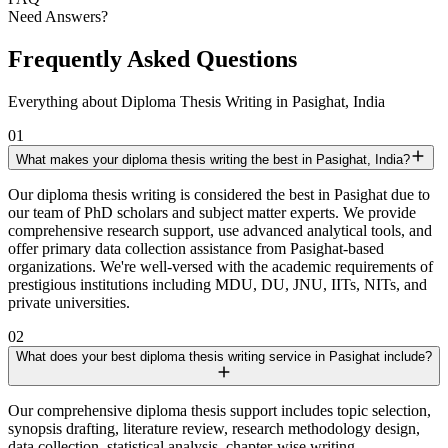
Need Answers?
Frequently Asked Questions
Everything about Diploma Thesis Writing in Pasighat, India
01
What makes your diploma thesis writing the best in Pasighat, India?
Our diploma thesis writing is considered the best in Pasighat due to
our team of PhD scholars and subject matter experts. We provide
comprehensive research support, use advanced analytical tools, and
offer primary data collection assistance from Pasighat-based
organizations. We're well-versed with the academic requirements of
prestigious institutions including MDU, DU, JNU, IITs, NITs, and
private universities.
02
What does your best diploma thesis writing service in Pasighat include?
Our comprehensive diploma thesis support includes topic selection,
synopsis drafting, literature review, research methodology design,
data collection, statistical analysis, chapter-wise writing,