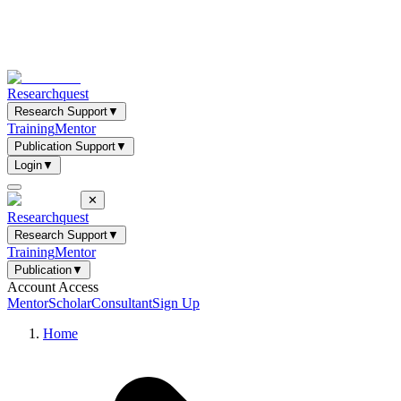
Researchquest
Research Support
▼
Training
Mentor
Publication Support
▼
Login
▼
✕
Researchquest
Research Support
▼
Training
Mentor
Publication
▼
Account Access
Mentor
Scholar
Consultant
Sign Up
Home