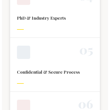
PhD & Industry Experts
0
5
Confidential & Secure Process
0
6