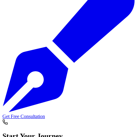
Get Free Consultation
Start Your
Journey