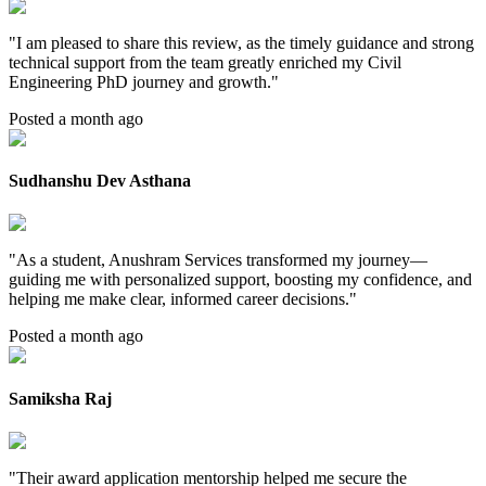
"
I am pleased to share this review, as the timely guidance and strong
technical support from the team greatly enriched my Civil
Engineering PhD journey and growth.
"
Posted a month ago
Sudhanshu Dev Asthana
"
As a student, Anushram Services transformed my journey—
guiding me with personalized support, boosting my confidence, and
helping me make clear, informed career decisions.
"
Posted a month ago
Samiksha Raj
"
Their award application mentorship helped me secure the