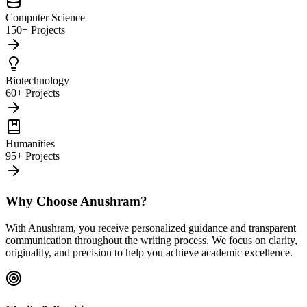
Computer Science
150+ Projects
Biotechnology
60+ Projects
Humanities
95+ Projects
Why Choose Anushram?
With Anushram, you receive personalized guidance and transparent
communication throughout the writing process. We focus on clarity,
originality, and precision to help you achieve academic excellence.