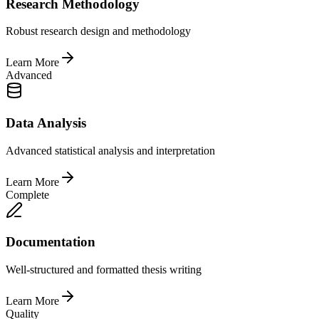
Research Methodology
Robust research design and methodology
Learn More
Advanced
Data Analysis
Advanced statistical analysis and interpretation
Learn More
Complete
Documentation
Well-structured and formatted thesis writing
Learn More
Quality