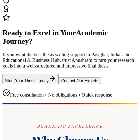
Ready to Excel in Your
Academic
Journey?
If you want the best thesis writing support
in Pasighat, India - the
Educational & Business Hub
, trust
Anushram
to turn your research
goals into a well-structured and impressive final thesis.
Start Your Thesis Today
Contact Our Experts
Free consultation • No obligations • Quick response
ACADEMIC EXCELLENCE