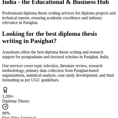
India - the Educational & Business Hub
Professional diploma thesis writing services for diploma projects and
technical reports, ensuring academic excellence and industry
relevance in Pasighat.
Looking for the best diploma thesis
writing in Pasighat?
Anushram offers the best diploma thesis writing and research
support for postgraduate and doctoral scholars in Pasighat, India.
Our services cover topic selection, literature review, research
methodology, primary data collection from Pasighat-based
organizations, statistical analysis, case study development, and final
formatting as per UGC guidelines.
1,200+
Diploma Theses
98%
First-Time Approval