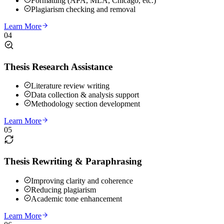
Formatting (APA, MLA, Chicago, etc.)
Plagiarism checking and removal
Learn More
04
Thesis Research Assistance
Literature review writing
Data collection & analysis support
Methodology section development
Learn More
05
Thesis Rewriting & Paraphrasing
Improving clarity and coherence
Reducing plagiarism
Academic tone enhancement
Learn More