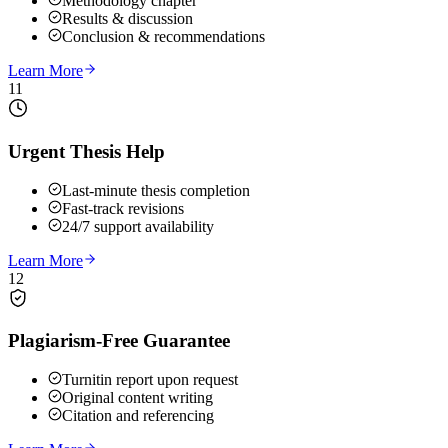
Methodology chapter
Results & discussion
Conclusion & recommendations
Learn More
11
Urgent Thesis Help
Last-minute thesis completion
Fast-track revisions
24/7 support availability
Learn More
12
Plagiarism-Free Guarantee
Turnitin report upon request
Original content writing
Citation and referencing