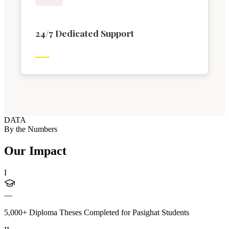
24/7 Dedicated Support
DATA
By the Numbers
Our Impact
I
—
5,000+ Diploma Theses Completed for Pasighat Students