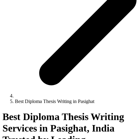
Best Diploma Thesis Writing in Pasighat
Best Diploma Thesis Writing
Services in Pasighat, India