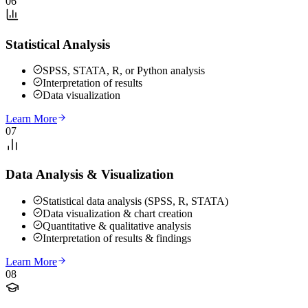
06
Statistical Analysis
SPSS, STATA, R, or Python analysis
Interpretation of results
Data visualization
Learn More
07
Data Analysis & Visualization
Statistical data analysis (SPSS, R, STATA)
Data visualization & chart creation
Quantitative & qualitative analysis
Interpretation of results & findings
Learn More
08