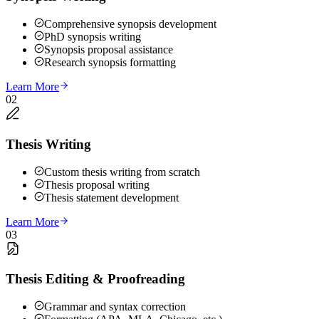
Comprehensive synopsis development
PhD synopsis writing
Synopsis proposal assistance
Research synopsis formatting
Learn More
02
Thesis Writing
Custom thesis writing from scratch
Thesis proposal writing
Thesis statement development
Learn More
03
Thesis Editing & Proofreading
Grammar and syntax correction