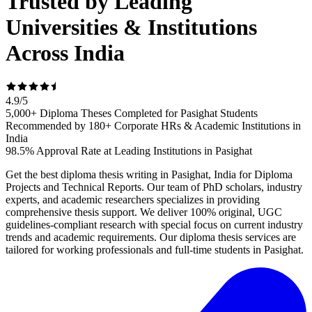
Trusted by Leading
Universities & Institutions
Across India
4.9
/
5
5,000+ Diploma Theses Completed for Pasighat Students
Recommended by 180+ Corporate HRs & Academic Institutions in
India
98.5% Approval Rate at Leading Institutions in Pasighat
Get the best diploma thesis writing in Pasighat, India for Diploma
Projects and Technical Reports. Our team of PhD scholars, industry
experts, and academic researchers specializes in providing
comprehensive thesis support. We deliver 100% original, UGC
guidelines-compliant research with special focus on current industry
trends and academic requirements. Our diploma thesis services are
tailored for working professionals and full-time students in Pasighat.