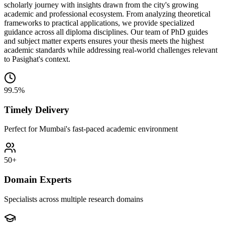
scholarly journey with insights drawn from the city's growing
academic and professional ecosystem. From analyzing theoretical
frameworks to practical applications, we provide specialized
guidance across all diploma disciplines. Our team of PhD guides
and subject matter experts ensures your thesis meets the highest
academic standards while addressing real-world challenges relevant
to Pasighat's context.
99.5%
Timely Delivery
Perfect for Mumbai's fast-paced academic environment
50+
Domain Experts
Specialists across multiple research domains