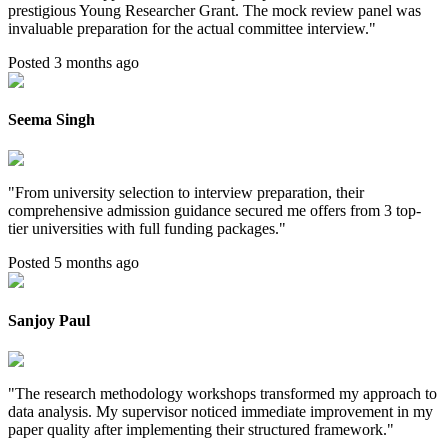
prestigious Young Researcher Grant. The mock review panel was
invaluable preparation for the actual committee interview.
"
Posted 3 months ago
Seema Singh
"
From university selection to interview preparation, their
comprehensive admission guidance secured me offers from 3 top-
tier universities with full funding packages.
"
Posted 5 months ago
Sanjoy Paul
"
The research methodology workshops transformed my approach to
data analysis. My supervisor noticed immediate improvement in my
paper quality after implementing their structured framework.
"