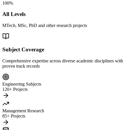
100%
All Levels
MTech, MSc, PhD and other research projects
Subject Coverage
Comprehensive expertise across diverse academic disciplines with
proven track records
Engineering Subjects
120+ Projects
Management Research
85+ Projects