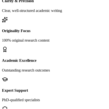
Clarity & Precision
Clear, well-structured academic writing
Originality Focus
100% original research content
Academic Excellence
Outstanding research outcomes
Expert Support
PhD-qualified specialists