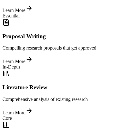
Learn More
Essential
Proposal Writing
Compelling research proposals that get approved
Learn More
In-Depth
Literature Review
Comprehensive analysis of existing research
Learn More
Core