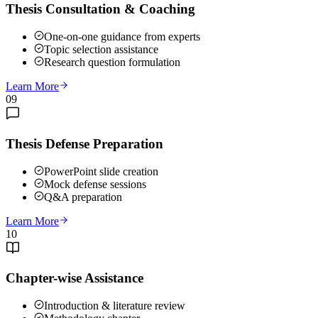
Thesis Consultation & Coaching
One-on-one guidance from experts
Topic selection assistance
Research question formulation
Learn More
09
Thesis Defense Preparation
PowerPoint slide creation
Mock defense sessions
Q&A preparation
Learn More
10
Chapter-wise Assistance
Introduction & literature review