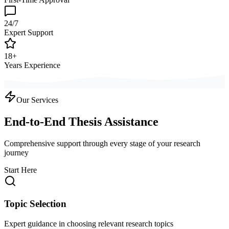
24/7
Expert Support
18+
Years Experience
Our Services
End-to-End Thesis Assistance
Comprehensive support through every stage of your research
journey
Start Here
Topic Selection
Expert guidance in choosing relevant research topics