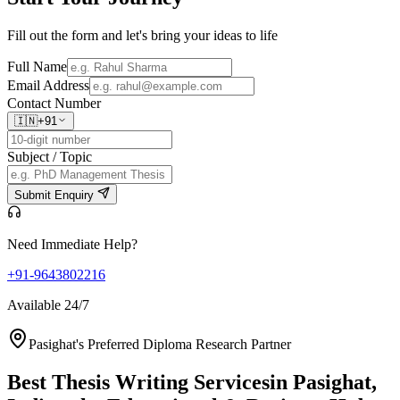
Fill out the form and let's bring your ideas to life
Full Name
Email Address
Contact Number
🇮🇳
+91
Subject / Topic
Submit Enquiry
Need Immediate Help?
+91-9643802216
Available 24/7
Pasighat's Preferred Diploma Research Partner
Best Thesis Writing Services
in Pasighat,