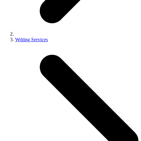
Writing Services