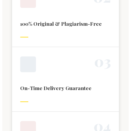
100% Original & Plagiarism-Free
0
3
On-Time Delivery Guarantee
0
4