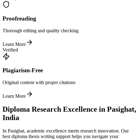
Proofreading
Thorough editing and quality checking
Learn More
Verified
Plagiarism-Free
Original content with proper citations
Learn More
Diploma Research Excellence in Pasighat,
India
In Pasighat, academic excellence meets research innovation. Our
best diploma thesis writing support helps you navigate your