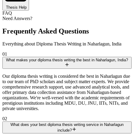
Thesis Help
FAQ
Need Answers?
Frequently Asked Questions
Everything about Diploma Thesis Writing in Naharlagun, India
01
What makes your diploma thesis writing the best in Naharlagun, India?
Our diploma thesis writing is considered the best in Naharlagun due
to our team of PhD scholars and subject matter experts. We provide
comprehensive research support, use advanced analytical tools, and
offer primary data collection assistance from Naharlagun-based
organizations. We're well-versed with the academic requirements of
prestigious institutions including MDU, DU, JNU, IITs, NITs, and
private universities.
02
What does your best diploma thesis writing service in Naharlagun
include?