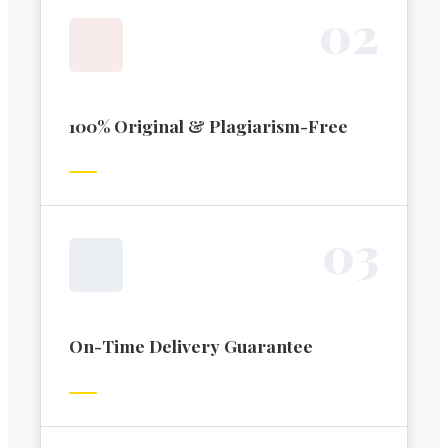
0
2
100% Original & Plagiarism-Free
0
3
On-Time Delivery Guarantee