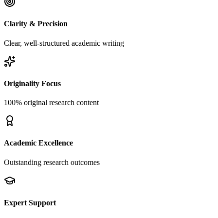
Clarity & Precision
Clear, well-structured academic writing
Originality Focus
100% original research content
Academic Excellence
Outstanding research outcomes
Expert Support