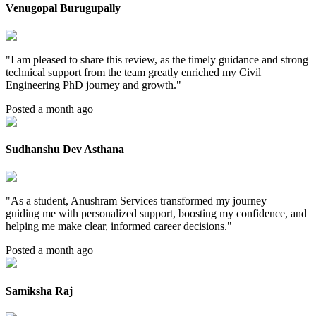
Venugopal Burugupally
"
I am pleased to share this review, as the timely guidance and strong
technical support from the team greatly enriched my Civil
Engineering PhD journey and growth.
"
Posted a month ago
Sudhanshu Dev Asthana
"
As a student, Anushram Services transformed my journey—
guiding me with personalized support, boosting my confidence, and
helping me make clear, informed career decisions.
"
Posted a month ago
Samiksha Raj