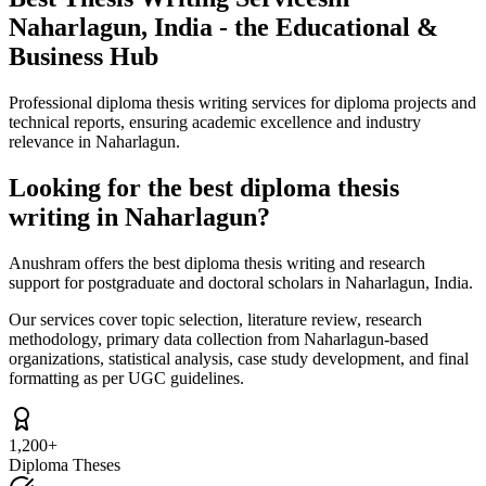
Naharlagun, India - the Educational &
Business Hub
Professional diploma thesis writing services for diploma projects and
technical reports, ensuring academic excellence and industry
relevance in Naharlagun.
Looking for the best diploma thesis
writing in Naharlagun?
Anushram offers the best diploma thesis writing and research
support for postgraduate and doctoral scholars in Naharlagun, India.
Our services cover topic selection, literature review, research
methodology, primary data collection from Naharlagun-based
organizations, statistical analysis, case study development, and final
formatting as per UGC guidelines.
1,200+
Diploma Theses