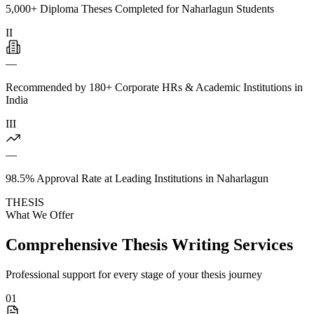
5,000+ Diploma Theses Completed for Naharlagun Students
II
—
Recommended by 180+ Corporate HRs & Academic Institutions in
India
III
—
98.5% Approval Rate at Leading Institutions in Naharlagun
THESIS
What We Offer
Comprehensive Thesis Writing Services
Professional support for every stage of your thesis journey
01