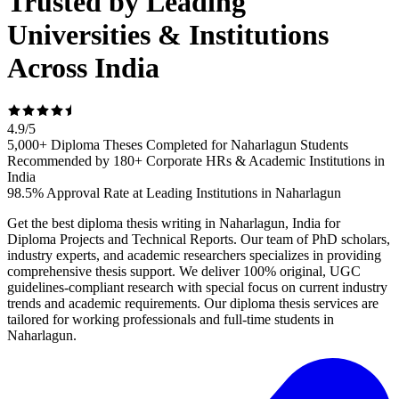
Trusted by Leading
Universities & Institutions
Across India
4.9
/
5
5,000+ Diploma Theses Completed for Naharlagun Students
Recommended by 180+ Corporate HRs & Academic Institutions in
India
98.5% Approval Rate at Leading Institutions in Naharlagun
Get the best diploma thesis writing in Naharlagun, India for
Diploma Projects and Technical Reports. Our team of PhD scholars,
industry experts, and academic researchers specializes in providing
comprehensive thesis support. We deliver 100% original, UGC
guidelines-compliant research with special focus on current industry
trends and academic requirements. Our diploma thesis services are
tailored for working professionals and full-time students in
Naharlagun.