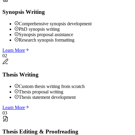
Synopsis Writing
Comprehensive synopsis development
PhD synopsis writing
Synopsis proposal assistance
Research synopsis formatting
Learn More
02
Thesis Writing
Custom thesis writing from scratch
Thesis proposal writing
Thesis statement development
Learn More
03
Thesis Editing & Proofreading