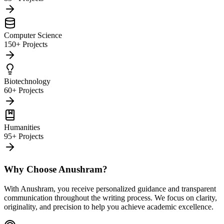
Computer Science
150+ Projects
Biotechnology
60+ Projects
Humanities
95+ Projects
Why Choose Anushram?
With Anushram, you receive personalized guidance and transparent
communication throughout the writing process. We focus on clarity,
originality, and precision to help you achieve academic excellence.