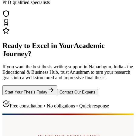
PhD-qualified specialists
Ready to Excel in Your
Academic
Journey?
If you want the best thesis writing support
in Naharlagun, India - the
Educational & Business Hub
, trust
Anushram
to turn your research
goals into a well-structured and impressive final thesis.
Start Your Thesis Today
Contact Our Experts
Free consultation • No obligations • Quick response