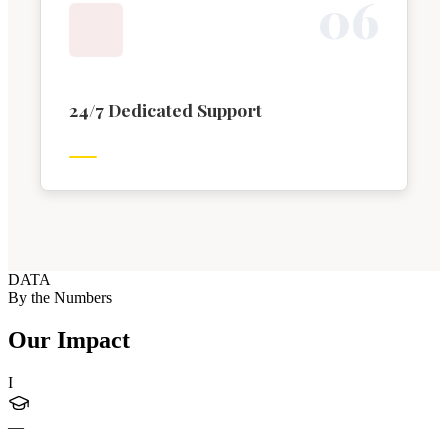
0
6
24/7 Dedicated Support
DATA
By the Numbers
Our Impact
I
—