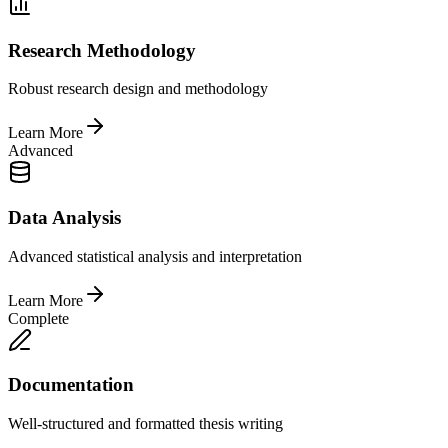
Research Methodology
Robust research design and methodology
Learn More
Advanced
Data Analysis
Advanced statistical analysis and interpretation
Learn More
Complete
Documentation
Well-structured and formatted thesis writing