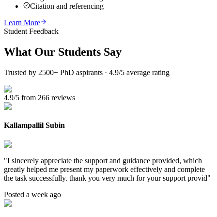
Citation and referencing
Learn More
Student Feedback
What Our
Students Say
Trusted by 2500+ PhD aspirants · 4.9/5 average rating
4.9/5 from 266 reviews
Kallampallil Subin
"
I sincerely appreciate the support and guidance provided, which
greatly helped me present my paperwork effectively and complete
the task successfully. thank you very much for your support provid
"
Posted a week ago