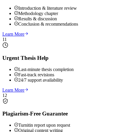
Introduction & literature review
Methodology chapter
Results & discussion
Conclusion & recommendations
Learn More
11
Urgent Thesis Help
Last-minute thesis completion
Fast-track revisions
24/7 support availability
Learn More
12
Plagiarism-Free Guarantee
Turnitin report upon request
Original content writing