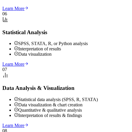
Learn More
06
Statistical Analysis
SPSS, STATA, R, or Python analysis
Interpretation of results
Data visualization
Learn More
07
Data Analysis & Visualization
Statistical data analysis (SPSS, R, STATA)
Data visualization & chart creation
Quantitative & qualitative analysis
Interpretation of results & findings
Learn More
08