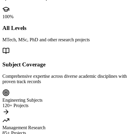
100%
All Levels
MTech, MSc, PhD and other research projects
Subject Coverage
Comprehensive expertise across diverse academic disciplines with
proven track records
Engineering Subjects
120+ Projects
Management Research
85+ Projects