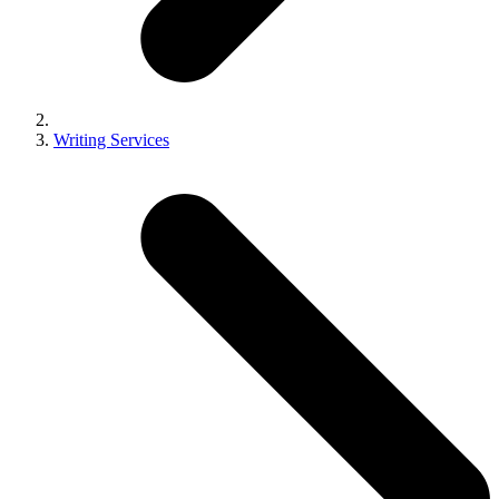
Writing Services