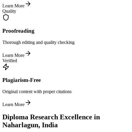
Learn More
Quality
Proofreading
Thorough editing and quality checking
Learn More
Verified
Plagiarism-Free
Original content with proper citations
Learn More
Diploma Research Excellence in
Naharlagun, India