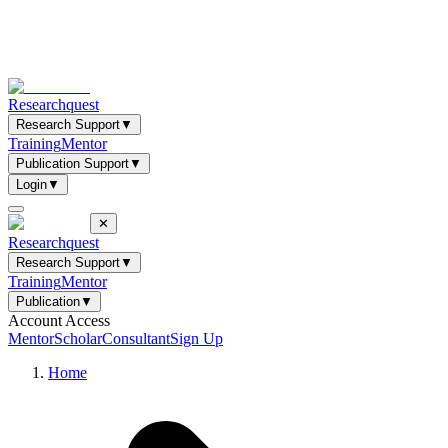
Researchquest
Research Support
▼
Training
Mentor
Publication Support
▼
Login
▼
✕
Researchquest
Research Support
▼
Training
Mentor
Publication
▼
Account Access
Mentor
Scholar
Consultant
Sign Up
Home