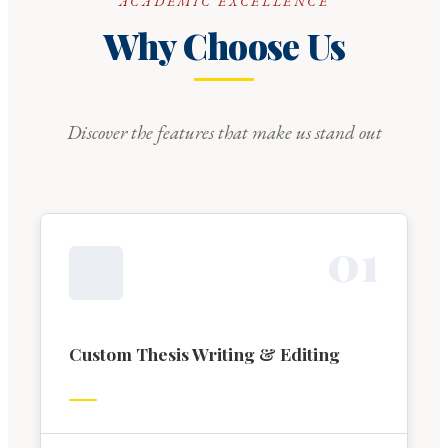
ACADEMIC EXCELLENCE
Why Choose Us
Discover the features that make us stand out
0
1
Custom Thesis Writing & Editing