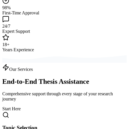
98%
First-Time Approval
24/7
Expert Support
18+
Years Experience
Our Services
End-to-End Thesis Assistance
Comprehensive support through every stage of your research
journey
Start Here
Topic Selection