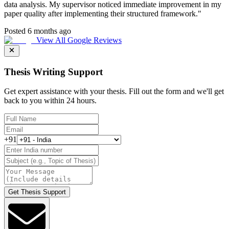
data analysis. My supervisor noticed immediate improvement in my
paper quality after implementing their structured framework.
"
Posted 6 months ago
View All Google Reviews
Thesis Writing Support
Get expert assistance with your thesis. Fill out the form and we'll get
back to you within 24 hours.
+91
Get Thesis Support