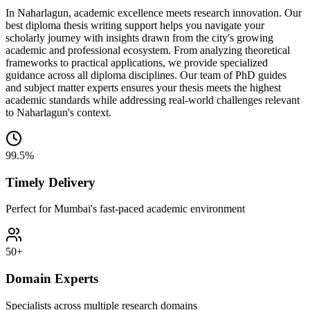
In Naharlagun, academic excellence meets research innovation. Our
best diploma thesis writing support helps you navigate your
scholarly journey with insights drawn from the city's growing
academic and professional ecosystem. From analyzing theoretical
frameworks to practical applications, we provide specialized
guidance across all diploma disciplines. Our team of PhD guides
and subject matter experts ensures your thesis meets the highest
academic standards while addressing real-world challenges relevant
to Naharlagun's context.
99.5%
Timely Delivery
Perfect for Mumbai's fast-paced academic environment
50+
Domain Experts
Specialists across multiple research domains