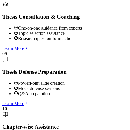
Thesis Consultation & Coaching
One-on-one guidance from experts
Topic selection assistance
Research question formulation
Learn More
09
Thesis Defense Preparation
PowerPoint slide creation
Mock defense sessions
Q&A preparation
Learn More
10
Chapter-wise Assistance