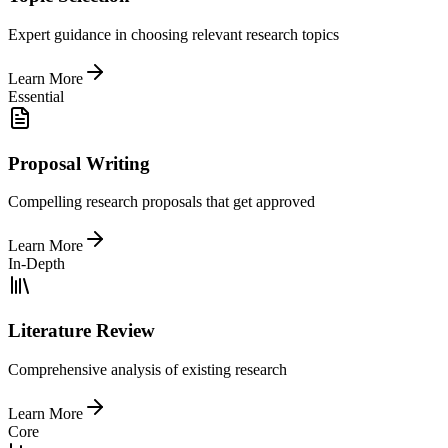
Expert guidance in choosing relevant research topics
Learn More
Essential
Proposal Writing
Compelling research proposals that get approved
Learn More
In-Depth
Literature Review
Comprehensive analysis of existing research
Learn More
Core