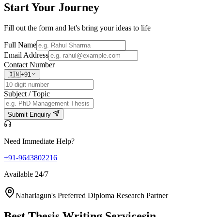
Start Your
Journey
Fill out the form and let's bring your ideas to life
Full Name
Email Address
Contact Number
🇮🇳
+91
Subject / Topic
Submit Enquiry
Need Immediate Help?
+91-9643802216
Available 24/7
Naharlagun's Preferred Diploma Research Partner
Best Thesis Writing Services
in