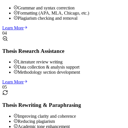
Grammar and syntax correction
Formatting (APA, MLA, Chicago, etc.)
Plagiarism checking and removal
Learn More
04
Thesis Research Assistance
Literature review writing
Data collection & analysis support
Methodology section development
Learn More
05
Thesis Rewriting & Paraphrasing
Improving clarity and coherence
Reducing plagiarism
Academic tone enhancement