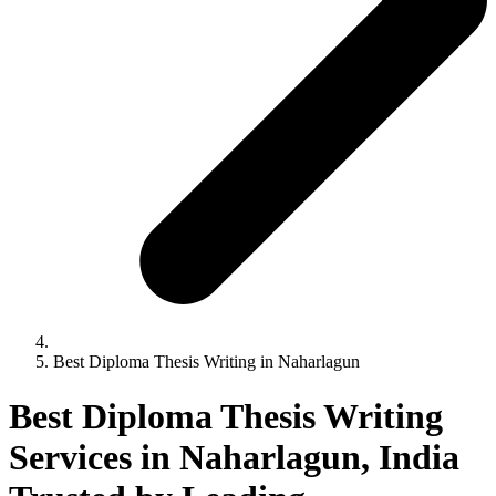
Best Diploma Thesis Writing in Naharlagun
Best Diploma Thesis Writing
Services in Naharlagun, India