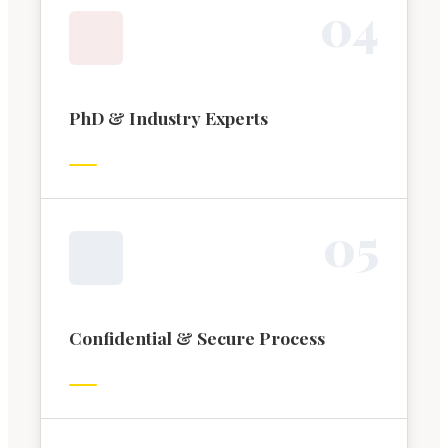
0
4
PhD & Industry Experts
0
5
Confidential & Secure Process