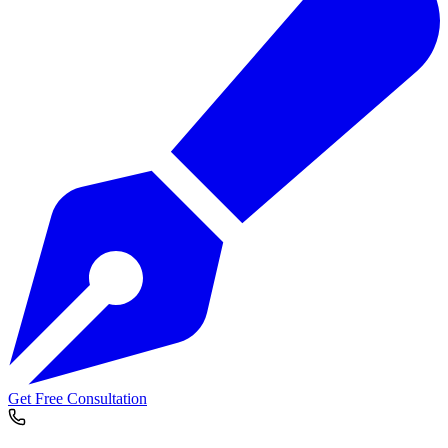
Get Free Consultation