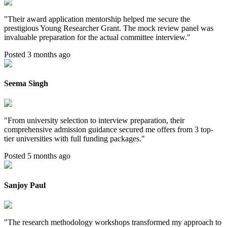
"
Their award application mentorship helped me secure the
prestigious Young Researcher Grant. The mock review panel was
invaluable preparation for the actual committee interview.
"
Posted 3 months ago
Seema Singh
"
From university selection to interview preparation, their
comprehensive admission guidance secured me offers from 3 top-
tier universities with full funding packages.
"
Posted 5 months ago
Sanjoy Paul
"
The research methodology workshops transformed my approach to