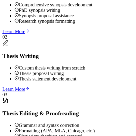
Comprehensive synopsis development
PhD synopsis writing
Synopsis proposal assistance
Research synopsis formatting
Learn More
02
Thesis Writing
Custom thesis writing from scratch
Thesis proposal writing
Thesis statement development
Learn More
03
Thesis Editing & Proofreading
Grammar and syntax correction
Formatting (APA, MLA, Chicago, etc.)