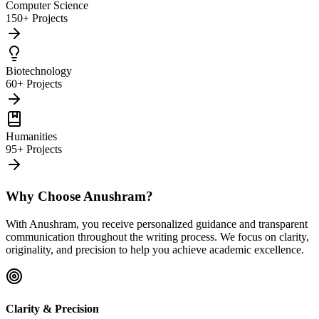
Computer Science
150+ Projects
Biotechnology
60+ Projects
Humanities
95+ Projects
Why Choose Anushram?
With Anushram, you receive personalized guidance and transparent
communication throughout the writing process. We focus on clarity,
originality, and precision to help you achieve academic excellence.
Clarity & Precision