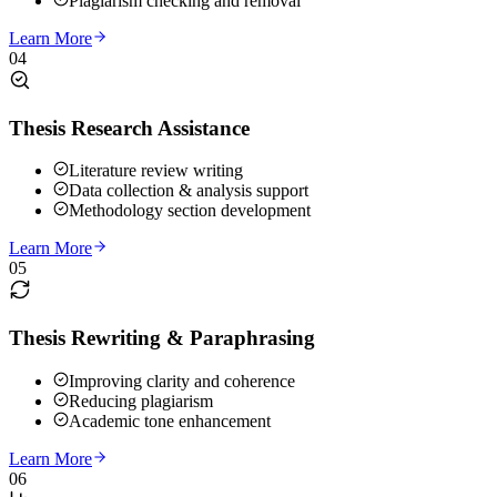
Plagiarism checking and removal
Learn More
04
Thesis Research Assistance
Literature review writing
Data collection & analysis support
Methodology section development
Learn More
05
Thesis Rewriting & Paraphrasing
Improving clarity and coherence
Reducing plagiarism
Academic tone enhancement
Learn More
06