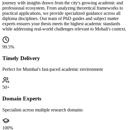
journey with insights drawn from the city's growing academic and
professional ecosystem. From analyzing theoretical frameworks to
practical applications, we provide specialized guidance across all
diploma disciplines. Our team of PhD guides and subject matter
experts ensures your thesis meets the highest academic standards
while addressing real-world challenges relevant to Mohali's context.
99.5%
Timely Delivery
Perfect for Mumbai's fast-paced academic environment
50+
Domain Experts
Specialists across multiple research domains
100%