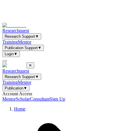
Researchquest
Research Support
▼
Training
Mentor
Publication Support
▼
Login
▼
✕
Researchquest
Research Support
▼
Training
Mentor
Publication
▼
Account Access
Mentor
Scholar
Consultant
Sign Up
Home