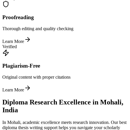
Proofreading
Thorough editing and quality checking
Learn More
Verified
Plagiarism-Free
Original content with proper citations
Learn More
Diploma Research Excellence in Mohali,
India
In Mohali, academic excellence meets research innovation. Our best
diploma thesis writing support helps you navigate your scholarly