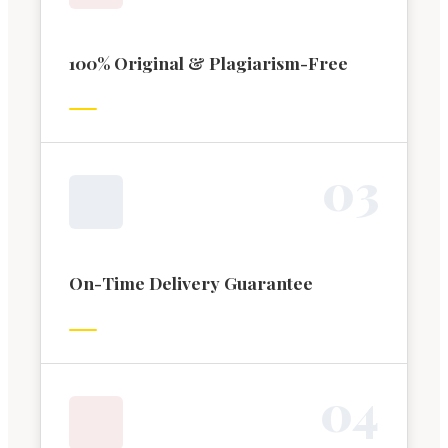
100% Original & Plagiarism-Free
0
3
On-Time Delivery Guarantee
0
4