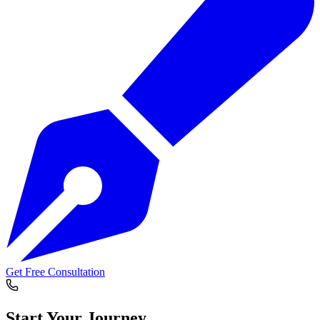
Get Free Consultation
Start Your
Journey