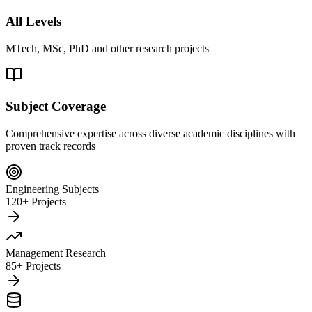
All Levels
MTech, MSc, PhD and other research projects
Subject Coverage
Comprehensive expertise across diverse academic disciplines with
proven track records
Engineering Subjects
120+ Projects
Management Research
85+ Projects