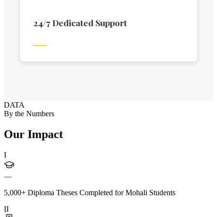
24/7 Dedicated Support
DATA
By the Numbers
Our Impact
I
—
5,000+ Diploma Theses Completed for Mohali Students
II