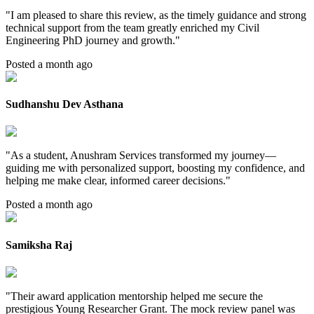
"
I am pleased to share this review, as the timely guidance and strong
technical support from the team greatly enriched my Civil
Engineering PhD journey and growth.
"
Posted a month ago
Sudhanshu Dev Asthana
"
As a student, Anushram Services transformed my journey—
guiding me with personalized support, boosting my confidence, and
helping me make clear, informed career decisions.
"
Posted a month ago
Samiksha Raj
"
Their award application mentorship helped me secure the
prestigious Young Researcher Grant. The mock review panel was