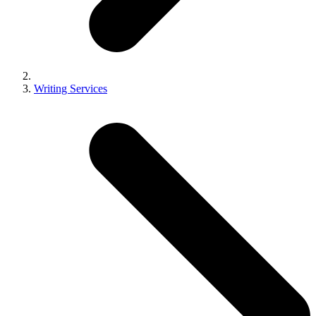
Writing Services