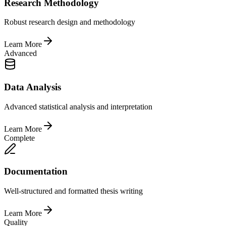
Research Methodology
Robust research design and methodology
Learn More
Advanced
Data Analysis
Advanced statistical analysis and interpretation
Learn More
Complete
Documentation
Well-structured and formatted thesis writing
Learn More
Quality