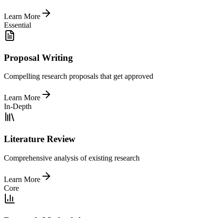
Learn More
Essential
Proposal Writing
Compelling research proposals that get approved
Learn More
In-Depth
Literature Review
Comprehensive analysis of existing research
Learn More
Core