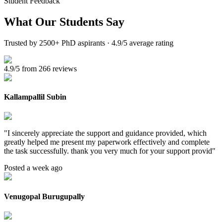
Student Feedback
What Our
Students Say
Trusted by 2500+ PhD aspirants · 4.9/5 average rating
4.9/5 from 266 reviews
Kallampallil Subin
"
I sincerely appreciate the support and guidance provided, which
greatly helped me present my paperwork effectively and complete
the task successfully. thank you very much for your support provid
"
Posted a week ago
Venugopal Burugupally