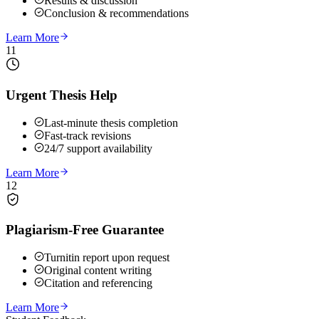
Results & discussion
Conclusion & recommendations
Learn More
11
Urgent Thesis Help
Last-minute thesis completion
Fast-track revisions
24/7 support availability
Learn More
12
Plagiarism-Free Guarantee
Turnitin report upon request
Original content writing
Citation and referencing
Learn More