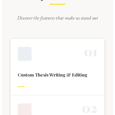
Discover the features that make us stand out
0
1
Custom Thesis Writing & Editing
0
2