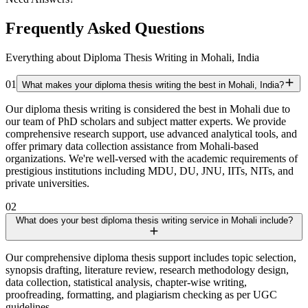
Frequently Asked Questions
Everything about Diploma Thesis Writing in Mohali, India
01
What makes your diploma thesis writing the best in Mohali, India?
Our diploma thesis writing is considered the best in Mohali due to
our team of PhD scholars and subject matter experts. We provide
comprehensive research support, use advanced analytical tools, and
offer primary data collection assistance from Mohali-based
organizations. We're well-versed with the academic requirements of
prestigious institutions including MDU, DU, JNU, IITs, NITs, and
private universities.
02
What does your best diploma thesis writing service in Mohali include?
Our comprehensive diploma thesis support includes topic selection,
synopsis drafting, literature review, research methodology design,
data collection, statistical analysis, chapter-wise writing,
proofreading, formatting, and plagiarism checking as per UGC
guidelines.