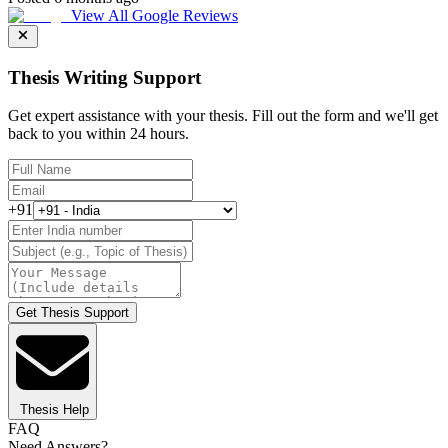
View All Google Reviews
Thesis Writing Support
Get expert assistance with your thesis. Fill out the form and we'll get
back to you within 24 hours.
+91
Get Thesis Support
Thesis Help
FAQ
Need Answers?