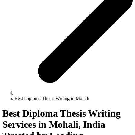
Best Diploma Thesis Writing in Mohali
Best Diploma Thesis Writing
Services in Mohali, India