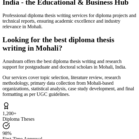
India - the Educational & Business Hub
Professional diploma thesis writing services for diploma projects and
technical reports, ensuring academic excellence and industry
relevance in Mohali.
Looking for the best diploma thesis
writing in Mohali?
Anushram offers the best diploma thesis writing and research
support for postgraduate and doctoral scholars in Mohali, India.
Our services cover topic selection, literature review, research
methodology, primary data collection from Mohali-based
organizations, statistical analysis, case study development, and final
formatting as per UGC guidelines.
1,200+
Diploma Theses
98%
First-Time Approval