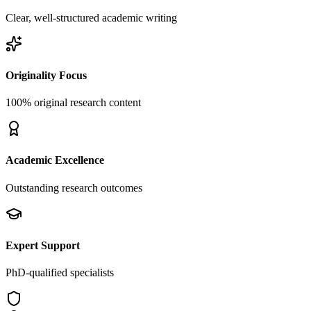
Clear, well-structured academic writing
Originality Focus
100% original research content
Academic Excellence
Outstanding research outcomes
Expert Support
PhD-qualified specialists