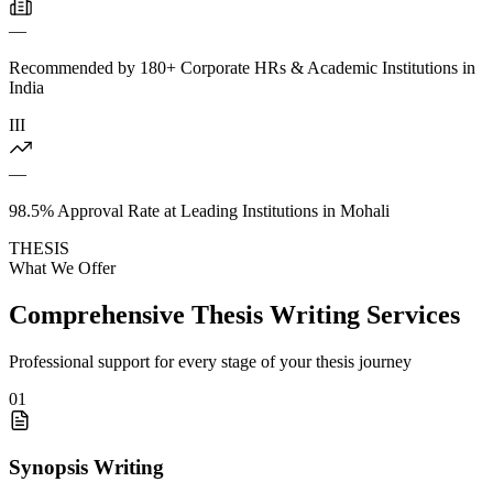
—
Recommended by 180+ Corporate HRs & Academic Institutions in
India
III
—
98.5% Approval Rate at Leading Institutions in Mohali
THESIS
What We Offer
Comprehensive Thesis Writing Services
Professional support for every stage of your thesis journey
01
Synopsis Writing