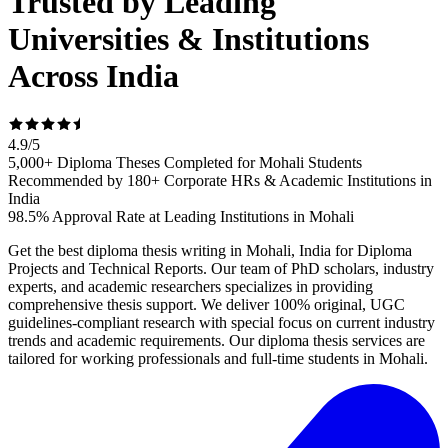
Trusted by Leading
Universities & Institutions
Across India
4.9
/
5
5,000+ Diploma Theses Completed for Mohali Students
Recommended by 180+ Corporate HRs & Academic Institutions in
India
98.5% Approval Rate at Leading Institutions in Mohali
Get the best diploma thesis writing in Mohali, India for Diploma
Projects and Technical Reports. Our team of PhD scholars, industry
experts, and academic researchers specializes in providing
comprehensive thesis support. We deliver 100% original, UGC
guidelines-compliant research with special focus on current industry
trends and academic requirements. Our diploma thesis services are
tailored for working professionals and full-time students in Mohali.