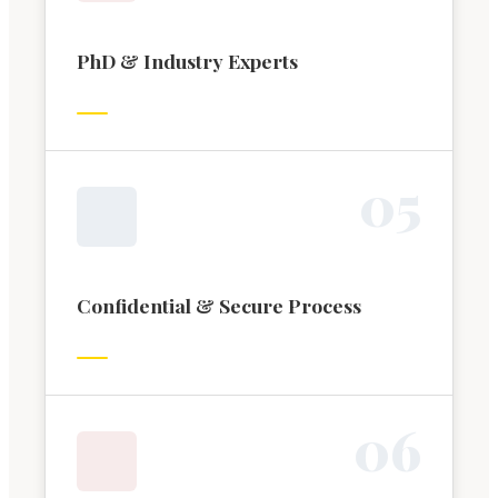
PhD & Industry Experts
0
5
Confidential & Secure Process
0
6