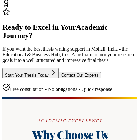
Ready to Excel in Your
Academic
Journey?
If you want the best thesis writing support
in Mohali, India - the
Educational & Business Hub
, trust
Anushram
to turn your research
goals into a well-structured and impressive final thesis.
Start Your Thesis Today
Contact Our Experts
Free consultation • No obligations • Quick response
ACADEMIC EXCELLENCE
Why Choose Us