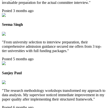
invaluable preparation for the actual committee interview.
"
Posted 3 months ago
Seema Singh
"
From university selection to interview preparation, their
comprehensive admission guidance secured me offers from 3 top-
tier universities with full funding packages.
"
Posted 5 months ago
Sanjoy Paul
"
The research methodology workshops transformed my approach to
data analysis. My supervisor noticed immediate improvement in my
paper quality after implementing their structured framework.
"
Posted 6 months ago