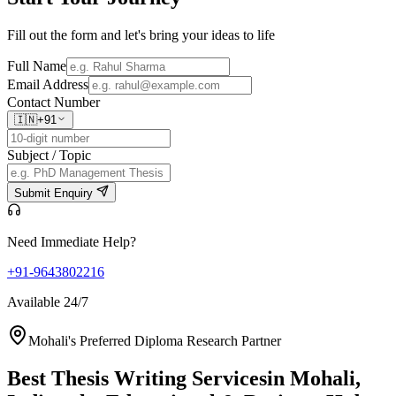
Fill out the form and let's bring your ideas to life
Full Name
Email Address
Contact Number
🇮🇳
+91
Subject / Topic
Submit Enquiry
Need Immediate Help?
+91-9643802216
Available 24/7
Mohali's Preferred Diploma Research Partner
Best Thesis Writing Services
in Mohali,