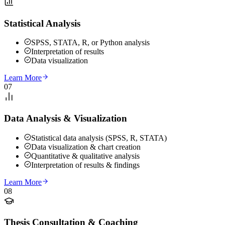
Statistical Analysis
SPSS, STATA, R, or Python analysis
Interpretation of results
Data visualization
Learn More
07
Data Analysis & Visualization
Statistical data analysis (SPSS, R, STATA)
Data visualization & chart creation
Quantitative & qualitative analysis
Interpretation of results & findings
Learn More
08
Thesis Consultation & Coaching