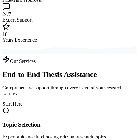
24/7
Expert Support
18+
Years Experience
Our Services
End-to-End Thesis Assistance
Comprehensive support through every stage of your research
journey
Start Here
Topic Selection
Expert guidance in choosing relevant research topics