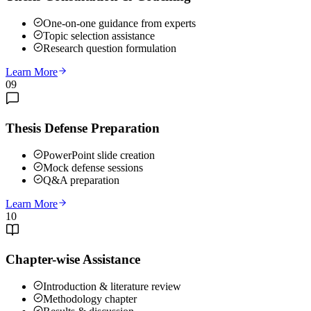
One-on-one guidance from experts
Topic selection assistance
Research question formulation
Learn More
09
Thesis Defense Preparation
PowerPoint slide creation
Mock defense sessions
Q&A preparation
Learn More
10
Chapter-wise Assistance
Introduction & literature review
Methodology chapter