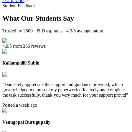
Learn More
Student Feedback
What Our
Students Say
Trusted by 2500+ PhD aspirants · 4.9/5 average rating
4.9/5 from 266 reviews
Kallampallil Subin
"
I sincerely appreciate the support and guidance provided, which
greatly helped me present my paperwork effectively and complete
the task successfully. thank you very much for your support provid
"
Posted a week ago
Venugopal Burugupally