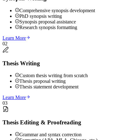
Comprehensive synopsis development
PhD synopsis writing
Synopsis proposal assistance
Research synopsis formatting
Learn More
02
Thesis Writing
Custom thesis writing from scratch
Thesis proposal writing
Thesis statement development
Learn More
03
Thesis Editing & Proofreading
Grammar and syntax correction