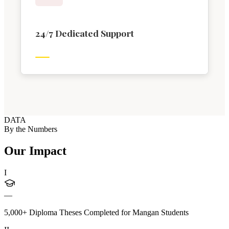
24/7 Dedicated Support
DATA
By the Numbers
Our Impact
I
—
5,000+ Diploma Theses Completed for Mangan Students