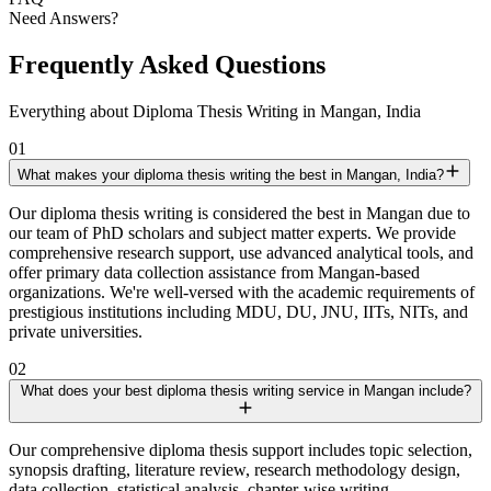
Need Answers?
Frequently Asked Questions
Everything about Diploma Thesis Writing in Mangan, India
01
What makes your diploma thesis writing the best in Mangan, India?
Our diploma thesis writing is considered the best in Mangan due to
our team of PhD scholars and subject matter experts. We provide
comprehensive research support, use advanced analytical tools, and
offer primary data collection assistance from Mangan-based
organizations. We're well-versed with the academic requirements of
prestigious institutions including MDU, DU, JNU, IITs, NITs, and
private universities.
02
What does your best diploma thesis writing service in Mangan include?
Our comprehensive diploma thesis support includes topic selection,
synopsis drafting, literature review, research methodology design,
data collection, statistical analysis, chapter-wise writing,