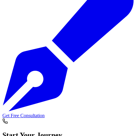
Get Free Consultation
Start Your
Journey