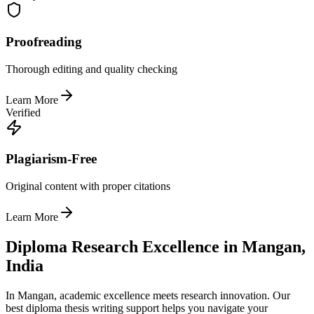
Proofreading
Thorough editing and quality checking
Learn More
Verified
Plagiarism-Free
Original content with proper citations
Learn More
Diploma Research Excellence in Mangan,
India
In Mangan, academic excellence meets research innovation. Our
best diploma thesis writing support helps you navigate your