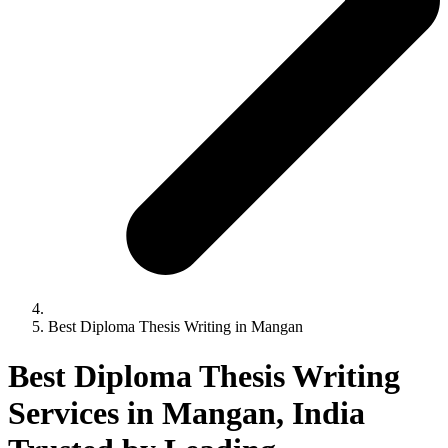
Best Diploma Thesis Writing in Mangan
Best Diploma Thesis Writing
Services in Mangan, India