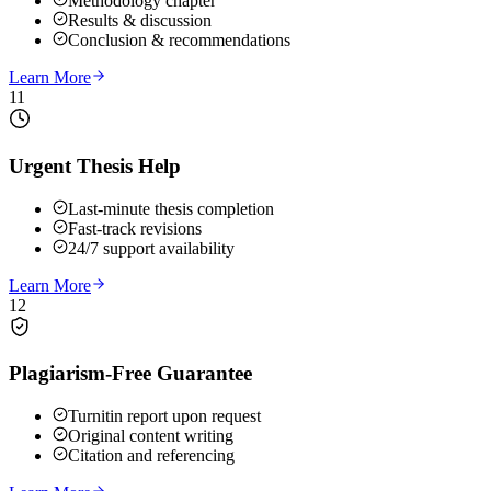
Methodology chapter
Results & discussion
Conclusion & recommendations
Learn More
11
Urgent Thesis Help
Last-minute thesis completion
Fast-track revisions
24/7 support availability
Learn More
12
Plagiarism-Free Guarantee
Turnitin report upon request
Original content writing
Citation and referencing