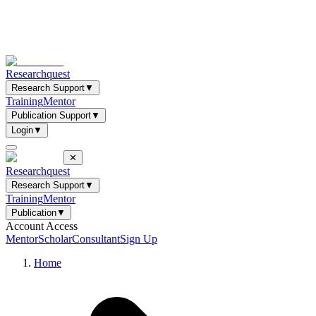
Researchquest
Research Support
▼
Training
Mentor
Publication Support
▼
Login
▼
✕
Researchquest
Research Support
▼
Training
Mentor
Publication
▼
Account Access
Mentor
Scholar
Consultant
Sign Up
Home