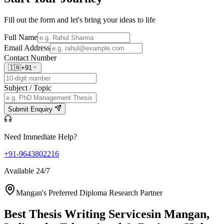
Fill out the form and let's bring your ideas to life
Full Name
Email Address
Contact Number
🇮🇳
+91
Subject / Topic
Submit Enquiry
Need Immediate Help?
+91-9643802216
Available 24/7
Mangan's Preferred Diploma Research Partner
Best Thesis Writing Services
in Mangan,