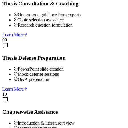
Thesis Consultation & Coaching
One-on-one guidance from experts
Topic selection assistance
Research question formulation
Learn More
09
Thesis Defense Preparation
PowerPoint slide creation
Mock defense sessions
Q&A preparation
Learn More
10
Chapter-wise Assistance
Introduction & literature review