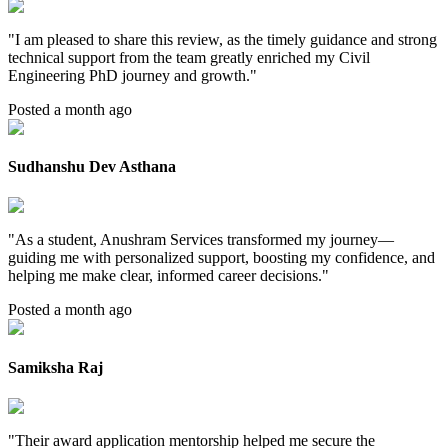
"
I am pleased to share this review, as the timely guidance and strong
technical support from the team greatly enriched my Civil
Engineering PhD journey and growth.
"
Posted a month ago
Sudhanshu Dev Asthana
"
As a student, Anushram Services transformed my journey—
guiding me with personalized support, boosting my confidence, and
helping me make clear, informed career decisions.
"
Posted a month ago
Samiksha Raj
"
Their award application mentorship helped me secure the