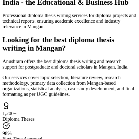
India - the Educational & Business Hub
Professional diploma thesis writing services for diploma projects and
technical reports, ensuring academic excellence and industry
relevance in Mangan.
Looking for the best diploma thesis
writing in Mangan?
Anushram offers the best diploma thesis writing and research
support for postgraduate and doctoral scholars in Mangan, India.
Our services cover topic selection, literature review, research
methodology, primary data collection from Mangan-based
organizations, statistical analysis, case study development, and final
formatting as per UGC guidelines.
1,200+
Diploma Theses
98%
First-Time Approval