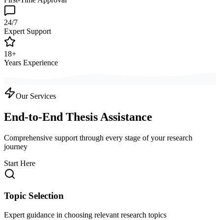
24/7
Expert Support
18+
Years Experience
Our Services
End-to-End Thesis Assistance
Comprehensive support through every stage of your research
journey
Start Here
Topic Selection
Expert guidance in choosing relevant research topics