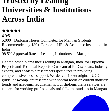
Trusted by Leading
Universities & Institutions
Across India
4.9
/
5
5,000+ Diploma Theses Completed for Mangan Students
Recommended by 180+ Corporate HRs & Academic Institutions in
India
98.5% Approval Rate at Leading Institutions in Mangan
Get the best diploma thesis writing in Mangan, India for Diploma
Projects and Technical Reports. Our team of PhD scholars, industry
experts, and academic researchers specializes in providing
comprehensive thesis support. We deliver 100% original, UGC
guidelines-compliant research with special focus on current industry
trends and academic requirements. Our diploma thesis services are
tailored for working professionals and full-time students in Mangan.