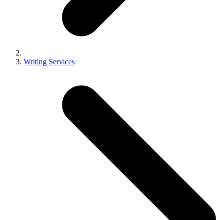
Writing Services