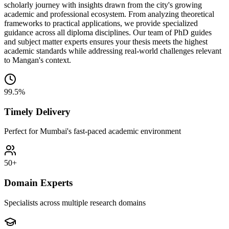
scholarly journey with insights drawn from the city's growing
academic and professional ecosystem. From analyzing theoretical
frameworks to practical applications, we provide specialized
guidance across all diploma disciplines. Our team of PhD guides
and subject matter experts ensures your thesis meets the highest
academic standards while addressing real-world challenges relevant
to Mangan's context.
99.5%
Timely Delivery
Perfect for Mumbai's fast-paced academic environment
50+
Domain Experts
Specialists across multiple research domains