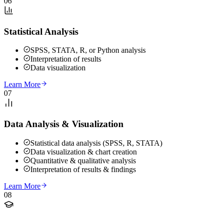
06
Statistical Analysis
SPSS, STATA, R, or Python analysis
Interpretation of results
Data visualization
Learn More
07
Data Analysis & Visualization
Statistical data analysis (SPSS, R, STATA)
Data visualization & chart creation
Quantitative & qualitative analysis
Interpretation of results & findings
Learn More
08