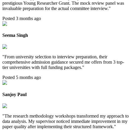
prestigious Young Researcher Grant. The mock review panel was
invaluable preparation for the actual committee interview.
"
Posted 3 months ago
Seema Singh
"
From university selection to interview preparation, their
comprehensive admission guidance secured me offers from 3 top-
tier universities with full funding packages.
"
Posted 5 months ago
Sanjoy Paul
"
The research methodology workshops transformed my approach to
data analysis. My supervisor noticed immediate improvement in my
paper quality after implementing their structured framework.
"