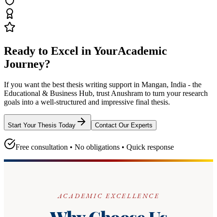
Ready to Excel in Your
Academic
Journey?
If you want the best thesis writing support
in Mangan, India - the
Educational & Business Hub
, trust
Anushram
to turn your research
goals into a well-structured and impressive final thesis.
Start Your Thesis Today
Contact Our Experts
Free consultation • No obligations • Quick response
ACADEMIC EXCELLENCE