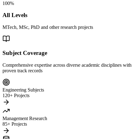
100%
All Levels
MTech, MSc, PhD and other research projects
Subject Coverage
Comprehensive expertise across diverse academic disciplines with
proven track records
Engineering Subjects
120+ Projects
Management Research
85+ Projects