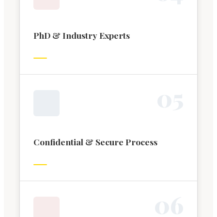
PhD & Industry Experts
0
5
Confidential & Secure Process
0
6