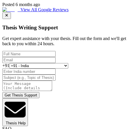
Posted 6 months ago
View All Google Reviews
Thesis Writing Support
Get expert assistance with your thesis. Fill out the form and we'll get
back to you within 24 hours.
+91
Get Thesis Support
Thesis Help
FAQ