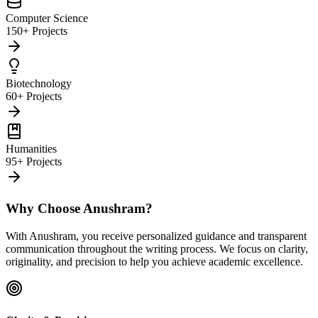
Computer Science
150+ Projects
Biotechnology
60+ Projects
Humanities
95+ Projects
Why Choose Anushram?
With Anushram, you receive personalized guidance and transparent
communication throughout the writing process. We focus on clarity,
originality, and precision to help you achieve academic excellence.