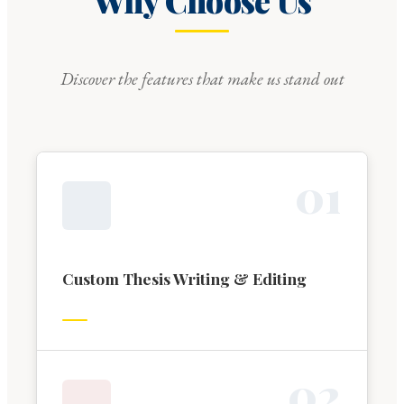
Why Choose Us
Discover the features that make us stand out
0
1
Custom Thesis Writing & Editing
0
2