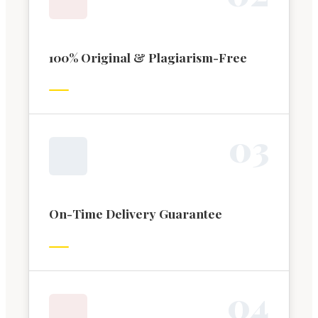
100% Original & Plagiarism-Free
0
3
On-Time Delivery Guarantee
0
4