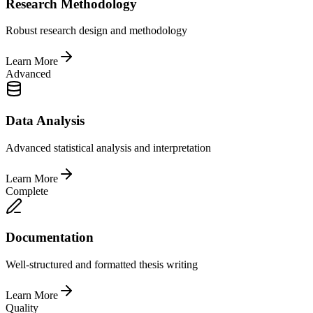
Research Methodology
Robust research design and methodology
Learn More
Advanced
Data Analysis
Advanced statistical analysis and interpretation
Learn More
Complete
Documentation
Well-structured and formatted thesis writing
Learn More
Quality