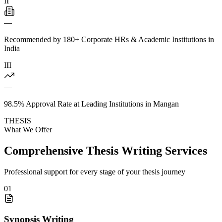
II
—
Recommended by 180+ Corporate HRs & Academic Institutions in
India
III
—
98.5% Approval Rate at Leading Institutions in Mangan
THESIS
What We Offer
Comprehensive Thesis Writing Services
Professional support for every stage of your thesis journey
01
Synopsis Writing