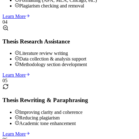
Formatting (APA, MLA, Chicago, etc.)
Plagiarism checking and removal
Learn More
04
Thesis Research Assistance
Literature review writing
Data collection & analysis support
Methodology section development
Learn More
05
Thesis Rewriting & Paraphrasing
Improving clarity and coherence
Reducing plagiarism
Academic tone enhancement
Learn More