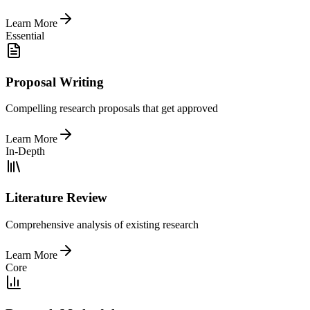
Learn More
Essential
Proposal Writing
Compelling research proposals that get approved
Learn More
In-Depth
Literature Review
Comprehensive analysis of existing research
Learn More
Core