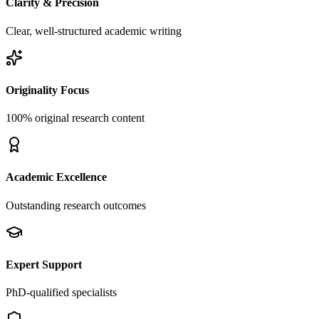
Clarity & Precision
Clear, well-structured academic writing
Originality Focus
100% original research content
Academic Excellence
Outstanding research outcomes
Expert Support
PhD-qualified specialists