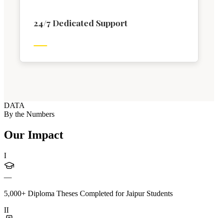
24/7 Dedicated Support
DATA
By the Numbers
Our Impact
I
—
5,000+ Diploma Theses Completed for Jaipur Students
II