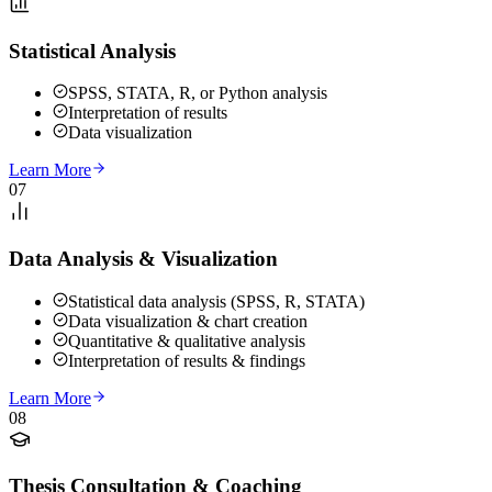
Statistical Analysis
SPSS, STATA, R, or Python analysis
Interpretation of results
Data visualization
Learn More
07
Data Analysis & Visualization
Statistical data analysis (SPSS, R, STATA)
Data visualization & chart creation
Quantitative & qualitative analysis
Interpretation of results & findings
Learn More
08
Thesis Consultation & Coaching