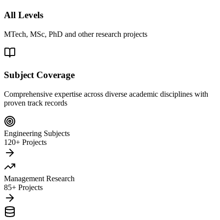
All Levels
MTech, MSc, PhD and other research projects
Subject Coverage
Comprehensive expertise across diverse academic disciplines with
proven track records
Engineering Subjects
120+ Projects
Management Research
85+ Projects