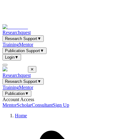
Researchquest
Research Support
▼
Training
Mentor
Publication Support
▼
Login
▼
✕
Researchquest
Research Support
▼
Training
Mentor
Publication
▼
Account Access
Mentor
Scholar
Consultant
Sign Up
Home