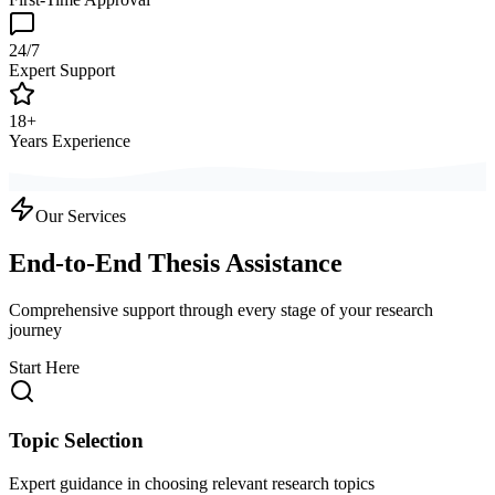
24/7
Expert Support
18+
Years Experience
Our Services
End-to-End Thesis Assistance
Comprehensive support through every stage of your research
journey
Start Here
Topic Selection
Expert guidance in choosing relevant research topics