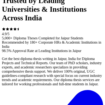
Trusted by Leading
Universities & Institutions
Across India
4.9
/
5
5,000+ Diploma Theses Completed for Jaipur Students
Recommended by 180+ Corporate HRs & Academic Institutions in
India
98.5% Approval Rate at Leading Institutions in Jaipur
Get the best diploma thesis writing in Jaipur, India for Diploma
Projects and Technical Reports. Our team of PhD scholars, industry
experts, and academic researchers specializes in providing
comprehensive thesis support. We deliver 100% original, UGC
guidelines-compliant research with special focus on current industry
trends and academic requirements. Our diploma thesis services are
tailored for working professionals and full-time students in Jaipur.