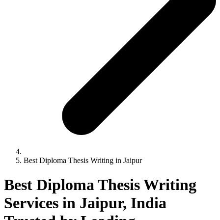
Best Diploma Thesis Writing in Jaipur
Best Diploma Thesis Writing
Services in Jaipur, India