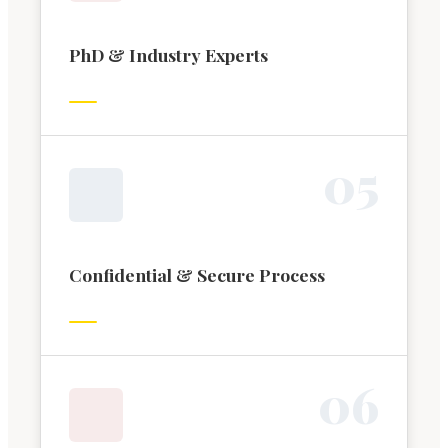
PhD & Industry Experts
0
5
Confidential & Secure Process
0
6