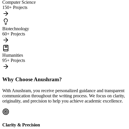
Computer Science
150+ Projects
Biotechnology
60+ Projects
Humanities
95+ Projects
Why Choose Anushram?
With Anushram, you receive personalized guidance and transparent
communication throughout the writing process. We focus on clarity,
originality, and precision to help you achieve academic excellence.
Clarity & Precision