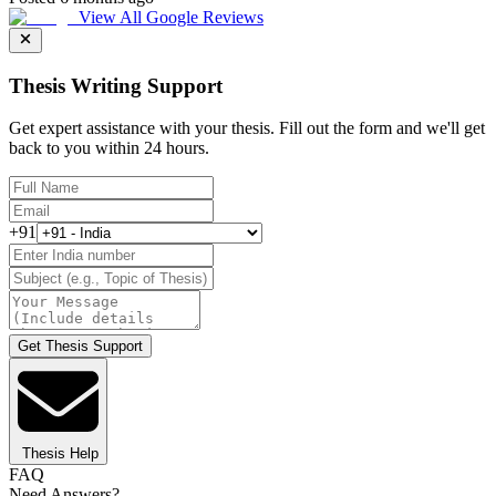
View All Google Reviews
Thesis Writing Support
Get expert assistance with your thesis. Fill out the form and we'll get
back to you within 24 hours.
+91
Get Thesis Support
Thesis Help
FAQ
Need Answers?