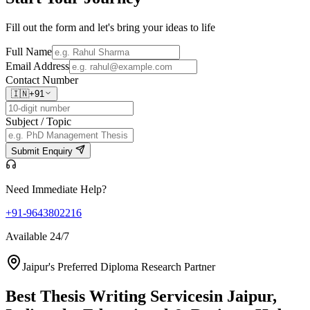
Fill out the form and let's bring your ideas to life
Full Name
Email Address
Contact Number
🇮🇳
+91
Subject / Topic
Submit Enquiry
Need Immediate Help?
+91-9643802216
Available 24/7
Jaipur's Preferred Diploma Research Partner
Best Thesis Writing Services
in Jaipur,