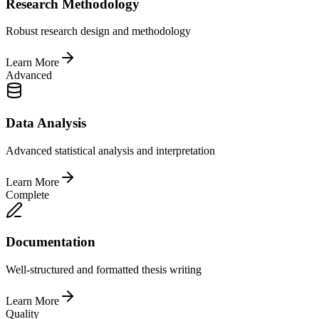
Research Methodology
Robust research design and methodology
Learn More
Advanced
Data Analysis
Advanced statistical analysis and interpretation
Learn More
Complete
Documentation
Well-structured and formatted thesis writing
Learn More
Quality