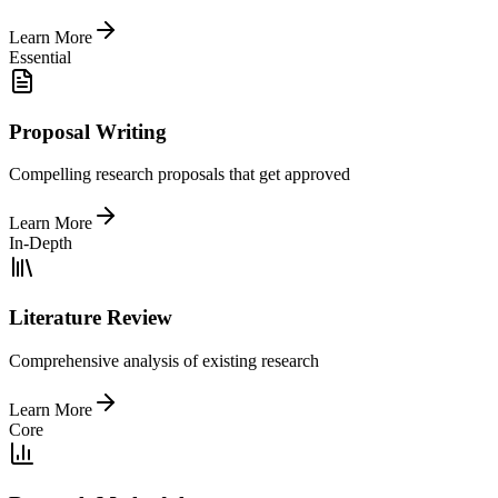
Learn More
Essential
Proposal Writing
Compelling research proposals that get approved
Learn More
In-Depth
Literature Review
Comprehensive analysis of existing research
Learn More
Core