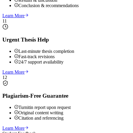
Results & discussion
Conclusion & recommendations
Learn More
11
Urgent Thesis Help
Last-minute thesis completion
Fast-track revisions
24/7 support availability
Learn More
12
Plagiarism-Free Guarantee
Turnitin report upon request
Original content writing
Citation and referencing
Learn More