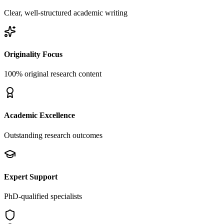
Clear, well-structured academic writing
Originality Focus
100% original research content
Academic Excellence
Outstanding research outcomes
Expert Support
PhD-qualified specialists