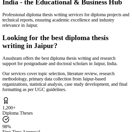
India - the Educational & Business Hub
Professional diploma thesis writing services for diploma projects and
technical reports, ensuring academic excellence and industry
relevance in Jaipur.
Looking for the best diploma thesis
writing in Jaipur?
Anushram offers the best diploma thesis writing and research
support for postgraduate and doctoral scholars in Jaipur, India.
Our services cover topic selection, literature review, research
methodology, primary data collection from Jaipur-based
organizations, statistical analysis, case study development, and final
formatting as per UGC guidelines.
1,200+
Diploma Theses
98%
First-Time Approval