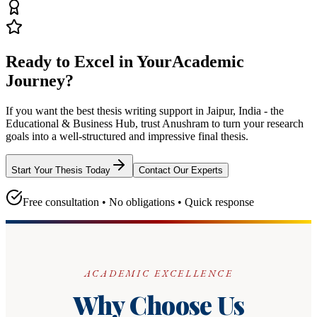
Ready to Excel in Your
Academic
Journey?
If you want the best thesis writing support
in Jaipur, India - the
Educational & Business Hub
, trust
Anushram
to turn your research
goals into a well-structured and impressive final thesis.
Start Your Thesis Today
Contact Our Experts
Free consultation • No obligations • Quick response
ACADEMIC EXCELLENCE
Why Choose Us