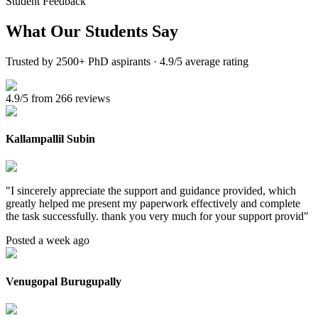
Student Feedback
What Our
Students Say
Trusted by 2500+ PhD aspirants · 4.9/5 average rating
4.9/5 from 266 reviews
Kallampallil Subin
"
I sincerely appreciate the support and guidance provided, which
greatly helped me present my paperwork effectively and complete
the task successfully. thank you very much for your support provid
"
Posted a week ago
Venugopal Burugupally