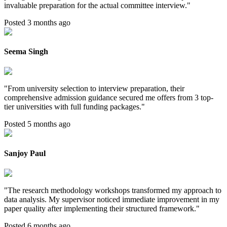
invaluable preparation for the actual committee interview.
"
Posted 3 months ago
Seema Singh
"
From university selection to interview preparation, their
comprehensive admission guidance secured me offers from 3 top-
tier universities with full funding packages.
"
Posted 5 months ago
Sanjoy Paul
"
The research methodology workshops transformed my approach to
data analysis. My supervisor noticed immediate improvement in my
paper quality after implementing their structured framework.
"
Posted 6 months ago