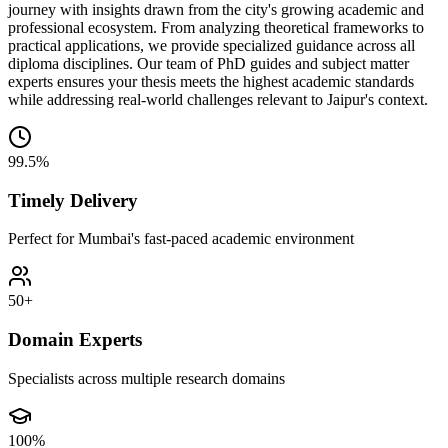
journey with insights drawn from the city's growing academic and
professional ecosystem. From analyzing theoretical frameworks to
practical applications, we provide specialized guidance across all
diploma disciplines. Our team of PhD guides and subject matter
experts ensures your thesis meets the highest academic standards
while addressing real-world challenges relevant to Jaipur's context.
99.5%
Timely Delivery
Perfect for Mumbai's fast-paced academic environment
50+
Domain Experts
Specialists across multiple research domains
100%