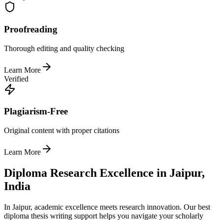
Proofreading
Thorough editing and quality checking
Learn More
Verified
Plagiarism-Free
Original content with proper citations
Learn More
Diploma Research Excellence in Jaipur,
India
In Jaipur, academic excellence meets research innovation. Our best
diploma thesis writing support helps you navigate your scholarly