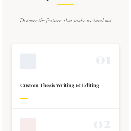
Discover the features that make us stand out
0
1
Custom Thesis Writing & Editing
0
2