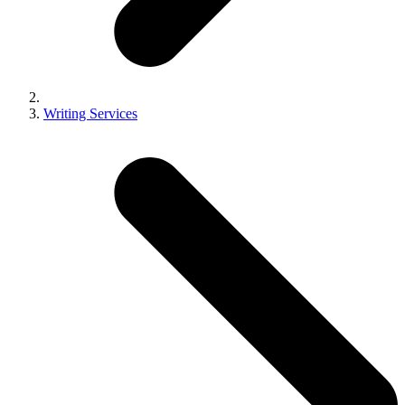
Writing Services