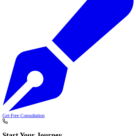
Get Free Consultation
Start Your
Journey