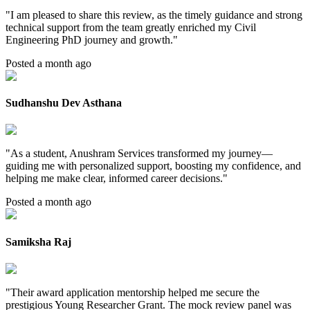
"
I am pleased to share this review, as the timely guidance and strong
technical support from the team greatly enriched my Civil
Engineering PhD journey and growth.
"
Posted a month ago
Sudhanshu Dev Asthana
"
As a student, Anushram Services transformed my journey—
guiding me with personalized support, boosting my confidence, and
helping me make clear, informed career decisions.
"
Posted a month ago
Samiksha Raj
"
Their award application mentorship helped me secure the
prestigious Young Researcher Grant. The mock review panel was