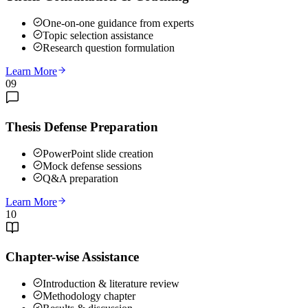
One-on-one guidance from experts
Topic selection assistance
Research question formulation
Learn More
09
Thesis Defense Preparation
PowerPoint slide creation
Mock defense sessions
Q&A preparation
Learn More
10
Chapter-wise Assistance
Introduction & literature review
Methodology chapter