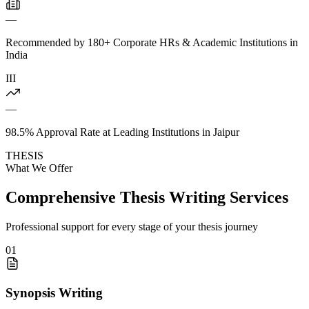
—
Recommended by 180+ Corporate HRs & Academic Institutions in
India
III
—
98.5% Approval Rate at Leading Institutions in Jaipur
THESIS
What We Offer
Comprehensive Thesis Writing Services
Professional support for every stage of your thesis journey
01
Synopsis Writing