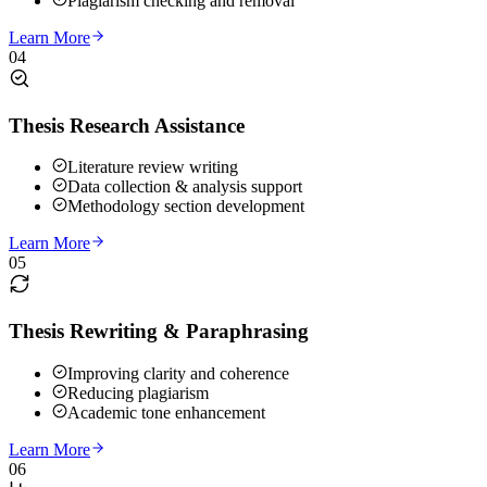
Plagiarism checking and removal
Learn More
04
Thesis Research Assistance
Literature review writing
Data collection & analysis support
Methodology section development
Learn More
05
Thesis Rewriting & Paraphrasing
Improving clarity and coherence
Reducing plagiarism
Academic tone enhancement
Learn More
06