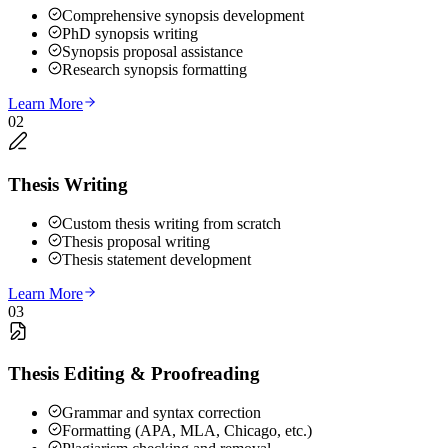
Comprehensive synopsis development
PhD synopsis writing
Synopsis proposal assistance
Research synopsis formatting
Learn More
02
Thesis Writing
Custom thesis writing from scratch
Thesis proposal writing
Thesis statement development
Learn More
03
Thesis Editing & Proofreading
Grammar and syntax correction
Formatting (APA, MLA, Chicago, etc.)