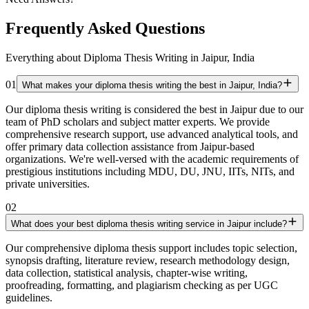
Frequently Asked Questions
Everything about Diploma Thesis Writing in Jaipur, India
01
What makes your diploma thesis writing the best in Jaipur, India?
Our diploma thesis writing is considered the best in Jaipur due to our
team of PhD scholars and subject matter experts. We provide
comprehensive research support, use advanced analytical tools, and
offer primary data collection assistance from Jaipur-based
organizations. We're well-versed with the academic requirements of
prestigious institutions including MDU, DU, JNU, IITs, NITs, and
private universities.
02
What does your best diploma thesis writing service in Jaipur include?
Our comprehensive diploma thesis support includes topic selection,
synopsis drafting, literature review, research methodology design,
data collection, statistical analysis, chapter-wise writing,
proofreading, formatting, and plagiarism checking as per UGC
guidelines.