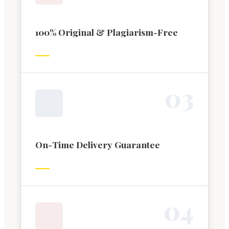
100% Original & Plagiarism-Free
0
3
On-Time Delivery Guarantee
0
4