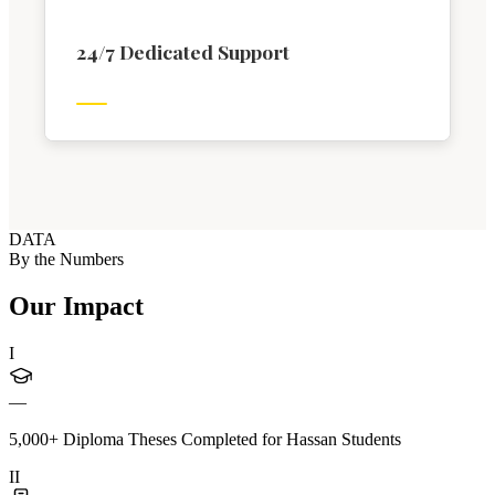
24/7 Dedicated Support
DATA
By the Numbers
Our Impact
I
—
5,000+ Diploma Theses Completed for Hassan Students
II