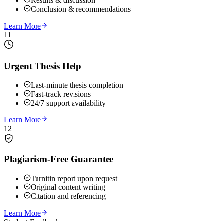
Results & discussion
Conclusion & recommendations
Learn More
11
Urgent Thesis Help
Last-minute thesis completion
Fast-track revisions
24/7 support availability
Learn More
12
Plagiarism-Free Guarantee
Turnitin report upon request
Original content writing
Citation and referencing
Learn More