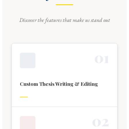
Discover the features that make us stand out
0
1
Custom Thesis Writing & Editing
0
2