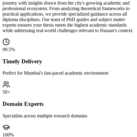
journey with insights drawn from the city's growing academic and
professional ecosystem. From analyzing theoretical frameworks to
practical applications, we provide specialized guidance across all
diploma disciplines. Our team of PhD guides and subject matter
experts ensures your thesis meets the highest academic standards
while addressing real-world challenges relevant to Hassan's context.
99.5%
Timely Delivery
Perfect for Mumbai's fast-paced academic environment
50+
Domain Experts
Specialists across multiple research domains
100%