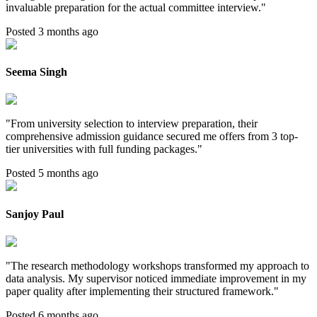
invaluable preparation for the actual committee interview.
"
Posted 3 months ago
Seema Singh
"
From university selection to interview preparation, their
comprehensive admission guidance secured me offers from 3 top-
tier universities with full funding packages.
"
Posted 5 months ago
Sanjoy Paul
"
The research methodology workshops transformed my approach to
data analysis. My supervisor noticed immediate improvement in my
paper quality after implementing their structured framework.
"
Posted 6 months ago