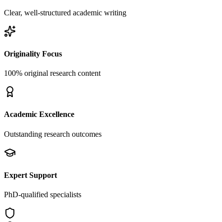
Clear, well-structured academic writing
Originality Focus
100% original research content
Academic Excellence
Outstanding research outcomes
Expert Support
PhD-qualified specialists