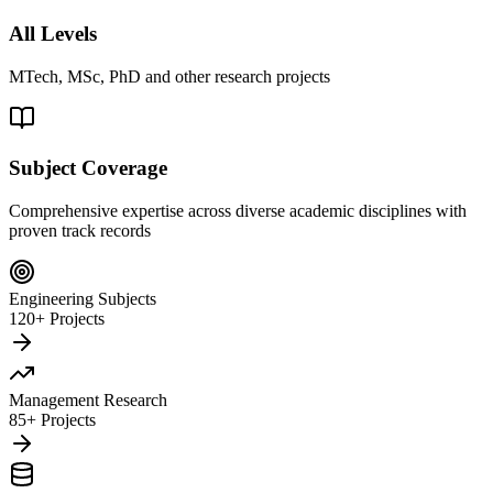
All Levels
MTech, MSc, PhD and other research projects
Subject Coverage
Comprehensive expertise across diverse academic disciplines with
proven track records
Engineering Subjects
120+ Projects
Management Research
85+ Projects