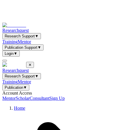
Researchquest
Research Support
▼
Training
Mentor
Publication Support
▼
Login
▼
✕
Researchquest
Research Support
▼
Training
Mentor
Publication
▼
Account Access
Mentor
Scholar
Consultant
Sign Up
Home