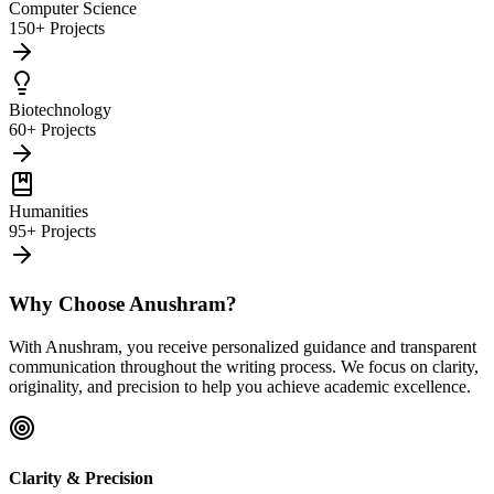
Computer Science
150+ Projects
Biotechnology
60+ Projects
Humanities
95+ Projects
Why Choose Anushram?
With Anushram, you receive personalized guidance and transparent
communication throughout the writing process. We focus on clarity,
originality, and precision to help you achieve academic excellence.
Clarity & Precision