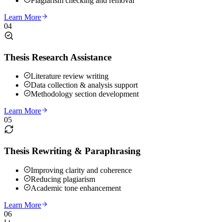
Plagiarism checking and removal
Learn More
04
Thesis Research Assistance
Literature review writing
Data collection & analysis support
Methodology section development
Learn More
05
Thesis Rewriting & Paraphrasing
Improving clarity and coherence
Reducing plagiarism
Academic tone enhancement
Learn More
06