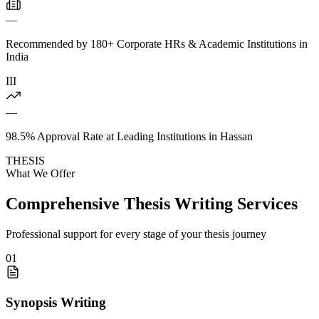
—
Recommended by 180+ Corporate HRs & Academic Institutions in
India
III
—
98.5% Approval Rate at Leading Institutions in Hassan
THESIS
What We Offer
Comprehensive Thesis Writing Services
Professional support for every stage of your thesis journey
01
Synopsis Writing