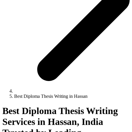
Best Diploma Thesis Writing in Hassan
Best Diploma Thesis Writing
Services in Hassan, India