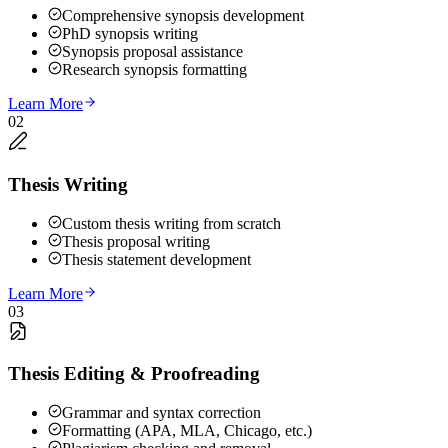
Comprehensive synopsis development
PhD synopsis writing
Synopsis proposal assistance
Research synopsis formatting
Learn More
02
Thesis Writing
Custom thesis writing from scratch
Thesis proposal writing
Thesis statement development
Learn More
03
Thesis Editing & Proofreading
Grammar and syntax correction
Formatting (APA, MLA, Chicago, etc.)