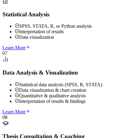
Statistical Analysis
SPSS, STATA, R, or Python analysis
Interpretation of results
Data visualization
Learn More
07
Data Analysis & Visualization
Statistical data analysis (SPSS, R, STATA)
Data visualization & chart creation
Quantitative & qualitative analysis
Interpretation of results & findings
Learn More
08
Thesis Consultation & Coaching