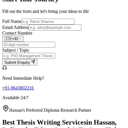
Fill out the form and let's bring your ideas to life
Full Name
Email Address
Contact Number
🇮🇳
+91
Subject / Topic
Submit Enquiry
Need Immediate Help?
+91-9643802216
Available 24/7
Hassan's Preferred Diploma Research Partner
Best Thesis Writing Services
in Hassan,