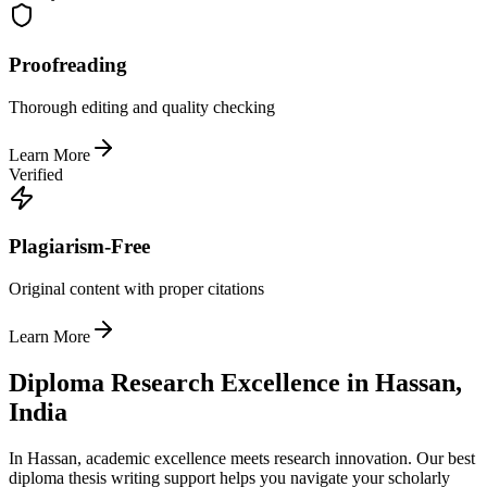
Proofreading
Thorough editing and quality checking
Learn More
Verified
Plagiarism-Free
Original content with proper citations
Learn More
Diploma Research Excellence in Hassan,
India
In Hassan, academic excellence meets research innovation. Our best
diploma thesis writing support helps you navigate your scholarly