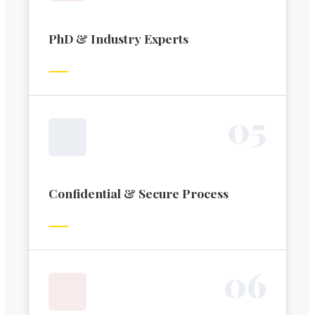
PhD & Industry Experts
0
5
Confidential & Secure Process
0
6