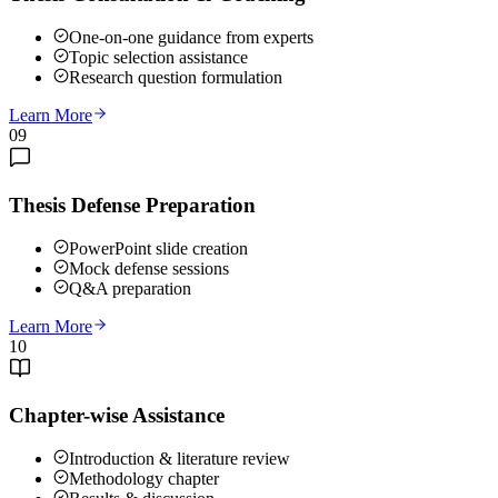
One-on-one guidance from experts
Topic selection assistance
Research question formulation
Learn More
09
Thesis Defense Preparation
PowerPoint slide creation
Mock defense sessions
Q&A preparation
Learn More
10
Chapter-wise Assistance
Introduction & literature review
Methodology chapter