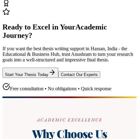
Ready to Excel in Your
Academic
Journey?
If you want the best thesis writing support
in Hassan, India - the
Educational & Business Hub
, trust
Anushram
to turn your research
goals into a well-structured and impressive final thesis.
Start Your Thesis Today
Contact Our Experts
Free consultation • No obligations • Quick response
ACADEMIC EXCELLENCE
Why Choose Us