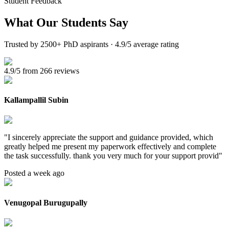
Student Feedback
What Our
Students Say
Trusted by 2500+ PhD aspirants · 4.9/5 average rating
4.9/5 from 266 reviews
Kallampallil Subin
"
I sincerely appreciate the support and guidance provided, which
greatly helped me present my paperwork effectively and complete
the task successfully. thank you very much for your support provid
"
Posted a week ago
Venugopal Burugupally