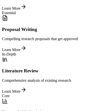
Learn More
Essential
Proposal Writing
Compelling research proposals that get approved
Learn More
In-Depth
Literature Review
Comprehensive analysis of existing research
Learn More
Core