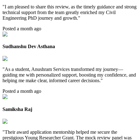
"
I am pleased to share this review, as the timely guidance and strong
technical support from the team greatly enriched my Civil
Engineering PhD journey and growth.
"
Posted a month ago
Sudhanshu Dev Asthana
"
As a student, Anushram Services transformed my journey—
guiding me with personalized support, boosting my confidence, and
helping me make clear, informed career decisions.
"
Posted a month ago
Samiksha Raj
"
Their award application mentorship helped me secure the
prestigious Young Researcher Grant. The mock review panel was