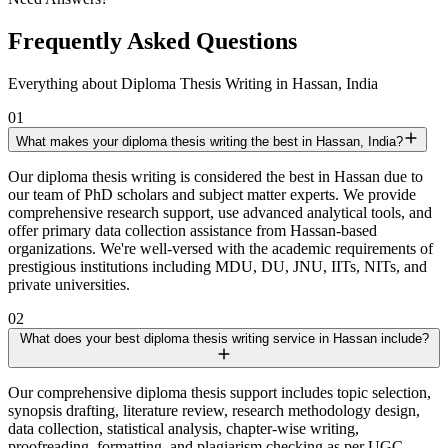
Frequently Asked Questions
Everything about Diploma Thesis Writing in Hassan, India
01
What makes your diploma thesis writing the best in Hassan, India?
Our diploma thesis writing is considered the best in Hassan due to
our team of PhD scholars and subject matter experts. We provide
comprehensive research support, use advanced analytical tools, and
offer primary data collection assistance from Hassan-based
organizations. We're well-versed with the academic requirements of
prestigious institutions including MDU, DU, JNU, IITs, NITs, and
private universities.
02
What does your best diploma thesis writing service in Hassan include?
Our comprehensive diploma thesis support includes topic selection,
synopsis drafting, literature review, research methodology design,
data collection, statistical analysis, chapter-wise writing,
proofreading, formatting, and plagiarism checking as per UGC