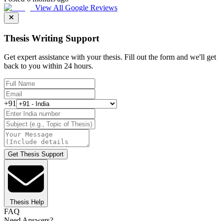
View All Google Reviews
Thesis Writing Support
Get expert assistance with your thesis. Fill out the form and we'll get
back to you within 24 hours.
+91
Get Thesis Support
Thesis Help
FAQ
Need Answers?