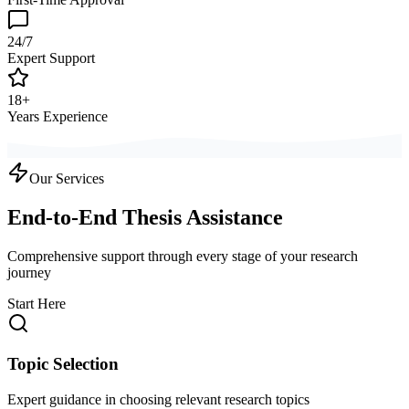
24/7
Expert Support
18+
Years Experience
Our Services
End-to-End Thesis Assistance
Comprehensive support through every stage of your research
journey
Start Here
Topic Selection
Expert guidance in choosing relevant research topics