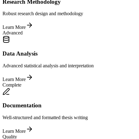
Research Methodology
Robust research design and methodology
Learn More
Advanced
Data Analysis
Advanced statistical analysis and interpretation
Learn More
Complete
Documentation
Well-structured and formatted thesis writing
Learn More
Quality