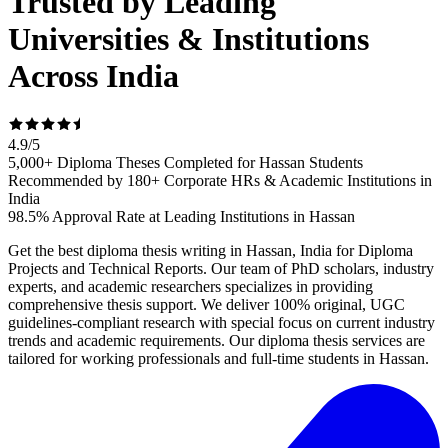
Trusted by Leading
Universities & Institutions
Across India
4.9
/
5
5,000+ Diploma Theses Completed for Hassan Students
Recommended by 180+ Corporate HRs & Academic Institutions in
India
98.5% Approval Rate at Leading Institutions in Hassan
Get the best diploma thesis writing in Hassan, India for Diploma
Projects and Technical Reports. Our team of PhD scholars, industry
experts, and academic researchers specializes in providing
comprehensive thesis support. We deliver 100% original, UGC
guidelines-compliant research with special focus on current industry
trends and academic requirements. Our diploma thesis services are
tailored for working professionals and full-time students in Hassan.