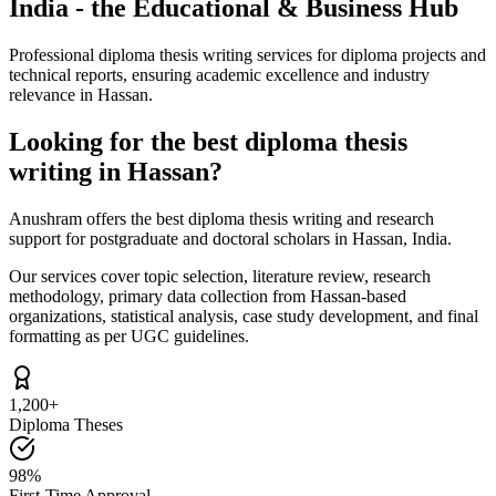
India - the Educational & Business Hub
Professional diploma thesis writing services for diploma projects and
technical reports, ensuring academic excellence and industry
relevance in Hassan.
Looking for the best diploma thesis
writing in Hassan?
Anushram offers the best diploma thesis writing and research
support for postgraduate and doctoral scholars in Hassan, India.
Our services cover topic selection, literature review, research
methodology, primary data collection from Hassan-based
organizations, statistical analysis, case study development, and final
formatting as per UGC guidelines.
1,200+
Diploma Theses
98%
First-Time Approval