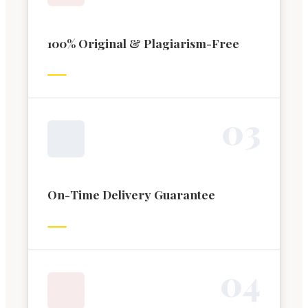
100% Original & Plagiarism-Free
0
3
On-Time Delivery Guarantee
0
4