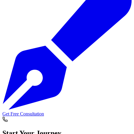
Get Free Consultation
Start Your
Journey