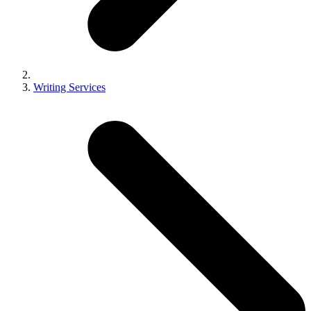
Writing Services