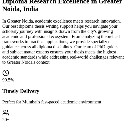
Diploma Research Excellence in Greater
Noida, India
In Greater Noida, academic excellence meets research innovation.
Our best diploma thesis writing support helps you navigate your
scholarly journey with insights drawn from the city's growing
academic and professional ecosystem. From analyzing theoretical
frameworks to practical applications, we provide specialized
guidance across all diploma disciplines. Our team of PhD guides
and subject matter experts ensures your thesis meets the highest
academic standards while addressing real-world challenges relevant
to Greater Noida's context.
99.5%
Timely Delivery
Perfect for Mumbai's fast-paced academic environment
50+