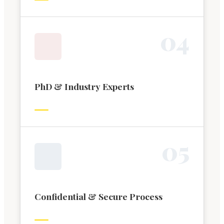
0
4
PhD & Industry Experts
0
5
Confidential & Secure Process