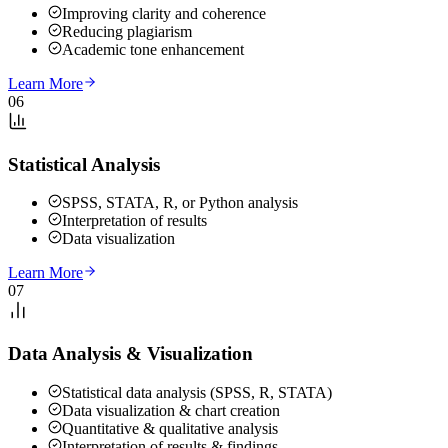
Improving clarity and coherence
Reducing plagiarism
Academic tone enhancement
Learn More
06
Statistical Analysis
SPSS, STATA, R, or Python analysis
Interpretation of results
Data visualization
Learn More
07
Data Analysis & Visualization
Statistical data analysis (SPSS, R, STATA)
Data visualization & chart creation
Quantitative & qualitative analysis
Interpretation of results & findings