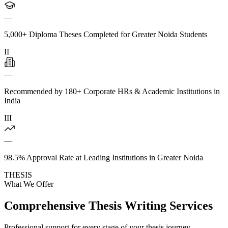
—
5,000+ Diploma Theses Completed for Greater Noida Students
II
—
Recommended by 180+ Corporate HRs & Academic Institutions in
India
III
—
98.5% Approval Rate at Leading Institutions in Greater Noida
THESIS
What We Offer
Comprehensive Thesis Writing Services
Professional support for every stage of your thesis journey