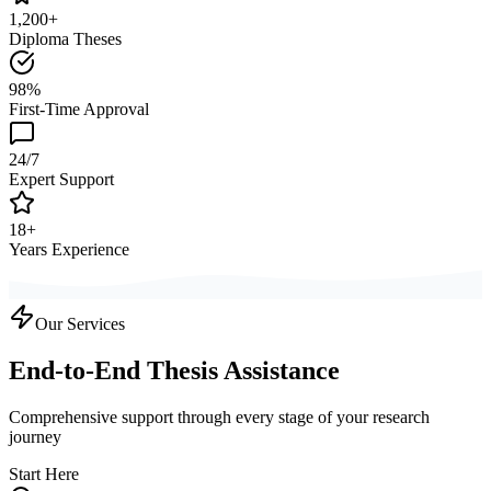
1,200+
Diploma Theses
98%
First-Time Approval
24/7
Expert Support
18+
Years Experience
Our Services
End-to-End Thesis Assistance
Comprehensive support through every stage of your research
journey
Start Here