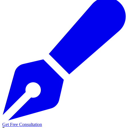
Get Free Consultation