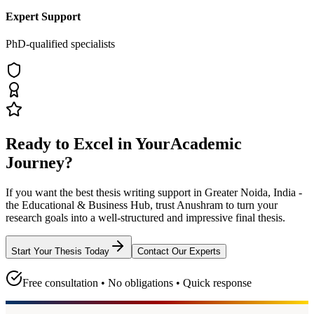
Expert Support
PhD-qualified specialists
Ready to Excel in Your
Academic
Journey?
If you want the best thesis writing support
in Greater Noida, India -
the Educational & Business Hub
, trust
Anushram
to turn your
research goals into a well-structured and impressive final thesis.
Start Your Thesis Today
Contact Our Experts
Free consultation • No obligations • Quick response