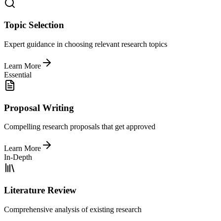
Topic Selection
Expert guidance in choosing relevant research topics
Learn More
Essential
Proposal Writing
Compelling research proposals that get approved
Learn More
In-Depth
Literature Review
Comprehensive analysis of existing research