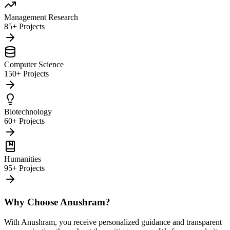
Management Research
85+ Projects
Computer Science
150+ Projects
Biotechnology
60+ Projects
Humanities
95+ Projects
Why Choose Anushram?
With Anushram, you receive personalized guidance and transparent