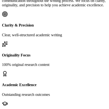
communication throughout the writing process. We focus on clarity,
originality, and precision to help you achieve academic excellence.
Clarity & Precision
Clear, well-structured academic writing
Originality Focus
100% original research content
Academic Excellence
Outstanding research outcomes