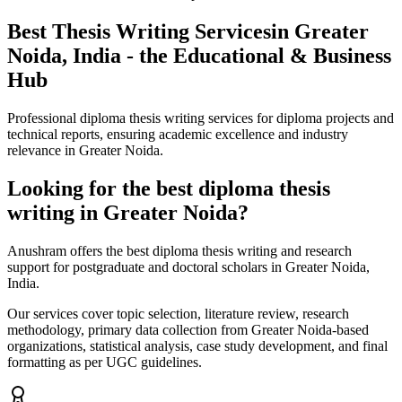
Best Thesis Writing Services
in Greater
Noida, India - the Educational & Business
Hub
Professional diploma thesis writing services for diploma projects and
technical reports, ensuring academic excellence and industry
relevance in Greater Noida.
Looking for the best diploma thesis
writing in Greater Noida?
Anushram offers the best diploma thesis writing and research
support for postgraduate and doctoral scholars in Greater Noida,
India.
Our services cover topic selection, literature review, research
methodology, primary data collection from Greater Noida-based
organizations, statistical analysis, case study development, and final
formatting as per UGC guidelines.