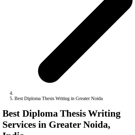
Best Diploma Thesis Writing in Greater Noida
Best Diploma Thesis Writing
Services in Greater Noida,