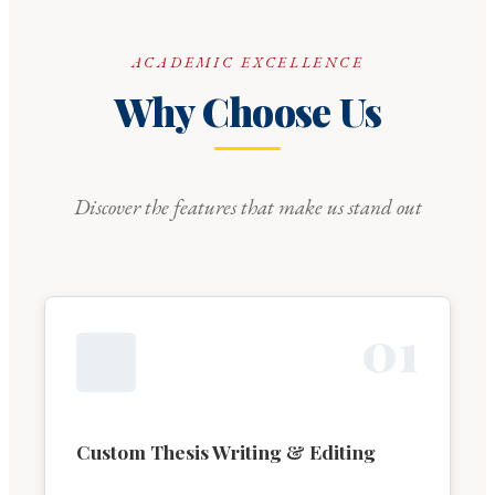
ACADEMIC EXCELLENCE
Why Choose Us
Discover the features that make us stand out
0
1
Custom Thesis Writing & Editing