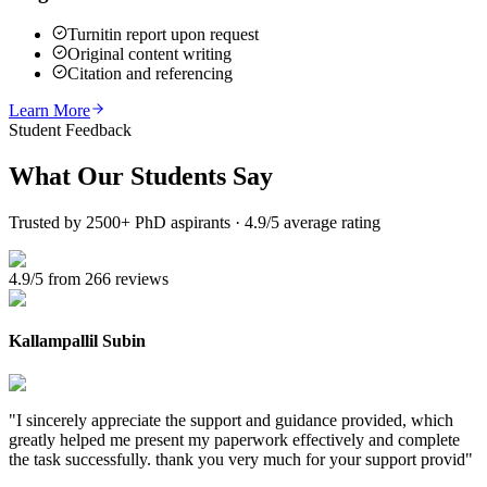
Turnitin report upon request
Original content writing
Citation and referencing
Learn More
Student Feedback
What Our
Students Say
Trusted by 2500+ PhD aspirants · 4.9/5 average rating
4.9/5 from 266 reviews
Kallampallil Subin
"
I sincerely appreciate the support and guidance provided, which
greatly helped me present my paperwork effectively and complete
the task successfully. thank you very much for your support provid
"