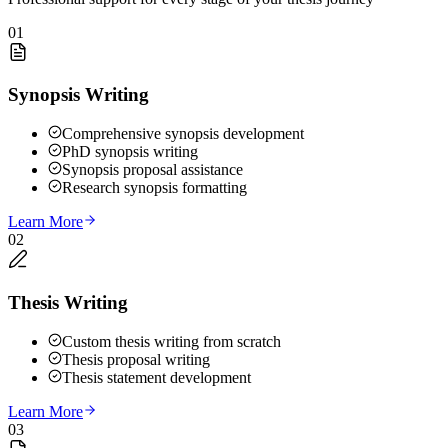
01
Synopsis Writing
Comprehensive synopsis development
PhD synopsis writing
Synopsis proposal assistance
Research synopsis formatting
Learn More
02
Thesis Writing
Custom thesis writing from scratch
Thesis proposal writing
Thesis statement development
Learn More
03