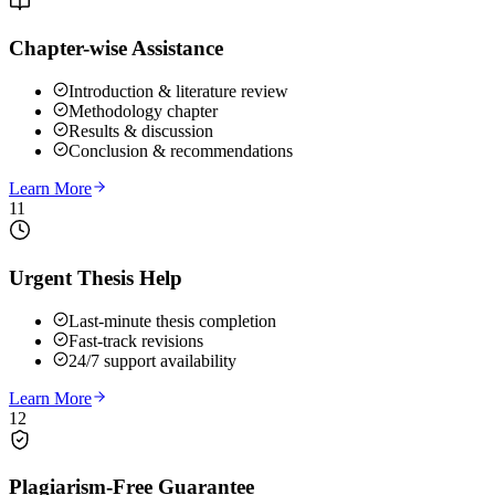
Chapter-wise Assistance
Introduction & literature review
Methodology chapter
Results & discussion
Conclusion & recommendations
Learn More
11
Urgent Thesis Help
Last-minute thesis completion
Fast-track revisions
24/7 support availability
Learn More
12
Plagiarism-Free Guarantee