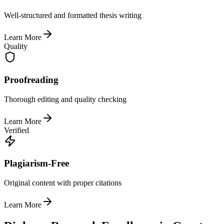
Well-structured and formatted thesis writing
Learn More
Quality
Proofreading
Thorough editing and quality checking
Learn More
Verified
Plagiarism-Free
Original content with proper citations
Learn More