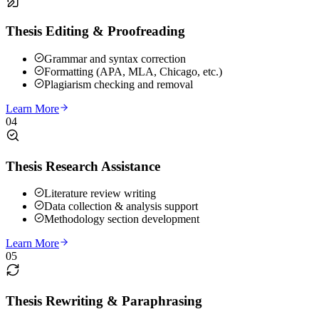
Thesis Editing & Proofreading
Grammar and syntax correction
Formatting (APA, MLA, Chicago, etc.)
Plagiarism checking and removal
Learn More
04
Thesis Research Assistance
Literature review writing
Data collection & analysis support
Methodology section development
Learn More
05
Thesis Rewriting & Paraphrasing