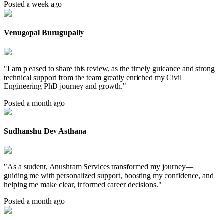
Posted a week ago
Venugopal Burugupally
"
I am pleased to share this review, as the timely guidance and strong
technical support from the team greatly enriched my Civil
Engineering PhD journey and growth.
"
Posted a month ago
Sudhanshu Dev Asthana
"
As a student, Anushram Services transformed my journey—
guiding me with personalized support, boosting my confidence, and
helping me make clear, informed career decisions.
"
Posted a month ago