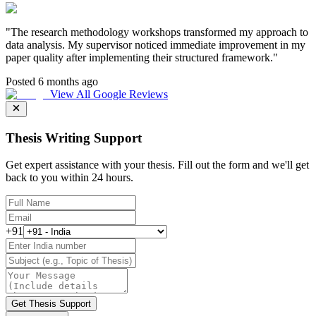
"
The research methodology workshops transformed my approach to
data analysis. My supervisor noticed immediate improvement in my
paper quality after implementing their structured framework.
"
Posted 6 months ago
View All Google Reviews
Thesis Writing Support
Get expert assistance with your thesis. Fill out the form and we'll get
back to you within 24 hours.
+91
Get Thesis Support