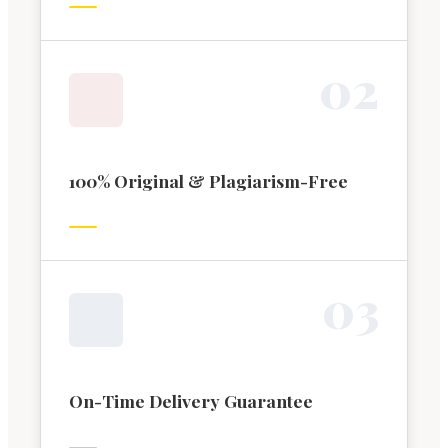
0
2
100% Original & Plagiarism-Free
0
3
On-Time Delivery Guarantee