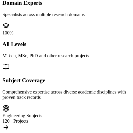
Domain Experts
Specialists across multiple research domains
100%
All Levels
MTech, MSc, PhD and other research projects
Subject Coverage
Comprehensive expertise across diverse academic disciplines with
proven track records
Engineering Subjects
120+ Projects