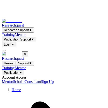
Researchquest
Research Support
▼
Training
Mentor
Publication Support
▼
Login
▼
✕
Researchquest
Research Support
▼
Training
Mentor
Publication
▼
Account Access
Mentor
Scholar
Consultant
Sign Up
Home