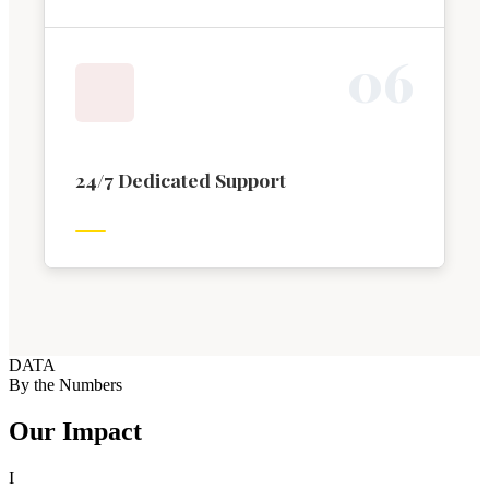
0
6
24/7 Dedicated Support
DATA
By the Numbers
Our Impact
I