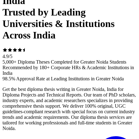
India
Trusted by Leading
Universities & Institutions
Across India
4.9
/
5
5,000+ Diploma Theses Completed for Greater Noida Students
Recommended by 180+ Corporate HRs & Academic Institutions in
India
98.5% Approval Rate at Leading Institutions in Greater Noida
Get the best diploma thesis writing in Greater Noida, India for
Diploma Projects and Technical Reports. Our team of PhD scholars,
industry experts, and academic researchers specializes in providing
comprehensive thesis support. We deliver 100% original, UGC
guidelines-compliant research with special focus on current industry
trends and academic requirements. Our diploma thesis services are
tailored for working professionals and full-time students in Greater
Noida.