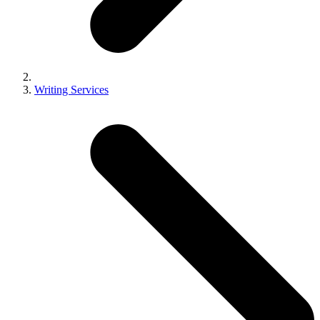
Writing Services