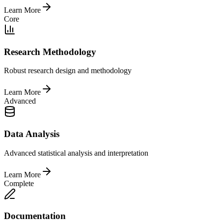
Learn More
Core
Research Methodology
Robust research design and methodology
Learn More
Advanced
Data Analysis
Advanced statistical analysis and interpretation
Learn More
Complete
Documentation