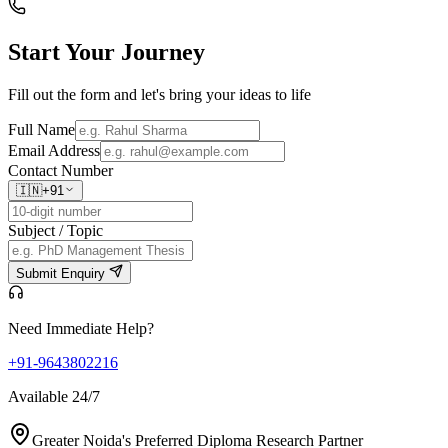
Start Your
Journey
Fill out the form and let's bring your ideas to life
Full Name
Email Address
Contact Number
🇮🇳
+91
Subject / Topic
Submit Enquiry
Need Immediate Help?
+91-9643802216
Available 24/7
Greater Noida's Preferred Diploma Research Partner