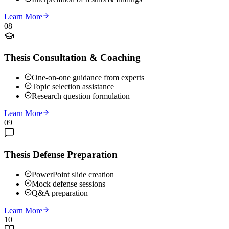
Learn More
08
Thesis Consultation & Coaching
One-on-one guidance from experts
Topic selection assistance
Research question formulation
Learn More
09
Thesis Defense Preparation
PowerPoint slide creation
Mock defense sessions
Q&A preparation
Learn More
10