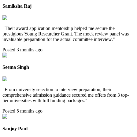
Samiksha Raj
"
Their award application mentorship helped me secure the
prestigious Young Researcher Grant. The mock review panel was
invaluable preparation for the actual committee interview.
"
Posted 3 months ago
Seema Singh
"
From university selection to interview preparation, their
comprehensive admission guidance secured me offers from 3 top-
tier universities with full funding packages.
"
Posted 5 months ago
Sanjoy Paul