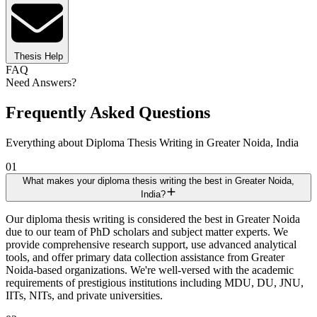
Thesis Help
FAQ
Need Answers?
Frequently Asked Questions
Everything about Diploma Thesis Writing in Greater Noida, India
01
What makes your diploma thesis writing the best in Greater Noida,
India?
Our diploma thesis writing is considered the best in Greater Noida
due to our team of PhD scholars and subject matter experts. We
provide comprehensive research support, use advanced analytical
tools, and offer primary data collection assistance from Greater
Noida-based organizations. We're well-versed with the academic
requirements of prestigious institutions including MDU, DU, JNU,
IITs, NITs, and private universities.