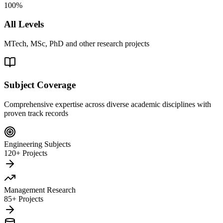
100%
All Levels
MTech, MSc, PhD and other research projects
Subject Coverage
Comprehensive expertise across diverse academic disciplines with
proven track records
Engineering Subjects
120+ Projects
Management Research
85+ Projects