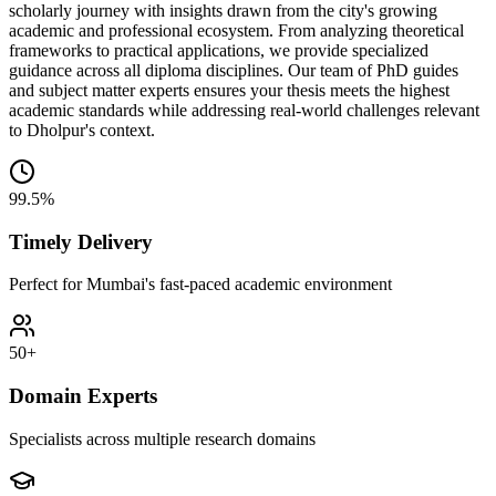
scholarly journey with insights drawn from the city's growing
academic and professional ecosystem. From analyzing theoretical
frameworks to practical applications, we provide specialized
guidance across all diploma disciplines. Our team of PhD guides
and subject matter experts ensures your thesis meets the highest
academic standards while addressing real-world challenges relevant
to Dholpur's context.
99.5%
Timely Delivery
Perfect for Mumbai's fast-paced academic environment
50+
Domain Experts
Specialists across multiple research domains