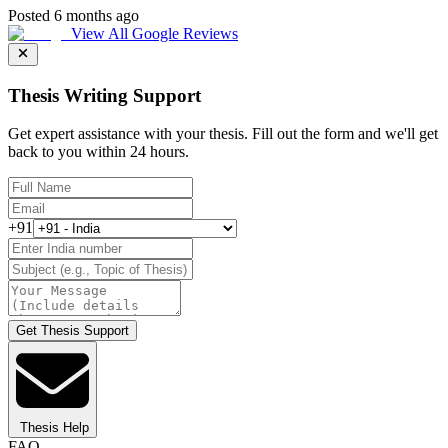
Posted 6 months ago
View All Google Reviews
Thesis Writing Support
Get expert assistance with your thesis. Fill out the form and we'll get
back to you within 24 hours.
+91
Get Thesis Support
Thesis Help
FAQ