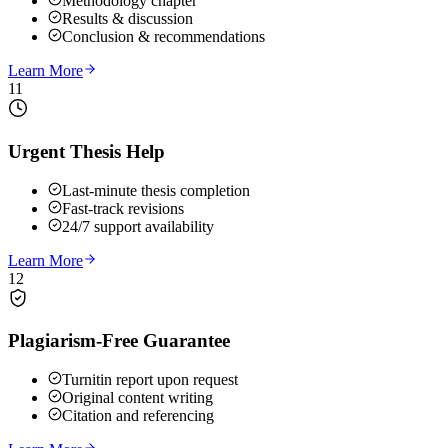
Methodology chapter
Results & discussion
Conclusion & recommendations
Learn More
11
Urgent Thesis Help
Last-minute thesis completion
Fast-track revisions
24/7 support availability
Learn More
12
Plagiarism-Free Guarantee
Turnitin report upon request
Original content writing
Citation and referencing