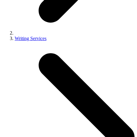
Writing Services