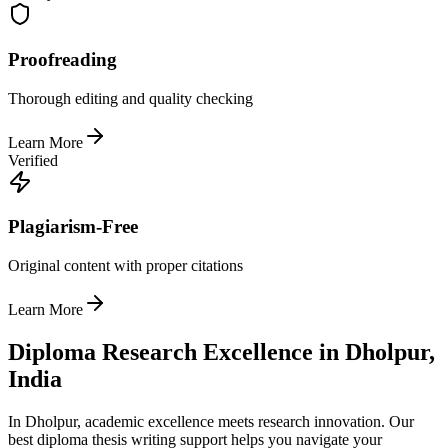
Proofreading
Thorough editing and quality checking
Learn More
Verified
Plagiarism-Free
Original content with proper citations
Learn More
Diploma Research Excellence in Dholpur,
India
In Dholpur, academic excellence meets research innovation. Our
best diploma thesis writing support helps you navigate your