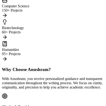
Computer Science
150+ Projects
Biotechnology
60+ Projects
Humanities
95+ Projects
Why Choose Anushram?
With Anushram, you receive personalized guidance and transparent
communication throughout the writing process. We focus on clarity,
originality, and precision to help you achieve academic excellence.