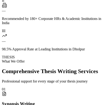
II
—
Recommended by 180+ Corporate HRs & Academic Institutions in
India
III
—
98.5% Approval Rate at Leading Institutions in Dholpur
THESIS
What We Offer
Comprehensive Thesis Writing Services
Professional support for every stage of your thesis journey
01
Synopsis Writing