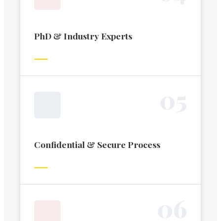
PhD & Industry Experts
0
5
Confidential & Secure Process
0
6