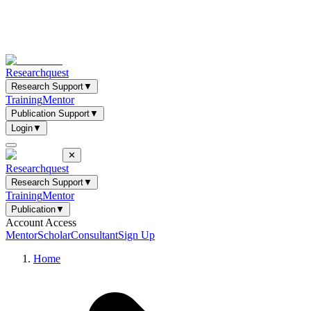
Researchquest
Research Support
▼
Training
Mentor
Publication Support
▼
Login
▼
✕
Researchquest
Research Support
▼
Training
Mentor
Publication
▼
Account Access
Mentor
Scholar
Consultant
Sign Up
Home