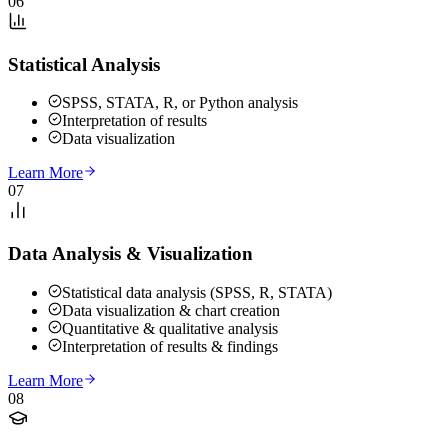
06
Statistical Analysis
SPSS, STATA, R, or Python analysis
Interpretation of results
Data visualization
Learn More
07
Data Analysis & Visualization
Statistical data analysis (SPSS, R, STATA)
Data visualization & chart creation
Quantitative & qualitative analysis
Interpretation of results & findings
Learn More
08