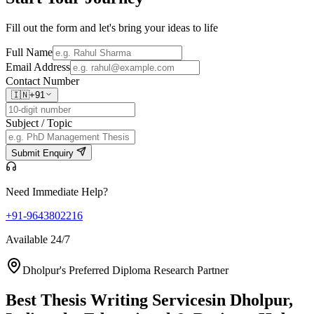
Fill out the form and let's bring your ideas to life
Full Name
Email Address
Contact Number
🇮🇳
+91
Subject / Topic
Submit Enquiry
Need Immediate Help?
+91-9643802216
Available 24/7
Dholpur's Preferred Diploma Research Partner
Best Thesis Writing Services
in Dholpur,