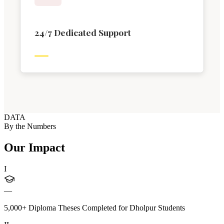
24/7 Dedicated Support
DATA
By the Numbers
Our Impact
I
—
5,000+ Diploma Theses Completed for Dholpur Students