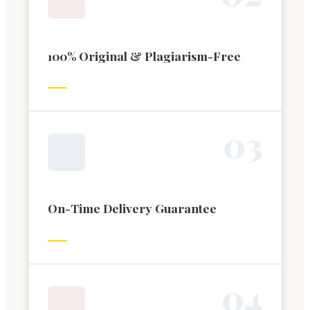
100% Original & Plagiarism-Free
0
3
On-Time Delivery Guarantee
0
4