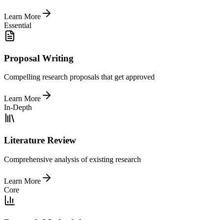
Learn More
Essential
Proposal Writing
Compelling research proposals that get approved
Learn More
In-Depth
Literature Review
Comprehensive analysis of existing research
Learn More
Core