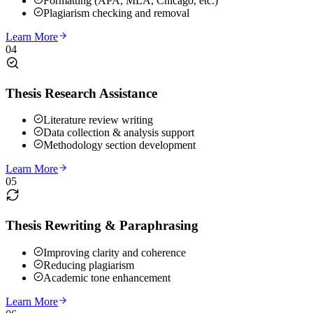
Formatting (APA, MLA, Chicago, etc.)
Plagiarism checking and removal
Learn More
04
Thesis Research Assistance
Literature review writing
Data collection & analysis support
Methodology section development
Learn More
05
Thesis Rewriting & Paraphrasing
Improving clarity and coherence
Reducing plagiarism
Academic tone enhancement
Learn More