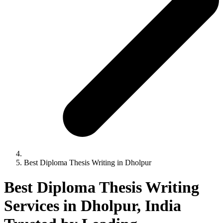
Best Diploma Thesis Writing in Dholpur
Best Diploma Thesis Writing
Services in Dholpur, India