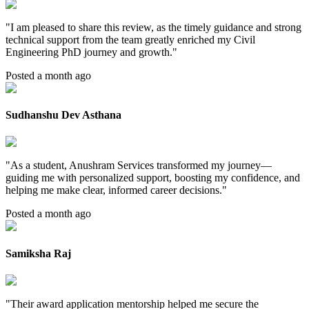
"
I am pleased to share this review, as the timely guidance and strong
technical support from the team greatly enriched my Civil
Engineering PhD journey and growth.
"
Posted a month ago
Sudhanshu Dev Asthana
"
As a student, Anushram Services transformed my journey—
guiding me with personalized support, boosting my confidence, and
helping me make clear, informed career decisions.
"
Posted a month ago
Samiksha Raj
"
Their award application mentorship helped me secure the