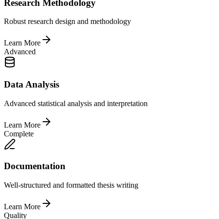
Research Methodology
Robust research design and methodology
Learn More
Advanced
Data Analysis
Advanced statistical analysis and interpretation
Learn More
Complete
Documentation
Well-structured and formatted thesis writing
Learn More
Quality