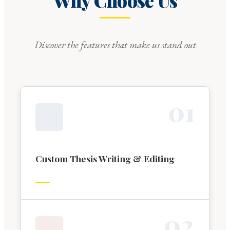
Why Choose Us
Discover the features that make us stand out
0
1
Custom Thesis Writing & Editing
0
2