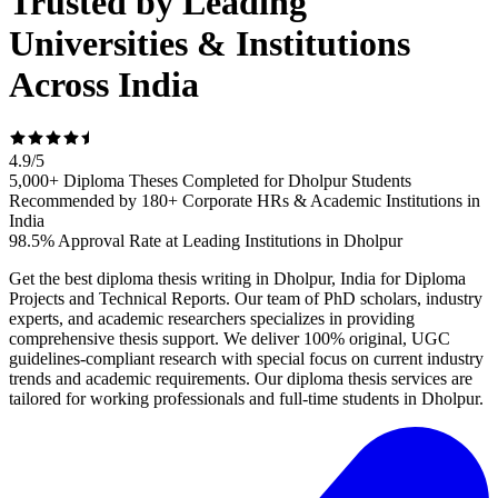
Trusted by Leading
Universities & Institutions
Across India
4.9
/
5
5,000+ Diploma Theses Completed for Dholpur Students
Recommended by 180+ Corporate HRs & Academic Institutions in
India
98.5% Approval Rate at Leading Institutions in Dholpur
Get the best diploma thesis writing in Dholpur, India for Diploma
Projects and Technical Reports. Our team of PhD scholars, industry
experts, and academic researchers specializes in providing
comprehensive thesis support. We deliver 100% original, UGC
guidelines-compliant research with special focus on current industry
trends and academic requirements. Our diploma thesis services are
tailored for working professionals and full-time students in Dholpur.