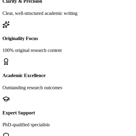
Clarity & Precision
Clear, well-structured academic writing
Originality Focus
100% original research content
Academic Excellence
Outstanding research outcomes
Expert Support
PhD-qualified specialists