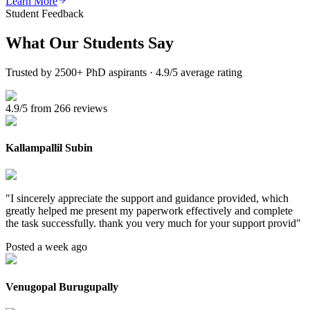
Learn More
Student Feedback
What Our
Students Say
Trusted by 2500+ PhD aspirants · 4.9/5 average rating
4.9/5 from 266 reviews
Kallampallil Subin
"
I sincerely appreciate the support and guidance provided, which
greatly helped me present my paperwork effectively and complete
the task successfully. thank you very much for your support provid
"
Posted a week ago
Venugopal Burugupally