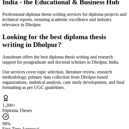
India - the Educational & Business Hub
Professional diploma thesis writing services for diploma projects and
technical reports, ensuring academic excellence and industry
relevance in Dholpur.
Looking for the best diploma thesis
writing in Dholpur?
Anushram offers the best diploma thesis writing and research
support for postgraduate and doctoral scholars in Dholpur, India.
Our services cover topic selection, literature review, research
methodology, primary data collection from Dholpur-based
organizations, statistical analysis, case study development, and final
formatting as per UGC guidelines.
1,200+
Diploma Theses
98%
First-Time Approval