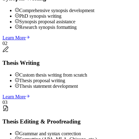
Comprehensive synopsis development
PhD synopsis writing
Synopsis proposal assistance
Research synopsis formatting
Learn More
02
Thesis Writing
Custom thesis writing from scratch
Thesis proposal writing
Thesis statement development
Learn More
03
Thesis Editing & Proofreading
Grammar and syntax correction