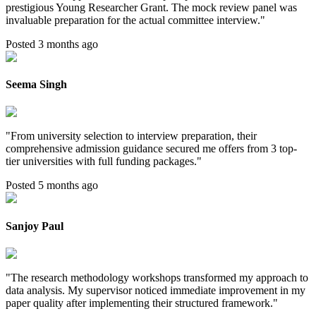
prestigious Young Researcher Grant. The mock review panel was
invaluable preparation for the actual committee interview.
"
Posted 3 months ago
Seema Singh
"
From university selection to interview preparation, their
comprehensive admission guidance secured me offers from 3 top-
tier universities with full funding packages.
"
Posted 5 months ago
Sanjoy Paul
"
The research methodology workshops transformed my approach to
data analysis. My supervisor noticed immediate improvement in my
paper quality after implementing their structured framework.
"