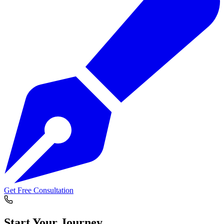
Get Free Consultation
Start Your
Journey