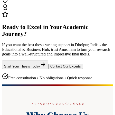
Ready to Excel in Your
Academic
Journey?
If you want the best thesis writing support
in Dholpur, India - the
Educational & Business Hub
, trust
Anushram
to turn your research
goals into a well-structured and impressive final thesis.
Start Your Thesis Today
Contact Our Experts
Free consultation • No obligations • Quick response
ACADEMIC EXCELLENCE