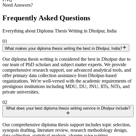
Need Answers?
Frequently Asked Questions
Everything about Diploma Thesis Writing in Dholpur, India
01
What makes your diploma thesis writing the best in Dholpur, India?
Our diploma thesis writing is considered the best in Dholpur due to
our team of PhD scholars and subject matter experts. We provide
comprehensive research support, use advanced analytical tools, and
offer primary data collection assistance from Dholpur-based
organizations. We're well-versed with the academic requirements of
prestigious institutions including MDU, DU, JNU, IITs, NITs, and
private universities.
02
What does your best diploma thesis writing service in Dholpur include?
Our comprehensive diploma thesis support includes topic selection,
synopsis drafting, literature review, research methodology design,
data collection, statistical analysis, chapter-wise writing,