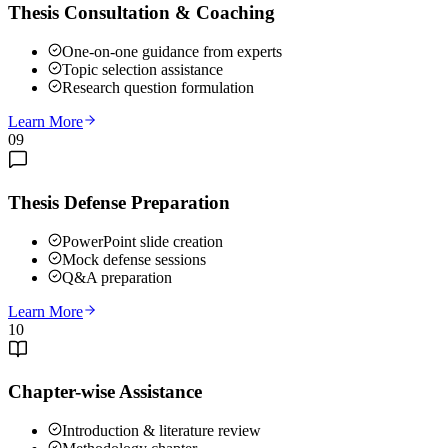
Thesis Consultation & Coaching
One-on-one guidance from experts
Topic selection assistance
Research question formulation
Learn More
09
Thesis Defense Preparation
PowerPoint slide creation
Mock defense sessions
Q&A preparation
Learn More
10
Chapter-wise Assistance
Introduction & literature review