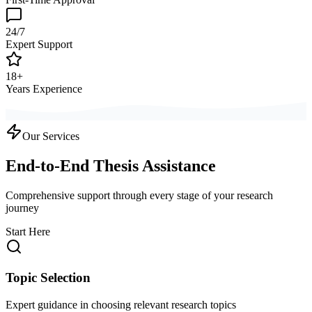
24/7
Expert Support
18+
Years Experience
Our Services
End-to-End Thesis Assistance
Comprehensive support through every stage of your research
journey
Start Here
Topic Selection
Expert guidance in choosing relevant research topics