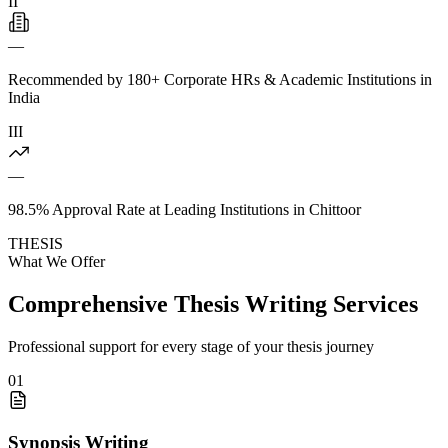
II
—
Recommended by 180+ Corporate HRs & Academic Institutions in
India
III
—
98.5% Approval Rate at Leading Institutions in Chittoor
THESIS
What We Offer
Comprehensive Thesis Writing Services
Professional support for every stage of your thesis journey
01
Synopsis Writing