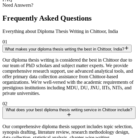
Need Answers?
Frequently Asked Questions
Everything about Diploma Thesis Writing in Chittoor, India
01
What makes your diploma thesis writing the best in Chittoor, India?
Our diploma thesis writing is considered the best in Chittoor due to
our team of PhD scholars and subject matter experts. We provide
comprehensive research support, use advanced analytical tools, and
offer primary data collection assistance from Chittoor-based
organizations. We're well-versed with the academic requirements of
prestigious institutions including MDU, DU, JNU, IITs, NITs, and
private universities.
02
What does your best diploma thesis writing service in Chittoor include?
Our comprehensive diploma thesis support includes topic selection,
synopsis drafting, literature review, research methodology design,
data collection, statistical analysis, chapter-wise writing,