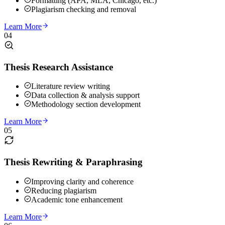
Formatting (APA, MLA, Chicago, etc.)
Plagiarism checking and removal
Learn More
04
Thesis Research Assistance
Literature review writing
Data collection & analysis support
Methodology section development
Learn More
05
Thesis Rewriting & Paraphrasing
Improving clarity and coherence
Reducing plagiarism
Academic tone enhancement
Learn More