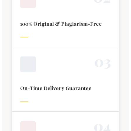
100% Original & Plagiarism-Free
0
3
On-Time Delivery Guarantee
0
4