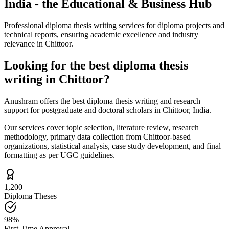
India - the Educational & Business Hub
Professional diploma thesis writing services for diploma projects and
technical reports, ensuring academic excellence and industry
relevance in Chittoor.
Looking for the best diploma thesis
writing in Chittoor?
Anushram offers the best diploma thesis writing and research
support for postgraduate and doctoral scholars in Chittoor, India.
Our services cover topic selection, literature review, research
methodology, primary data collection from Chittoor-based
organizations, statistical analysis, case study development, and final
formatting as per UGC guidelines.
1,200+
Diploma Theses
98%
First-Time Approval