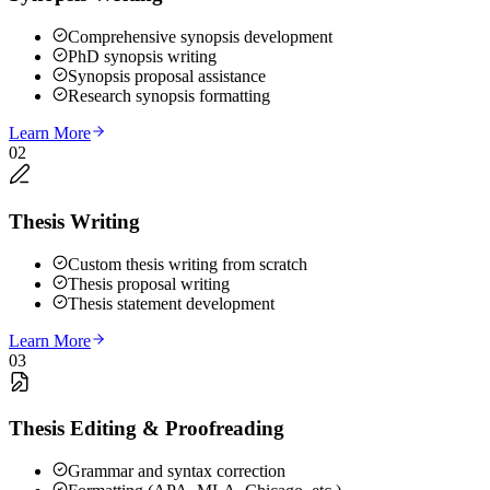
Comprehensive synopsis development
PhD synopsis writing
Synopsis proposal assistance
Research synopsis formatting
Learn More
02
Thesis Writing
Custom thesis writing from scratch
Thesis proposal writing
Thesis statement development
Learn More
03
Thesis Editing & Proofreading
Grammar and syntax correction