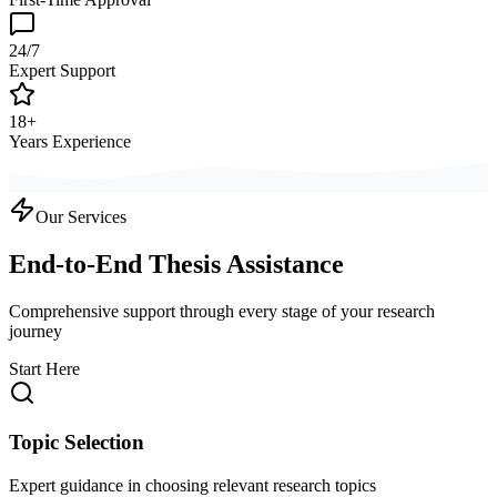
24/7
Expert Support
18+
Years Experience
Our Services
End-to-End Thesis Assistance
Comprehensive support through every stage of your research
journey
Start Here
Topic Selection
Expert guidance in choosing relevant research topics