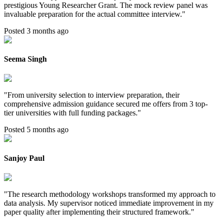
prestigious Young Researcher Grant. The mock review panel was
invaluable preparation for the actual committee interview.
"
Posted 3 months ago
Seema Singh
"
From university selection to interview preparation, their
comprehensive admission guidance secured me offers from 3 top-
tier universities with full funding packages.
"
Posted 5 months ago
Sanjoy Paul
"
The research methodology workshops transformed my approach to
data analysis. My supervisor noticed immediate improvement in my
paper quality after implementing their structured framework.
"