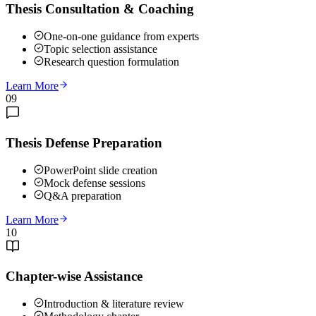
Thesis Consultation & Coaching
One-on-one guidance from experts
Topic selection assistance
Research question formulation
Learn More
09
Thesis Defense Preparation
PowerPoint slide creation
Mock defense sessions
Q&A preparation
Learn More
10
Chapter-wise Assistance
Introduction & literature review