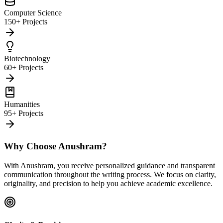
Computer Science
150+ Projects
Biotechnology
60+ Projects
Humanities
95+ Projects
Why Choose Anushram?
With Anushram, you receive personalized guidance and transparent
communication throughout the writing process. We focus on clarity,
originality, and precision to help you achieve academic excellence.