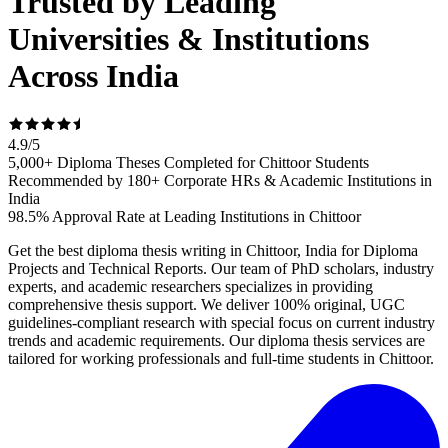
Trusted by Leading
Universities & Institutions
Across India
4.9
/
5
5,000+ Diploma Theses Completed for Chittoor Students
Recommended by 180+ Corporate HRs & Academic Institutions in
India
98.5% Approval Rate at Leading Institutions in Chittoor
Get the best diploma thesis writing in Chittoor, India for Diploma
Projects and Technical Reports. Our team of PhD scholars, industry
experts, and academic researchers specializes in providing
comprehensive thesis support. We deliver 100% original, UGC
guidelines-compliant research with special focus on current industry
trends and academic requirements. Our diploma thesis services are
tailored for working professionals and full-time students in Chittoor.