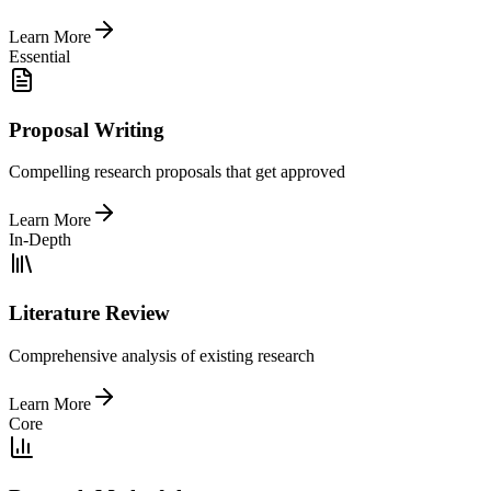
Learn More
Essential
Proposal Writing
Compelling research proposals that get approved
Learn More
In-Depth
Literature Review
Comprehensive analysis of existing research
Learn More
Core