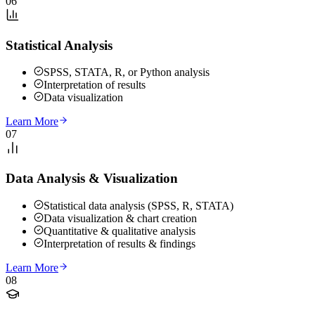
06
Statistical Analysis
SPSS, STATA, R, or Python analysis
Interpretation of results
Data visualization
Learn More
07
Data Analysis & Visualization
Statistical data analysis (SPSS, R, STATA)
Data visualization & chart creation
Quantitative & qualitative analysis
Interpretation of results & findings
Learn More
08