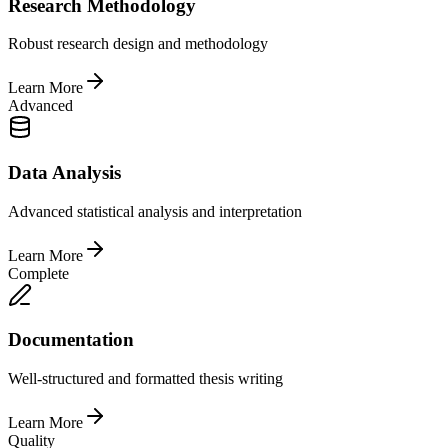
Research Methodology
Robust research design and methodology
Learn More
Advanced
Data Analysis
Advanced statistical analysis and interpretation
Learn More
Complete
Documentation
Well-structured and formatted thesis writing
Learn More
Quality