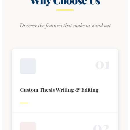
Why Choose Us
Discover the features that make us stand out
0
1
Custom Thesis Writing & Editing
0
2