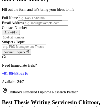
Fill out the form and let's bring your ideas to life
Full Name
Email Address
Contact Number
🇮🇳
+91
Subject / Topic
Submit Enquiry
Need Immediate Help?
+91-9643802216
Available 24/7
Chittoor's Preferred Diploma Research Partner
Best Thesis Writing Services
in Chittoor,