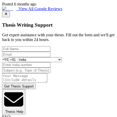
Posted 6 months ago
View All Google Reviews
Thesis Writing Support
Get expert assistance with your thesis. Fill out the form and we'll get
back to you within 24 hours.
+91
Get Thesis Support
Thesis Help
FAQ