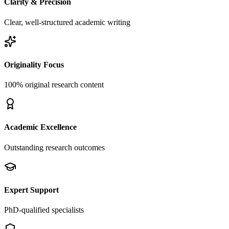
Clarity & Precision
Clear, well-structured academic writing
Originality Focus
100% original research content
Academic Excellence
Outstanding research outcomes
Expert Support
PhD-qualified specialists