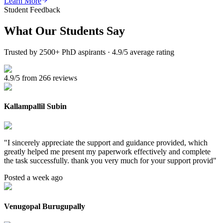
Learn More
Student Feedback
What Our
Students Say
Trusted by 2500+ PhD aspirants · 4.9/5 average rating
4.9/5 from 266 reviews
Kallampallil Subin
"
I sincerely appreciate the support and guidance provided, which
greatly helped me present my paperwork effectively and complete
the task successfully. thank you very much for your support provid
"
Posted a week ago
Venugopal Burugupally