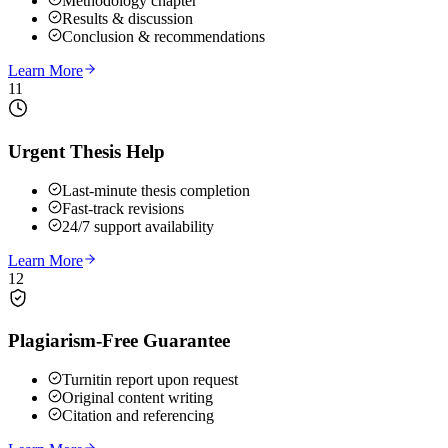
Methodology chapter
Results & discussion
Conclusion & recommendations
Learn More
11
Urgent Thesis Help
Last-minute thesis completion
Fast-track revisions
24/7 support availability
Learn More
12
Plagiarism-Free Guarantee
Turnitin report upon request
Original content writing
Citation and referencing