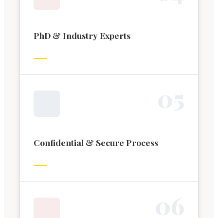
PhD & Industry Experts
0
5
Confidential & Secure Process
0
6