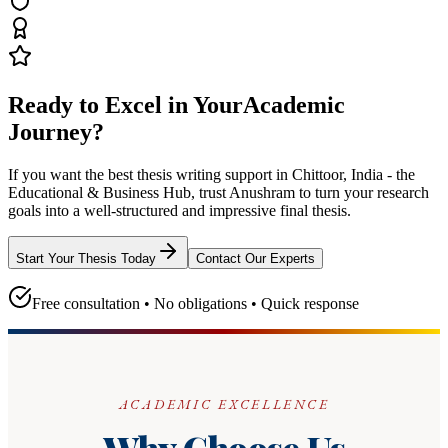
Ready to Excel in Your
Academic
Journey?
If you want the best thesis writing support
in Chittoor, India - the
Educational & Business Hub
, trust
Anushram
to turn your research
goals into a well-structured and impressive final thesis.
Start Your Thesis Today
Contact Our Experts
Free consultation • No obligations • Quick response
ACADEMIC EXCELLENCE