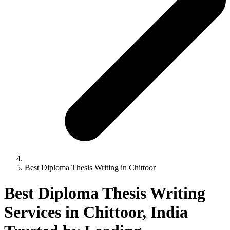
Best Diploma Thesis Writing in Chittoor
Best Diploma Thesis Writing
Services in Chittoor, India