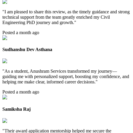
"
I am pleased to share this review, as the timely guidance and strong
technical support from the team greatly enriched my Civil
Engineering PhD journey and growth.
"
Posted a month ago
Sudhanshu Dev Asthana
"
As a student, Anushram Services transformed my journey—
guiding me with personalized support, boosting my confidence, and
helping me make clear, informed career decisions.
"
Posted a month ago
Samiksha Raj
"
Their award application mentorship helped me secure the