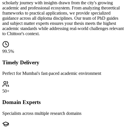
scholarly journey with insights drawn from the city's growing
academic and professional ecosystem. From analyzing theoretical
frameworks to practical applications, we provide specialized
guidance across all diploma disciplines. Our team of PhD guides
and subject matter experts ensures your thesis meets the highest
academic standards while addressing real-world challenges relevant
to Chittoor's context.
99.5%
Timely Delivery
Perfect for Mumbai's fast-paced academic environment
50+
Domain Experts
Specialists across multiple research domains