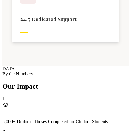
24/7 Dedicated Support
DATA
By the Numbers
Our Impact
I
—
5,000+ Diploma Theses Completed for Chittoor Students