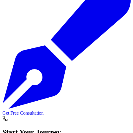
Get Free Consultation
Start Your
Journey