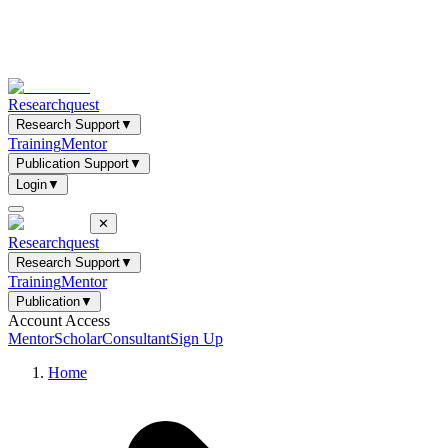
Researchquest
Research Support
▼
Training
Mentor
Publication Support
▼
Login
▼
✕
Researchquest
Research Support
▼
Training
Mentor
Publication
▼
Account Access
Mentor
Scholar
Consultant
Sign Up
Home