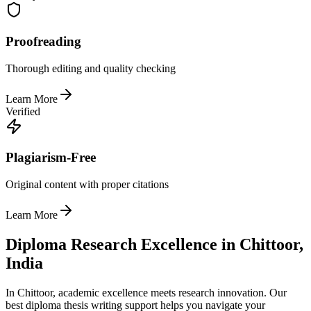
Proofreading
Thorough editing and quality checking
Learn More
Verified
Plagiarism-Free
Original content with proper citations
Learn More
Diploma Research Excellence in Chittoor,
India
In Chittoor, academic excellence meets research innovation. Our
best diploma thesis writing support helps you navigate your