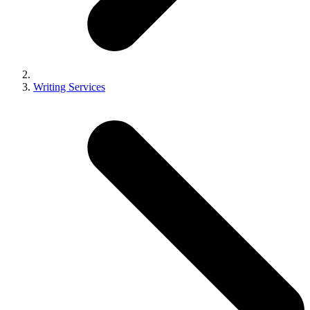
Writing Services