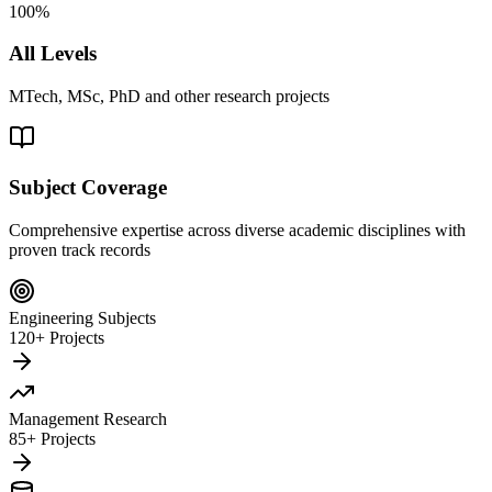
100%
All Levels
MTech, MSc, PhD and other research projects
Subject Coverage
Comprehensive expertise across diverse academic disciplines with
proven track records
Engineering Subjects
120+ Projects
Management Research
85+ Projects