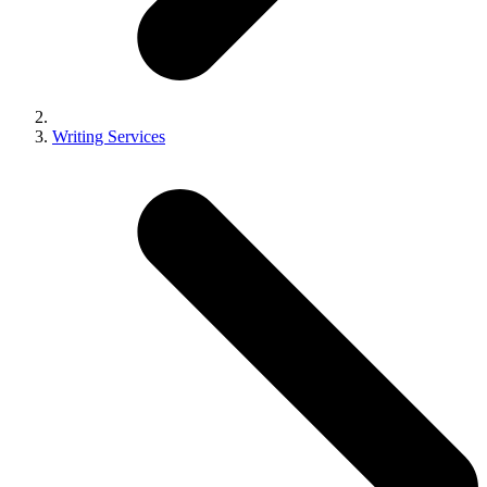
Writing Services