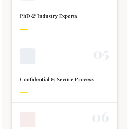
PhD & Industry Experts
0
5
Confidential & Secure Process
0
6