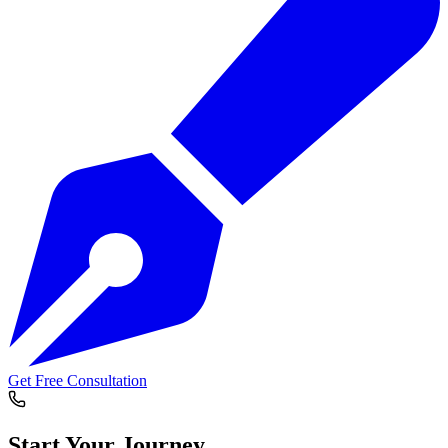
Get Free Consultation
Start Your
Journey