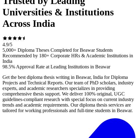
Trusted by Leading
Universities & Institutions
Across India
4.9
/
5
5,000+ Diploma Theses Completed for Beawar Students
Recommended by 180+ Corporate HRs & Academic Institutions in
India
98.5% Approval Rate at Leading Institutions in Beawar
Get the best diploma thesis writing in Beawar, India for Diploma
Projects and Technical Reports. Our team of PhD scholars, industry
experts, and academic researchers specializes in providing
comprehensive thesis support. We deliver 100% original, UGC
guidelines-compliant research with special focus on current industry
trends and academic requirements. Our diploma thesis services are
tailored for working professionals and full-time students in Beawar.