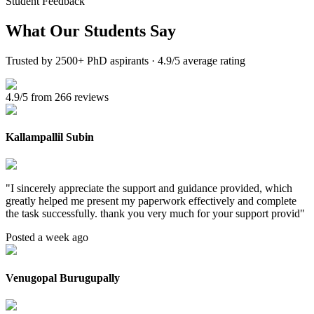
Student Feedback
What Our
Students Say
Trusted by 2500+ PhD aspirants · 4.9/5 average rating
4.9/5 from 266 reviews
Kallampallil Subin
"
I sincerely appreciate the support and guidance provided, which
greatly helped me present my paperwork effectively and complete
the task successfully. thank you very much for your support provid
"
Posted a week ago
Venugopal Burugupally