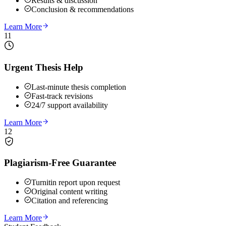
Results & discussion
Conclusion & recommendations
Learn More
11
Urgent Thesis Help
Last-minute thesis completion
Fast-track revisions
24/7 support availability
Learn More
12
Plagiarism-Free Guarantee
Turnitin report upon request
Original content writing
Citation and referencing
Learn More