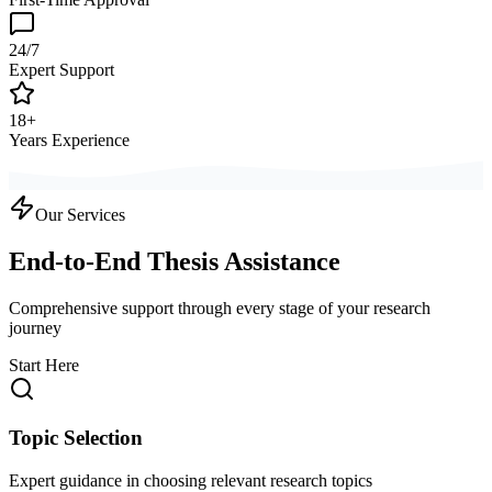
24/7
Expert Support
18+
Years Experience
Our Services
End-to-End Thesis Assistance
Comprehensive support through every stage of your research
journey
Start Here
Topic Selection
Expert guidance in choosing relevant research topics