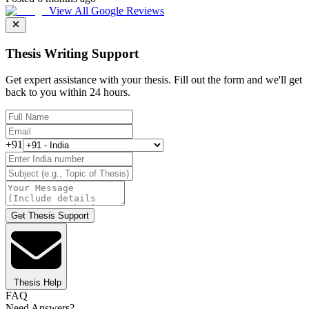
View All Google Reviews
Thesis Writing Support
Get expert assistance with your thesis. Fill out the form and we'll get
back to you within 24 hours.
+91
Get Thesis Support
Thesis Help
FAQ
Need Answers?