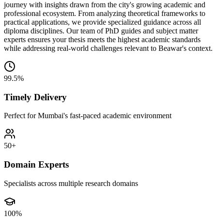
journey with insights drawn from the city's growing academic and
professional ecosystem. From analyzing theoretical frameworks to
practical applications, we provide specialized guidance across all
diploma disciplines. Our team of PhD guides and subject matter
experts ensures your thesis meets the highest academic standards
while addressing real-world challenges relevant to Beawar's context.
99.5%
Timely Delivery
Perfect for Mumbai's fast-paced academic environment
50+
Domain Experts
Specialists across multiple research domains
100%