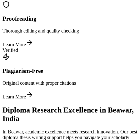
Proofreading
Thorough editing and quality checking
Learn More
Verified
Plagiarism-Free
Original content with proper citations
Learn More
Diploma Research Excellence in Beawar,
India
In Beawar, academic excellence meets research innovation. Our best
diploma thesis writing support helps you navigate your scholarly