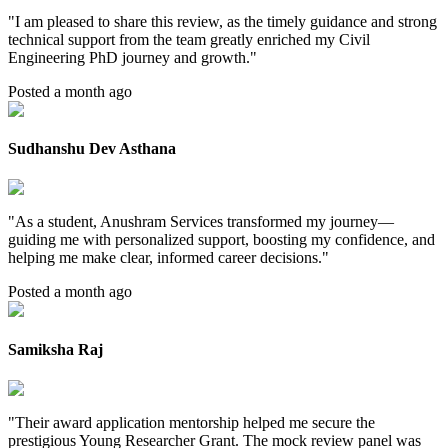
"
I am pleased to share this review, as the timely guidance and strong
technical support from the team greatly enriched my Civil
Engineering PhD journey and growth.
"
Posted a month ago
Sudhanshu Dev Asthana
"
As a student, Anushram Services transformed my journey—
guiding me with personalized support, boosting my confidence, and
helping me make clear, informed career decisions.
"
Posted a month ago
Samiksha Raj
"
Their award application mentorship helped me secure the
prestigious Young Researcher Grant. The mock review panel was