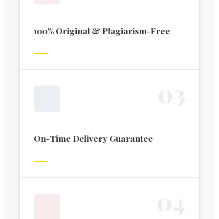
100% Original & Plagiarism-Free
0
3
On-Time Delivery Guarantee
0
4