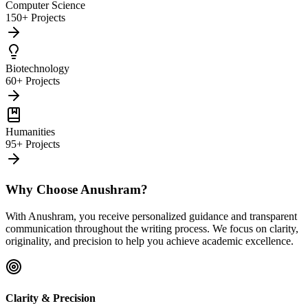
Computer Science
150+ Projects
Biotechnology
60+ Projects
Humanities
95+ Projects
Why Choose Anushram?
With Anushram, you receive personalized guidance and transparent
communication throughout the writing process. We focus on clarity,
originality, and precision to help you achieve academic excellence.
Clarity & Precision