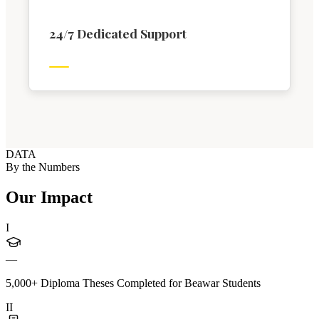
24/7 Dedicated Support
DATA
By the Numbers
Our Impact
I
—
5,000+ Diploma Theses Completed for Beawar Students
II