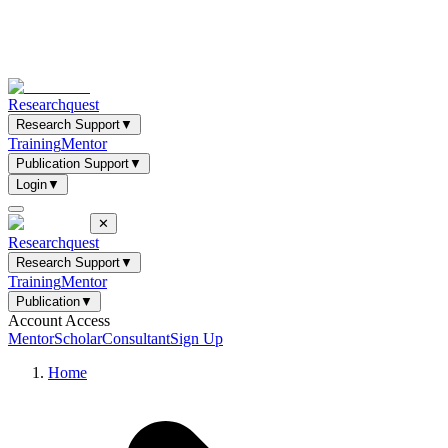
Researchquest
Research Support
▼
Training
Mentor
Publication Support
▼
Login
▼
✕
Researchquest
Research Support
▼
Training
Mentor
Publication
▼
Account Access
Mentor
Scholar
Consultant
Sign Up
Home