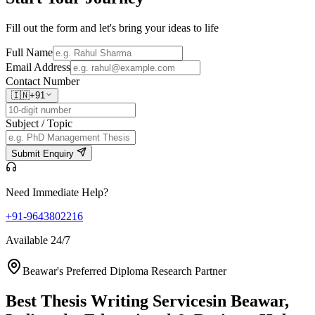
Fill out the form and let's bring your ideas to life
Full Name
Email Address
Contact Number
🇮🇳
+91
Subject / Topic
Submit Enquiry
Need Immediate Help?
+91-9643802216
Available 24/7
Beawar's Preferred Diploma Research Partner
Best Thesis Writing Services
in Beawar,