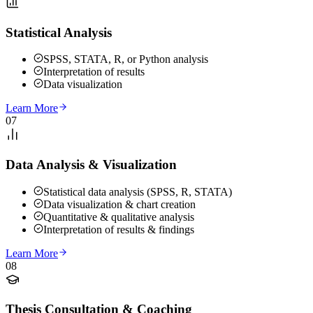
Statistical Analysis
SPSS, STATA, R, or Python analysis
Interpretation of results
Data visualization
Learn More
07
Data Analysis & Visualization
Statistical data analysis (SPSS, R, STATA)
Data visualization & chart creation
Quantitative & qualitative analysis
Interpretation of results & findings
Learn More
08
Thesis Consultation & Coaching