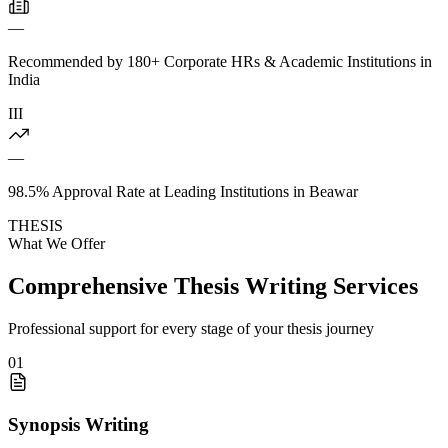
—
Recommended by 180+ Corporate HRs & Academic Institutions in
India
III
—
98.5% Approval Rate at Leading Institutions in Beawar
THESIS
What We Offer
Comprehensive Thesis Writing Services
Professional support for every stage of your thesis journey
01
Synopsis Writing