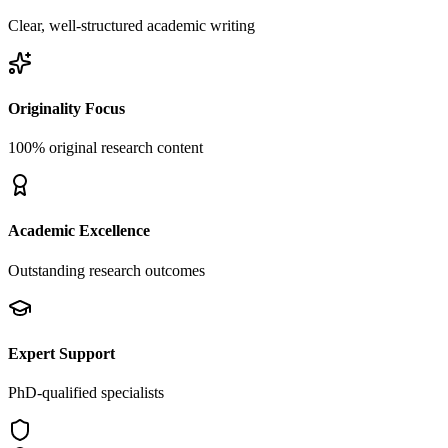
Clear, well-structured academic writing
Originality Focus
100% original research content
Academic Excellence
Outstanding research outcomes
Expert Support
PhD-qualified specialists