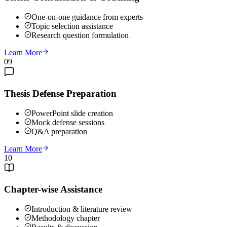
One-on-one guidance from experts
Topic selection assistance
Research question formulation
Learn More
09
Thesis Defense Preparation
PowerPoint slide creation
Mock defense sessions
Q&A preparation
Learn More
10
Chapter-wise Assistance
Introduction & literature review
Methodology chapter