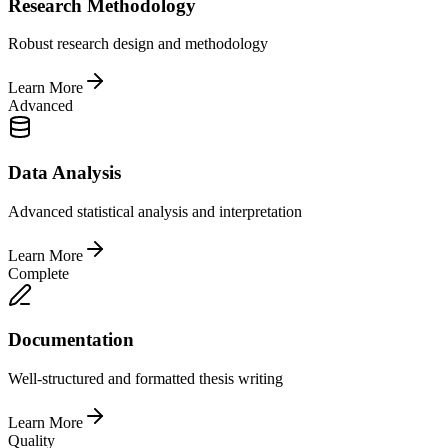
Research Methodology
Robust research design and methodology
Learn More
Advanced
Data Analysis
Advanced statistical analysis and interpretation
Learn More
Complete
Documentation
Well-structured and formatted thesis writing
Learn More
Quality