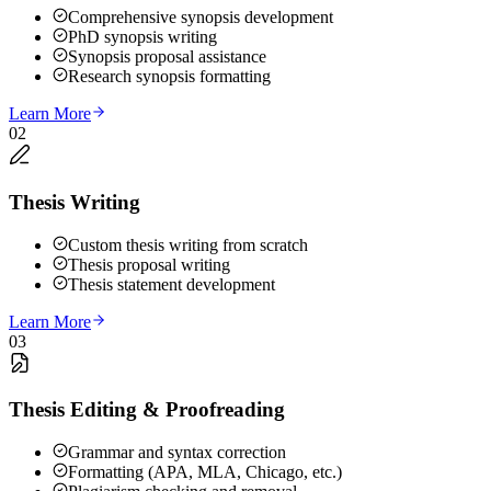
Comprehensive synopsis development
PhD synopsis writing
Synopsis proposal assistance
Research synopsis formatting
Learn More
02
Thesis Writing
Custom thesis writing from scratch
Thesis proposal writing
Thesis statement development
Learn More
03
Thesis Editing & Proofreading
Grammar and syntax correction
Formatting (APA, MLA, Chicago, etc.)