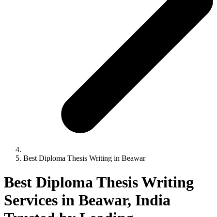
Best Diploma Thesis Writing in Beawar
Best Diploma Thesis Writing
Services in Beawar, India