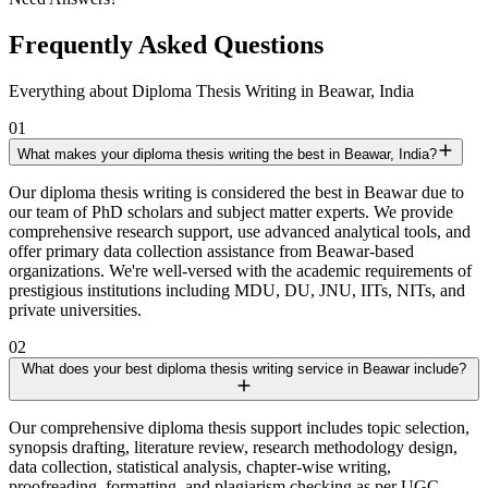
Frequently Asked Questions
Everything about Diploma Thesis Writing in Beawar, India
01
What makes your diploma thesis writing the best in Beawar, India?
Our diploma thesis writing is considered the best in Beawar due to
our team of PhD scholars and subject matter experts. We provide
comprehensive research support, use advanced analytical tools, and
offer primary data collection assistance from Beawar-based
organizations. We're well-versed with the academic requirements of
prestigious institutions including MDU, DU, JNU, IITs, NITs, and
private universities.
02
What does your best diploma thesis writing service in Beawar include?
Our comprehensive diploma thesis support includes topic selection,
synopsis drafting, literature review, research methodology design,
data collection, statistical analysis, chapter-wise writing,
proofreading, formatting, and plagiarism checking as per UGC