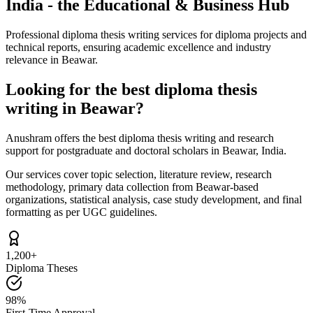
India - the Educational & Business Hub
Professional diploma thesis writing services for diploma projects and
technical reports, ensuring academic excellence and industry
relevance in Beawar.
Looking for the best diploma thesis
writing in Beawar?
Anushram offers the best diploma thesis writing and research
support for postgraduate and doctoral scholars in Beawar, India.
Our services cover topic selection, literature review, research
methodology, primary data collection from Beawar-based
organizations, statistical analysis, case study development, and final
formatting as per UGC guidelines.
1,200+
Diploma Theses
98%
First-Time Approval