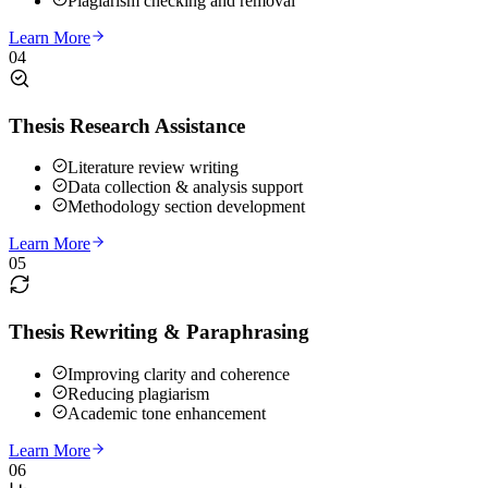
Plagiarism checking and removal
Learn More
04
Thesis Research Assistance
Literature review writing
Data collection & analysis support
Methodology section development
Learn More
05
Thesis Rewriting & Paraphrasing
Improving clarity and coherence
Reducing plagiarism
Academic tone enhancement
Learn More
06