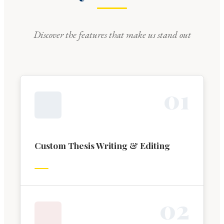
Discover the features that make us stand out
0
1
Custom Thesis Writing & Editing
0
2