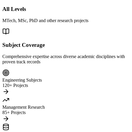
All Levels
MTech, MSc, PhD and other research projects
Subject Coverage
Comprehensive expertise across diverse academic disciplines with
proven track records
Engineering Subjects
120+ Projects
Management Research
85+ Projects