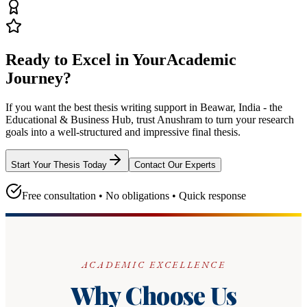
Ready to Excel in Your
Academic
Journey?
If you want the best thesis writing support
in Beawar, India - the
Educational & Business Hub
, trust
Anushram
to turn your research
goals into a well-structured and impressive final thesis.
Start Your Thesis Today
Contact Our Experts
Free consultation • No obligations • Quick response
ACADEMIC EXCELLENCE
Why Choose Us