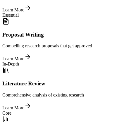
Learn More
Essential
Proposal Writing
Compelling research proposals that get approved
Learn More
In-Depth
Literature Review
Comprehensive analysis of existing research
Learn More
Core