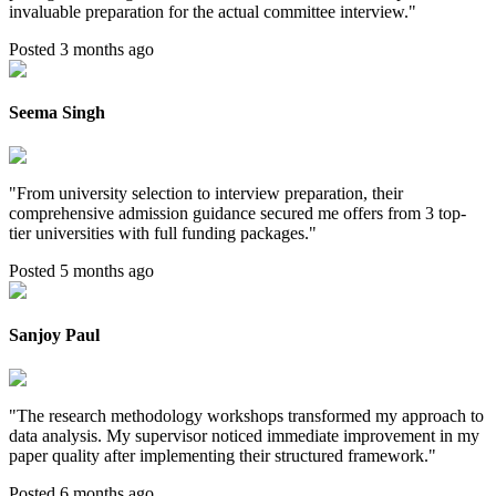
invaluable preparation for the actual committee interview.
"
Posted 3 months ago
Seema Singh
"
From university selection to interview preparation, their
comprehensive admission guidance secured me offers from 3 top-
tier universities with full funding packages.
"
Posted 5 months ago
Sanjoy Paul
"
The research methodology workshops transformed my approach to
data analysis. My supervisor noticed immediate improvement in my
paper quality after implementing their structured framework.
"
Posted 6 months ago