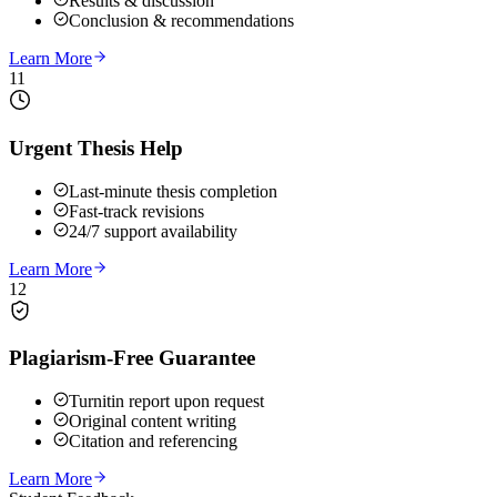
Results & discussion
Conclusion & recommendations
Learn More
11
Urgent Thesis Help
Last-minute thesis completion
Fast-track revisions
24/7 support availability
Learn More
12
Plagiarism-Free Guarantee
Turnitin report upon request
Original content writing
Citation and referencing
Learn More