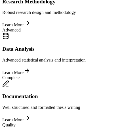
Research Methodology
Robust research design and methodology
Learn More
Advanced
Data Analysis
Advanced statistical analysis and interpretation
Learn More
Complete
Documentation
Well-structured and formatted thesis writing
Learn More
Quality