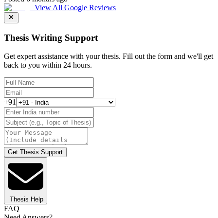
View All Google Reviews
Thesis Writing Support
Get expert assistance with your thesis. Fill out the form and we'll get
back to you within 24 hours.
+91
Get Thesis Support
Thesis Help
FAQ
Need Answers?