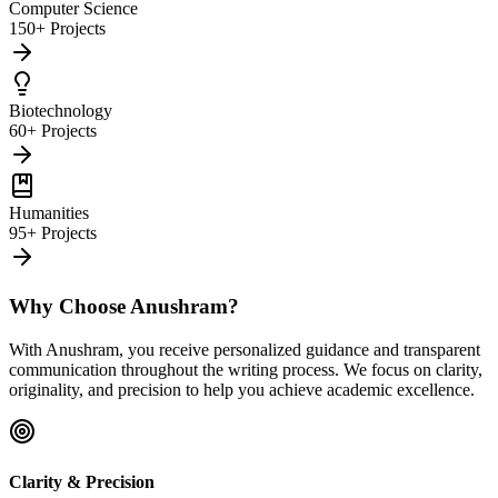
Computer Science
150+ Projects
Biotechnology
60+ Projects
Humanities
95+ Projects
Why Choose Anushram?
With Anushram, you receive personalized guidance and transparent
communication throughout the writing process. We focus on clarity,
originality, and precision to help you achieve academic excellence.
Clarity & Precision