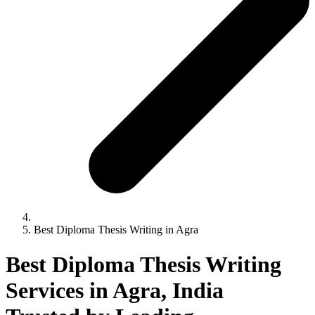
Best Diploma Thesis Writing in Agra
Best Diploma Thesis Writing
Services in Agra, India