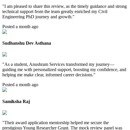
"
I am pleased to share this review, as the timely guidance and strong
technical support from the team greatly enriched my Civil
Engineering PhD journey and growth.
"
Posted a month ago
Sudhanshu Dev Asthana
"
As a student, Anushram Services transformed my journey—
guiding me with personalized support, boosting my confidence, and
helping me make clear, informed career decisions.
"
Posted a month ago
Samiksha Raj
"
Their award application mentorship helped me secure the
prestigious Young Researcher Grant. The mock review panel was