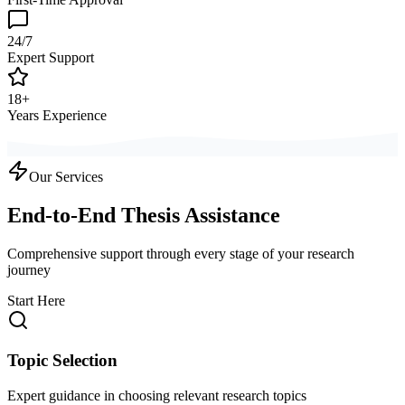
24/7
Expert Support
18+
Years Experience
Our Services
End-to-End Thesis Assistance
Comprehensive support through every stage of your research
journey
Start Here
Topic Selection
Expert guidance in choosing relevant research topics