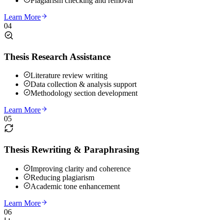
Plagiarism checking and removal
Learn More
04
Thesis Research Assistance
Literature review writing
Data collection & analysis support
Methodology section development
Learn More
05
Thesis Rewriting & Paraphrasing
Improving clarity and coherence
Reducing plagiarism
Academic tone enhancement
Learn More
06