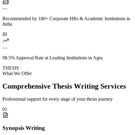
—
Recommended by 180+ Corporate HRs & Academic Institutions in
India
III
—
98.5% Approval Rate at Leading Institutions in Agra
THESIS
What We Offer
Comprehensive Thesis Writing Services
Professional support for every stage of your thesis journey
01
Synopsis Writing