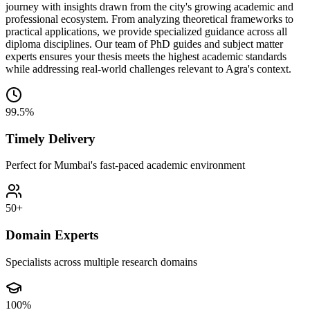
journey with insights drawn from the city's growing academic and
professional ecosystem. From analyzing theoretical frameworks to
practical applications, we provide specialized guidance across all
diploma disciplines. Our team of PhD guides and subject matter
experts ensures your thesis meets the highest academic standards
while addressing real-world challenges relevant to Agra's context.
99.5%
Timely Delivery
Perfect for Mumbai's fast-paced academic environment
50+
Domain Experts
Specialists across multiple research domains
100%