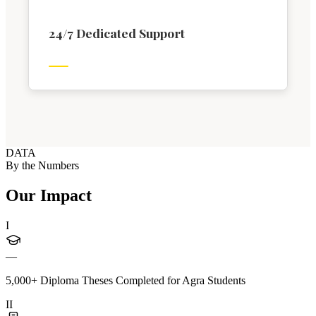
24/7 Dedicated Support
DATA
By the Numbers
Our Impact
I
—
5,000+ Diploma Theses Completed for Agra Students
II