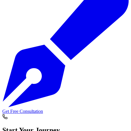
Get Free Consultation
Start Your
Journey