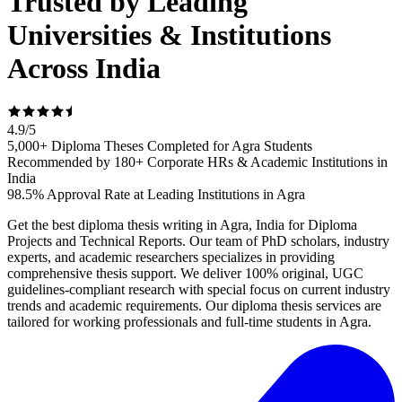
Trusted by Leading
Universities & Institutions
Across India
4.9
/
5
5,000+ Diploma Theses Completed for Agra Students
Recommended by 180+ Corporate HRs & Academic Institutions in
India
98.5% Approval Rate at Leading Institutions in Agra
Get the best diploma thesis writing in Agra, India for Diploma
Projects and Technical Reports. Our team of PhD scholars, industry
experts, and academic researchers specializes in providing
comprehensive thesis support. We deliver 100% original, UGC
guidelines-compliant research with special focus on current industry
trends and academic requirements. Our diploma thesis services are
tailored for working professionals and full-time students in Agra.