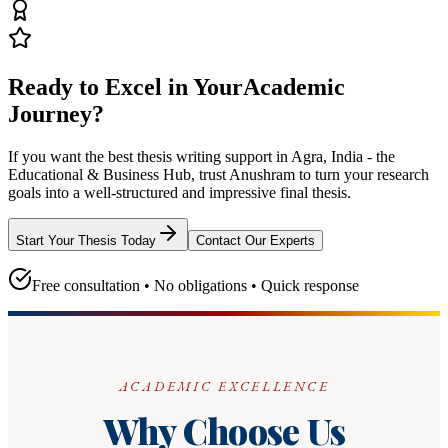
Ready to Excel in Your
Academic
Journey?
If you want the best thesis writing support
in Agra, India - the
Educational & Business Hub
, trust
Anushram
to turn your research
goals into a well-structured and impressive final thesis.
Start Your Thesis Today
Contact Our Experts
Free consultation • No obligations • Quick response
ACADEMIC EXCELLENCE
Why Choose Us