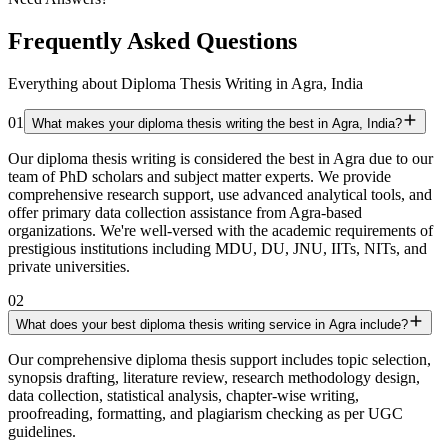
Frequently Asked Questions
Everything about Diploma Thesis Writing in Agra, India
01
What makes your diploma thesis writing the best in Agra, India?
Our diploma thesis writing is considered the best in Agra due to our
team of PhD scholars and subject matter experts. We provide
comprehensive research support, use advanced analytical tools, and
offer primary data collection assistance from Agra-based
organizations. We're well-versed with the academic requirements of
prestigious institutions including MDU, DU, JNU, IITs, NITs, and
private universities.
02
What does your best diploma thesis writing service in Agra include?
Our comprehensive diploma thesis support includes topic selection,
synopsis drafting, literature review, research methodology design,
data collection, statistical analysis, chapter-wise writing,
proofreading, formatting, and plagiarism checking as per UGC
guidelines.