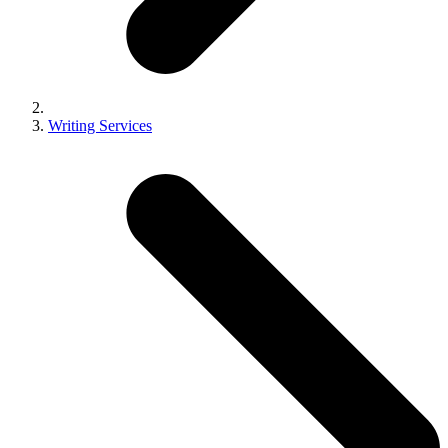
Writing Services