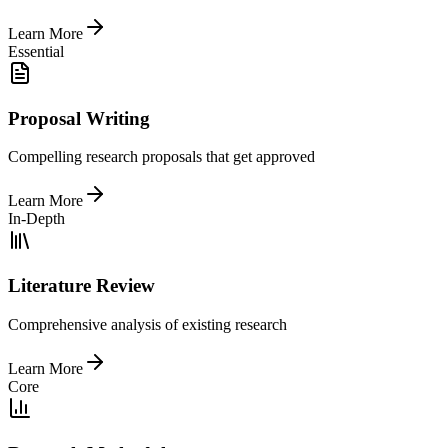
Learn More
Essential
Proposal Writing
Compelling research proposals that get approved
Learn More
In-Depth
Literature Review
Comprehensive analysis of existing research
Learn More
Core