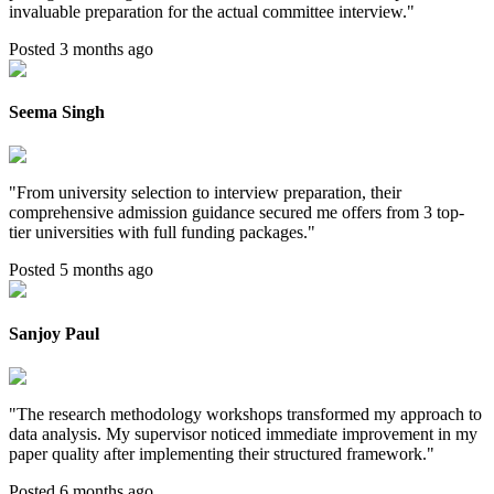
invaluable preparation for the actual committee interview.
"
Posted 3 months ago
Seema Singh
"
From university selection to interview preparation, their
comprehensive admission guidance secured me offers from 3 top-
tier universities with full funding packages.
"
Posted 5 months ago
Sanjoy Paul
"
The research methodology workshops transformed my approach to
data analysis. My supervisor noticed immediate improvement in my
paper quality after implementing their structured framework.
"
Posted 6 months ago