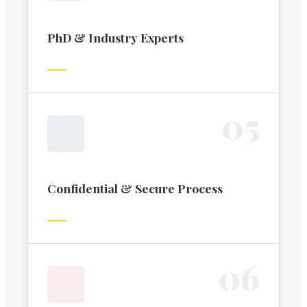
PhD & Industry Experts
0
5
Confidential & Secure Process
0
6