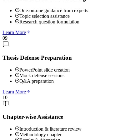
One-on-one guidance from experts
Topic selection assistance
Research question formulation
Learn More
09
Thesis Defense Preparation
PowerPoint slide creation
Mock defense sessions
Q&A preparation
Learn More
10
Chapter-wise Assistance
Introduction & literature review
Methodology chapter