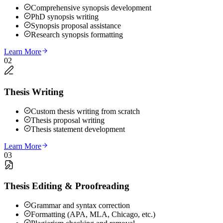
Comprehensive synopsis development
PhD synopsis writing
Synopsis proposal assistance
Research synopsis formatting
Learn More
02
Thesis Writing
Custom thesis writing from scratch
Thesis proposal writing
Thesis statement development
Learn More
03
Thesis Editing & Proofreading
Grammar and syntax correction
Formatting (APA, MLA, Chicago, etc.)