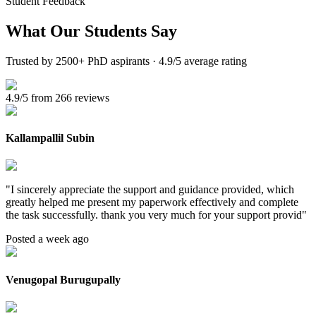
Student Feedback
What Our
Students Say
Trusted by 2500+ PhD aspirants · 4.9/5 average rating
4.9/5 from 266 reviews
Kallampallil Subin
"
I sincerely appreciate the support and guidance provided, which
greatly helped me present my paperwork effectively and complete
the task successfully. thank you very much for your support provid
"
Posted a week ago
Venugopal Burugupally