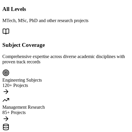
All Levels
MTech, MSc, PhD and other research projects
Subject Coverage
Comprehensive expertise across diverse academic disciplines with
proven track records
Engineering Subjects
120+ Projects
Management Research
85+ Projects