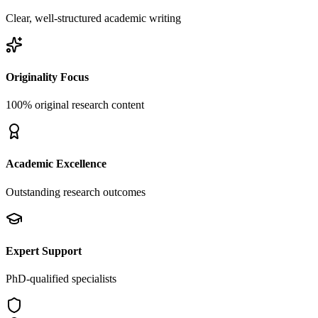
Clear, well-structured academic writing
Originality Focus
100% original research content
Academic Excellence
Outstanding research outcomes
Expert Support
PhD-qualified specialists