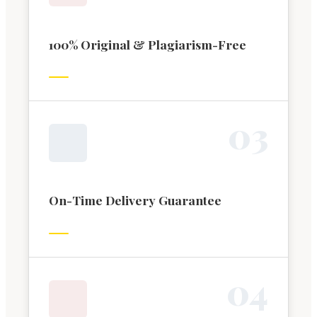
100% Original & Plagiarism-Free
0
3
On-Time Delivery Guarantee
0
4