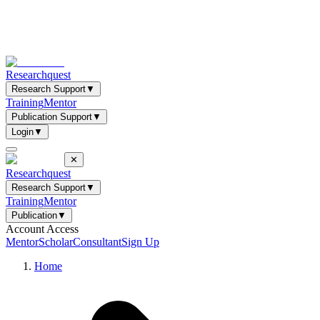
Researchquest
Research Support
▼
Training
Mentor
Publication Support
▼
Login
▼
✕
Researchquest
Research Support
▼
Training
Mentor
Publication
▼
Account Access
Mentor
Scholar
Consultant
Sign Up
Home