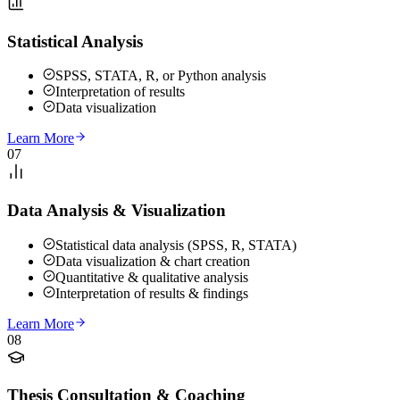
Statistical Analysis
SPSS, STATA, R, or Python analysis
Interpretation of results
Data visualization
Learn More
07
Data Analysis & Visualization
Statistical data analysis (SPSS, R, STATA)
Data visualization & chart creation
Quantitative & qualitative analysis
Interpretation of results & findings
Learn More
08
Thesis Consultation & Coaching