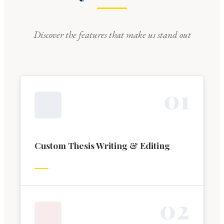
Discover the features that make us stand out
0
1
Custom Thesis Writing & Editing
0
2