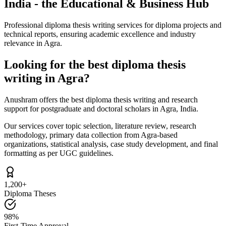
India - the Educational & Business Hub
Professional diploma thesis writing services for diploma projects and
technical reports, ensuring academic excellence and industry
relevance in Agra.
Looking for the best diploma thesis
writing in Agra?
Anushram offers the best diploma thesis writing and research
support for postgraduate and doctoral scholars in Agra, India.
Our services cover topic selection, literature review, research
methodology, primary data collection from Agra-based
organizations, statistical analysis, case study development, and final
formatting as per UGC guidelines.
1,200+
Diploma Theses
98%
First-Time Approval