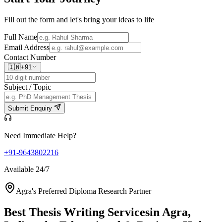
Fill out the form and let's bring your ideas to life
Full Name
Email Address
Contact Number
🇮🇳
+91
Subject / Topic
Submit Enquiry
Need Immediate Help?
+91-9643802216
Available 24/7
Agra's Preferred Diploma Research Partner
Best Thesis Writing Services
in Agra,