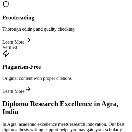
Proofreading
Thorough editing and quality checking
Learn More
Verified
Plagiarism-Free
Original content with proper citations
Learn More
Diploma Research Excellence in Agra,
India
In Agra, academic excellence meets research innovation. Our best
diploma thesis writing support helps you navigate your scholarly