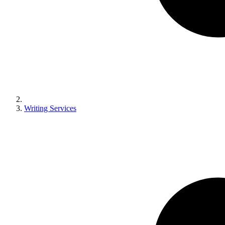
Writing Services