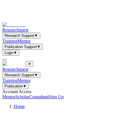
Researchquest
Research Support
▼
Training
Mentor
Publication Support
▼
Login
▼
✕
Researchquest
Research Support
▼
Training
Mentor
Publication
▼
Account Access
Mentor
Scholar
Consultant
Sign Up
Home