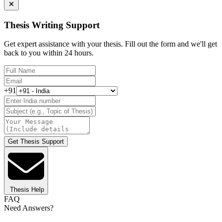
Thesis Writing Support
Get expert assistance with your thesis. Fill out the form and we'll get
back to you within 24 hours.
+91
Get Thesis Support
Thesis Help
FAQ
Need Answers?