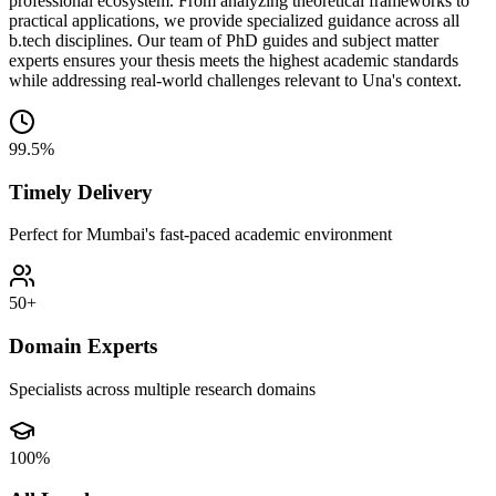
professional ecosystem. From analyzing theoretical frameworks to
practical applications, we provide specialized guidance across all
b.tech disciplines. Our team of PhD guides and subject matter
experts ensures your thesis meets the highest academic standards
while addressing real-world challenges relevant to Una's context.
99.5%
Timely Delivery
Perfect for Mumbai's fast-paced academic environment
50+
Domain Experts
Specialists across multiple research domains
100%