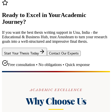
Ready to Excel in Your
Academic
Journey?
If you want the best thesis writing support
in Una, India - the
Educational & Business Hub
, trust
Anushram
to turn your research
goals into a well-structured and impressive final thesis.
Start Your Thesis Today
Contact Our Experts
Free consultation • No obligations • Quick response
ACADEMIC EXCELLENCE
Why Choose Us