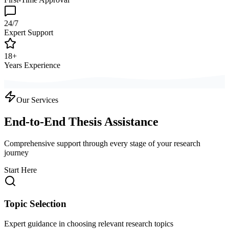
24/7
Expert Support
18+
Years Experience
Our Services
End-to-End Thesis Assistance
Comprehensive support through every stage of your research
journey
Start Here
Topic Selection
Expert guidance in choosing relevant research topics