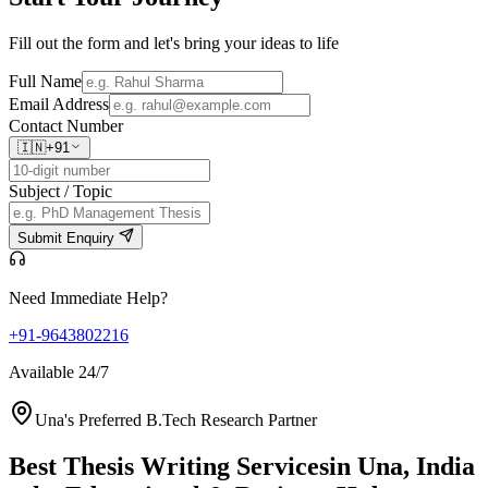
Fill out the form and let's bring your ideas to life
Full Name
Email Address
Contact Number
🇮🇳
+91
Subject / Topic
Submit Enquiry
Need Immediate Help?
+91-9643802216
Available 24/7
Una's Preferred B.Tech Research Partner
Best Thesis Writing Services
in Una, India