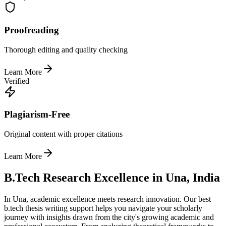
Proofreading
Thorough editing and quality checking
Learn More
Verified
Plagiarism-Free
Original content with proper citations
Learn More
B.Tech Research Excellence in Una, India
In Una, academic excellence meets research innovation. Our best
b.tech thesis writing support helps you navigate your scholarly
journey with insights drawn from the city's growing academic and