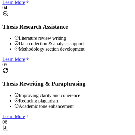
Learn More
04
Thesis Research Assistance
Literature review writing
Data collection & analysis support
Methodology section development
Learn More
05
Thesis Rewriting & Paraphrasing
Improving clarity and coherence
Reducing plagiarism
Academic tone enhancement
Learn More
06