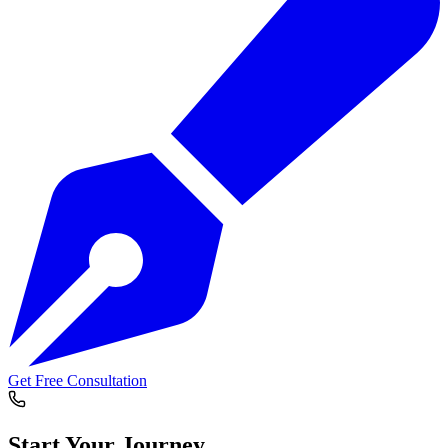
Get Free Consultation
Start Your
Journey