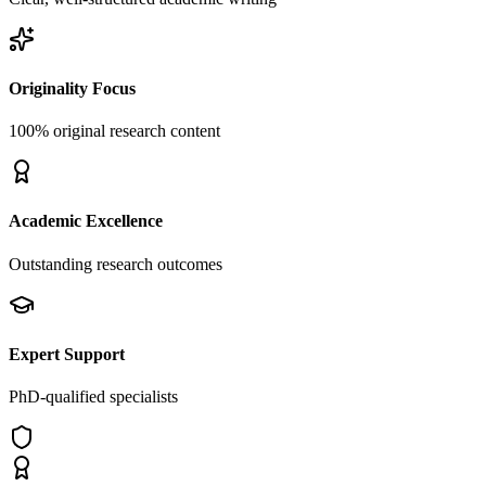
Originality Focus
100% original research content
Academic Excellence
Outstanding research outcomes
Expert Support
PhD-qualified specialists