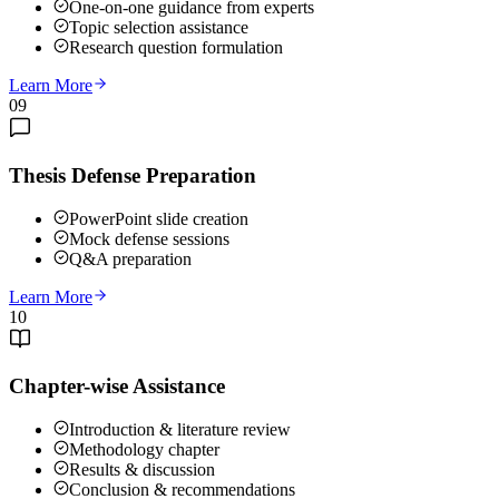
One-on-one guidance from experts
Topic selection assistance
Research question formulation
Learn More
09
Thesis Defense Preparation
PowerPoint slide creation
Mock defense sessions
Q&A preparation
Learn More
10
Chapter-wise Assistance
Introduction & literature review
Methodology chapter
Results & discussion
Conclusion & recommendations