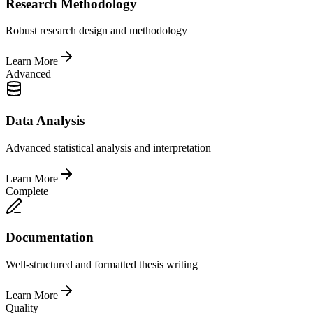
Research Methodology
Robust research design and methodology
Learn More
Advanced
Data Analysis
Advanced statistical analysis and interpretation
Learn More
Complete
Documentation
Well-structured and formatted thesis writing
Learn More
Quality