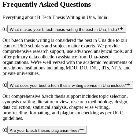
Frequently Asked Questions
Everything about B.Tech Thesis Writing in Una, India
01
What makes your b.tech thesis writing the best in Una, India?
Our b.tech thesis writing is considered the best in Una due to our
team of PhD scholars and subject matter experts. We provide
comprehensive research support, use advanced analytical tools, and
offer primary data collection assistance from Una-based
organizations. We're well-versed with the academic requirements of
prestigious institutions including MDU, DU, JNU, IITs, NITs, and
private universities.
02
What does your best b.tech thesis writing service in Una include?
Our comprehensive b.tech thesis support includes topic selection,
synopsis drafting, literature review, research methodology design,
data collection, statistical analysis, chapter-wise writing,
proofreading, formatting, and plagiarism checking as per UGC
guidelines.
03
Are your b.tech theses plagiarism-free?