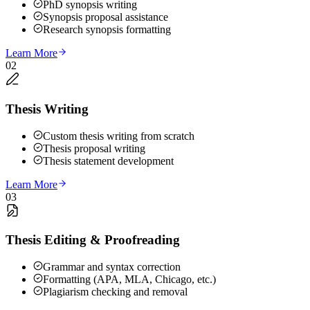
PhD synopsis writing
Synopsis proposal assistance
Research synopsis formatting
Learn More
02
Thesis Writing
Custom thesis writing from scratch
Thesis proposal writing
Thesis statement development
Learn More
03
Thesis Editing & Proofreading
Grammar and syntax correction
Formatting (APA, MLA, Chicago, etc.)
Plagiarism checking and removal