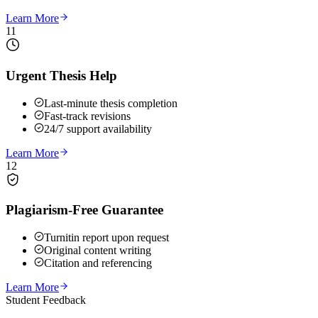
Learn More
11
Urgent Thesis Help
Last-minute thesis completion
Fast-track revisions
24/7 support availability
Learn More
12
Plagiarism-Free Guarantee
Turnitin report upon request
Original content writing
Citation and referencing
Learn More
Student Feedback