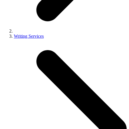
Writing Services