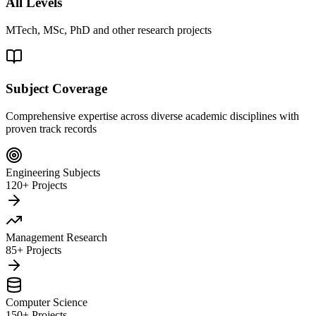
All Levels
MTech, MSc, PhD and other research projects
Subject Coverage
Comprehensive expertise across diverse academic disciplines with
proven track records
Engineering Subjects
120+ Projects
Management Research
85+ Projects
Computer Science
150+ Projects