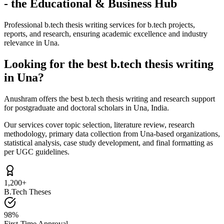
- the Educational & Business Hub
Professional b.tech thesis writing services for b.tech projects,
reports, and research, ensuring academic excellence and industry
relevance in Una.
Looking for the best b.tech thesis writing
in Una?
Anushram offers the best b.tech thesis writing and research support
for postgraduate and doctoral scholars in Una, India.
Our services cover topic selection, literature review, research
methodology, primary data collection from Una-based organizations,
statistical analysis, case study development, and final formatting as
per UGC guidelines.
1,200+
B.Tech Theses
98%
First-Time Approval