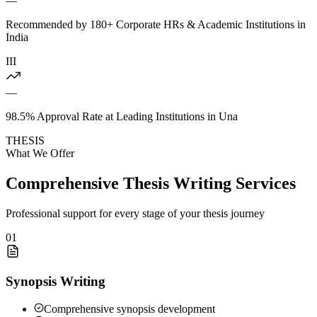
—
Recommended by 180+ Corporate HRs & Academic Institutions in
India
III
—
98.5% Approval Rate at Leading Institutions in Una
THESIS
What We Offer
Comprehensive Thesis Writing Services
Professional support for every stage of your thesis journey
01
Synopsis Writing
Comprehensive synopsis development