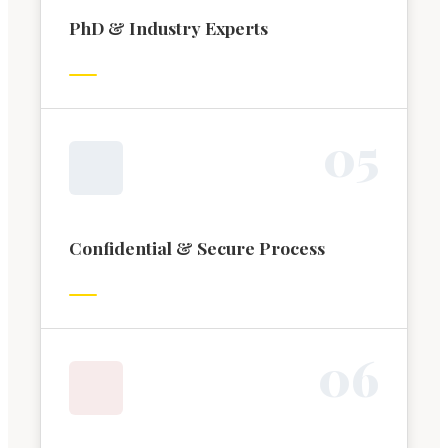
PhD & Industry Experts
0
5
Confidential & Secure Process
0
6