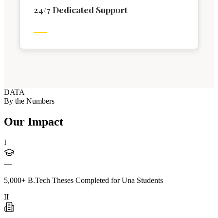
24/7 Dedicated Support
DATA
By the Numbers
Our Impact
I
—
5,000+ B.Tech Theses Completed for Una Students
II