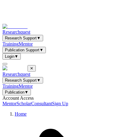
Researchquest
Research Support
▼
Training
Mentor
Publication Support
▼
Login
▼
✕
Researchquest
Research Support
▼
Training
Mentor
Publication
▼
Account Access
Mentor
Scholar
Consultant
Sign Up
Home