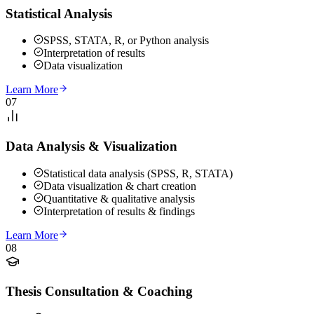
Statistical Analysis
SPSS, STATA, R, or Python analysis
Interpretation of results
Data visualization
Learn More
07
Data Analysis & Visualization
Statistical data analysis (SPSS, R, STATA)
Data visualization & chart creation
Quantitative & qualitative analysis
Interpretation of results & findings
Learn More
08
Thesis Consultation & Coaching