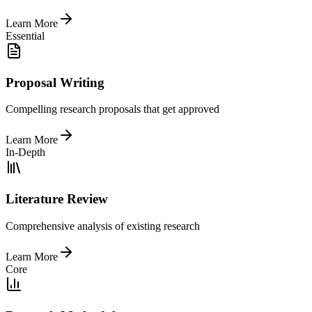
Learn More
Essential
Proposal Writing
Compelling research proposals that get approved
Learn More
In-Depth
Literature Review
Comprehensive analysis of existing research
Learn More
Core