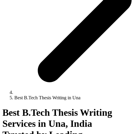
Best B.Tech Thesis Writing in Una
Best B.Tech Thesis Writing
Services in Una, India