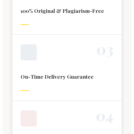
100% Original & Plagiarism-Free
0
3
On-Time Delivery Guarantee
0
4