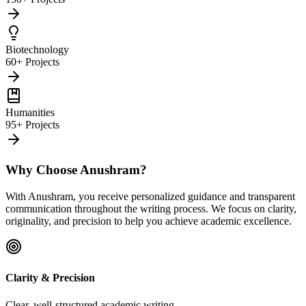
Biotechnology
60+ Projects
Humanities
95+ Projects
Why Choose Anushram?
With Anushram, you receive personalized guidance and transparent
communication throughout the writing process. We focus on clarity,
originality, and precision to help you achieve academic excellence.
Clarity & Precision
Clear, well-structured academic writing