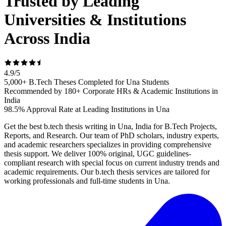
Trusted by Leading
Universities & Institutions
Across India
4.9
/
5
5,000+ B.Tech Theses Completed for Una Students
Recommended by 180+ Corporate HRs & Academic Institutions in
India
98.5% Approval Rate at Leading Institutions in Una
Get the best b.tech thesis writing in Una, India for B.Tech Projects,
Reports, and Research. Our team of PhD scholars, industry experts,
and academic researchers specializes in providing comprehensive
thesis support. We deliver 100% original, UGC guidelines-
compliant research with special focus on current industry trends and
academic requirements. Our b.tech thesis services are tailored for
working professionals and full-time students in Una.