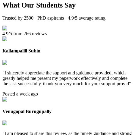
What Our
Students Say
Trusted by 2500+ PhD aspirants · 4.9/5 average rating
4.9/5 from 266 reviews
Kallampallil Subin
"
I sincerely appreciate the support and guidance provided, which
greatly helped me present my paperwork effectively and complete
the task successfully. thank you very much for your support provid
"
Posted a week ago
Venugopal Burugupally
"
I am pleased to share this review, as the timely guidance and strong