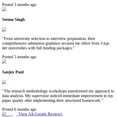
Posted 3 months ago
Seema Singh
"
From university selection to interview preparation, their
comprehensive admission guidance secured me offers from 3 top-
tier universities with full funding packages.
"
Posted 5 months ago
Sanjoy Paul
"
The research methodology workshops transformed my approach to
data analysis. My supervisor noticed immediate improvement in my
paper quality after implementing their structured framework.
"
Posted 6 months ago
View All Google Reviews