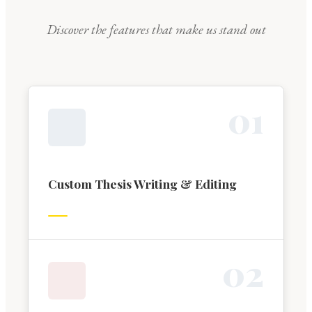
Discover the features that make us stand out
0
1
Custom Thesis Writing & Editing
0
2