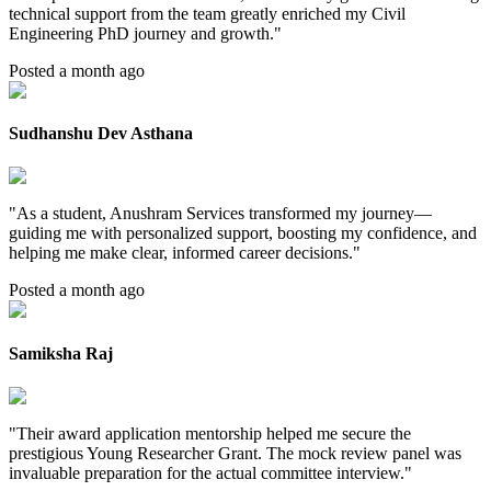
technical support from the team greatly enriched my Civil
Engineering PhD journey and growth.
"
Posted a month ago
Sudhanshu Dev Asthana
"
As a student, Anushram Services transformed my journey—
guiding me with personalized support, boosting my confidence, and
helping me make clear, informed career decisions.
"
Posted a month ago
Samiksha Raj
"
Their award application mentorship helped me secure the
prestigious Young Researcher Grant. The mock review panel was
invaluable preparation for the actual committee interview.
"