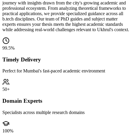
journey with insights drawn from the city's growing academic and
professional ecosystem. From analyzing theoretical frameworks to
practical applications, we provide specialized guidance across all
b.tech disciplines. Our team of PhD guides and subject matter
experts ensures your thesis meets the highest academic standards
while addressing real-world challenges relevant to Ukhrul's context.
99.5%
Timely Delivery
Perfect for Mumbai's fast-paced academic environment
50+
Domain Experts
Specialists across multiple research domains
100%