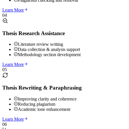
Plagiarism checking and removal
Learn More
04
Thesis Research Assistance
Literature review writing
Data collection & analysis support
Methodology section development
Learn More
05
Thesis Rewriting & Paraphrasing
Improving clarity and coherence
Reducing plagiarism
Academic tone enhancement
Learn More
06