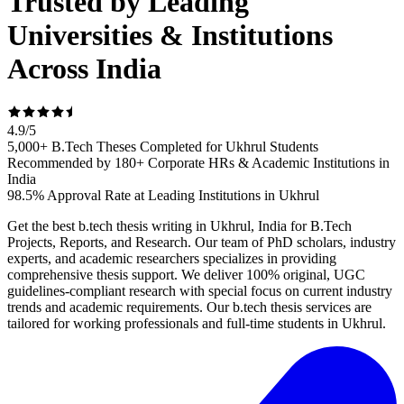
Trusted by Leading
Universities & Institutions
Across India
4.9
/
5
5,000+ B.Tech Theses Completed for Ukhrul Students
Recommended by 180+ Corporate HRs & Academic Institutions in
India
98.5% Approval Rate at Leading Institutions in Ukhrul
Get the best b.tech thesis writing in Ukhrul, India for B.Tech
Projects, Reports, and Research. Our team of PhD scholars, industry
experts, and academic researchers specializes in providing
comprehensive thesis support. We deliver 100% original, UGC
guidelines-compliant research with special focus on current industry
trends and academic requirements. Our b.tech thesis services are
tailored for working professionals and full-time students in Ukhrul.