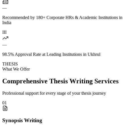
—
Recommended by 180+ Corporate HRs & Academic Institutions in
India
III
—
98.5% Approval Rate at Leading Institutions in Ukhrul
THESIS
What We Offer
Comprehensive Thesis Writing Services
Professional support for every stage of your thesis journey
01
Synopsis Writing