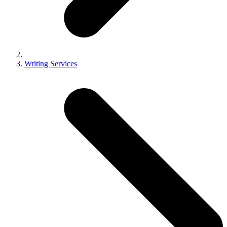
Writing Services