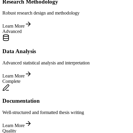
Research Methodology
Robust research design and methodology
Learn More
Advanced
Data Analysis
Advanced statistical analysis and interpretation
Learn More
Complete
Documentation
Well-structured and formatted thesis writing
Learn More
Quality