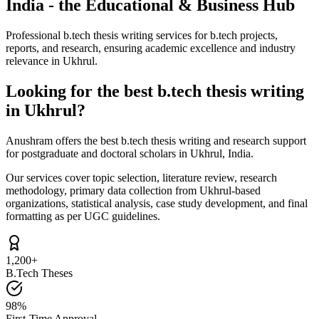
India - the Educational & Business Hub
Professional b.tech thesis writing services for b.tech projects,
reports, and research, ensuring academic excellence and industry
relevance in Ukhrul.
Looking for the best b.tech thesis writing
in Ukhrul?
Anushram offers the best b.tech thesis writing and research support
for postgraduate and doctoral scholars in Ukhrul, India.
Our services cover topic selection, literature review, research
methodology, primary data collection from Ukhrul-based
organizations, statistical analysis, case study development, and final
formatting as per UGC guidelines.
1,200+
B.Tech Theses
98%
First-Time Approval