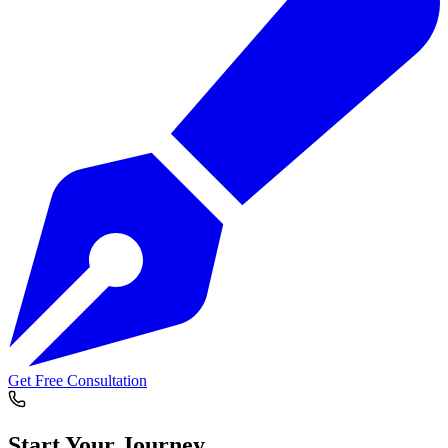
Get Free Consultation
Start Your
Journey