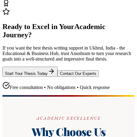
Ready to Excel in Your
Academic
Journey?
If you want the best thesis writing support
in Ukhrul, India - the
Educational & Business Hub
, trust
Anushram
to turn your research
goals into a well-structured and impressive final thesis.
Start Your Thesis Today
Contact Our Experts
Free consultation • No obligations • Quick response
ACADEMIC EXCELLENCE
Why Choose Us