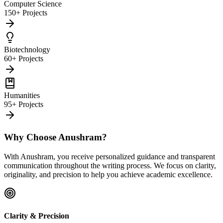
Computer Science
150+ Projects
Biotechnology
60+ Projects
Humanities
95+ Projects
Why Choose Anushram?
With Anushram, you receive personalized guidance and transparent
communication throughout the writing process. We focus on clarity,
originality, and precision to help you achieve academic excellence.
Clarity & Precision