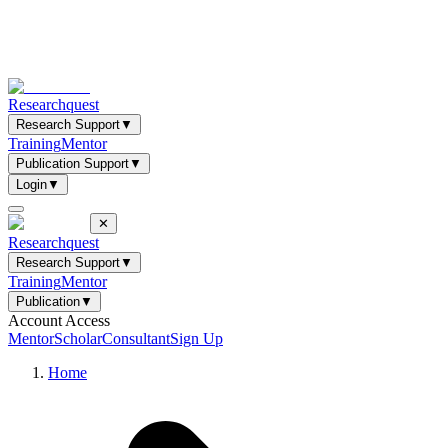
Researchquest
Research Support
▼
Training
Mentor
Publication Support
▼
Login
▼
✕
Researchquest
Research Support
▼
Training
Mentor
Publication
▼
Account Access
Mentor
Scholar
Consultant
Sign Up
Home