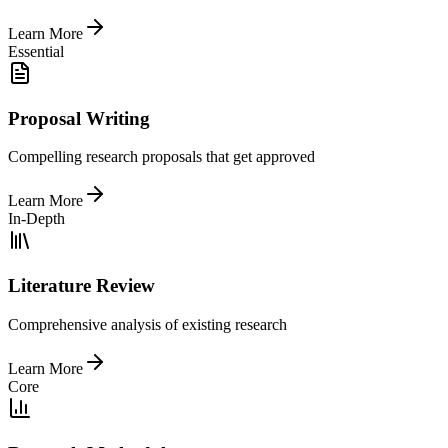
Learn More
Essential
Proposal Writing
Compelling research proposals that get approved
Learn More
In-Depth
Literature Review
Comprehensive analysis of existing research
Learn More
Core