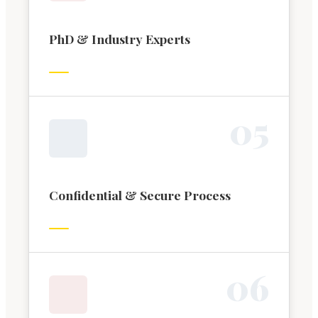
PhD & Industry Experts
0
5
Confidential & Secure Process
0
6