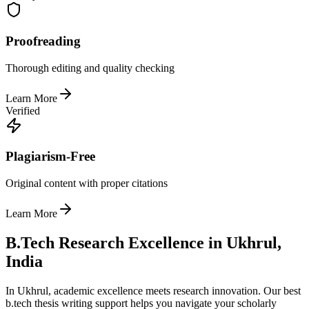
Proofreading
Thorough editing and quality checking
Learn More
Verified
Plagiarism-Free
Original content with proper citations
Learn More
B.Tech Research Excellence in Ukhrul,
India
In Ukhrul, academic excellence meets research innovation. Our best
b.tech thesis writing support helps you navigate your scholarly