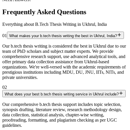
Frequently Asked Questions
Everything about B.Tech Thesis Writing in Ukhrul, India
01
What makes your b.tech thesis writing the best in Ukhrul, India?
Our b.tech thesis writing is considered the best in Ukhrul due to our
team of PhD scholars and subject matter experts. We provide
comprehensive research support, use advanced analytical tools, and
offer primary data collection assistance from Ukhrul-based
organizations. We're well-versed with the academic requirements of
prestigious institutions including MDU, DU, JNU, IITs, NITs, and
private universities.
02
What does your best b.tech thesis writing service in Ukhrul include?
Our comprehensive b.tech thesis support includes topic selection,
synopsis drafting, literature review, research methodology design,
data collection, statistical analysis, chapter-wise writing,
proofreading, formatting, and plagiarism checking as per UGC
guidelines.