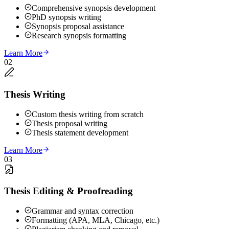
Comprehensive synopsis development
PhD synopsis writing
Synopsis proposal assistance
Research synopsis formatting
Learn More
02
Thesis Writing
Custom thesis writing from scratch
Thesis proposal writing
Thesis statement development
Learn More
03
Thesis Editing & Proofreading
Grammar and syntax correction
Formatting (APA, MLA, Chicago, etc.)