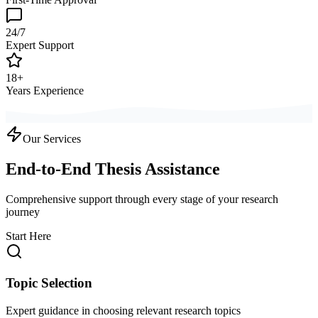
24/7
Expert Support
18+
Years Experience
Our Services
End-to-End Thesis Assistance
Comprehensive support through every stage of your research
journey
Start Here
Topic Selection
Expert guidance in choosing relevant research topics