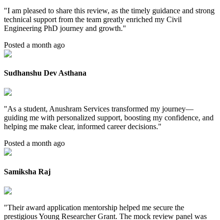
"
I am pleased to share this review, as the timely guidance and strong
technical support from the team greatly enriched my Civil
Engineering PhD journey and growth.
"
Posted a month ago
Sudhanshu Dev Asthana
"
As a student, Anushram Services transformed my journey—
guiding me with personalized support, boosting my confidence, and
helping me make clear, informed career decisions.
"
Posted a month ago
Samiksha Raj
"
Their award application mentorship helped me secure the
prestigious Young Researcher Grant. The mock review panel was