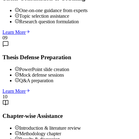
One-on-one guidance from experts
Topic selection assistance
Research question formulation
Learn More
09
Thesis Defense Preparation
PowerPoint slide creation
Mock defense sessions
Q&A preparation
Learn More
10
Chapter-wise Assistance
Introduction & literature review
Methodology chapter