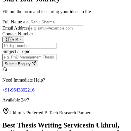
Fill out the form and let's bring your ideas to life
Full Name
Email Address
Contact Number
🇮🇳
+91
Subject / Topic
Submit Enquiry
Need Immediate Help?
+91-9643802216
Available 24/7
Ukhrul's Preferred B.Tech Research Partner
Best Thesis Writing Services
in Ukhrul,