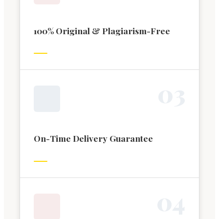
100% Original & Plagiarism-Free
0
3
On-Time Delivery Guarantee
0
4