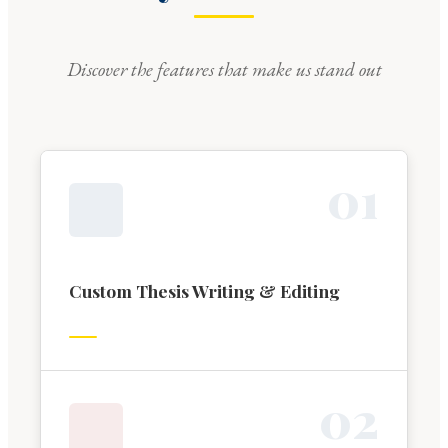
Discover the features that make us stand out
0
1
Custom Thesis Writing & Editing
0
2