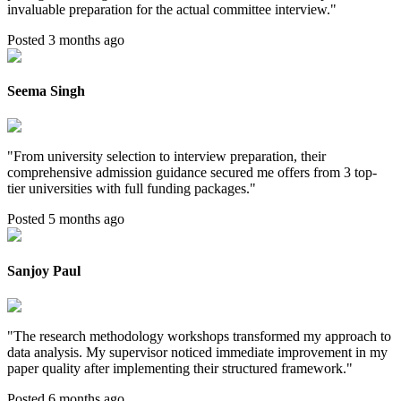
invaluable preparation for the actual committee interview.
"
Posted 3 months ago
Seema Singh
"
From university selection to interview preparation, their
comprehensive admission guidance secured me offers from 3 top-
tier universities with full funding packages.
"
Posted 5 months ago
Sanjoy Paul
"
The research methodology workshops transformed my approach to
data analysis. My supervisor noticed immediate improvement in my
paper quality after implementing their structured framework.
"
Posted 6 months ago