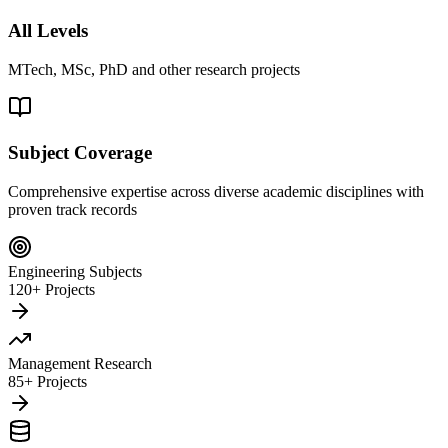
All Levels
MTech, MSc, PhD and other research projects
Subject Coverage
Comprehensive expertise across diverse academic disciplines with
proven track records
Engineering Subjects
120+ Projects
Management Research
85+ Projects