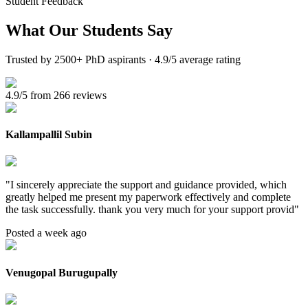
Student Feedback
What Our
Students Say
Trusted by 2500+ PhD aspirants · 4.9/5 average rating
4.9/5 from 266 reviews
Kallampallil Subin
"
I sincerely appreciate the support and guidance provided, which
greatly helped me present my paperwork effectively and complete
the task successfully. thank you very much for your support provid
"
Posted a week ago
Venugopal Burugupally