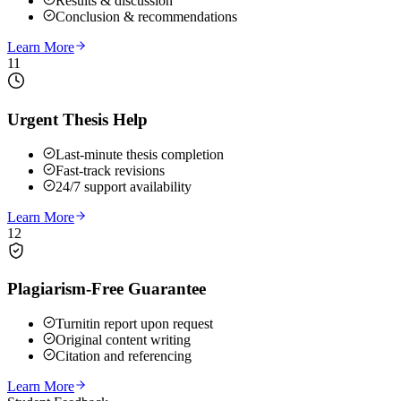
Results & discussion
Conclusion & recommendations
Learn More
11
Urgent Thesis Help
Last-minute thesis completion
Fast-track revisions
24/7 support availability
Learn More
12
Plagiarism-Free Guarantee
Turnitin report upon request
Original content writing
Citation and referencing
Learn More