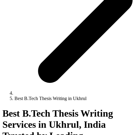
Best B.Tech Thesis Writing in Ukhrul
Best B.Tech Thesis Writing
Services in Ukhrul, India