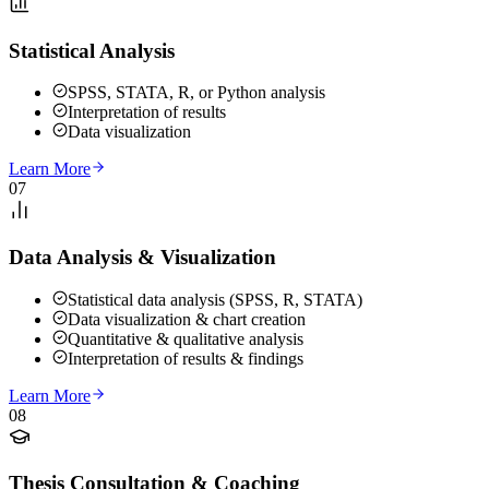
Statistical Analysis
SPSS, STATA, R, or Python analysis
Interpretation of results
Data visualization
Learn More
07
Data Analysis & Visualization
Statistical data analysis (SPSS, R, STATA)
Data visualization & chart creation
Quantitative & qualitative analysis
Interpretation of results & findings
Learn More
08
Thesis Consultation & Coaching