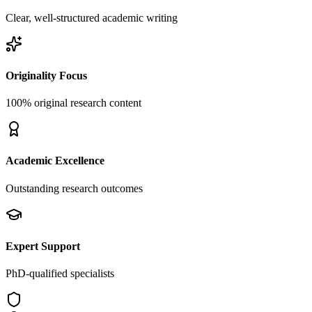
Clear, well-structured academic writing
Originality Focus
100% original research content
Academic Excellence
Outstanding research outcomes
Expert Support
PhD-qualified specialists