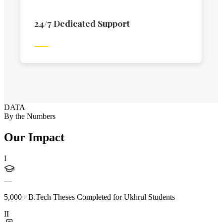
24/7 Dedicated Support
DATA
By the Numbers
Our Impact
I
—
5,000+ B.Tech Theses Completed for Ukhrul Students
II