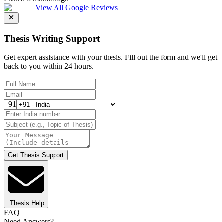
View All Google Reviews
Thesis Writing Support
Get expert assistance with your thesis. Fill out the form and we'll get
back to you within 24 hours.
+91
Get Thesis Support
Thesis Help
FAQ
Need Answers?