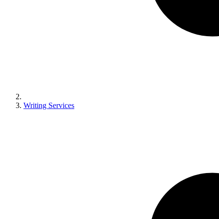
Writing Services