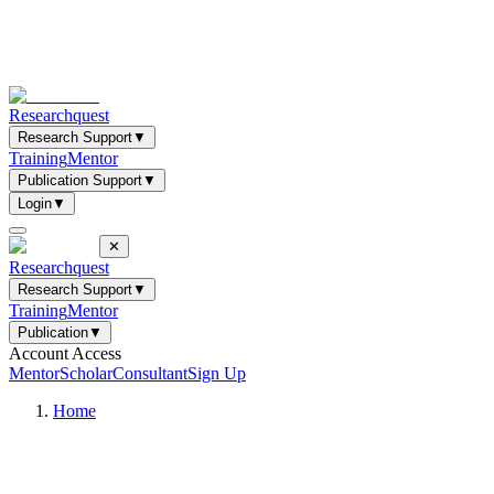
Researchquest
Research Support
▼
Training
Mentor
Publication Support
▼
Login
▼
✕
Researchquest
Research Support
▼
Training
Mentor
Publication
▼
Account Access
Mentor
Scholar
Consultant
Sign Up
Home