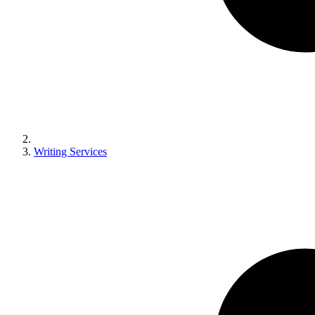
Writing Services