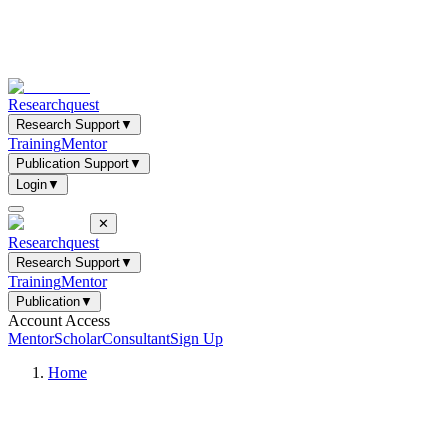
Researchquest
Research Support
▼
Training
Mentor
Publication Support
▼
Login
▼
✕
Researchquest
Research Support
▼
Training
Mentor
Publication
▼
Account Access
Mentor
Scholar
Consultant
Sign Up
Home