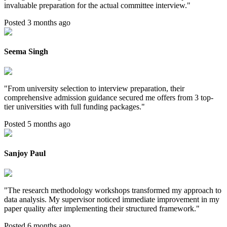
invaluable preparation for the actual committee interview.
"
Posted 3 months ago
Seema Singh
"
From university selection to interview preparation, their
comprehensive admission guidance secured me offers from 3 top-
tier universities with full funding packages.
"
Posted 5 months ago
Sanjoy Paul
"
The research methodology workshops transformed my approach to
data analysis. My supervisor noticed immediate improvement in my
paper quality after implementing their structured framework.
"
Posted 6 months ago