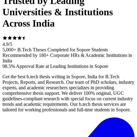
Trusted by Leading
Universities & Institutions
Across India
4.9
/
5
5,000+ B.Tech Theses Completed for Sopore Students
Recommended by 180+ Corporate HRs & Academic Institutions in
India
98.5% Approval Rate at Leading Institutions in Sopore
Get the best b.tech thesis writing in Sopore, India for B.Tech
Projects, Reports, and Research. Our team of PhD scholars, industry
experts, and academic researchers specializes in providing
comprehensive thesis support. We deliver 100% original, UGC
guidelines-compliant research with special focus on current industry
trends and academic requirements. Our b.tech thesis services are
tailored for working professionals and full-time students in Sopore.