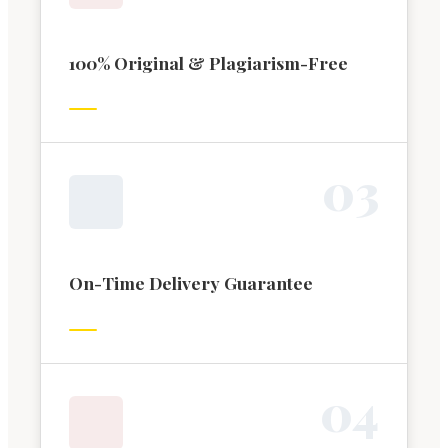
100% Original & Plagiarism-Free
0
3
On-Time Delivery Guarantee
0
4