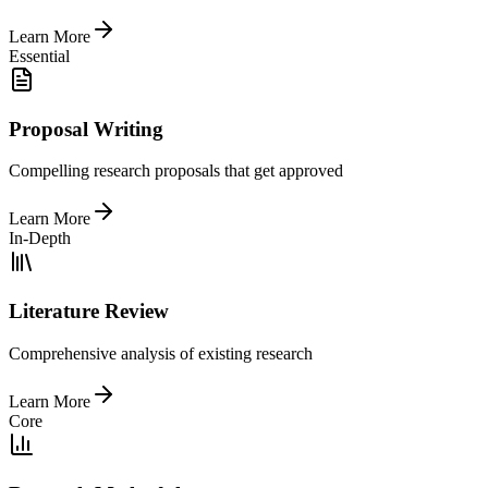
Learn More
Essential
Proposal Writing
Compelling research proposals that get approved
Learn More
In-Depth
Literature Review
Comprehensive analysis of existing research
Learn More
Core