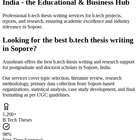
India - the Educational & Business Hub
Professional b.tech thesis writing services for b.tech projects,
reports, and research, ensuring academic excellence and industry
relevance in Sopore.
Looking for the best b.tech thesis writing
in Sopore?
Anushram offers the best b.tech thesis writing and research support
for postgraduate and doctoral scholars in Sopore, India.
Our services cover topic selection, literature review, research
methodology, primary data collection from Sopore-based
organizations, statistical analysis, case study development, and final
formatting as per UGC guidelines.
1,200+
B.Tech Theses
98%
First-Time Approval