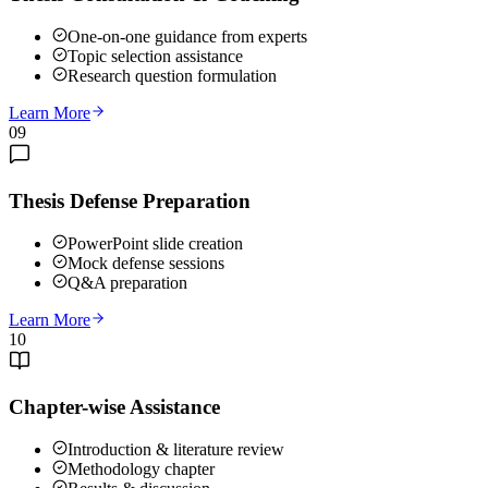
One-on-one guidance from experts
Topic selection assistance
Research question formulation
Learn More
09
Thesis Defense Preparation
PowerPoint slide creation
Mock defense sessions
Q&A preparation
Learn More
10
Chapter-wise Assistance
Introduction & literature review
Methodology chapter