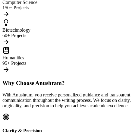
Computer Science
150+ Projects
Biotechnology
60+ Projects
Humanities
95+ Projects
Why Choose Anushram?
With Anushram, you receive personalized guidance and transparent
communication throughout the writing process. We focus on clarity,
originality, and precision to help you achieve academic excellence.
Clarity & Precision