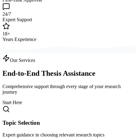
24/7
Expert Support
18+
Years Experience
Our Services
End-to-End Thesis Assistance
Comprehensive support through every stage of your research
journey
Start Here
Topic Selection
Expert guidance in choosing relevant research topics