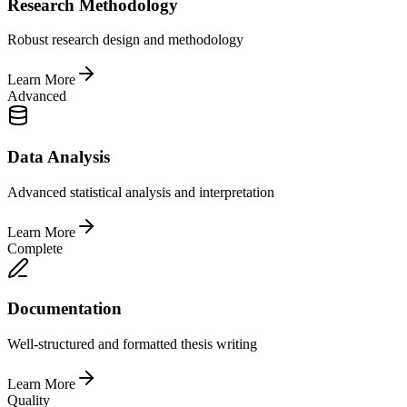
Research Methodology
Robust research design and methodology
Learn More
Advanced
Data Analysis
Advanced statistical analysis and interpretation
Learn More
Complete
Documentation
Well-structured and formatted thesis writing
Learn More
Quality