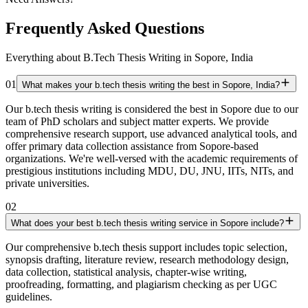
Frequently Asked Questions
Everything about B.Tech Thesis Writing in Sopore, India
01
What makes your b.tech thesis writing the best in Sopore, India?
Our b.tech thesis writing is considered the best in Sopore due to our
team of PhD scholars and subject matter experts. We provide
comprehensive research support, use advanced analytical tools, and
offer primary data collection assistance from Sopore-based
organizations. We're well-versed with the academic requirements of
prestigious institutions including MDU, DU, JNU, IITs, NITs, and
private universities.
02
What does your best b.tech thesis writing service in Sopore include?
Our comprehensive b.tech thesis support includes topic selection,
synopsis drafting, literature review, research methodology design,
data collection, statistical analysis, chapter-wise writing,
proofreading, formatting, and plagiarism checking as per UGC
guidelines.