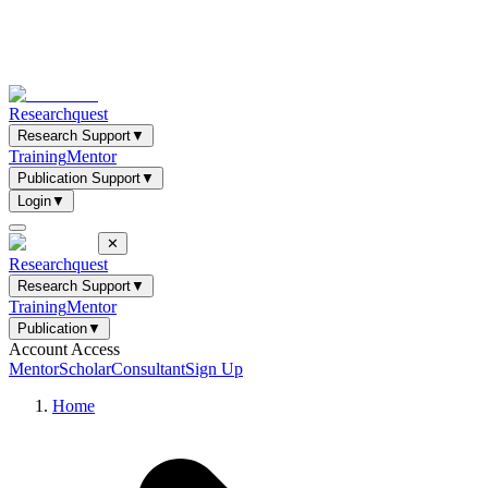
Researchquest
Research Support
▼
Training
Mentor
Publication Support
▼
Login
▼
✕
Researchquest
Research Support
▼
Training
Mentor
Publication
▼
Account Access
Mentor
Scholar
Consultant
Sign Up
Home