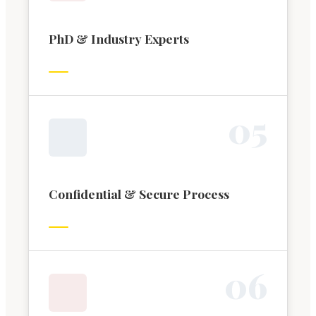
PhD & Industry Experts
0
5
Confidential & Secure Process
0
6