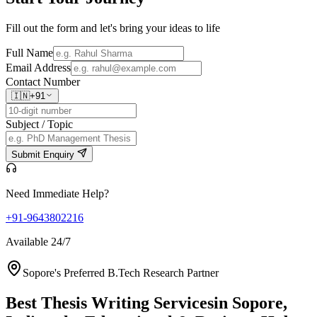
Fill out the form and let's bring your ideas to life
Full Name
Email Address
Contact Number
🇮🇳
+91
Subject / Topic
Submit Enquiry
Need Immediate Help?
+91-9643802216
Available 24/7
Sopore's Preferred B.Tech Research Partner
Best Thesis Writing Services
in Sopore,