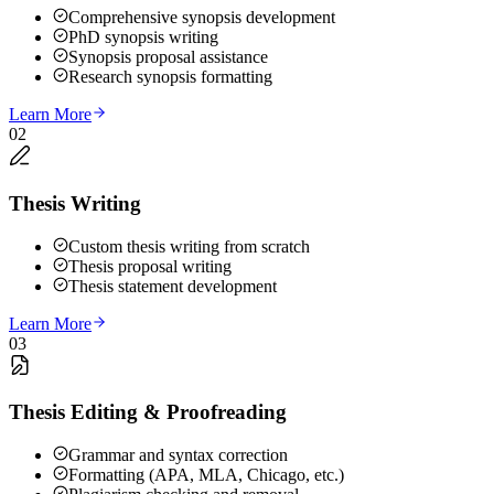
Comprehensive synopsis development
PhD synopsis writing
Synopsis proposal assistance
Research synopsis formatting
Learn More
02
Thesis Writing
Custom thesis writing from scratch
Thesis proposal writing
Thesis statement development
Learn More
03
Thesis Editing & Proofreading
Grammar and syntax correction
Formatting (APA, MLA, Chicago, etc.)