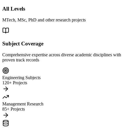
All Levels
MTech, MSc, PhD and other research projects
Subject Coverage
Comprehensive expertise across diverse academic disciplines with
proven track records
Engineering Subjects
120+ Projects
Management Research
85+ Projects