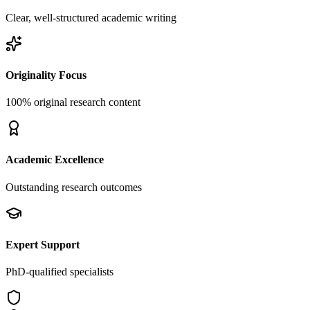
Clear, well-structured academic writing
Originality Focus
100% original research content
Academic Excellence
Outstanding research outcomes
Expert Support
PhD-qualified specialists