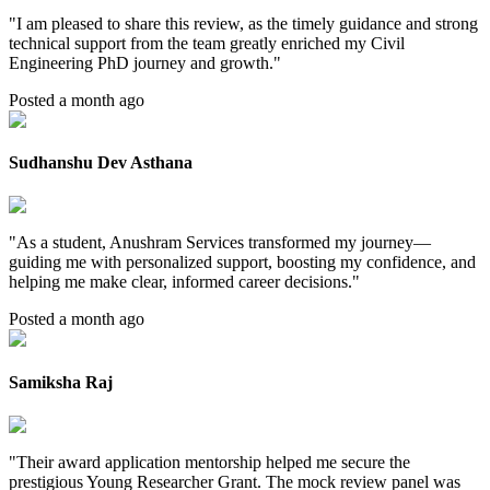
"
I am pleased to share this review, as the timely guidance and strong
technical support from the team greatly enriched my Civil
Engineering PhD journey and growth.
"
Posted a month ago
Sudhanshu Dev Asthana
"
As a student, Anushram Services transformed my journey—
guiding me with personalized support, boosting my confidence, and
helping me make clear, informed career decisions.
"
Posted a month ago
Samiksha Raj
"
Their award application mentorship helped me secure the
prestigious Young Researcher Grant. The mock review panel was