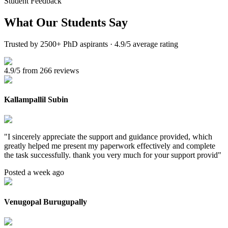
Student Feedback
What Our
Students Say
Trusted by 2500+ PhD aspirants · 4.9/5 average rating
4.9/5 from 266 reviews
Kallampallil Subin
"
I sincerely appreciate the support and guidance provided, which
greatly helped me present my paperwork effectively and complete
the task successfully. thank you very much for your support provid
"
Posted a week ago
Venugopal Burugupally