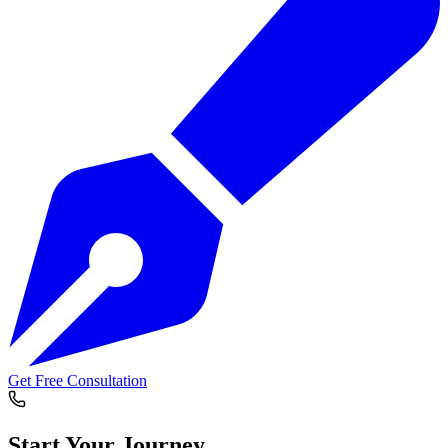
Get Free Consultation
Start Your
Journey