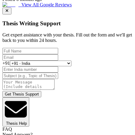
View All Google Reviews
Thesis Writing Support
Get expert assistance with your thesis. Fill out the form and we'll get
back to you within 24 hours.
+91
Get Thesis Support
Thesis Help
FAQ
Need Answers?