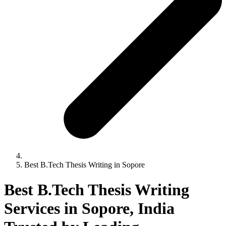
Best B.Tech Thesis Writing in Sopore
Best B.Tech Thesis Writing
Services in Sopore, India