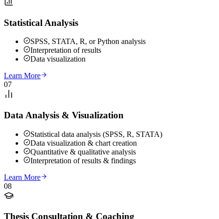
Statistical Analysis
SPSS, STATA, R, or Python analysis
Interpretation of results
Data visualization
Learn More
07
Data Analysis & Visualization
Statistical data analysis (SPSS, R, STATA)
Data visualization & chart creation
Quantitative & qualitative analysis
Interpretation of results & findings
Learn More
08
Thesis Consultation & Coaching