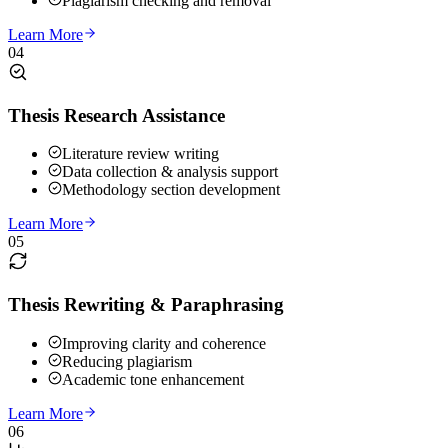
Plagiarism checking and removal
Learn More
04
Thesis Research Assistance
Literature review writing
Data collection & analysis support
Methodology section development
Learn More
05
Thesis Rewriting & Paraphrasing
Improving clarity and coherence
Reducing plagiarism
Academic tone enhancement
Learn More
06