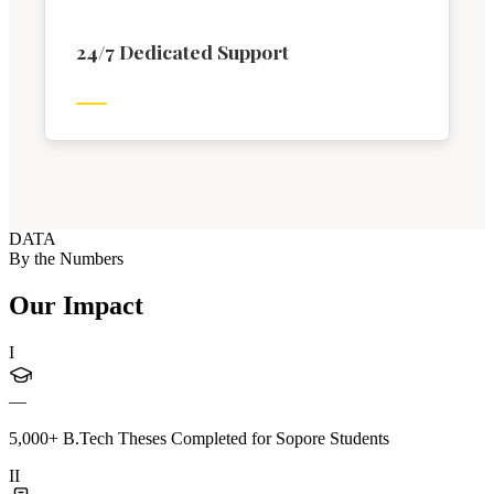
24/7 Dedicated Support
DATA
By the Numbers
Our Impact
I
—
5,000+ B.Tech Theses Completed for Sopore Students
II