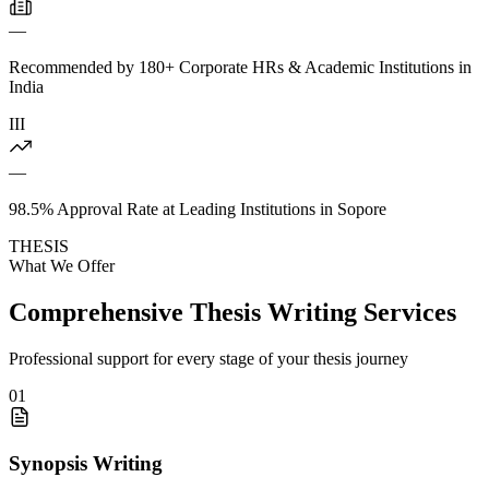
—
Recommended by 180+ Corporate HRs & Academic Institutions in
India
III
—
98.5% Approval Rate at Leading Institutions in Sopore
THESIS
What We Offer
Comprehensive Thesis Writing Services
Professional support for every stage of your thesis journey
01
Synopsis Writing