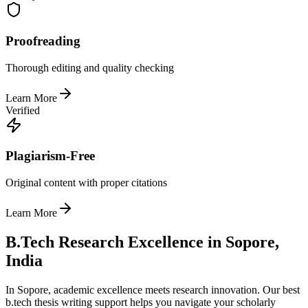
Proofreading
Thorough editing and quality checking
Learn More
Verified
Plagiarism-Free
Original content with proper citations
Learn More
B.Tech Research Excellence in Sopore,
India
In Sopore, academic excellence meets research innovation. Our best
b.tech thesis writing support helps you navigate your scholarly