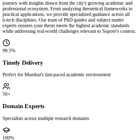
journey with insights drawn from the city's growing academic and
professional ecosystem. From analyzing theoretical frameworks to
practical applications, we provide specialized guidance across all
b.tech disciplines. Our team of PhD guides and subject matter
experts ensures your thesis meets the highest academic standards
while addressing real-world challenges relevant to Sopore's context.
99.5%
Timely Delivery
Perfect for Mumbai's fast-paced academic environment
50+
Domain Experts
Specialists across multiple research domains
100%