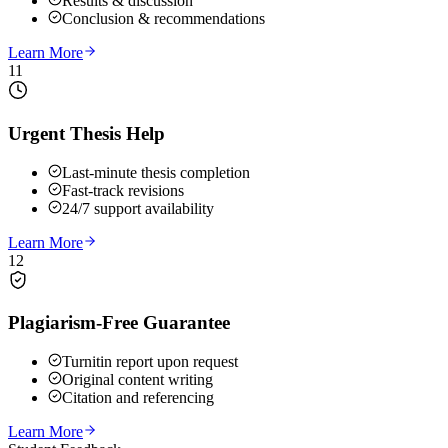
Results & discussion
Conclusion & recommendations
Learn More
11
Urgent Thesis Help
Last-minute thesis completion
Fast-track revisions
24/7 support availability
Learn More
12
Plagiarism-Free Guarantee
Turnitin report upon request
Original content writing
Citation and referencing
Learn More