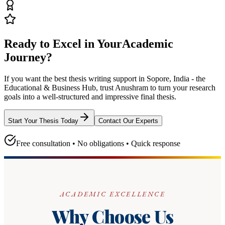
Ready to Excel in Your
Academic
Journey?
If you want the best thesis writing support
in Sopore, India - the
Educational & Business Hub
, trust
Anushram
to turn your research
goals into a well-structured and impressive final thesis.
Start Your Thesis Today
Contact Our Experts
Free consultation • No obligations • Quick response
ACADEMIC EXCELLENCE
Why Choose Us