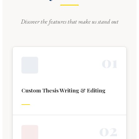
Discover the features that make us stand out
0
1
Custom Thesis Writing & Editing
0
2