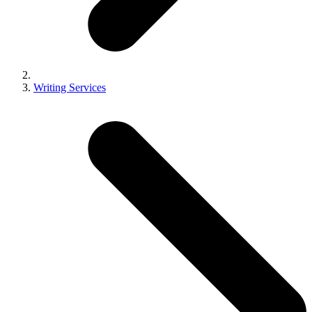
Writing Services