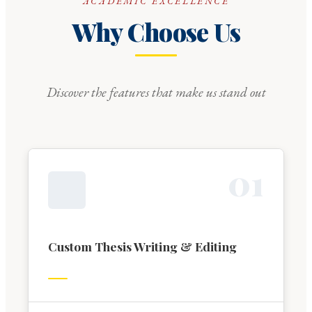
ACADEMIC EXCELLENCE
Why Choose Us
Discover the features that make us stand out
0
1
Custom Thesis Writing & Editing