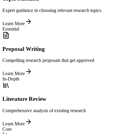
Expert guidance in choosing relevant research topics
Learn More
Essential
Proposal Writing
Compelling research proposals that get approved
Learn More
In-Depth
Literature Review
Comprehensive analysis of existing research
Learn More
Core