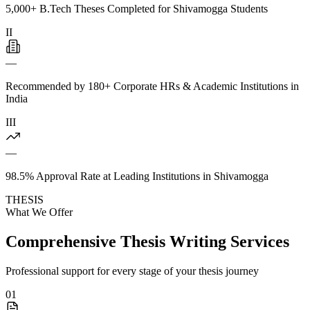
5,000+ B.Tech Theses Completed for Shivamogga Students
II
—
Recommended by 180+ Corporate HRs & Academic Institutions in
India
III
—
98.5% Approval Rate at Leading Institutions in Shivamogga
THESIS
What We Offer
Comprehensive Thesis Writing Services
Professional support for every stage of your thesis journey
01