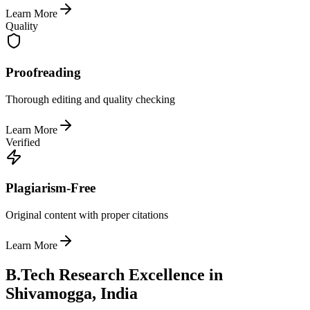
Learn More
Quality
Proofreading
Thorough editing and quality checking
Learn More
Verified
Plagiarism-Free
Original content with proper citations
Learn More
B.Tech Research Excellence in
Shivamogga, India