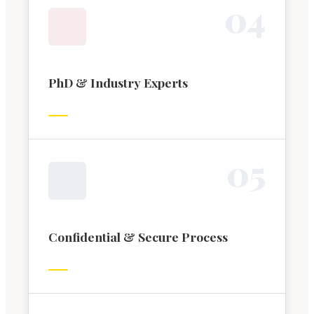
0
4
PhD & Industry Experts
0
5
Confidential & Secure Process