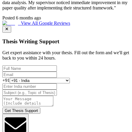
data analysis. My supervisor noticed immediate improvement in my
paper quality after implementing their structured framework.
"
Posted 6 months ago
View All Google Reviews
Thesis Writing Support
Get expert assistance with your thesis. Fill out the form and we'll get
back to you within 24 hours.
+91
Get Thesis Support