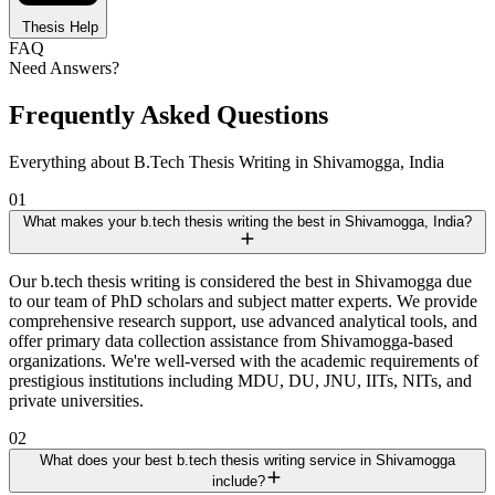
Thesis Help
FAQ
Need Answers?
Frequently Asked Questions
Everything about B.Tech Thesis Writing in Shivamogga, India
01
What makes your b.tech thesis writing the best in Shivamogga, India?
Our b.tech thesis writing is considered the best in Shivamogga due
to our team of PhD scholars and subject matter experts. We provide
comprehensive research support, use advanced analytical tools, and
offer primary data collection assistance from Shivamogga-based
organizations. We're well-versed with the academic requirements of
prestigious institutions including MDU, DU, JNU, IITs, NITs, and
private universities.
02
What does your best b.tech thesis writing service in Shivamogga
include?