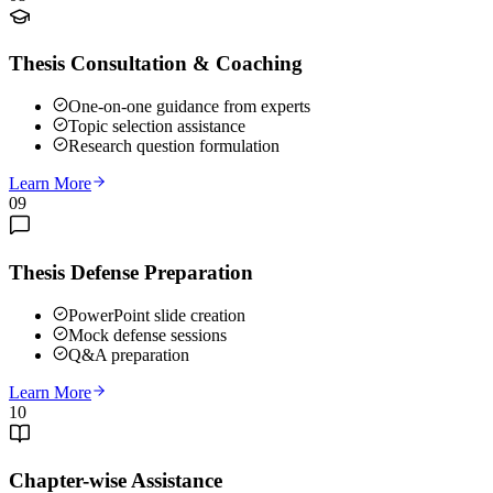
Thesis Consultation & Coaching
One-on-one guidance from experts
Topic selection assistance
Research question formulation
Learn More
09
Thesis Defense Preparation
PowerPoint slide creation
Mock defense sessions
Q&A preparation
Learn More
10
Chapter-wise Assistance