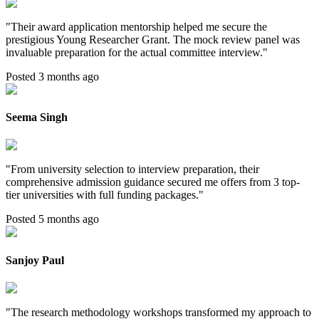
"
Their award application mentorship helped me secure the
prestigious Young Researcher Grant. The mock review panel was
invaluable preparation for the actual committee interview.
"
Posted 3 months ago
Seema Singh
"
From university selection to interview preparation, their
comprehensive admission guidance secured me offers from 3 top-
tier universities with full funding packages.
"
Posted 5 months ago
Sanjoy Paul
"
The research methodology workshops transformed my approach to