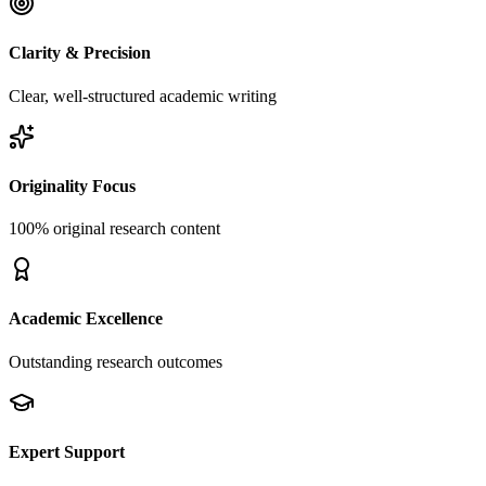
Clarity & Precision
Clear, well-structured academic writing
Originality Focus
100% original research content
Academic Excellence
Outstanding research outcomes
Expert Support