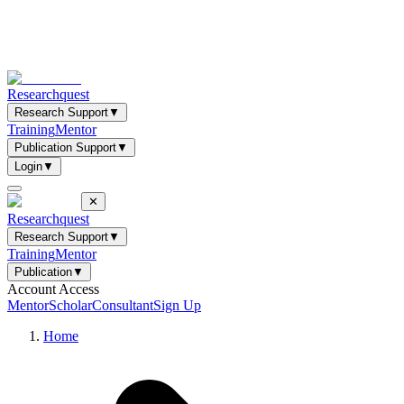
Researchquest
Research Support
▼
Training
Mentor
Publication Support
▼
Login
▼
✕
Researchquest
Research Support
▼
Training
Mentor
Publication
▼
Account Access
Mentor
Scholar
Consultant
Sign Up
Home