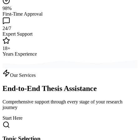
98%
First-Time Approval
24/7
Expert Support
18+
Years Experience
Our Services
End-to-End Thesis Assistance
Comprehensive support through every stage of your research
journey
Start Here
Topic Selection