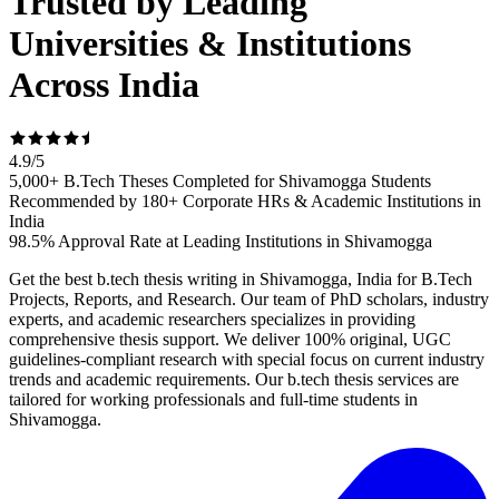
Trusted by Leading
Universities & Institutions
Across India
4.9
/
5
5,000+ B.Tech Theses Completed for Shivamogga Students
Recommended by 180+ Corporate HRs & Academic Institutions in
India
98.5% Approval Rate at Leading Institutions in Shivamogga
Get the best b.tech thesis writing in Shivamogga, India for B.Tech
Projects, Reports, and Research. Our team of PhD scholars, industry
experts, and academic researchers specializes in providing
comprehensive thesis support. We deliver 100% original, UGC
guidelines-compliant research with special focus on current industry
trends and academic requirements. Our b.tech thesis services are
tailored for working professionals and full-time students in
Shivamogga.