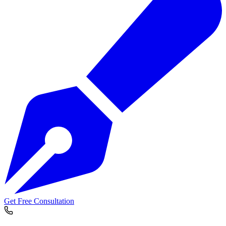
Get Free Consultation