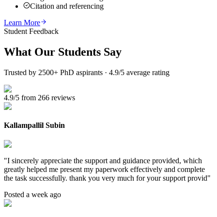
Citation and referencing
Learn More
Student Feedback
What Our
Students Say
Trusted by 2500+ PhD aspirants · 4.9/5 average rating
4.9/5 from 266 reviews
Kallampallil Subin
"
I sincerely appreciate the support and guidance provided, which
greatly helped me present my paperwork effectively and complete
the task successfully. thank you very much for your support provid
"
Posted a week ago