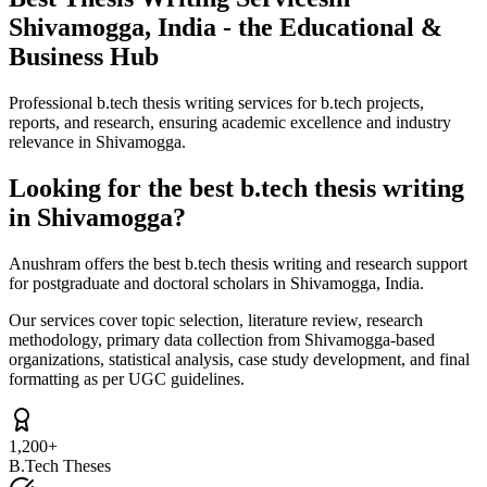
Shivamogga, India - the Educational &
Business Hub
Professional b.tech thesis writing services for b.tech projects,
reports, and research, ensuring academic excellence and industry
relevance in Shivamogga.
Looking for the best b.tech thesis writing
in Shivamogga?
Anushram offers the best b.tech thesis writing and research support
for postgraduate and doctoral scholars in Shivamogga, India.
Our services cover topic selection, literature review, research
methodology, primary data collection from Shivamogga-based
organizations, statistical analysis, case study development, and final
formatting as per UGC guidelines.
1,200+
B.Tech Theses