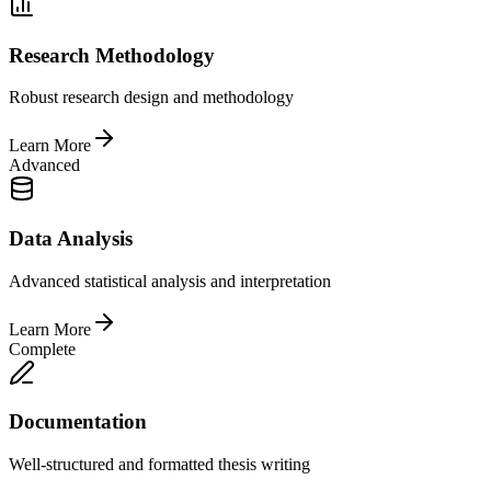
Research Methodology
Robust research design and methodology
Learn More
Advanced
Data Analysis
Advanced statistical analysis and interpretation
Learn More
Complete
Documentation
Well-structured and formatted thesis writing