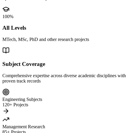
100%
All Levels
MTech, MSc, PhD and other research projects
Subject Coverage
Comprehensive expertise across diverse academic disciplines with
proven track records
Engineering Subjects
120+ Projects
Management Research
85+ Projects