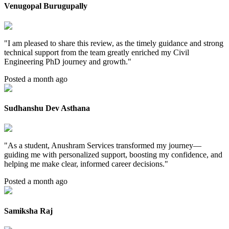
Venugopal Burugupally
"
I am pleased to share this review, as the timely guidance and strong
technical support from the team greatly enriched my Civil
Engineering PhD journey and growth.
"
Posted a month ago
Sudhanshu Dev Asthana
"
As a student, Anushram Services transformed my journey—
guiding me with personalized support, boosting my confidence, and
helping me make clear, informed career decisions.
"
Posted a month ago
Samiksha Raj