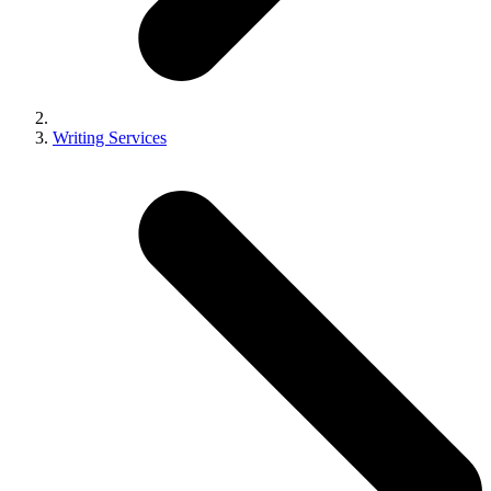
Writing Services