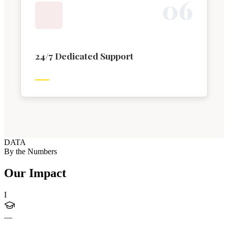
0
6
24/7 Dedicated Support
DATA
By the Numbers
Our Impact
I
—