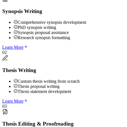
Synopsis Writing
Comprehensive synopsis development
PhD synopsis writing
Synopsis proposal assistance
Research synopsis formatting
Learn More
02
Thesis Writing
Custom thesis writing from scratch
Thesis proposal writing
Thesis statement development
Learn More
03
Thesis Editing & Proofreading