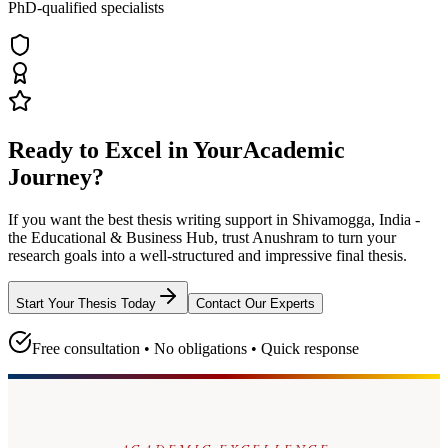
PhD-qualified specialists
Ready to Excel in Your
Academic
Journey?
If you want the best thesis writing support
in Shivamogga, India -
the Educational & Business Hub
, trust
Anushram
to turn your
research goals into a well-structured and impressive final thesis.
Start Your Thesis Today
Contact Our Experts
Free consultation • No obligations • Quick response