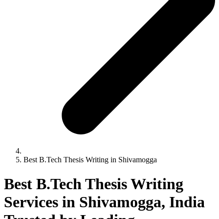
Best B.Tech Thesis Writing in Shivamogga
Best B.Tech Thesis Writing
Services in Shivamogga, India