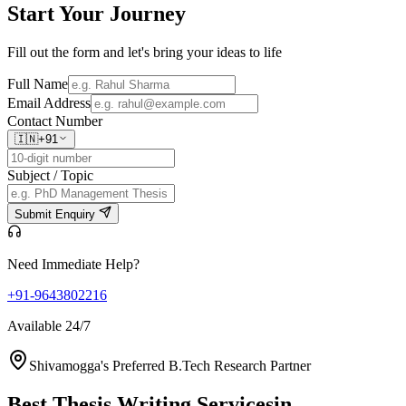
Start Your
Journey
Fill out the form and let's bring your ideas to life
Full Name
Email Address
Contact Number
🇮🇳
+91
Subject / Topic
Submit Enquiry
Need Immediate Help?
+91-9643802216
Available 24/7
Shivamogga's Preferred B.Tech Research Partner
Best Thesis Writing Services
in