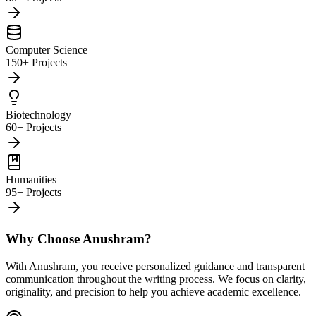
Computer Science
150+ Projects
Biotechnology
60+ Projects
Humanities
95+ Projects
Why Choose Anushram?
With Anushram, you receive personalized guidance and transparent
communication throughout the writing process. We focus on clarity,
originality, and precision to help you achieve academic excellence.