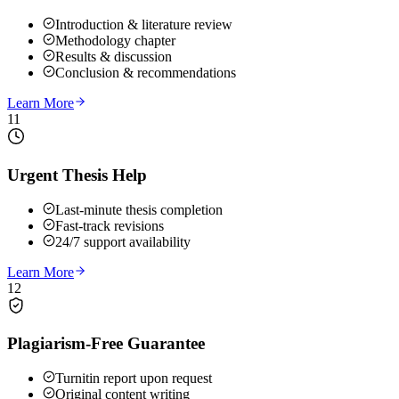
Introduction & literature review
Methodology chapter
Results & discussion
Conclusion & recommendations
Learn More
11
Urgent Thesis Help
Last-minute thesis completion
Fast-track revisions
24/7 support availability
Learn More
12
Plagiarism-Free Guarantee
Turnitin report upon request
Original content writing