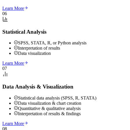
Learn More
06
Statistical Analysis
SPSS, STATA, R, or Python analysis
Interpretation of results
Data visualization
Learn More
07
Data Analysis & Visualization
Statistical data analysis (SPSS, R, STATA)
Data visualization & chart creation
Quantitative & qualitative analysis
Interpretation of results & findings
Learn More
08