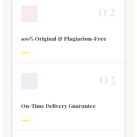
0
2
100% Original & Plagiarism-Free
0
3
On-Time Delivery Guarantee