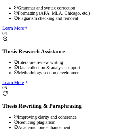
Grammar and syntax correction
Formatting (APA, MLA, Chicago, etc.)
Plagiarism checking and removal
Learn More
04
Thesis Research Assistance
Literature review writing
Data collection & analysis support
Methodology section development
Learn More
05
Thesis Rewriting & Paraphrasing
Improving clarity and coherence
Reducing plagiarism
Academic tone enhancement