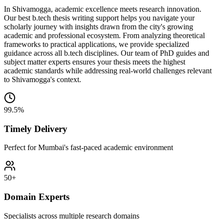
In Shivamogga, academic excellence meets research innovation.
Our best b.tech thesis writing support helps you navigate your
scholarly journey with insights drawn from the city's growing
academic and professional ecosystem. From analyzing theoretical
frameworks to practical applications, we provide specialized
guidance across all b.tech disciplines. Our team of PhD guides and
subject matter experts ensures your thesis meets the highest
academic standards while addressing real-world challenges relevant
to Shivamogga's context.
99.5%
Timely Delivery
Perfect for Mumbai's fast-paced academic environment
50+
Domain Experts
Specialists across multiple research domains