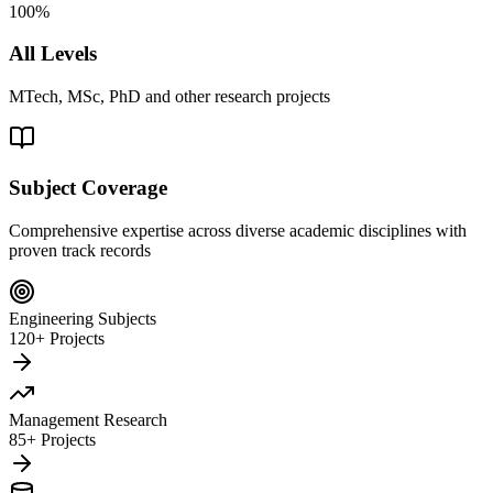
100%
All Levels
MTech, MSc, PhD and other research projects
Subject Coverage
Comprehensive expertise across diverse academic disciplines with
proven track records
Engineering Subjects
120+ Projects
Management Research
85+ Projects