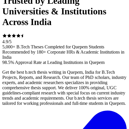
Trusted by Leading
Universities & Institutions
Across India
4.9
/
5
5,000+ B.Tech Theses Completed for Quepem Students
Recommended by 180+ Corporate HRs & Academic Institutions in
India
98.5% Approval Rate at Leading Institutions in Quepem
Get the best b.tech thesis writing in Quepem, India for B.Tech
Projects, Reports, and Research. Our team of PhD scholars, industry
experts, and academic researchers specializes in providing
comprehensive thesis support. We deliver 100% original, UGC
guidelines-compliant research with special focus on current industry
trends and academic requirements. Our b.tech thesis services are
tailored for working professionals and full-time students in Quepem.