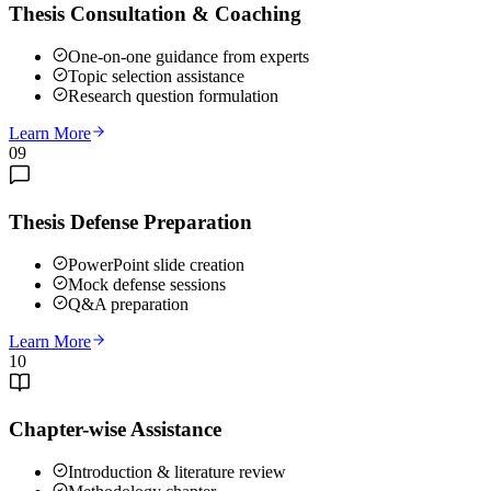
Thesis Consultation & Coaching
One-on-one guidance from experts
Topic selection assistance
Research question formulation
Learn More
09
Thesis Defense Preparation
PowerPoint slide creation
Mock defense sessions
Q&A preparation
Learn More
10
Chapter-wise Assistance
Introduction & literature review