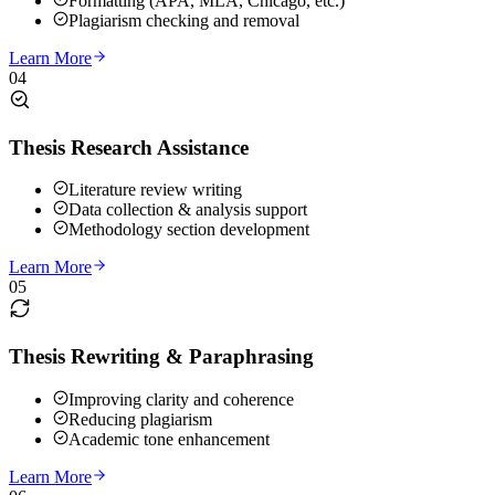
Formatting (APA, MLA, Chicago, etc.)
Plagiarism checking and removal
Learn More
04
Thesis Research Assistance
Literature review writing
Data collection & analysis support
Methodology section development
Learn More
05
Thesis Rewriting & Paraphrasing
Improving clarity and coherence
Reducing plagiarism
Academic tone enhancement
Learn More