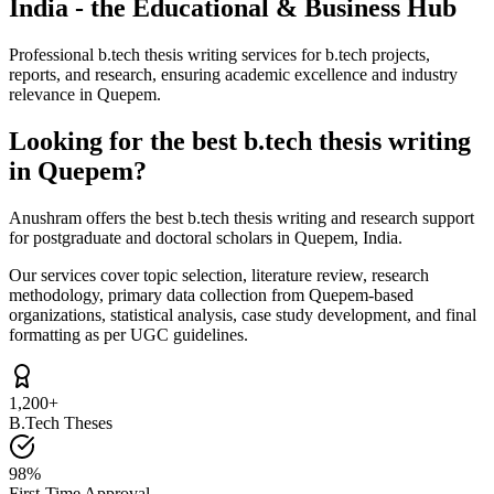
India - the Educational & Business Hub
Professional b.tech thesis writing services for b.tech projects,
reports, and research, ensuring academic excellence and industry
relevance in Quepem.
Looking for the best b.tech thesis writing
in Quepem?
Anushram offers the best b.tech thesis writing and research support
for postgraduate and doctoral scholars in Quepem, India.
Our services cover topic selection, literature review, research
methodology, primary data collection from Quepem-based
organizations, statistical analysis, case study development, and final
formatting as per UGC guidelines.
1,200+
B.Tech Theses
98%
First-Time Approval