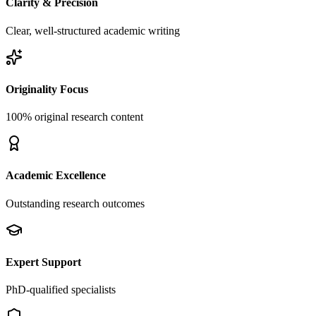
Clarity & Precision
Clear, well-structured academic writing
Originality Focus
100% original research content
Academic Excellence
Outstanding research outcomes
Expert Support
PhD-qualified specialists