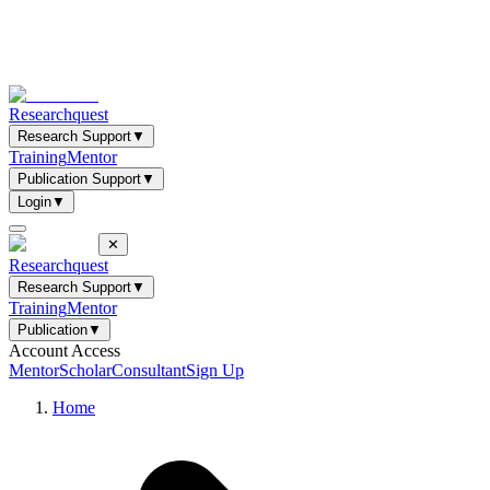
Researchquest
Research Support
▼
Training
Mentor
Publication Support
▼
Login
▼
✕
Researchquest
Research Support
▼
Training
Mentor
Publication
▼
Account Access
Mentor
Scholar
Consultant
Sign Up
Home