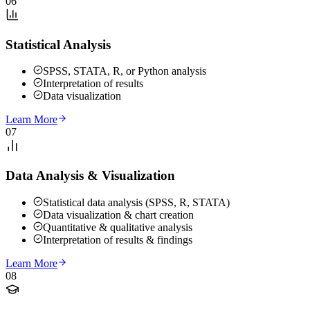
06
Statistical Analysis
SPSS, STATA, R, or Python analysis
Interpretation of results
Data visualization
Learn More
07
Data Analysis & Visualization
Statistical data analysis (SPSS, R, STATA)
Data visualization & chart creation
Quantitative & qualitative analysis
Interpretation of results & findings
Learn More
08