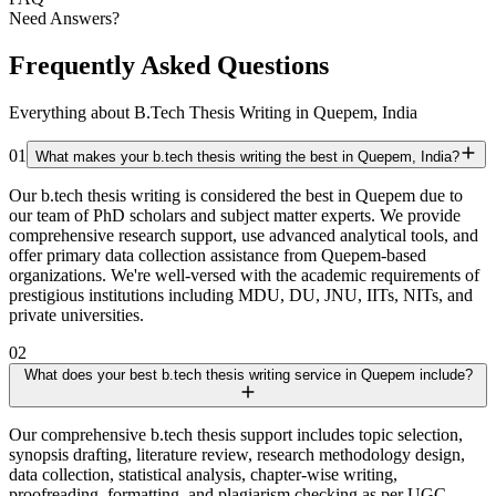
Need Answers?
Frequently Asked Questions
Everything about B.Tech Thesis Writing in Quepem, India
01
What makes your b.tech thesis writing the best in Quepem, India?
Our b.tech thesis writing is considered the best in Quepem due to
our team of PhD scholars and subject matter experts. We provide
comprehensive research support, use advanced analytical tools, and
offer primary data collection assistance from Quepem-based
organizations. We're well-versed with the academic requirements of
prestigious institutions including MDU, DU, JNU, IITs, NITs, and
private universities.
02
What does your best b.tech thesis writing service in Quepem include?
Our comprehensive b.tech thesis support includes topic selection,
synopsis drafting, literature review, research methodology design,
data collection, statistical analysis, chapter-wise writing,
proofreading, formatting, and plagiarism checking as per UGC