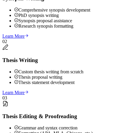
Comprehensive synopsis development
PhD synopsis writing
Synopsis proposal assistance
Research synopsis formatting
Learn More
02
Thesis Writing
Custom thesis writing from scratch
Thesis proposal writing
Thesis statement development
Learn More
03
Thesis Editing & Proofreading
Grammar and syntax correction