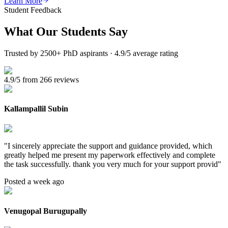
Learn More
Student Feedback
What Our
Students Say
Trusted by 2500+ PhD aspirants · 4.9/5 average rating
4.9/5 from 266 reviews
Kallampallil Subin
"
I sincerely appreciate the support and guidance provided, which
greatly helped me present my paperwork effectively and complete
the task successfully. thank you very much for your support provid
"
Posted a week ago
Venugopal Burugupally