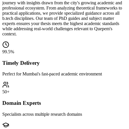
journey with insights drawn from the city's growing academic and
professional ecosystem. From analyzing theoretical frameworks to
practical applications, we provide specialized guidance across all
b.tech disciplines. Our team of PhD guides and subject matter
experts ensures your thesis meets the highest academic standards
while addressing real-world challenges relevant to Quepem's
context.
99.5%
Timely Delivery
Perfect for Mumbai's fast-paced academic environment
50+
Domain Experts
Specialists across multiple research domains