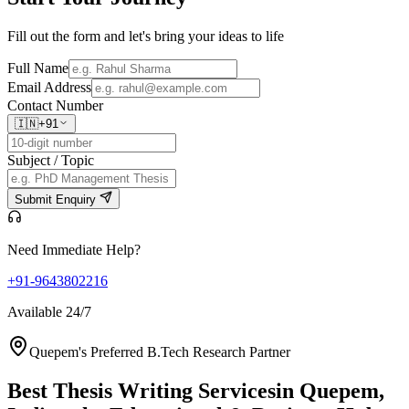
Fill out the form and let's bring your ideas to life
Full Name
Email Address
Contact Number
🇮🇳
+91
Subject / Topic
Submit Enquiry
Need Immediate Help?
+91-9643802216
Available 24/7
Quepem's Preferred B.Tech Research Partner
Best Thesis Writing Services
in Quepem,