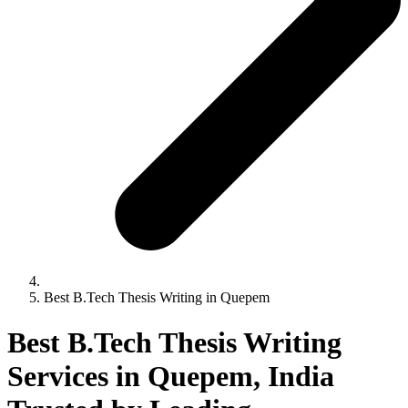
Best B.Tech Thesis Writing in Quepem
Best B.Tech Thesis Writing
Services in Quepem, India