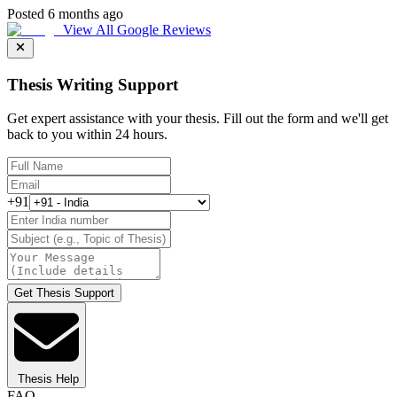
Posted 6 months ago
View All Google Reviews
Thesis Writing Support
Get expert assistance with your thesis. Fill out the form and we'll get
back to you within 24 hours.
+91
Get Thesis Support
Thesis Help
FAQ