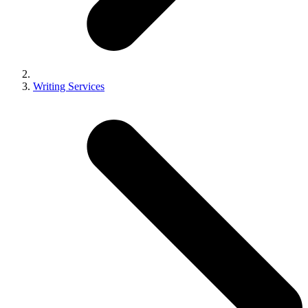
Writing Services