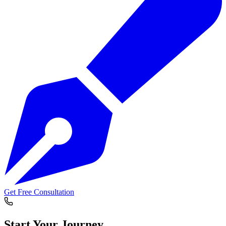
Get Free Consultation
Start Your
Journey