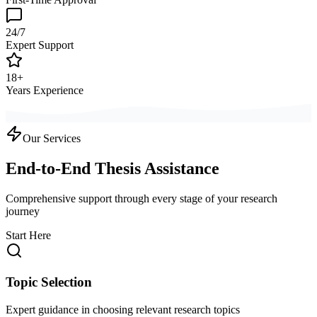
24/7
Expert Support
18+
Years Experience
Our Services
End-to-End Thesis Assistance
Comprehensive support through every stage of your research
journey
Start Here
Topic Selection
Expert guidance in choosing relevant research topics