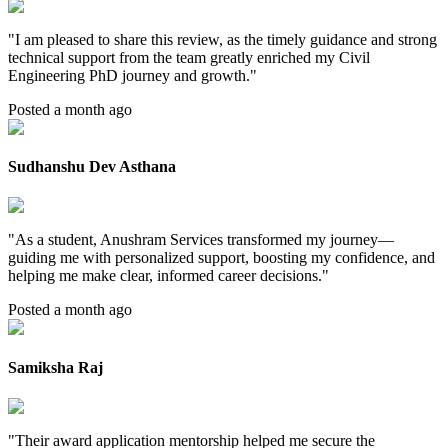
"
I am pleased to share this review, as the timely guidance and strong
technical support from the team greatly enriched my Civil
Engineering PhD journey and growth.
"
Posted a month ago
Sudhanshu Dev Asthana
"
As a student, Anushram Services transformed my journey—
guiding me with personalized support, boosting my confidence, and
helping me make clear, informed career decisions.
"
Posted a month ago
Samiksha Raj
"
Their award application mentorship helped me secure the