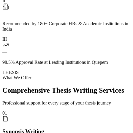
II
—
Recommended by 180+ Corporate HRs & Academic Institutions in
India
III
—
98.5% Approval Rate at Leading Institutions in Quepem
THESIS
What We Offer
Comprehensive Thesis Writing Services
Professional support for every stage of your thesis journey
01
Synopsis Writing