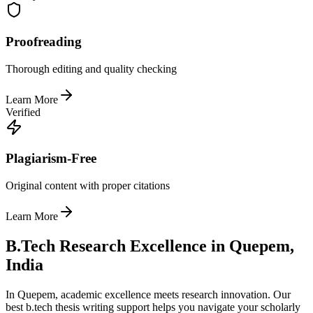
Proofreading
Thorough editing and quality checking
Learn More
Verified
Plagiarism-Free
Original content with proper citations
Learn More
B.Tech Research Excellence in Quepem,
India
In Quepem, academic excellence meets research innovation. Our
best b.tech thesis writing support helps you navigate your scholarly