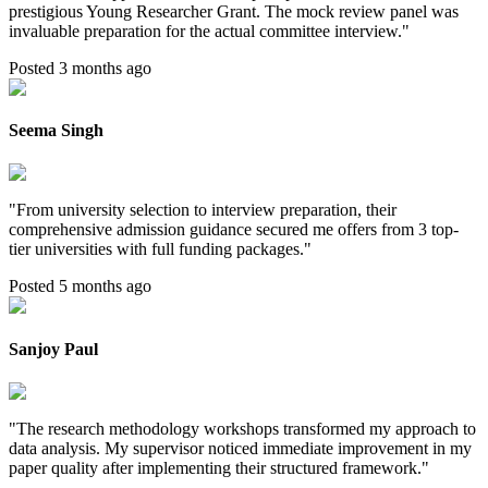
prestigious Young Researcher Grant. The mock review panel was
invaluable preparation for the actual committee interview.
"
Posted 3 months ago
Seema Singh
"
From university selection to interview preparation, their
comprehensive admission guidance secured me offers from 3 top-
tier universities with full funding packages.
"
Posted 5 months ago
Sanjoy Paul
"
The research methodology workshops transformed my approach to
data analysis. My supervisor noticed immediate improvement in my
paper quality after implementing their structured framework.
"