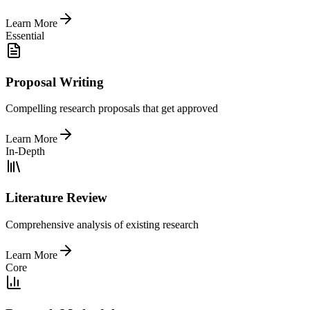
Learn More
Essential
Proposal Writing
Compelling research proposals that get approved
Learn More
In-Depth
Literature Review
Comprehensive analysis of existing research
Learn More
Core