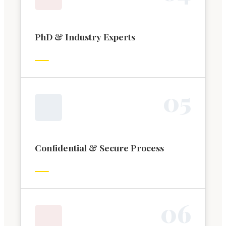
PhD & Industry Experts
0
5
Confidential & Secure Process
0
6