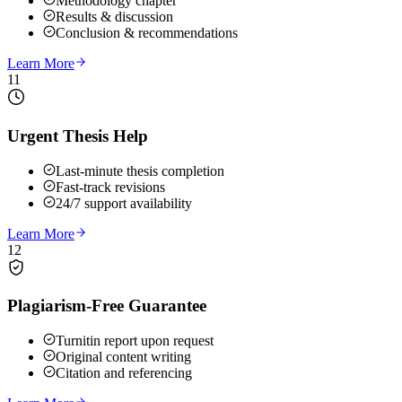
Methodology chapter
Results & discussion
Conclusion & recommendations
Learn More
11
Urgent Thesis Help
Last-minute thesis completion
Fast-track revisions
24/7 support availability
Learn More
12
Plagiarism-Free Guarantee
Turnitin report upon request
Original content writing
Citation and referencing