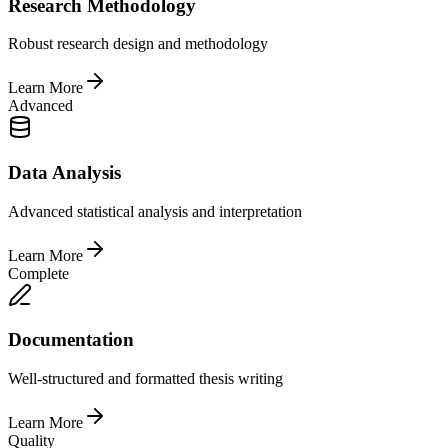
Research Methodology
Robust research design and methodology
Learn More
Advanced
Data Analysis
Advanced statistical analysis and interpretation
Learn More
Complete
Documentation
Well-structured and formatted thesis writing
Learn More
Quality