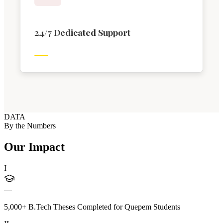
24/7 Dedicated Support
DATA
By the Numbers
Our Impact
I
—
5,000+ B.Tech Theses Completed for Quepem Students