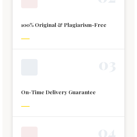
100% Original & Plagiarism-Free
0
3
On-Time Delivery Guarantee
0
4