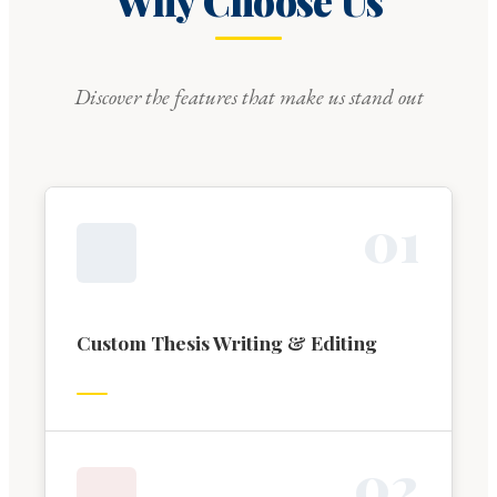
Why Choose Us
Discover the features that make us stand out
0
1
Custom Thesis Writing & Editing
0
2