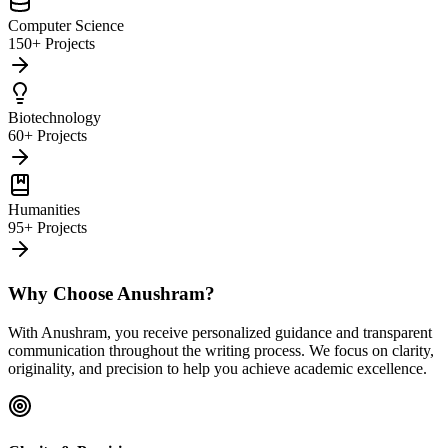
Computer Science
150+ Projects
Biotechnology
60+ Projects
Humanities
95+ Projects
Why Choose Anushram?
With Anushram, you receive personalized guidance and transparent
communication throughout the writing process. We focus on clarity,
originality, and precision to help you achieve academic excellence.