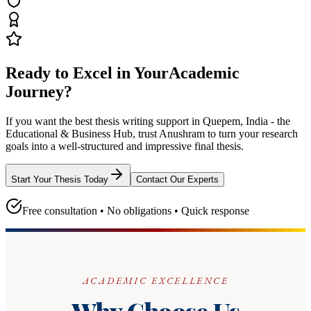
Ready to Excel in Your
Academic
Journey?
If you want the best thesis writing support
in Quepem, India - the
Educational & Business Hub
, trust
Anushram
to turn your research
goals into a well-structured and impressive final thesis.
Start Your Thesis Today
Contact Our Experts
Free consultation • No obligations • Quick response
ACADEMIC EXCELLENCE