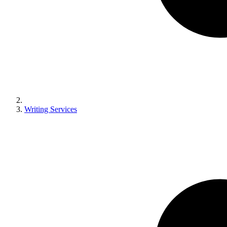
Writing Services