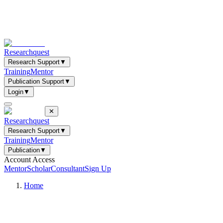
Researchquest
Research Support
▼
Training
Mentor
Publication Support
▼
Login
▼
✕
Researchquest
Research Support
▼
Training
Mentor
Publication
▼
Account Access
Mentor
Scholar
Consultant
Sign Up
Home