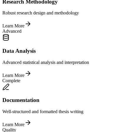
Research Methodology
Robust research design and methodology
Learn More
Advanced
Data Analysis
Advanced statistical analysis and interpretation
Learn More
Complete
Documentation
Well-structured and formatted thesis writing
Learn More
Quality