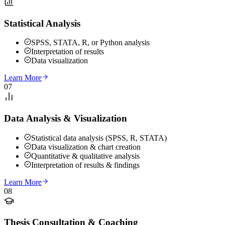
Statistical Analysis
SPSS, STATA, R, or Python analysis
Interpretation of results
Data visualization
Learn More
07
Data Analysis & Visualization
Statistical data analysis (SPSS, R, STATA)
Data visualization & chart creation
Quantitative & qualitative analysis
Interpretation of results & findings
Learn More
08
Thesis Consultation & Coaching