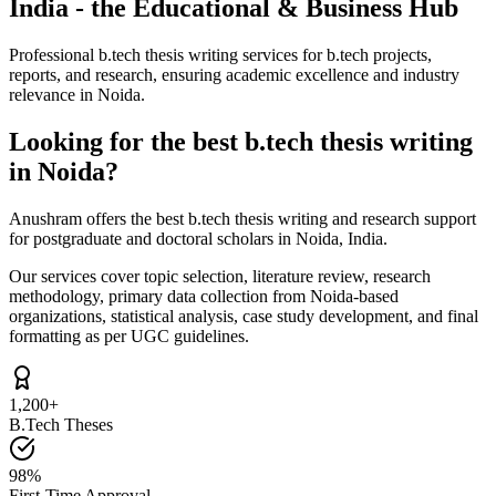
India - the Educational & Business Hub
Professional b.tech thesis writing services for b.tech projects,
reports, and research, ensuring academic excellence and industry
relevance in Noida.
Looking for the best b.tech thesis writing
in Noida?
Anushram offers the best b.tech thesis writing and research support
for postgraduate and doctoral scholars in Noida, India.
Our services cover topic selection, literature review, research
methodology, primary data collection from Noida-based
organizations, statistical analysis, case study development, and final
formatting as per UGC guidelines.
1,200+
B.Tech Theses
98%
First-Time Approval