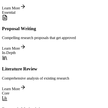
Learn More
Essential
Proposal Writing
Compelling research proposals that get approved
Learn More
In-Depth
Literature Review
Comprehensive analysis of existing research
Learn More
Core