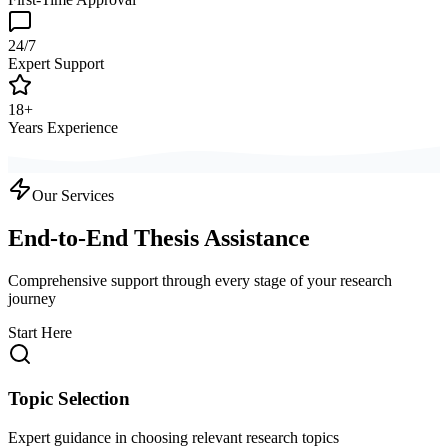
24/7
Expert Support
18+
Years Experience
Our Services
End-to-End Thesis Assistance
Comprehensive support through every stage of your research
journey
Start Here
Topic Selection
Expert guidance in choosing relevant research topics