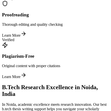
Proofreading
Thorough editing and quality checking
Learn More
Verified
Plagiarism-Free
Original content with proper citations
Learn More
B.Tech Research Excellence in Noida,
India
In Noida, academic excellence meets research innovation. Our best
b.tech thesis writing support helps you navigate your scholarly