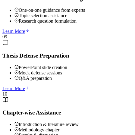
One-on-one guidance from experts
Topic selection assistance
Research question formulation
Learn More
09
Thesis Defense Preparation
PowerPoint slide creation
Mock defense sessions
Q&A preparation
Learn More
10
Chapter-wise Assistance
Introduction & literature review
Methodology chapter