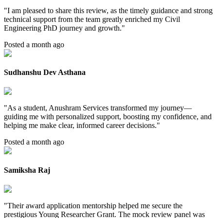
"
I am pleased to share this review, as the timely guidance and strong
technical support from the team greatly enriched my Civil
Engineering PhD journey and growth.
"
Posted a month ago
Sudhanshu Dev Asthana
"
As a student, Anushram Services transformed my journey—
guiding me with personalized support, boosting my confidence, and
helping me make clear, informed career decisions.
"
Posted a month ago
Samiksha Raj
"
Their award application mentorship helped me secure the
prestigious Young Researcher Grant. The mock review panel was