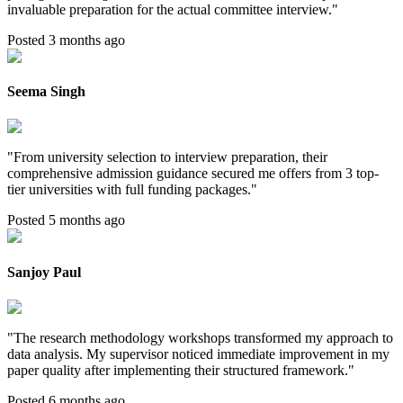
invaluable preparation for the actual committee interview.
"
Posted 3 months ago
Seema Singh
"
From university selection to interview preparation, their
comprehensive admission guidance secured me offers from 3 top-
tier universities with full funding packages.
"
Posted 5 months ago
Sanjoy Paul
"
The research methodology workshops transformed my approach to
data analysis. My supervisor noticed immediate improvement in my
paper quality after implementing their structured framework.
"
Posted 6 months ago