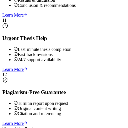
Results & discussion
Conclusion & recommendations
Learn More
11
Urgent Thesis Help
Last-minute thesis completion
Fast-track revisions
24/7 support availability
Learn More
12
Plagiarism-Free Guarantee
Turnitin report upon request
Original content writing
Citation and referencing
Learn More