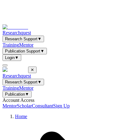
Researchquest
Research Support
▼
Training
Mentor
Publication Support
▼
Login
▼
✕
Researchquest
Research Support
▼
Training
Mentor
Publication
▼
Account Access
Mentor
Scholar
Consultant
Sign Up
Home