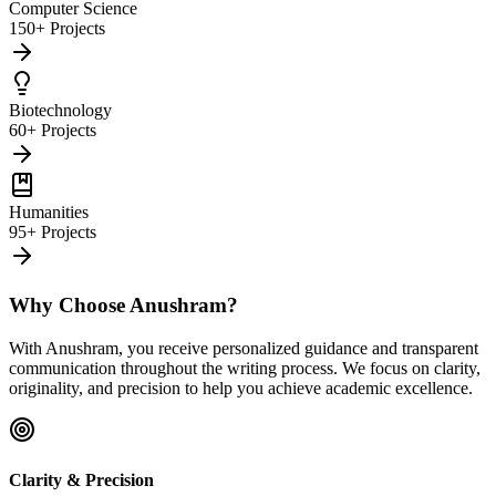
Computer Science
150+ Projects
Biotechnology
60+ Projects
Humanities
95+ Projects
Why Choose Anushram?
With Anushram, you receive personalized guidance and transparent
communication throughout the writing process. We focus on clarity,
originality, and precision to help you achieve academic excellence.
Clarity & Precision