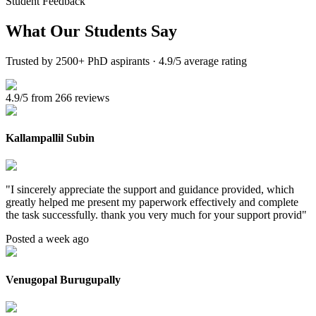
Student Feedback
What Our
Students Say
Trusted by 2500+ PhD aspirants · 4.9/5 average rating
4.9/5 from 266 reviews
Kallampallil Subin
"
I sincerely appreciate the support and guidance provided, which
greatly helped me present my paperwork effectively and complete
the task successfully. thank you very much for your support provid
"
Posted a week ago
Venugopal Burugupally