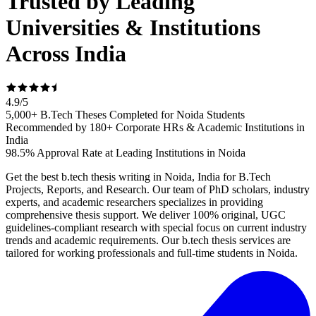
Trusted by Leading
Universities & Institutions
Across India
4.9
/
5
5,000+ B.Tech Theses Completed for Noida Students
Recommended by 180+ Corporate HRs & Academic Institutions in
India
98.5% Approval Rate at Leading Institutions in Noida
Get the best b.tech thesis writing in Noida, India for B.Tech
Projects, Reports, and Research. Our team of PhD scholars, industry
experts, and academic researchers specializes in providing
comprehensive thesis support. We deliver 100% original, UGC
guidelines-compliant research with special focus on current industry
trends and academic requirements. Our b.tech thesis services are
tailored for working professionals and full-time students in Noida.