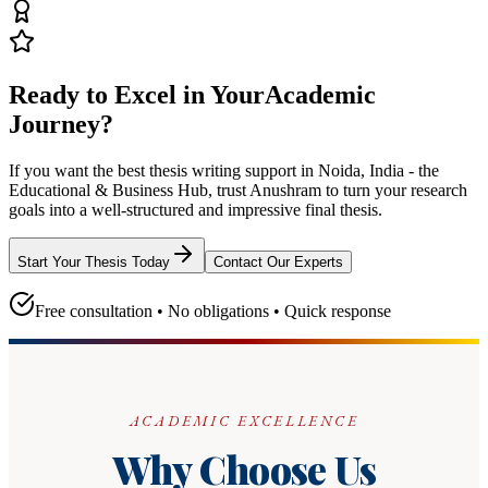
Ready to Excel in Your
Academic
Journey?
If you want the best thesis writing support
in Noida, India - the
Educational & Business Hub
, trust
Anushram
to turn your research
goals into a well-structured and impressive final thesis.
Start Your Thesis Today
Contact Our Experts
Free consultation • No obligations • Quick response
ACADEMIC EXCELLENCE
Why Choose Us