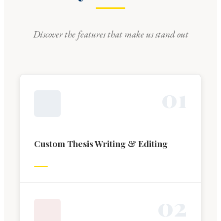
Discover the features that make us stand out
0
1
Custom Thesis Writing & Editing
0
2