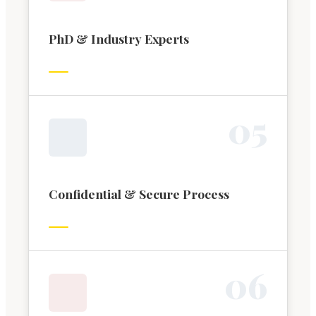
PhD & Industry Experts
0
5
Confidential & Secure Process
0
6