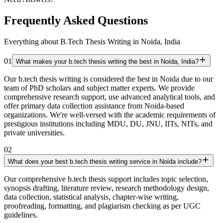
Frequently Asked Questions
Everything about B.Tech Thesis Writing in Noida, India
01
What makes your b.tech thesis writing the best in Noida, India?
Our b.tech thesis writing is considered the best in Noida due to our
team of PhD scholars and subject matter experts. We provide
comprehensive research support, use advanced analytical tools, and
offer primary data collection assistance from Noida-based
organizations. We're well-versed with the academic requirements of
prestigious institutions including MDU, DU, JNU, IITs, NITs, and
private universities.
02
What does your best b.tech thesis writing service in Noida include?
Our comprehensive b.tech thesis support includes topic selection,
synopsis drafting, literature review, research methodology design,
data collection, statistical analysis, chapter-wise writing,
proofreading, formatting, and plagiarism checking as per UGC
guidelines.