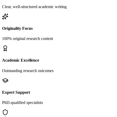
Clear, well-structured academic writing
Originality Focus
100% original research content
Academic Excellence
Outstanding research outcomes
Expert Support
PhD-qualified specialists