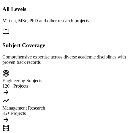
All Levels
MTech, MSc, PhD and other research projects
Subject Coverage
Comprehensive expertise across diverse academic disciplines with
proven track records
Engineering Subjects
120+ Projects
Management Research
85+ Projects