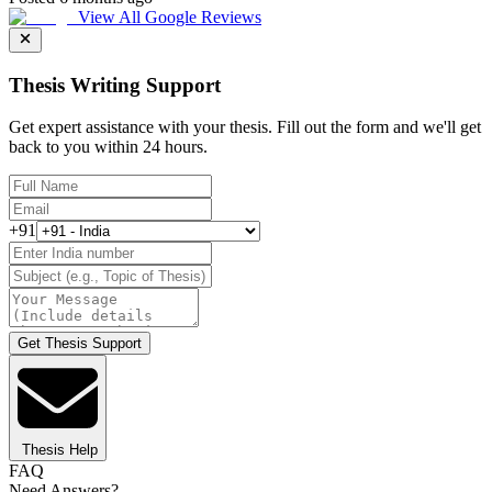
View All Google Reviews
Thesis Writing Support
Get expert assistance with your thesis. Fill out the form and we'll get
back to you within 24 hours.
+91
Get Thesis Support
Thesis Help
FAQ
Need Answers?