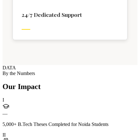
24/7 Dedicated Support
DATA
By the Numbers
Our Impact
I
—
5,000+ B.Tech Theses Completed for Noida Students
II