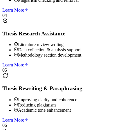
Plagiarism checking and removal
Learn More
04
Thesis Research Assistance
Literature review writing
Data collection & analysis support
Methodology section development
Learn More
05
Thesis Rewriting & Paraphrasing
Improving clarity and coherence
Reducing plagiarism
Academic tone enhancement
Learn More
06