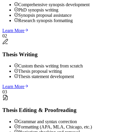
Comprehensive synopsis development
PhD synopsis writing
Synopsis proposal assistance
Research synopsis formatting
Learn More
02
Thesis Writing
Custom thesis writing from scratch
Thesis proposal writing
Thesis statement development
Learn More
03
Thesis Editing & Proofreading
Grammar and syntax correction
Formatting (APA, MLA, Chicago, etc.)