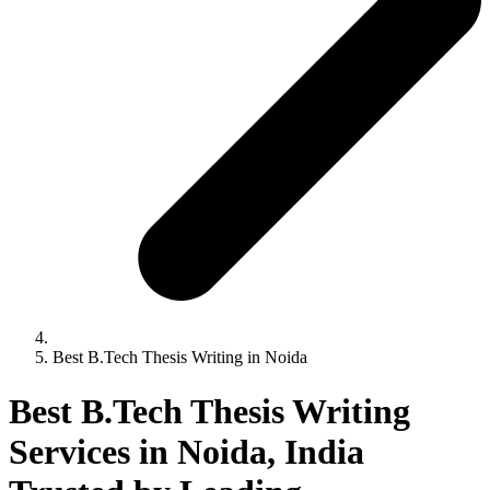
Best B.Tech Thesis Writing in Noida
Best B.Tech Thesis Writing
Services in Noida, India