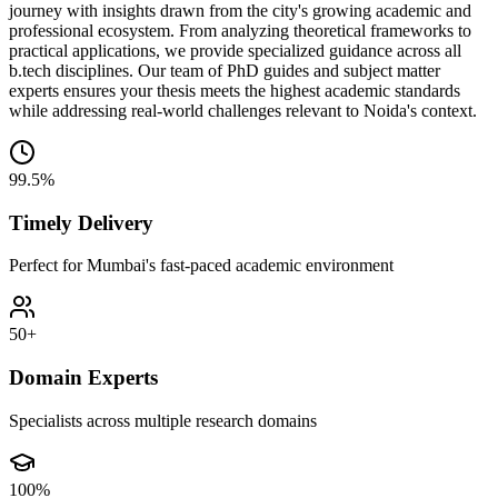
journey with insights drawn from the city's growing academic and
professional ecosystem. From analyzing theoretical frameworks to
practical applications, we provide specialized guidance across all
b.tech disciplines. Our team of PhD guides and subject matter
experts ensures your thesis meets the highest academic standards
while addressing real-world challenges relevant to Noida's context.
99.5%
Timely Delivery
Perfect for Mumbai's fast-paced academic environment
50+
Domain Experts
Specialists across multiple research domains
100%