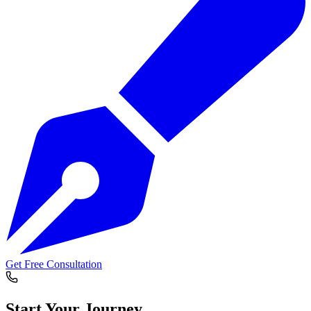
Get Free Consultation
Start Your
Journey