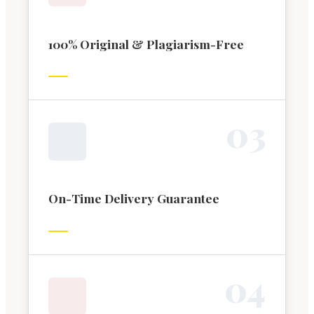
100% Original & Plagiarism-Free
0
3
On-Time Delivery Guarantee
0
4