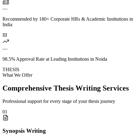
—
Recommended by 180+ Corporate HRs & Academic Institutions in
India
III
—
98.5% Approval Rate at Leading Institutions in Noida
THESIS
What We Offer
Comprehensive Thesis Writing Services
Professional support for every stage of your thesis journey
01
Synopsis Writing