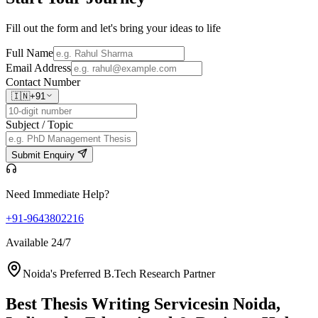
Fill out the form and let's bring your ideas to life
Full Name
Email Address
Contact Number
🇮🇳
+91
Subject / Topic
Submit Enquiry
Need Immediate Help?
+91-9643802216
Available 24/7
Noida's Preferred B.Tech Research Partner
Best Thesis Writing Services
in Noida,