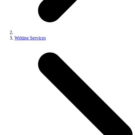
Writing Services